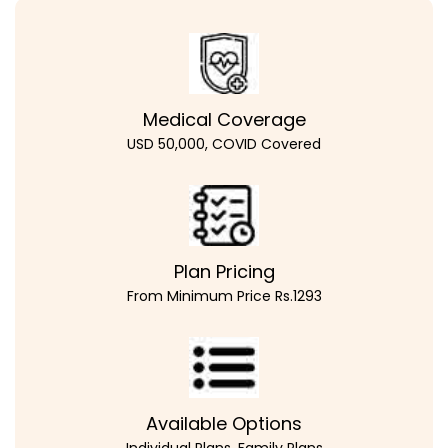
Medical Coverage
USD 50,000, COVID Covered
Plan Pricing
From Minimum Price Rs.1293
Available Options
Individual Plans, Family Plans