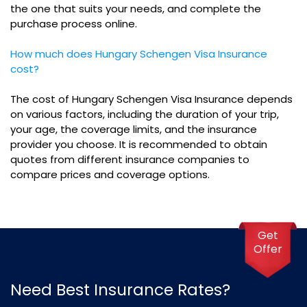
the one that suits your needs, and complete the
purchase process online.
How much does Hungary Schengen Visa Insurance
cost?
The cost of Hungary Schengen Visa Insurance depends
on various factors, including the duration of your trip,
your age, the coverage limits, and the insurance
provider you choose. It is recommended to obtain
quotes from different insurance companies to
compare prices and coverage options.
Get
Offer
Need Best Insurance Rates?