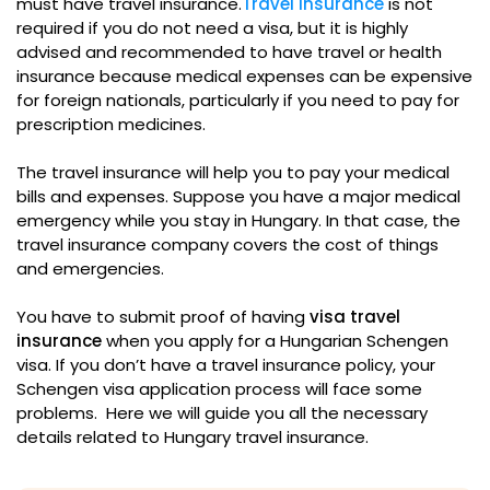
must have travel insurance.
Travel insurance
is not
required if you do not need a visa, but it is highly
advised and recommended to have travel or health
insurance because medical expenses can be expensive
for foreign nationals, particularly if you need to pay for
prescription medicines.
The travel insurance will help you to pay your medical
bills and expenses. Suppose you have a major medical
emergency while you stay in Hungary. In that case, the
travel insurance company covers the cost of things
and emergencies.
You have to submit proof of having
visa travel
insurance
when you apply for a Hungarian Schengen
visa. If you don’t have a travel insurance policy, your
Schengen visa application process will face some
problems. Here we will guide you all the necessary
details related to Hungary travel insurance.