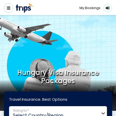
My Bookings
Hungary Visa Insurance
Packages
Travel Insurance. Best Options
Going to *