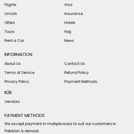
Flights
Visa
Umrah
Insurance
Offers
Hotels
Tours
Hajj
Rent a Car
News
INFORMATION
About Us
Contact Us
Terms of Service
Refund Policy
Privacy Policy
Payment Methods
B2B
Vendors
PAYMENT METHODS
We accept payment in multiple ways to suit our customers in
Pakistan & abroad.