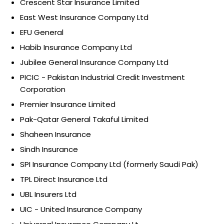
Crescent Star Insurance Limited
East West Insurance Company Ltd
EFU General
Habib Insurance Company Ltd
Jubilee General Insurance Company Ltd
PICIC - Pakistan Industrial Credit Investment
Corporation
Premier Insurance Limited
Pak-Qatar General Takaful Limited
Shaheen Insurance
Sindh Insurance
SPI Insurance Company Ltd (formerly Saudi Pak)
TPL Direct Insurance Ltd
UBL Insurers Ltd
UIC - United Insurance Company