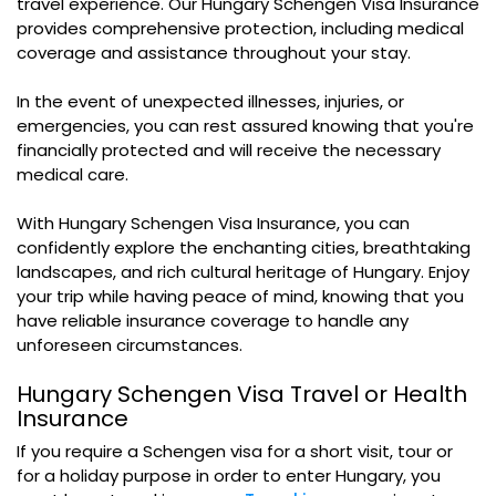
travel experience. Our Hungary Schengen Visa Insurance
provides comprehensive protection, including medical
coverage and assistance throughout your stay.
In the event of unexpected illnesses, injuries, or
emergencies, you can rest assured knowing that you're
financially protected and will receive the necessary
medical care.
With Hungary Schengen Visa Insurance, you can
confidently explore the enchanting cities, breathtaking
landscapes, and rich cultural heritage of Hungary. Enjoy
your trip while having peace of mind, knowing that you
have reliable insurance coverage to handle any
unforeseen circumstances.
Hungary Schengen Visa Travel or Health
Insurance
If you require a Schengen visa for a short visit, tour or
for a holiday purpose in order to enter Hungary, you