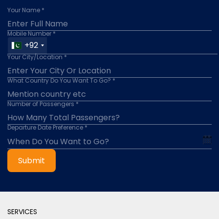
Your Name *
Mobile Number *
+92
Your City/Location *
What Country Do You Want To Go? *
Number of Passengers *
Departure Date Preference *
Submit
SERVICES