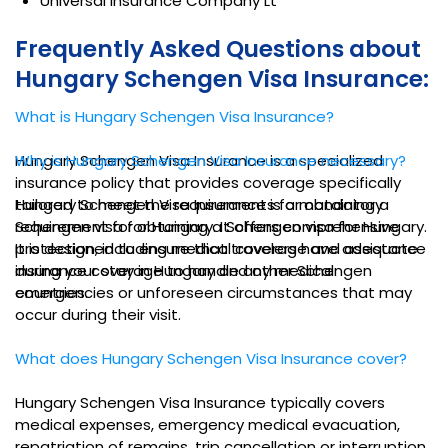
Universal Insurance Company Lt
Frequently Asked Questions about
Hungary Schengen Visa Insurance:
What is Hungary Schengen Visa Insurance?
Hungary Schengen Visa Insurance is a specialized
Why is Hungary Schengen Visa Insurance necessary?
insurance policy that provides coverage specifically
tailored to meet the requirements for obtaining a
Hungary Schengen Visa Insurance is a mandatory
Schengen visa for Hungary. It offers comprehensive
requirement for obtaining a Schengen visa for Hungary.
protection, including medical coverage and assistance
It is designed to ensure that travelers have adequate
during your stay in Hungary and other Schengen
insurance coverage to handle any medical
countries.
emergencies or unforeseen circumstances that may
occur during their visit.
What does Hungary Schengen Visa Insurance cover?
Hungary Schengen Visa Insurance typically covers
medical expenses, emergency medical evacuation,
repatriation of remains, trip cancellation or interruption,