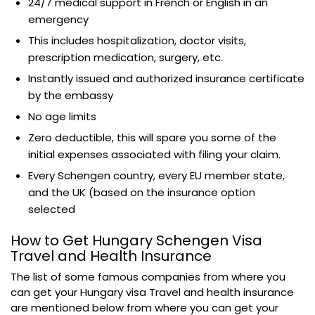
24/7 medical support in French or English in an
emergency
This includes hospitalization, doctor visits,
prescription medication, surgery, etc.
Instantly issued and authorized insurance certificate
by the embassy
No age limits
Zero deductible, this will spare you some of the
initial expenses associated with filing your claim.
Every Schengen country, every EU member state,
and the UK (based on the insurance option
selected
How to Get Hungary Schengen Visa
Travel and Health Insurance
The list of some famous companies from where you
can get your Hungary visa Travel and health insurance
are mentioned below from where you can get your