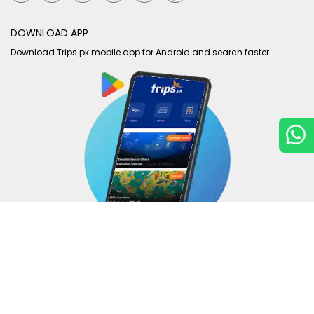
DOWNLOAD APP
Download Trips.pk mobile app for Android and search faster.