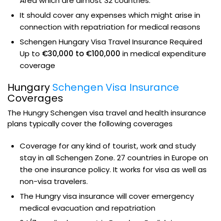
Area which are almost 32 countries.
It should cover any expenses which might arise in
connection with repatriation for medical reasons
Schengen Hungary Visa Travel Insurance Required
Up to
€30,000 to €100,000
in medical expenditure
coverage
Hungary
Schengen Visa Insurance
Coverages
The Hungry Schengen visa travel and health insurance
plans typically cover the following coverages
Coverage for any kind of tourist, work and study
stay in all Schengen Zone. 27 countries in Europe on
the one insurance policy. It works for visa as well as
non-visa travelers.
The Hungry visa insurance will cover emergency
medical evacuation and repatriation