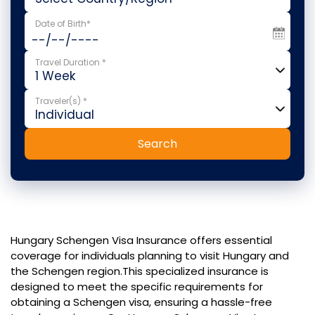
Date of Birth*
Travel Duration *
Traveler(s) *
Search
Hungary Schengen Visa Insurance offers essential
coverage for individuals planning to visit Hungary and
the Schengen region.This specialized insurance is
designed to meet the specific requirements for
obtaining a Schengen visa, ensuring a hassle-free