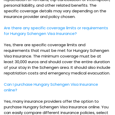
personal liability, and other related benefits. The
specific coverage details may vary depending on the
insurance provider and policy chosen.
Are there any specific coverage limits or requirements
for Hungary Schengen Visa Insurance?
Yes, there are specific coverage limits and
requirements that must be met for Hungary Schengen
Visa Insurance. The minimum coverage must be at
least 30,000 euros and should cover the entire duration
of your stay in the Schengen area. It should also include
repatriation costs and emergency medical evacuation.
Can I purchase Hungary Schengen Visa Insurance
online?
Yes, many insurance providers offer the option to
purchase Hungary Schengen Visa Insurance online. You
can easily compare different insurance policies, select