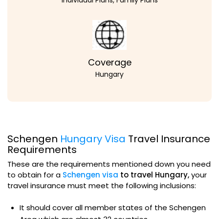
Coverage
Hungary
Schengen
Hungary Visa
Travel Insurance
Requirements
These are the requirements mentioned down you need
to obtain for a
Schengen visa
to travel Hungary,
your
travel insurance must meet the following inclusions:
It should cover all member states of the Schengen