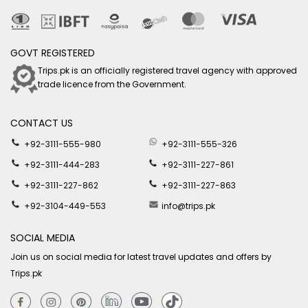
GOVT REGISTERED
Trips.pk is an officially registered travel agency with approved
trade licence from the Government.
CONTACT US
+92-3111-555-980
+92-3111-555-326
+92-3111-444-283
+92-3111-227-861
+92-3111-227-862
+92-3111-227-863
+92-3104-449-553
info@trips.pk
SOCIAL MEDIA
Join us on social media for latest travel updates and offers by
Trips.pk