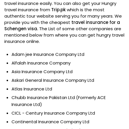
travel insurance easily. You can also get your Hungry
travel insurance from
Trip.pk
which is the most
authentic tour website serving you for many years. We
provide you with the cheapest
travel insurance for a
Schengen visa.
The List of some other companies are
mentioned below from where you can get hungry travel
insurance online.
Adam jee Insurance Company Ltd
Alfalah Insurance Company
Asia Insurance Company Ltd
Askari General Insurance Company Ltd
Atlas Insurance Ltd
Chubb Insurance Pakistan Ltd (Formerly ACE
Insurance Ltd)
CICL - Century Insurance Company Ltd
Continental Insurance Company Ltd