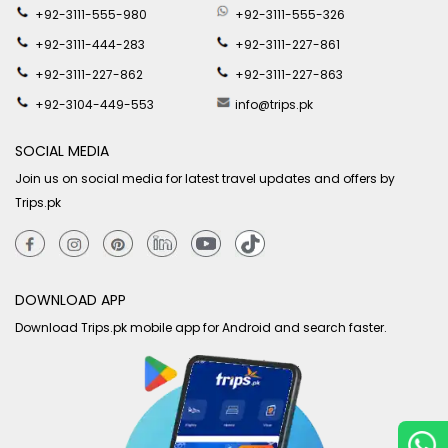
+92-3111-555-980
+92-3111-555-326
+92-3111-444-283
+92-3111-227-861
+92-3111-227-862
+92-3111-227-863
+92-3104-449-553
info@trips.pk
SOCIAL MEDIA
Join us on social media for latest travel updates and offers by
Trips.pk
DOWNLOAD APP
Download Trips.pk mobile app for Android and search faster.