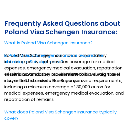
Frequently Asked Questions about
Poland Visa Schengen Insurance:
What is Poland Visa Schengen Insurance?
Poland Visa Schengen Insurance is a mandatory
Is Poland Visa Schengen Insurance required for
insurance policy that provides coverage for medical
obtaining a Schengen visa?
expenses, emergency medical evacuation, repatriation
of remains, and other travel-related risks during your
Yes, it is a mandatory requirement to have valid travel
stay in Poland under a Schengen visa.
insurance that meets the Schengen visa requirements,
including a minimum coverage of 30,000 euros for
medical expenses, emergency medical evacuation, and
repatriation of remains.
What does Poland Visa Schengen Insurance typically
cover?