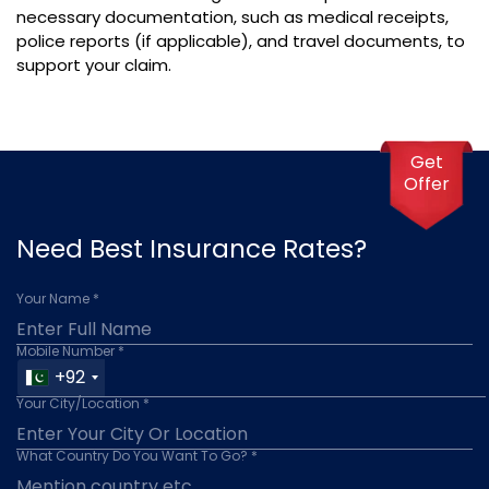
necessary documentation, such as medical receipts,
police reports (if applicable), and travel documents, to
support your claim.
Get
Offer
Need Best Insurance Rates?
Your Name *
Mobile Number *
+92
Your City/Location *
What Country Do You Want To Go? *