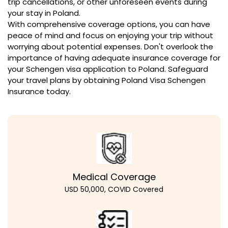
trip cancellations, or other unforeseen events during
your stay in Poland.
With comprehensive coverage options, you can have
peace of mind and focus on enjoying your trip without
worrying about potential expenses. Don't overlook the
importance of having adequate insurance coverage for
your Schengen visa application to Poland. Safeguard
your travel plans by obtaining Poland Visa Schengen
Insurance today.
Medical Coverage
USD 50,000, COVID Covered