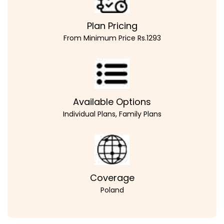
Plan Pricing
From Minimum Price Rs.1293
Available Options
Individual Plans, Family Plans
Coverage
Poland