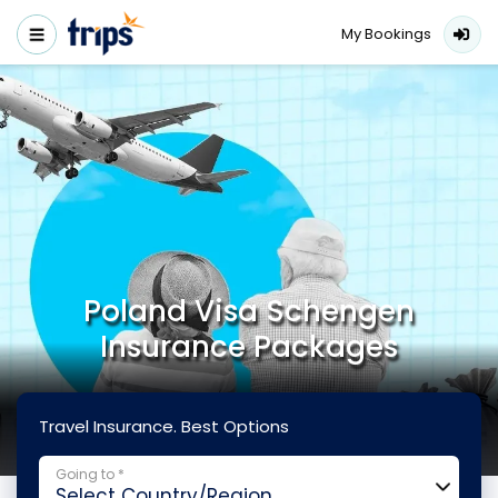
My Bookings
Poland Visa Schengen
Insurance Packages
Travel Insurance. Best Options
Going to *