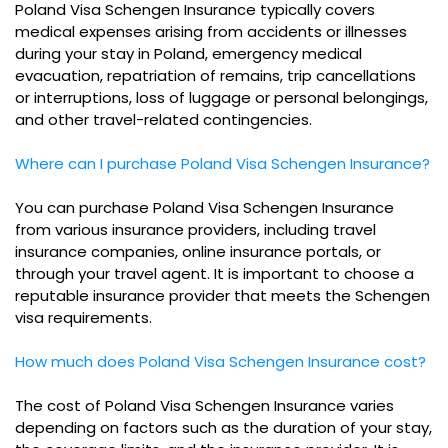
Poland Visa Schengen Insurance typically covers
medical expenses arising from accidents or illnesses
during your stay in Poland, emergency medical
evacuation, repatriation of remains, trip cancellations
or interruptions, loss of luggage or personal belongings,
and other travel-related contingencies.
Where can I purchase Poland Visa Schengen Insurance?
You can purchase Poland Visa Schengen Insurance
from various insurance providers, including travel
insurance companies, online insurance portals, or
through your travel agent. It is important to choose a
reputable insurance provider that meets the Schengen
visa requirements.
How much does Poland Visa Schengen Insurance cost?
The cost of Poland Visa Schengen Insurance varies
depending on factors such as the duration of your stay,