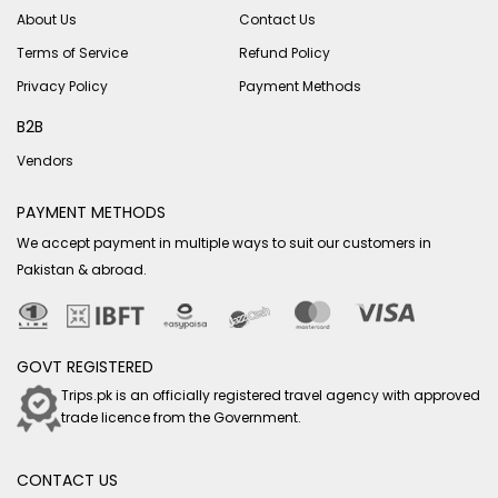
About Us
Contact Us
Terms of Service
Refund Policy
Privacy Policy
Payment Methods
B2B
Vendors
PAYMENT METHODS
We accept payment in multiple ways to suit our customers in
Pakistan & abroad.
GOVT REGISTERED
Trips.pk is an officially registered travel agency with approved
trade licence from the Government.
CONTACT US