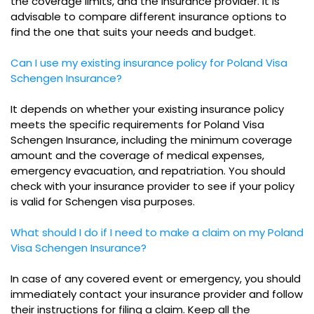
the coverage limits, and the insurance provider. It is
advisable to compare different insurance options to
find the one that suits your needs and budget.
Can I use my existing insurance policy for Poland Visa
Schengen Insurance?
It depends on whether your existing insurance policy
meets the specific requirements for Poland Visa
Schengen Insurance, including the minimum coverage
amount and the coverage of medical expenses,
emergency evacuation, and repatriation. You should
check with your insurance provider to see if your policy
is valid for Schengen visa purposes.
What should I do if I need to make a claim on my Poland
Visa Schengen Insurance?
In case of any covered event or emergency, you should
immediately contact your insurance provider and follow
their instructions for filing a claim. Keep all the