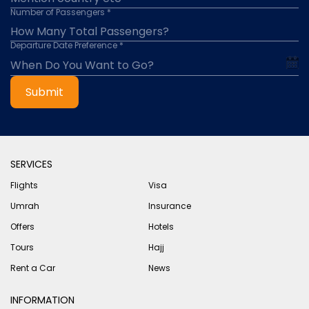
Number of Passengers *
Departure Date Preference *
Submit
SERVICES
Flights
Visa
Umrah
Insurance
Offers
Hotels
Tours
Hajj
Rent a Car
News
INFORMATION