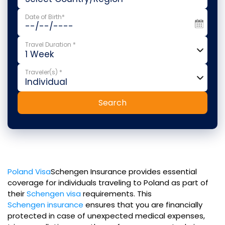
Date of Birth*
Travel Duration *
Traveler(s) *
Search
Poland Visa
Schengen Insurance provides essential
coverage for individuals traveling to Poland as part of
their
Schengen visa
requirements. This
Schengen insurance
ensures that you are financially
protected in case of unexpected medical expenses,