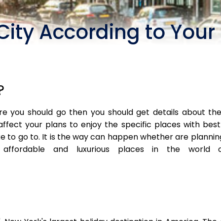
City According to You
?
 you should go then you should get details about the 
affect your plans to enjoy the specific places with best 
e to go to. It is the way can happen whether are planning 
fordable and luxurious places in the world off