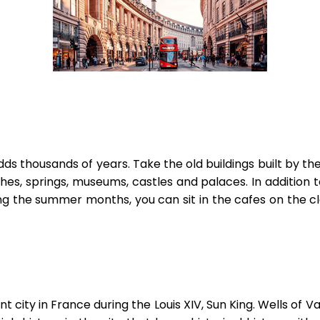
 adds thousands of years. Take the old buildings built by 
s, springs, museums, castles and palaces. In addition to
uring the summer months, you can sit in the cafes on the
t city in France during the Louis XIV, Sun King. Wells of 