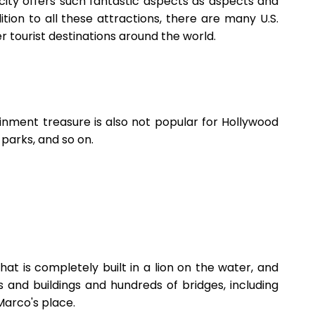
 city offers such fantastic aspects as aspects and
ition to all these attractions, there are many U.S.
er tourist destinations around the world.
ainment treasure is also not popular for Hollywood
 parks, and so on.
 that is completely built in a lion on the water, and
s and buildings and hundreds of bridges, including
Marco's place.