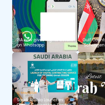
20-Mar-2023
09-Oct-2025
PIA now gives flights details
Gulf Count
on Whatsapp
“Schengen-
12-May-2026
Saudi Arabia Launches