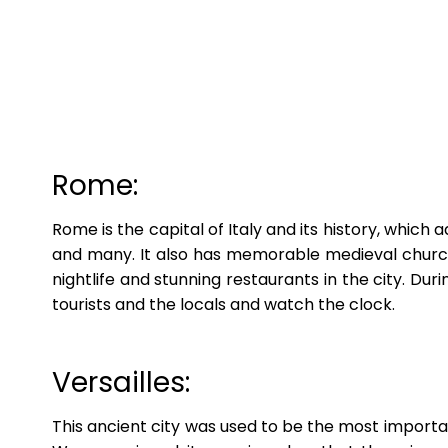
Rome:
Rome is the capital of Italy and its history, which
and many. It also has memorable medieval churche
nightlife and stunning restaurants in the city. D
tourists and the locals and watch the clock.
Versailles:
This ancient city was used to be the most importan