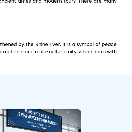
ith ancient times and modern tours. There are many
hened by the Rhine river. It is a symbol of peace
ternational and multi-cultural city, which deals with