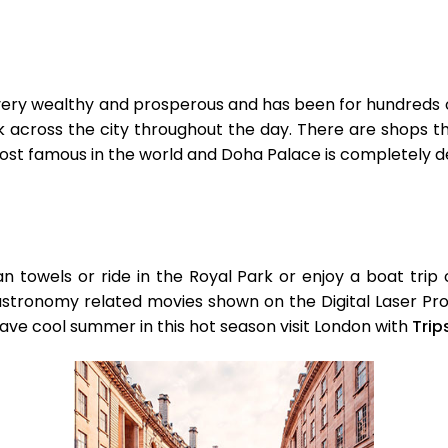
 very wealthy and prosperous and has been for hundreds o
alk across the city throughout the day. There are shops 
most famous in the world and Doha Palace is completely 
an towels or ride in the Royal Park or enjoy a boat tri
tronomy related movies shown on the Digital Laser Proje
 Have cool summer in this hot season visit London with
Trip