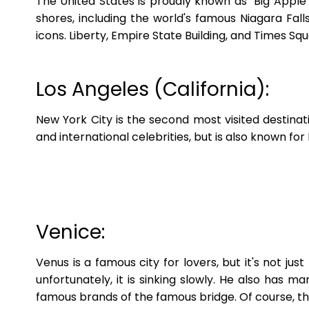
The United States is proudly known as "Big Apple"
shores, including the world's famous Niagara Falls
icons. Liberty, Empire State Building, and Times Sq
Los Angeles (California):
New York City is the second most visited destinat
and international celebrities, but is also known fo
Venice:
Venus is a famous city for lovers, but it's not just
unfortunately, it is sinking slowly. He also has 
famous brands of the famous bridge. Of course, the