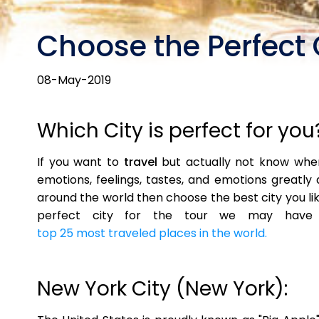
Choose the Perfect 
08-May-2019
Which City is perfect for you
If you want to
travel
but actually not know where
emotions, feelings, tastes, and emotions greatly 
around the world then choose the best city you lik
perfect city for the tour we may have af
top 25 most traveled places in the world.
New York City (New York):