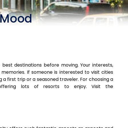
r Mood
best destinations before moving. Your interests,
memories. If someone is interested to visit cities
a first trip or a seasoned traveler. For choosing a
ering lots of resorts to enjoy. Visit the