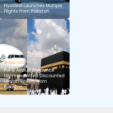
Flyadeal Launches Multiple
Flights from Pakistan
12-Sep-2025
PIA & Airblue Announce
Unprecedented Discounted
Umrah Tickets from
Pakistan