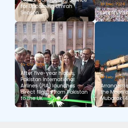
Digital Contracting Service
18-Dec-2024
for Upcoming Umrah
Season
Umrah Visa
25-Oct-2025
After five-year hiatus,
19-Feb-2025
Pakistan International
Airlines (PIA) launches
Arrangemen
direct flights from Pakistan
the Moon 
to the UK
Mubarak 14