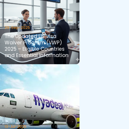
29-Sep-2025
The Updated US Visa
Waiver Program (VWP)
2025 – Eligible Countries
and Essential Information
13-Jul-2025