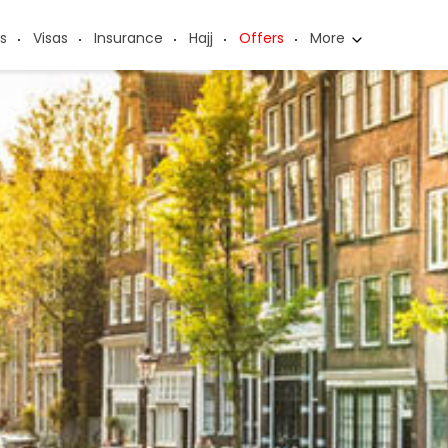
s
Visas
Insurance
Hajj
Offers
More