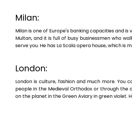
Milan:
Milan is one of Europe's banking capacities and is
Multan, and it is full of busy businessmen who w
serve you. He has La Scala opera house, which is 
London:
London is culture, fashion and much more. You c
people in the Medieval Orthodox or through the as
on the planet in the Green Aviary in green violet.