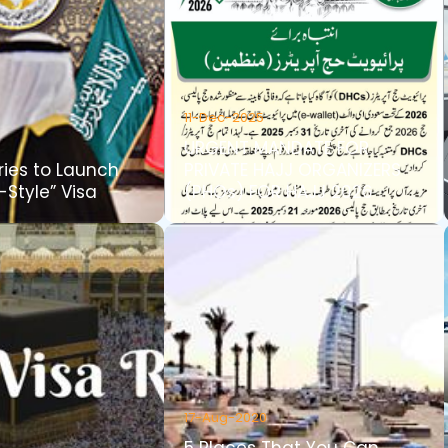
11-Dec-2025
URGENT MANDATE FOR
ries to Launch
PRIVATE HAJJ ORGANIZERS
Style” Visa
(PHOs) FOR HAJJ 2026
17-Aug-2020