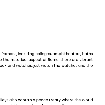
the Romans, including colleges, amphitheaters, baths
 the historical aspect of Rome, there are vibrant
 clock and watches, just watch the watches and the
Valleys also contain a peace treaty where the World