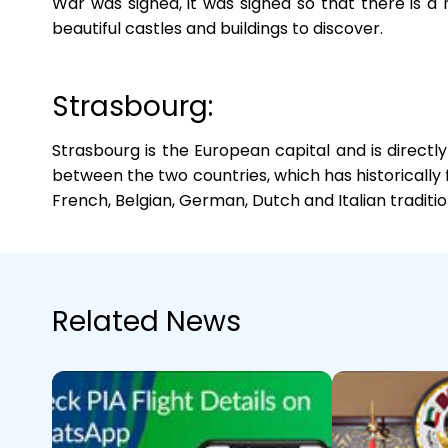
War was signed, it was signed so that there is a 
beautiful castles and buildings to discover.
Strasbourg:
Strasbourg is the European capital and is direct
between the two countries, which has historically fo
French, Belgian, German, Dutch and Italian traditio
Related News