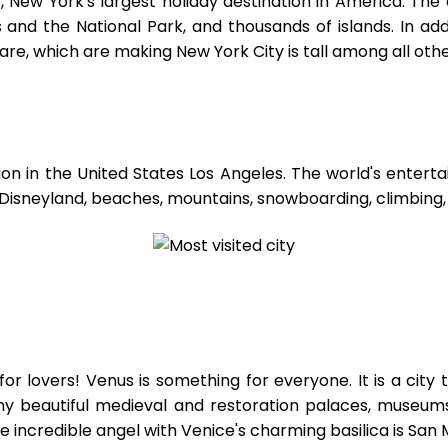
, New York's largest holiday destination in America. The
 and the National Park, and thousands of islands. In add
uare, which are making New York City is tall among all oth
ion in the United States Los Angeles. The world's entert
r Disneyland, beaches, mountains, snowboarding, climbing,
 for lovers! Venus is something for everyone. It is a city
many beautiful medieval and restoration palaces, museum
 incredible angel with Venice's charming basilica is San 