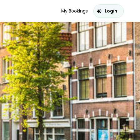
My Bookings
Login