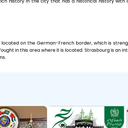
rich history in the city that has a historical history w
ly located on the German-French border, which is strengt
ught in this area where it is located. Strasbourg is an in
ns.