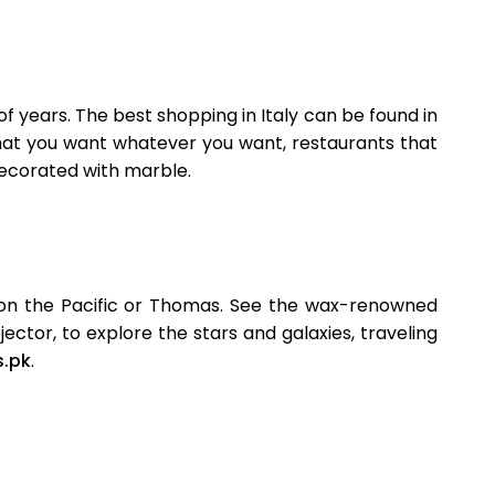
f years. The best shopping in Italy can be found in
that you want whatever you want, restaurants that
decorated with marble.
p on the Pacific or Thomas. See the wax-renowned
ctor, to explore the stars and galaxies, traveling
s.pk
.