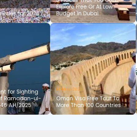
5 Places That You Can
Explore Free Or At Low
 Rules for 2025
Budget In Dubai
19-May-2021
t for Sighting
of Ramadan-ul-
Oman Visa Free Tour To
46 A.H/2025
More Than 100 Countries