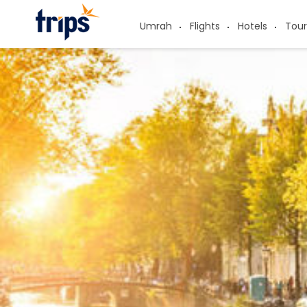
Umrah
Flights
Hotels
Tour