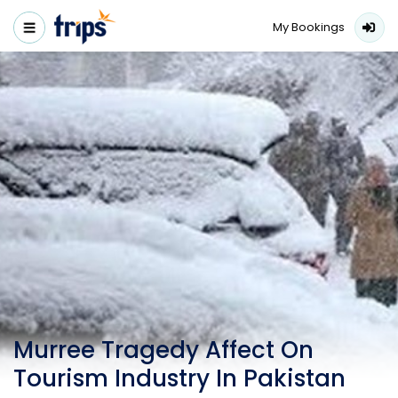
My Bookings
Murree Tragedy Affect On
Tourism Industry In Pakistan