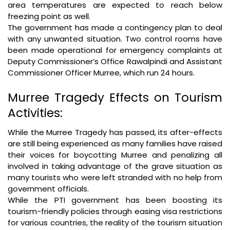
area temperatures are expected to reach below
freezing point as well.
The government has made a contingency plan to deal
with any unwanted situation. Two control rooms have
been made operational for emergency complaints at
Deputy Commissioner’s Office Rawalpindi and Assistant
Commissioner Officer Murree, which run 24 hours.
Murree Tragedy Effects on Tourism
Activities:
While the Murree Tragedy has passed, its after-effects
are still being experienced as many families have raised
their voices for boycotting Murree and penalizing all
involved in taking advantage of the grave situation as
many tourists who were left stranded with no help from
government officials.
While the PTI government has been boosting its
tourism-friendly policies through easing visa restrictions
for various countries, the reality of the tourism situation