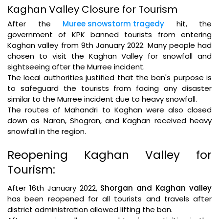
Kaghan Valley Closure for Tourism
After the
Muree snowstorm tragedy
hit, the
government of KPK banned tourists from entering
Kaghan valley from 9th January 2022. Many people had
chosen to visit the Kaghan Valley for snowfall and
sightseeing after the Murree incident.
The local authorities justified that the ban's purpose is
to safeguard the tourists from facing any disaster
similar to the Murree incident due to heavy snowfall.
The routes of Mahandri to Kaghan were also closed
down as Naran, Shogran, and Kaghan received heavy
snowfall in the region.
Reopening Kaghan Valley for
Tourism:
After 16th January 2022,
Shorgan and Kaghan valley
has been reopened for all tourists and travels after
district administration allowed lifting the ban.