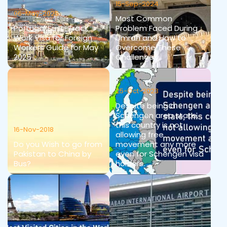
15-Sep-2024
06-May-2025
Most Common
Portugal Fast-Track
Problem Faced During
Work Visa for Foreign
Umrah and How to
Workers Guide for May
Overcome These
2025
Challenges
25-Oct-2023
Despite being a
Schengen area state,
this country is not
16-Nov-2018
allowing free
Do you Wish to go from
movement any more
Pakistan to China by
even for Schengen visa
Bus?
holders.