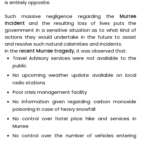
is entirely opposite.
Such massive negligence regarding the
Murree
incident
and the resulting loss of lives puts the
government in a sensitive situation as to what kind of
actions they would undertake in the future to assist
and resolve such natural calamities and incidents.
In the
recent Murree tragedy
, it was observed that:
Travel Advisory services were not available to the
public
No upcoming weather update available on local
radio stations
Poor crisis management facility
No information given regarding carbon monoxide
poisoning in case of heavy snowfall
No control over hotel price hike and services in
Murree
No control over the number of vehicles entering