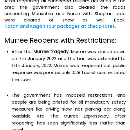
After reopening all concerned tourism activities in the
area the government also cleared the roads
connecting Mansehra and Naran with Shogran area
were cleared of snow as well. Book
Naran and Kagan tour packages at cheap rates.
Murree Reopens with Restrictions:
After the
Murree tragedy
, Murree was closed down
on 7th January 2022 and the ban was extended to
17th January, 2022. Murree was reopened but public
response was poor as only 1028 tourist cars entered
the town.
The government has imposed restrictions, and
people are being briefed for all mandatory safety
measures like driving slow, not parking car along
roadside, etc. The Murree Expressway, after
reopening, has seen significantly less traffic than
usual.