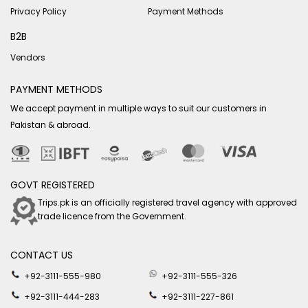
Privacy Policy
Payment Methods
B2B
Vendors
PAYMENT METHODS
We accept payment in multiple ways to suit our customers in
Pakistan & abroad.
GOVT REGISTERED
Trips.pk is an officially registered travel agency with approved
trade licence from the Government.
CONTACT US
+92-3111-555-980
+92-3111-555-326
+92-3111-444-283
+92-3111-227-861