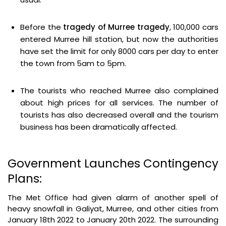
Before the
tragedy of
Murree tragedy
, 100,000 cars
entered Murree hill station, but now the authorities
have set the limit for only 8000 cars per day to enter
the town from 5am to 5pm.
The tourists who reached Murree also complained
about high prices for all services. The number of
tourists has also decreased overall and the tourism
business has been dramatically affected.
Government Launches Contingency
Plans:
The Met Office had given alarm of another spell of
heavy snowfall in Galiyat, Murree, and other cities from
January 18th 2022 to January 20th 2022. The surrounding