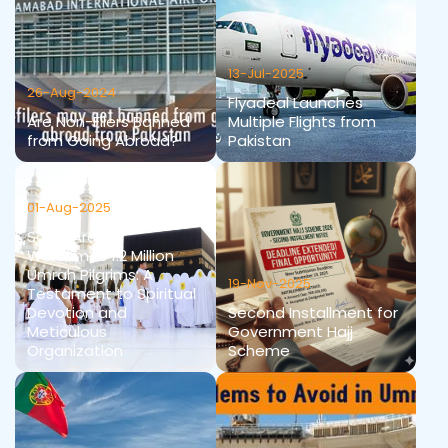
13-Jul-2025
26-Aug-2024
Flyadeal Launches
Are Non-Filers Banned
Multiple Flights from
from Going Abroad?
Pakistan
01-Aug-2025
Saudi Arabia
Welcomes 1.2 Million
Umrah Pilgrims: A
19-Nov-2025
Testament to Spiritual
Devotion and
Second Installment for
Meticulous
Government Hajj
Organization
Scheme