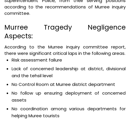
Superintendent Police, from their serving positions
according to the recommendations of Murree inquiry
committee.
Murree Tragedy Negligence
Aspects:
According to the Murree inquiry committee report,
there were significant critical laps in the following areas.
Risk assessment failure
Lack of concerned leadership at district, divisional
and the tehsil level
No Control Room at Murree district department
No follow up ensuring deployment of concerned
assets
No coordination among various departments for
helping Muree tourists