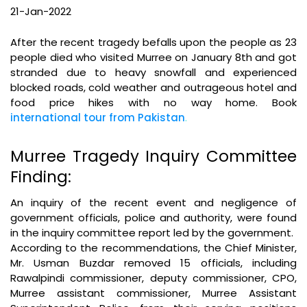
21-Jan-2022
After the recent tragedy befalls upon the people as 23
people died who visited Murree on January 8th and got
stranded due to heavy snowfall and experienced
blocked roads, cold weather and outrageous hotel and
food price hikes with no way home. Book
international tour from Pakistan
.
Murree Tragedy Inquiry Committee
Finding:
An inquiry of the recent event and negligence of
government officials, police and authority, were found
in the inquiry committee report led by the government.
According to the recommendations, the Chief Minister,
Mr. Usman Buzdar removed 15 officials, including
Rawalpindi commissioner, deputy commissioner, CPO,
Murree assistant commissioner, Murree Assistant