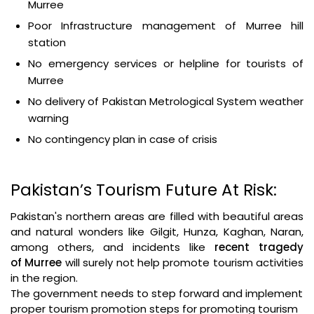
Murree
Poor Infrastructure management of Murree hill
station
No emergency services or helpline for tourists of
Murree
No delivery of Pakistan Metrological System weather
warning
No contingency plan in case of crisis
Pakistan’s Tourism Future At Risk:
Pakistan's northern areas are filled with beautiful areas
and natural wonders like Gilgit, Hunza, Kaghan, Naran,
among others, and incidents like
recent
tragedy
of
Murree
will surely not help promote tourism activities
in the region.
The government needs to step forward and implement
proper tourism promotion steps for promoting tourism