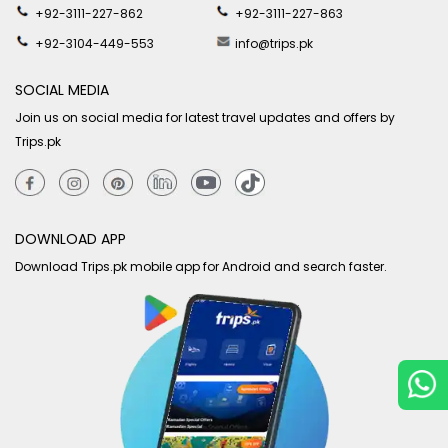
+92-3111-227-862
+92-3111-227-863
+92-3104-449-553
info@trips.pk
SOCIAL MEDIA
Join us on social media for latest travel updates and offers by
Trips.pk
DOWNLOAD APP
Download Trips.pk mobile app for Android and search faster.