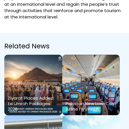
at an international level and regain the people’s trust
through activities that reinforce and promote tourism
at the international level.
Related News
15-Jan-2026
27-Oct-2022
Ziyarat Places Added
to Umrah Packages
Pakistan New Low-Cost
2026
Airline Fly Jinnah