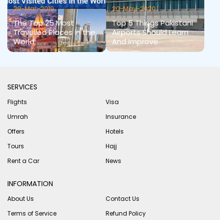
29-Mar-2019
20-May-2020
The Top 25 Most
Top 5 Things Pakistani
Travelled Places in the
Airports Should Learn
World
And Improve
SERVICES
Flights
Visa
Umrah
Insurance
Offers
Hotels
Tours
Hajj
Rent a Car
News
INFORMATION
About Us
Contact Us
Terms of Service
Refund Policy