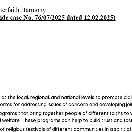
ls at the local, regional, and national levels to promote 
orms for addressing issues of concern and developing join
grams that bring together people of different faiths t
l welfare. These programs can help to build trust and fos
f religious festivals of different communities in a spirit o