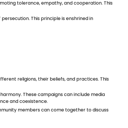
omoting tolerance, empathy, and cooperation. This
f persecution. This principle is enshrined in
ferent religions, their beliefs, and practices. This
th harmony. These campaigns can include media
ance and coexistence.
 community members can come together to discuss