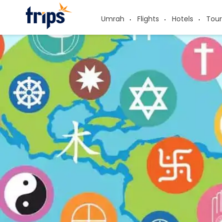
Umrah
Flights
Hotels
Tour