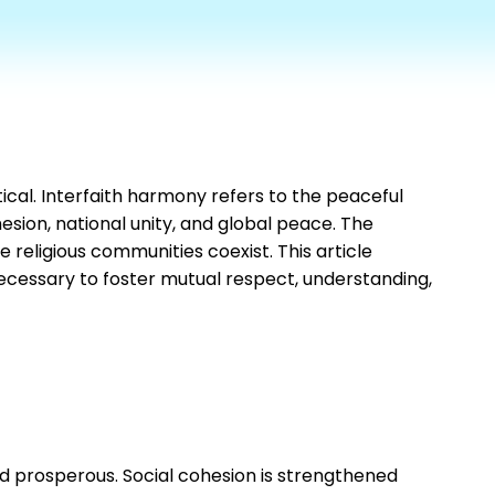
ical. Interfaith harmony refers to the peaceful
esion, national unity, and global peace. The
 religious communities coexist. This article
necessary to foster mutual respect, understanding,
and prosperous. Social cohesion is strengthened