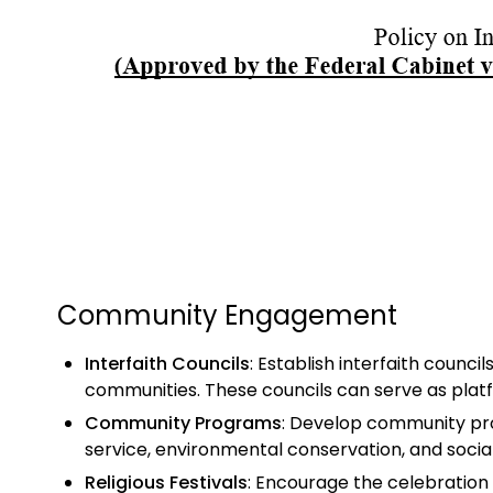
Community Engagement
Interfaith Councils
: Establish interfaith counci
communities. These councils can serve as platf
Community Programs
: Develop community pro
service, environmental conservation, and socia
Religious Festivals
: Encourage the celebration o