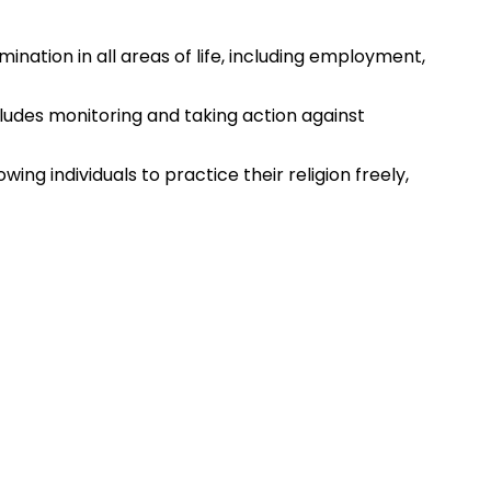
mination in all areas of life, including employment,
cludes monitoring and taking action against
wing individuals to practice their religion freely,