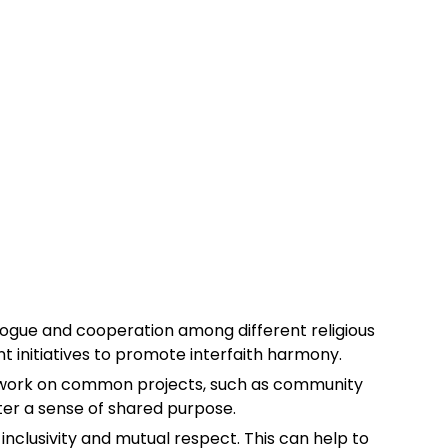
dialogue and cooperation among different religious
t initiatives to promote interfaith harmony.
o work on common projects, such as community
ter a sense of shared purpose.
f inclusivity and mutual respect. This can help to