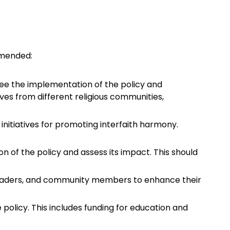
mmended:
see the implementation of the policy and
ives from different religious communities,
d initiatives for promoting interfaith harmony.
 of the policy and assess its impact. This should
s leaders, and community members to enhance their
policy. This includes funding for education and