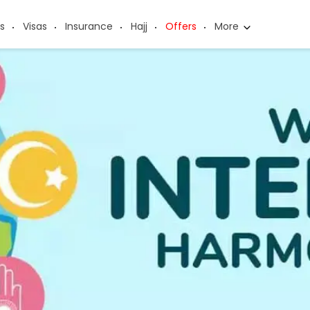
s
Visas
Insurance
Hajj
Offers
More