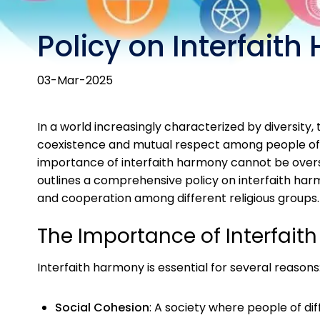
Policy on Interfait
03-Mar-2025
In a world increasingly characterized by diversity
coexistence and mutual respect among people of diff
importance of interfaith harmony cannot be oversta
outlines a comprehensive policy on interfaith harm
and cooperation among different religious groups.
The Importance of Interfait
Interfaith harmony is essential for several reasons
Social Cohesion
: A society where people of dif