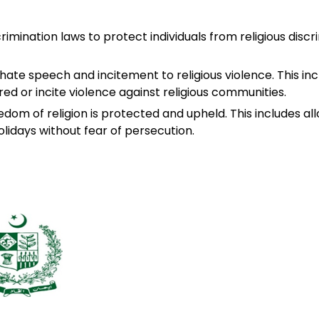
rimination laws to protect individuals from religious discri
 hate speech and incitement to religious violence. This in
red or incite violence against religious communities.
edom of religion is protected and upheld. This includes allo
olidays without fear of persecution.