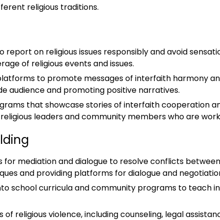
rent religious traditions.
 report on religious issues responsibly and avoid sensation
age of religious events and issues.
ia platforms to promote messages of interfaith harmony a
de audience and promoting positive narratives.
grams that showcase stories of interfaith cooperation 
h religious leaders and community members who are worki
lding
 for mediation and dialogue to resolve conflicts between 
iques and providing platforms for dialogue and negotiatio
nto school curricula and community programs to teach indi
s of religious violence, including counseling, legal assistan