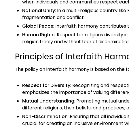
when individuals and communities respect each 
National Unity
: In a multi-religious country like
fragmentation and conflict.
Global Peace
: Interfaith harmony contributes 
Human Rights
: Respect for religious diversity
religion freely and without fear of discriminatio
Principles of Interfaith Har
The policy on interfaith harmony is based on the fo
Respect for Diversity
: Recognizing and respectin
emphasizes the importance of valuing differenc
Mutual Understanding
: Promoting mutual unde
different religions, their beliefs, and practice
Non-Discrimination
: Ensuring that all individua
crucial for creating an inclusive environment 