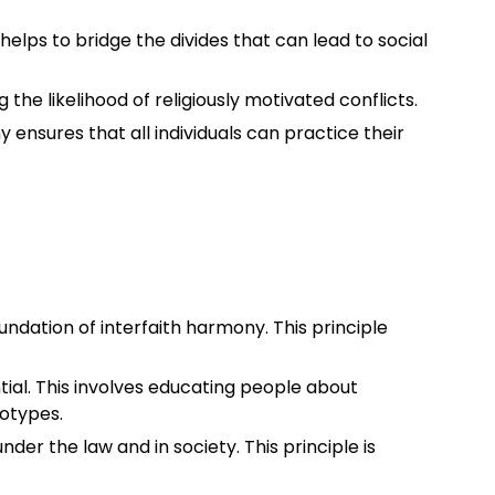
It helps to bridge the divides that can lead to social
he likelihood of religiously motivated conflicts.
 ensures that all individuals can practice their
oundation of interfaith harmony. This principle
ial. This involves educating people about
eotypes.
 under the law and in society. This principle is