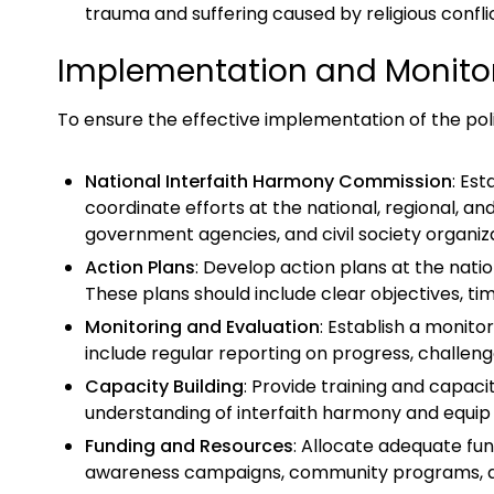
trauma and suffering caused by religious confli
Implementation and Monito
To ensure the effective implementation of the po
National Interfaith Harmony Commission
: Es
coordinate efforts at the national, regional, a
government agencies, and civil society organiza
Action Plans
: Develop action plans at the nation
These plans should include clear objectives, ti
Monitoring and Evaluation
: Establish a monito
include regular reporting on progress, challeng
Capacity Building
: Provide training and capac
understanding of interfaith harmony and equip 
Funding and Resources
: Allocate adequate fun
awareness campaigns, community programs, and c