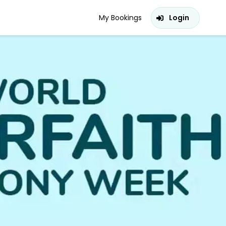
My Bookings
Login