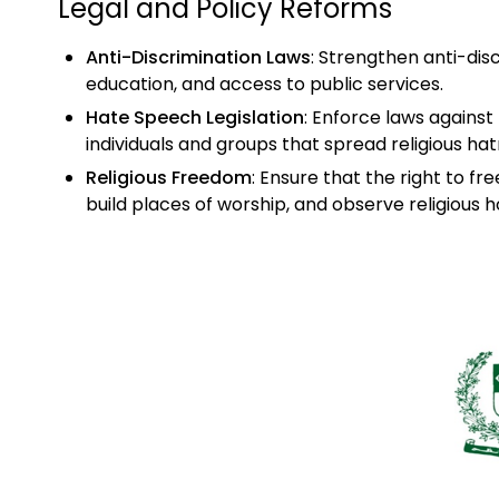
Legal and Policy Reforms
Anti-Discrimination Laws
: Strengthen anti-disc
education, and access to public services.
Hate Speech Legislation
: Enforce laws against
individuals and groups that spread religious hat
Religious Freedom
: Ensure that the right to fre
build places of worship, and observe religious h