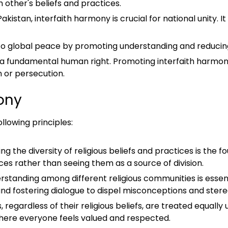
other's beliefs and practices.
 Pakistan, interfaith harmony is crucial for national unity. 
to global peace by promoting understanding and reducing t
 is a fundamental human right. Promoting interfaith harmony
n or persecution.
mony
llowing principles:
g the diversity of religious beliefs and practices is the f
es rather than seeing them as a source of division.
rstanding among different religious communities is essent
s, and fostering dialogue to dispel misconceptions and ster
ls, regardless of their religious beliefs, are treated equally
where everyone feels valued and respected.