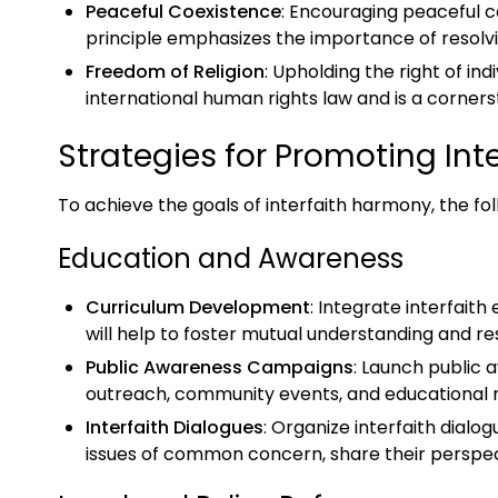
Peaceful Coexistence
: Encouraging peaceful 
principle emphasizes the importance of resolv
Freedom of Religion
: Upholding the right of ind
international human rights law and is a corners
Strategies for Promoting In
To achieve the goals of interfaith harmony, the fo
Education and Awareness
Curriculum Development
: Integrate interfaith
will help to foster mutual understanding and r
Public Awareness Campaigns
: Launch public
outreach, community events, and educational ma
Interfaith Dialogues
: Organize interfaith dia
issues of common concern, share their perspec