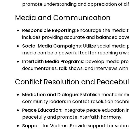
promote understanding and appreciation of diffe
Media and Communication
Responsible Reporting
: Encourage the media to
includes providing accurate and balanced cover
Social Media Campaigns
: Utilize social med
media can be a powerful tool for reaching a wi
Interfaith Media Programs
: Develop media pro
documentaries, talk shows, and interviews wit
Conflict Resolution and Peacebui
Mediation and Dialogue
: Establish mechanisms
community leaders in conflict resolution techn
Peace Education
: Integrate peace education i
peacefully and promote interfaith harmony.
Support for Victims
: Provide support for victim