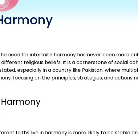
h Harmony
, the need for interfaith harmony has never been more crit
erent religious beliefs. It is a cornerstone of social coh
ted, especially in a country like Pakistan, where multiple
ony, focusing on the principles, strategies, and actions 
h Harmony
:
ferent faiths live in harmony is more likely to be stable 