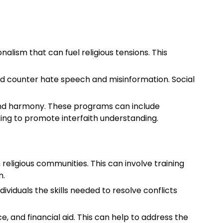
alism that can fuel religious tensions. This
nd counter hate speech and misinformation. Social
and harmony. These programs can include
ng to promote interfaith understanding.
religious communities. This can involve training
n.
viduals the skills needed to resolve conflicts
ce, and financial aid. This can help to address the