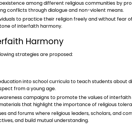
coexistence among different religious communities by pr
ing conflicts through dialogue and non-violent means.
ividuals to practice their religion freely and without fear o
tone of interfaith harmony.
terfaith Harmony
llowing strategies are proposed:
 education into school curricula to teach students about dif
espect from a young age.
 awareness campaigns to promote the values of interfai
terials that highlight the importance of religious toler
logues and forums where religious leaders, scholars, and
tives, and build mutual understanding.