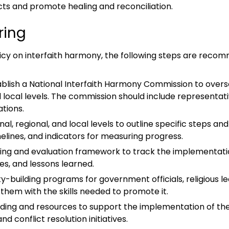
cts and promote healing and reconciliation.
ring
licy on interfaith harmony, the following steps are reco
tablish a National Interfaith Harmony Commission to over
nd local levels. The commission should include representat
tions.
al, regional, and local levels to outline specific steps an
melines, and indicators for measuring progress.
ring and evaluation framework to track the implementation
es, and lessons learned.
ity-building programs for government officials, religiou
them with the skills needed to promote it.
ding and resources to support the implementation of the 
onflict resolution initiatives.