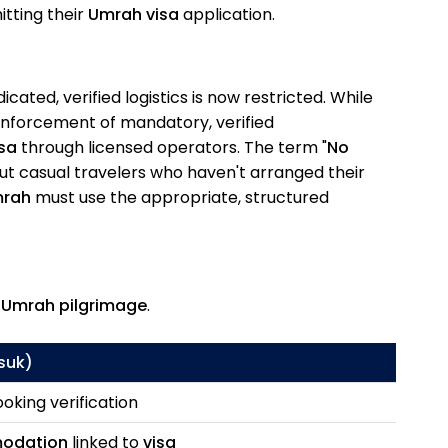
tting their
Umrah visa
application.
cated, verified logistics is now restricted. While
 enforcement of mandatory, verified
sa
through licensed operators. The term "
No
out casual travelers who haven't arranged their
rah
must use the appropriate, structured
e
Umrah pilgrimage
.
suk
)
oking verification
odation
linked to
visa