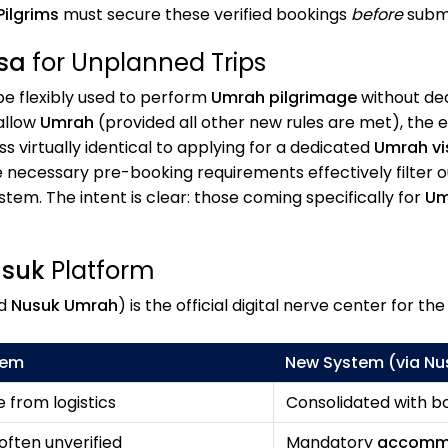
Pilgrims
must secure these verified bookings
before
submi
isa
for Unplanned Trips
e flexibly used to perform
Umrah pilgrimage
without dedi
 allow
Umrah
(provided all other new rules are met), the
 virtually identical to applying for a dedicated
Umrah vi
the necessary pre-booking requirements effectively filter 
m. The intent is clear: those coming specifically for
Um
suk
Platform
d
Nusuk Umrah
) is the official digital nerve center for th
tem
New System (via
Nu
 from logistics
Consolidated with bo
 often unverified
Mandatory
accomm