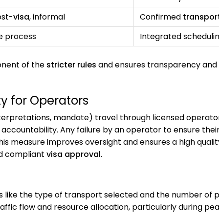
ost-
visa
, informal
Confirmed
transpor
e process
Integrated scheduli
onent of the
stricter rules
and ensures transparency and
ty for Operators
erpretations, mandate) travel through licensed operators
ccountability. Any failure by an operator to ensure their 
his measure improves oversight and ensures a high quality
nd compliant
visa approval
.
like the type of transport selected and the number of 
affic flow and resource allocation, particularly during pe