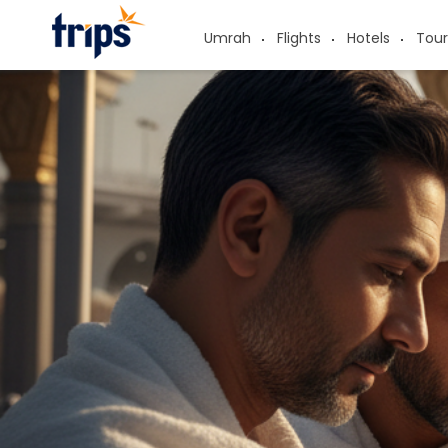
Umrah
Flights
Hotels
Tour