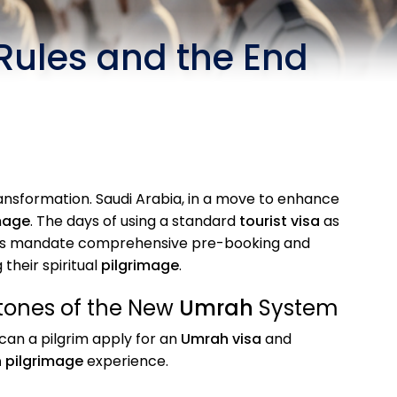
 Rules and the End
nsformation. Saudi Arabia, in a move to enhance
mage
. The days of using a standard
tourist visa
as
anges mandate comprehensive pre-booking and
 their spiritual
pilgrimage
.
tones of the New
Umrah
System
can a pilgrim apply for an
Umrah visa
and
 pilgrimage
experience.