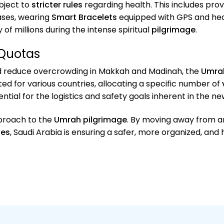
bject to
stricter rules
regarding health. This includes pro
ases, wearing
Smart Bracelets
equipped with GPS and heal
of millions during the intense spiritual
pilgrimage
.
Quotas
 reduce overcrowding in Makkah and Madinah, the
Umra
 for various countries, allocating a specific number of
ential for the logistics and safety goals inherent in the n
pproach to the
Umrah pilgrimage
. By moving away from 
les
, Saudi Arabia is ensuring a safer, more organized, and 