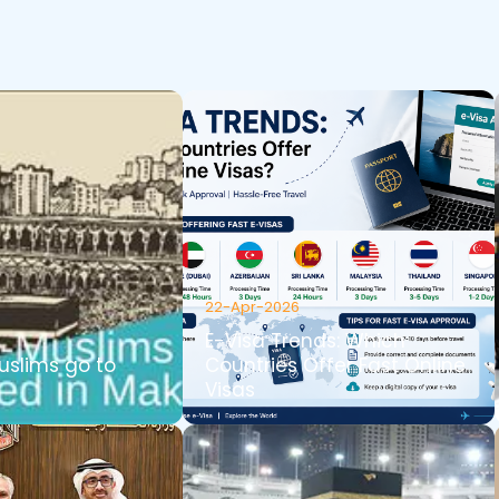
22-Apr-2026
E-Visa Trends: Which
slims go to
Countries Offer Fast Online
Visas