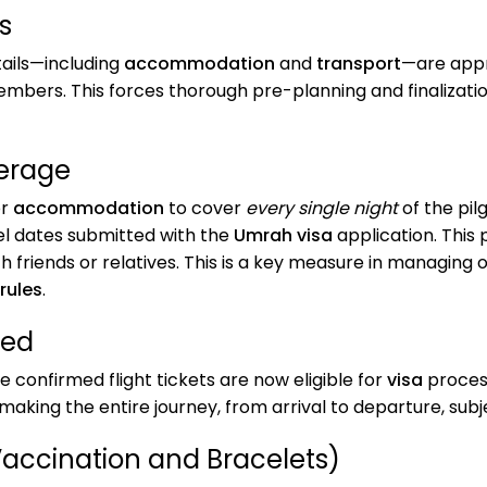
s
ails—including
accommodation
and
transport
—are app
mbers. This forces thorough pre-planning and finalization 
erage
or
accommodation
to cover
every single night
of the pil
vel dates submitted with the
Umrah visa
application. This 
 friends or relatives. This is a key measure in managing 
 rules
.
red
e confirmed flight tickets are now eligible for
visa
process
, making the entire journey, from arrival to departure, su
Vaccination and Bracelets)