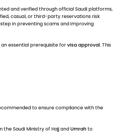
ed and verified through official Saudi platforms,
ied, casual, or third-party reservations risk
y step in preventing scams and improving
an essential prerequisite for
visa approval
. This
 recommended to ensure compliance with the
m the Saudi Ministry of Hajj and
Umrah
to