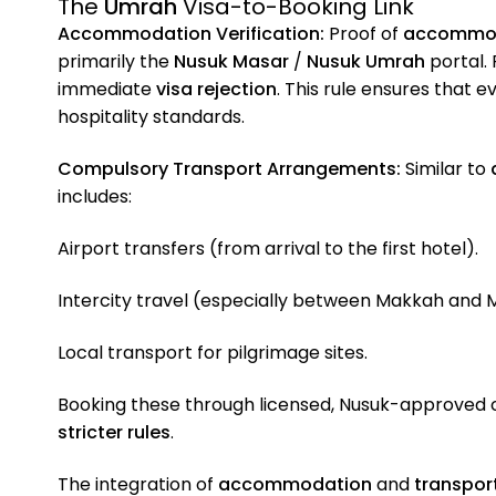
The
Umrah
Visa-to-Booking Link
Accommodation Verification:
Proof of
accommo
primarily the
Nusuk Masar
/
Nusuk Umrah
portal. 
immediate
visa rejection
. This rule ensures that 
hospitality standards.
Compulsory Transport Arrangements:
Similar to
includes:
Airport transfers (from arrival to the first hotel).
Intercity travel (especially between Makkah and 
Local transport for pilgrimage sites.
Booking these through licensed, Nusuk-approved
stricter rules
.
The integration of
accommodation
and
transpor