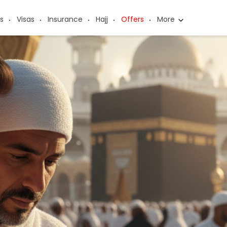
s
Visas
Insurance
Hajj
Offers
More