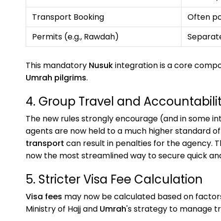
Transport Booking
Often p
Permits (e.g., Rawdah)
Separat
This mandatory
Nusuk
integration is a core comp
Umrah pilgrims
.
4. Group Travel and Accountabili
The new rules strongly encourage (and in some int
agents are now held to a much higher standard of a
transport
can result in penalties for the agency. T
now the most streamlined way to secure quick a
5. Stricter Visa Fee Calculation
Visa fees
may now be calculated based on factors 
Ministry of Hajj and
Umrah
's strategy to manage tr