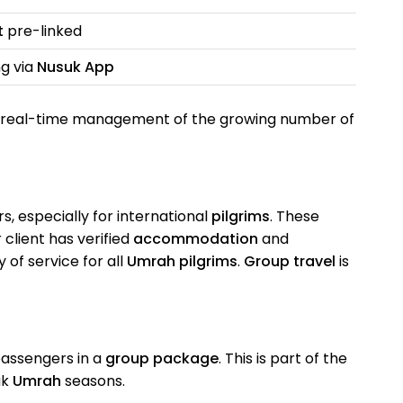
t
pre-linked
ng via
Nusuk App
 real-time management of the growing number of
, especially for international
pilgrims
. These
client has verified
accommodation
and
 of service for all
Umrah pilgrims
.
Group travel
is
passengers in a
group package
. This is part of the
ak
Umrah
seasons.