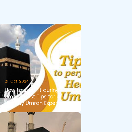
21-Oct-2024
How to stay fit during
Umrah. Best Tips for a
Healthy Umrah Experience