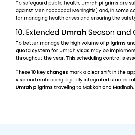
To safeguard public health,
Umrah pilgrims
are su
against Meningococcal Meningitis) and, in some c
for managing health crises and ensuring the safety 
10. Extended
Umrah
Season and 
To better manage the high volume of
pilgrims
and
quota system
for
Umrah visas
may be implemented
throughout the year. This scheduling control is ess
These
10 key changes
mark a clear shift in the a
visa
and embracing digitally integrated
stricter ru
Umrah pilgrims
traveling to Makkah and Madinah.