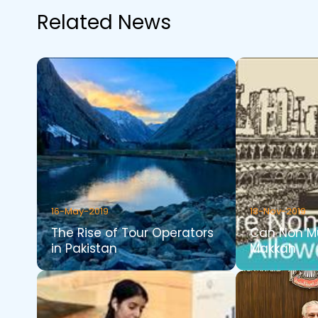
Related News
16-May-2019
18-Nov-2019
The Rise of Tour Operators
Can Non Mu
in Pakistan
Makkah