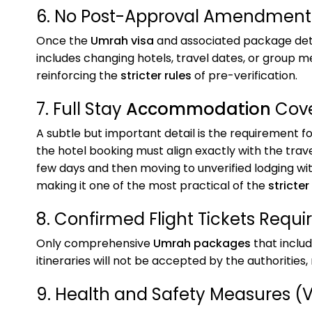
6. No Post-Approval Amendment
Once the
Umrah visa
and associated package det
includes changing hotels, travel dates, or group me
reinforcing the
stricter rules
of pre-verification.
7. Full Stay
Accommodation
Cov
A subtle but important detail is the requirement f
the hotel booking must align exactly with the tra
few days and then moving to unverified lodging with
making it one of the most practical of the
stricter
8. Confirmed Flight Tickets Requi
Only comprehensive
Umrah packages
that includ
itineraries will not be accepted by the authorities
9. Health and Safety Measures (