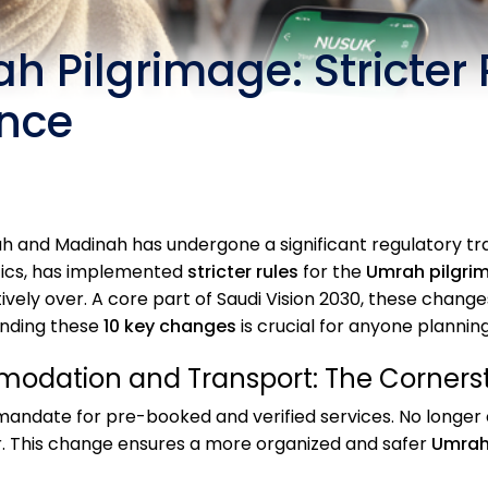
h Pilgrimage: Stricter
ance
 and Madinah has undergone a significant regulatory tra
stics, has implemented
stricter rules
for the
Umrah pilgri
tively over. A core part of Saudi Vision 2030, these ch
anding these
10 key changes
is crucial for anyone planning
odation and Transport: The Corners
mandate for pre-booked and verified services. No longer 
. This change ensures a more organized and safer
Umrah