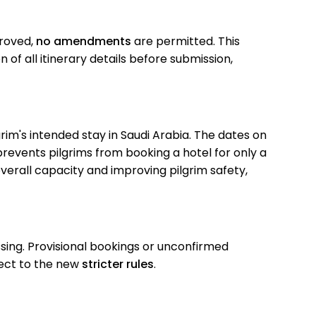
roved,
no amendments
are permitted. This
of all itinerary details before submission,
grim's intended stay in Saudi Arabia. The dates on
prevents pilgrims from booking a hotel for only a
overall capacity and improving pilgrim safety,
ing. Provisional bookings or unconfirmed
bject to the new
stricter rules
.