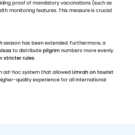
viding proof of mandatory vaccinations (such as
th monitoring features. This measure is crucial
h
season has been extended. Furthermore, a
visas
to distribute
pilgrim
numbers more evenly
ew
stricter rules
.
an ad-hoc system that allowed
Umrah on tourist
higher-quality experience for all international