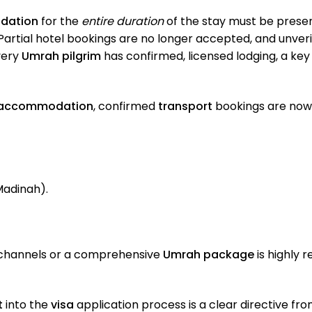
dation
for the
entire duration
of the stay must be present
Partial hotel bookings are no longer accepted, and unverif
every
Umrah pilgrim
has confirmed, licensed lodging, a ke
accommodation
, confirmed
transport
bookings are now 
Madinah).
 channels or a comprehensive
Umrah package
is highly
t
into the
visa
application process is a clear directive fro