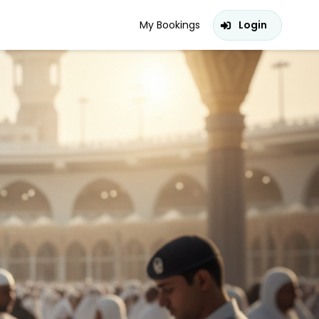
My Bookings
Login