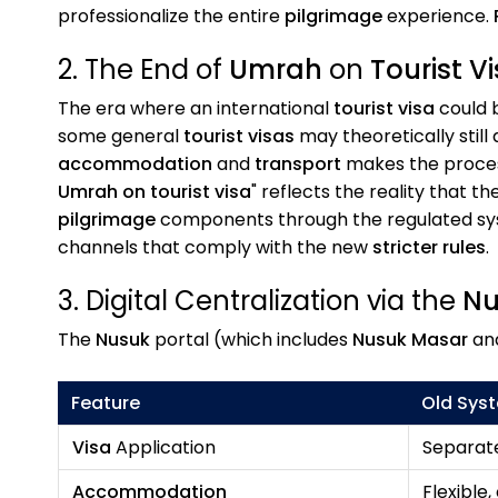
professionalize the entire
pilgrimage
experience.
2. The End of
Umrah
on
Tourist V
The era where an international
tourist visa
could b
some general
tourist visas
may theoretically still
accommodation
and
transport
makes the process
Umrah on tourist visa
" reflects the reality that 
pilgrimage
components through the regulated syste
channels that comply with the new
stricter rules
.
3. Digital Centralization via the
Nu
The
Nusuk
portal (which includes
Nusuk Masar
an
Feature
Old Sys
Visa
Application
Separate
Accommodation
Flexible,