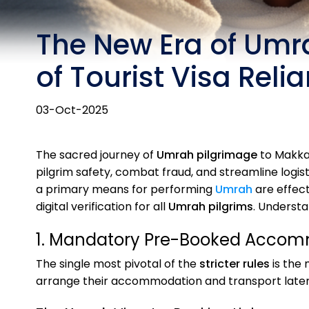
The New Era of Umra
of Tourist Visa Reli
03-Oct-2025
The sacred journey of
Umrah pilgrimage
to Makkah
pilgrim safety, combat fraud, and streamline logi
a primary means for performing
Umrah
are effec
digital verification for all
Umrah pilgrims
. Underst
1. Mandatory Pre-Booked Accomm
The single most pivotal of the
stricter rules
is the 
arrange their accommodation and transport later