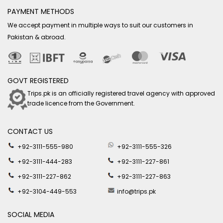
PAYMENT METHODS
We accept payment in multiple ways to suit our customers in
Pakistan & abroad.
GOVT REGISTERED
Trips.pk is an officially registered travel agency with approved
trade licence from the Government.
CONTACT US
+92-3111-555-980
+92-3111-555-326
+92-3111-444-283
+92-3111-227-861
+92-3111-227-862
+92-3111-227-863
+92-3104-449-553
info@trips.pk
SOCIAL MEDIA