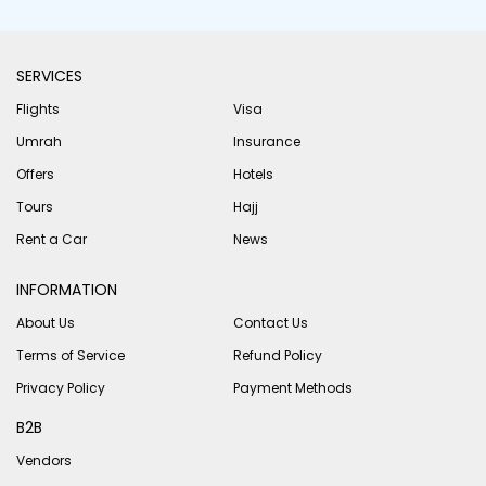
SERVICES
Flights
Visa
Umrah
Insurance
Offers
Hotels
Tours
Hajj
Rent a Car
News
INFORMATION
About Us
Contact Us
Terms of Service
Refund Policy
Privacy Policy
Payment Methods
B2B
Vendors