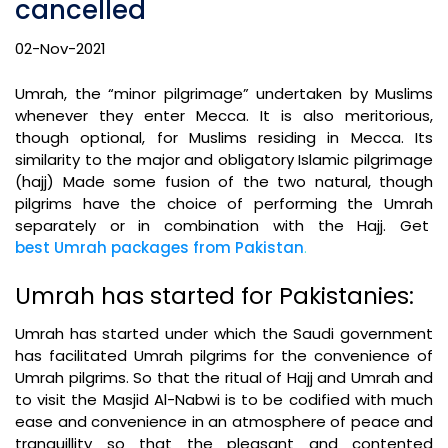
cancelled
02-Nov-2021
Umrah, the “minor pilgrimage” undertaken by Muslims
whenever they enter Mecca. It is also meritorious,
though optional, for Muslims residing in Mecca. Its
similarity to the major and obligatory Islamic pilgrimage
(hajj) Made some fusion of the two natural, though
pilgrims have the choice of performing the Umrah
separately or in combination with the Hajj. Get
best Umrah packages from Pakistan
.
Umrah has started for Pakistanies:
Umrah has started under which the Saudi government
has facilitated Umrah pilgrims for the convenience of
Umrah pilgrims. So that the ritual of Hajj and Umrah and
to visit the Masjid Al-Nabwi is to be codified with much
ease and convenience in an atmosphere of peace and
tranquillity so that the pleasant and contented