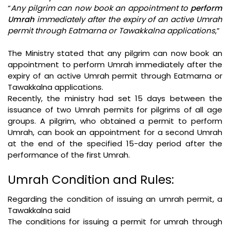
“
Any pilgrim can now book an appointment to
perform
Umrah
immediately after the expiry of an active Umrah
permit through Eatmarna or Tawakkalna applications
,”
The Ministry stated that any pilgrim can now book an
appointment to perform Umrah immediately after the
expiry of an active Umrah permit through Eatmarna or
Tawakkalna applications.
Recently, the ministry had set 15 days between the
issuance of two Umrah permits for pilgrims of all age
groups. A pilgrim, who obtained a permit to perform
Umrah, can book an appointment for a second Umrah
at the end of the specified 15-day period after the
performance of the first Umrah.
Umrah Condition and Rules:
Regarding the condition of issuing an umrah permit, a
Tawakkalna said
The conditions for issuing a permit for umrah through