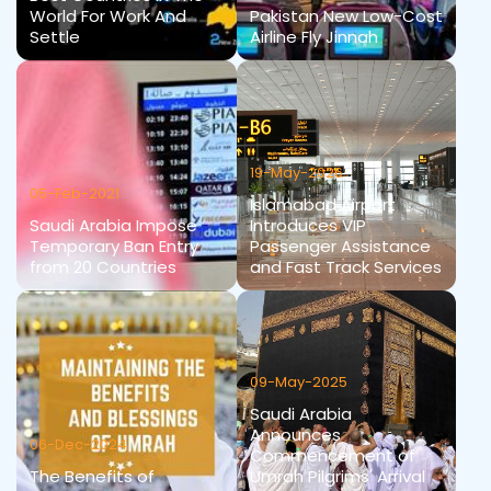
World For Work And
Pakistan New Low-Cost
Settle
Airline Fly Jinnah
19-May-2026
05-Feb-2021
Islamabad Airport
Saudi Arabia Impose
Introduces VIP
Temporary Ban Entry
Passenger Assistance
from 20 Countries
and Fast Track Services
09-May-2025
Saudi Arabia
Announces
06-Dec-2024
Commencement of
The Benefits of
Umrah Pilgrims' Arrival