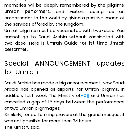
memories will be deeply remembered by the pilgrims,
Umrah performers
, and visitors acting as an
ambassador to the world by giving a positive image of
the services offered by the Kingdom.
Umrah pilgrims must be vaccinated with two-dose. You
cannot go to Saudi Arabia without vaccinated with
two-dose. Here is
Umrah Guide for 1st time Umrah
performer.
Special ANNOUNCEMENT updates
for Umrah:
Saudi Arabia has made a big announcement. Now Saudi
Arabia has opened all airports for Umrah pilgrims. In
addition, Last week The Ministry of
Hajj
and Umrah has
cancelled a gap of 15 days between the performance
of two Umrah pilgrimages,
Similarly, for performing prayers at the grand mosque, it
was not possible for more than 24 hours .
The Ministry said.