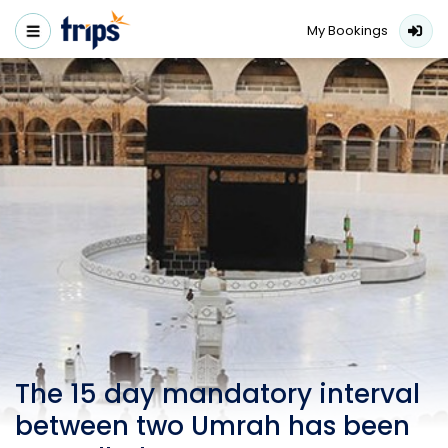
My Bookings
The 15 day mandatory interval
between two Umrah has been