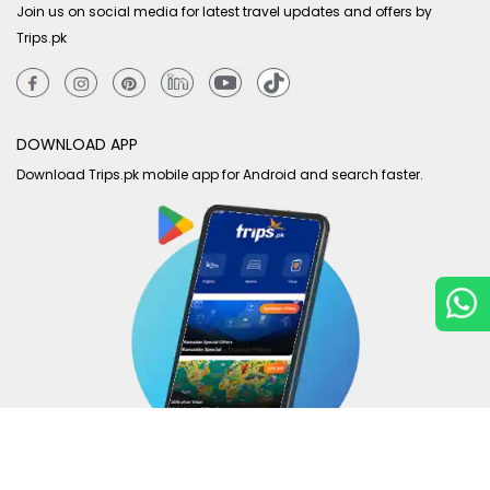
Join us on social media for latest travel updates and offers by
Trips.pk
DOWNLOAD APP
Download Trips.pk mobile app for Android and search faster.