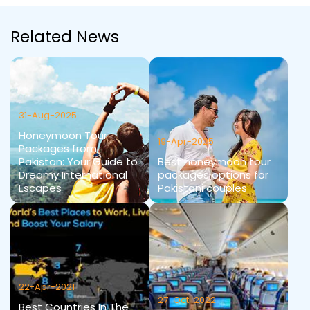
Related News
31-Aug-2025
Honeymoon Tour
19-Apr-2025
Packages from
Pakistan: Your Guide to
Best honeymoon tour
Dreamy International
packages options for
Escapes
Pakistani couples
22-Apr-2021
27-Oct-2022
Best Countries In The