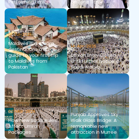
Performing Umrah
on June 11th
01-Jul-2021
Maldives is a dream
14-Apr-2025
destinations a quick
guide to your first trip
Umrah Entry Closed
to Maldives from
Until Further Notice in
Pakistan
Saudi Arabia
24-Aug-2025
02-Mar-2026
Punjab Approves Sky
How New Saudi Rules
Walk Glass Bridge: A
Affect Umrah
remarkable new
Packages
attraction in Murree