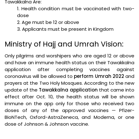
Tawakkalna Are:
1.
Health condition must be vaccinated with two-
dose
2.
Age must be 12 or above
3.
Applicants must be present in Kingdom
Ministry of Hajj and Umrah Vision:
Only pilgrims and worshipers who are aged 12 or above
and have an immune health status on their Tawakkalna
application after completing vaccines against
coronavirus will be allowed to
perform Umrah 2022
and
prayers at the Two Holy Mosques. According to the new
update of the
Tawakkalna application
that came into
effect after Oct. 10, the health status will be shown
immune on the app only for those who received two
doses of any of the approved vaccines — Pfizer-
BioNTech, Oxford-AstraZeneca, and Moderna, or one
dose of Johnson & Johnson vaccine.