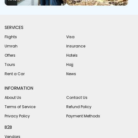
SERVICES
Flights
Visa
Umrah
Insurance
Offers
Hotels
Tours
Hajj
Rent a Car
News
INFORMATION
About Us
Contact Us
Terms of Service
Refund Policy
Privacy Policy
Payment Methods
B2B
Vendors