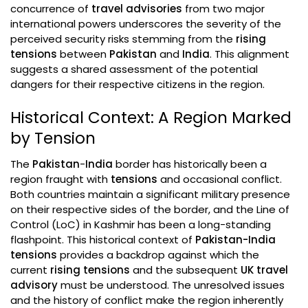
concurrence of
travel advisories
from two major
international powers underscores the severity of the
perceived security risks stemming from the
rising
tensions
between
Pakistan
and
India
. This alignment
suggests a shared assessment of the potential
dangers for their respective citizens in the region.
Historical Context: A Region Marked
by Tension
The
Pakistan
-
India
border has historically been a
region fraught with
tensions
and occasional conflict.
Both countries maintain a significant military presence
on their respective sides of the border, and the Line of
Control (LoC) in Kashmir has been a long-standing
flashpoint. This historical context of
Pakistan-India
tensions
provides a backdrop against which the
current
rising tensions
and the subsequent
UK travel
advisory
must be understood. The unresolved issues
and the history of conflict make the region inherently