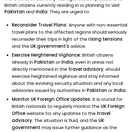
British citizens currently residing in or planning to visit
Pakistan
and
India
. They are urged to:
Reconsider Travel Plans:
Anyone with non-essential
travel plans to the affected regions should seriously
reconsider their trips in light of the
rising tensions
and the
UK government's
advice.
Exercise Heightened Vigilance:
British citizens
already in
Pakistan
or
India
, even in areas not
directly mentioned in the
travel advisory
, should
exercise heightened vigilance and stay informed
about the evolving security situation and any local
advisories issued by authorities in
Pakistan
or
India
.
Monitor UK Foreign Office Updates:
It is crucial for
British nationals to regularly monitor the
UK Foreign
Office
website for any updates to the
travel
advisory
. The situation is fluid, and the
UK
government
may issue further guidance as the