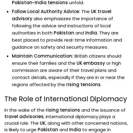
Pakistan-India tensions
unfold.
Follow Local Authority Advice:
The
UK travel
advisory
also emphasizes the importance of
following the advice and instructions of local
authorities in both
Pakistan
and
India
. They are
best placed to provide real-time information and
guidance on safety and security measures.
Maintain Communication:
British citizens should
ensure their families and the
UK embassy
or high
commission are aware of their travel plans and
contact details, especially if they are in or near the
regions affected by the
rising tensions
.
The Role of International Diplomacy
In the wake of the
rising tensions
and the issuance of
travel advisories
, international diplomacy plays a
crucial role. The
UK
, along with other concerned nations,
is likely to urge
Pakistan
and
India
to engage in