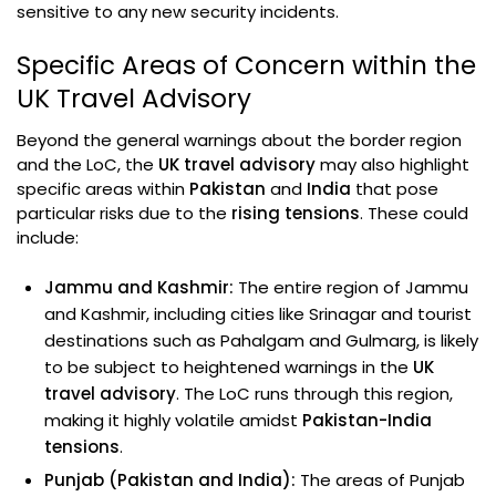
sensitive to any new security incidents.
Specific Areas of Concern within the
UK Travel Advisory
Beyond the general warnings about the border region
and the LoC, the
UK travel advisory
may also highlight
specific areas within
Pakistan
and
India
that pose
particular risks due to the
rising tensions
. These could
include:
Jammu and Kashmir:
The entire region of Jammu
and Kashmir, including cities like Srinagar and tourist
destinations such as Pahalgam and Gulmarg, is likely
to be subject to heightened warnings in the
UK
travel advisory
. The LoC runs through this region,
making it highly volatile amidst
Pakistan-India
tensions
.
Punjab (Pakistan and India):
The areas of Punjab