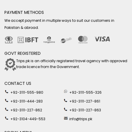
PAYMENT METHODS
We accept payment in multiple ways to suit our customers in
Pakistan & abroad.
GOVT REGISTERED
Trips.pk is an officially registered travel agency with approved
trade licence from the Government.
CONTACT US
+92-3111-555-980
+92-3111-555-326
+92-3111-444-283
+92-3111-227-861
+92-3111-227-862
+92-3111-227-863
+92-3104-449-553
info@trips.pk