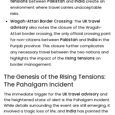
tensions
between
Pakistan
and
India
create an
environment where travel carries unacceptable
risks.
Wagah-Attari Border Crossing:
The
UK travel
advisory
also notes the closure of the Wagah-
Attari border crossing, the only official crossing point
for non-citizens between
Pakistan
and
India
in the
Punjab province. This closure further complicates
any necessary travel between the two nations and
highlights the impact of the
rising tensions
on
border management.
The Genesis of the Rising Tensions:
The Pahalgam Incident
The immediate trigger for the
UK travel advisory
and
the heightened state of alert is the Pahalgam incident.
While details surrounding the event are still emerging, it
involved a tragic loss of life, and
India
has pointed the