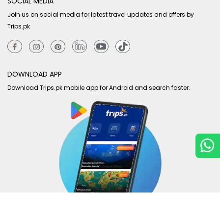
SOCIAL MEDIA
Join us on social media for latest travel updates and offers by
Trips.pk
DOWNLOAD APP
Download Trips.pk mobile app for Android and search faster.