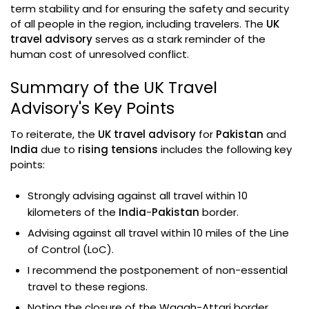
term stability and for ensuring the safety and security
of all people in the region, including travelers. The
UK
travel advisory
serves as a stark reminder of the
human cost of unresolved conflict.
Summary of the UK Travel
Advisory's Key Points
To reiterate, the
UK travel advisory
for
Pakistan
and
India
due to
rising tensions
includes the following key
points:
Strongly advising against all travel within 10
kilometers of the
India
-
Pakistan
border.
Advising against all travel within 10 miles of the Line
of Control (LoC).
I recommend the postponement of non-essential
travel to these regions.
Noting the closure of the Wagah-Attari border