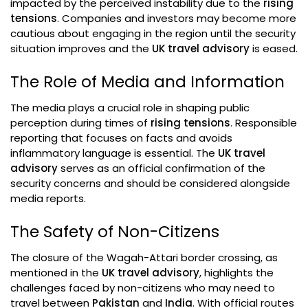
impacted by the perceived instability due to the
rising
tensions
. Companies and investors may become more
cautious about engaging in the region until the security
situation improves and the
UK travel advisory
is eased.
The Role of Media and Information
The media plays a crucial role in shaping public
perception during times of
rising tensions
. Responsible
reporting that focuses on facts and avoids
inflammatory language is essential. The
UK travel
advisory
serves as an official confirmation of the
security concerns and should be considered alongside
media reports.
The Safety of Non-Citizens
The closure of the Wagah-Attari border crossing, as
mentioned in the
UK travel advisory
, highlights the
challenges faced by non-citizens who may need to
travel between
Pakistan
and
India
. With official routes