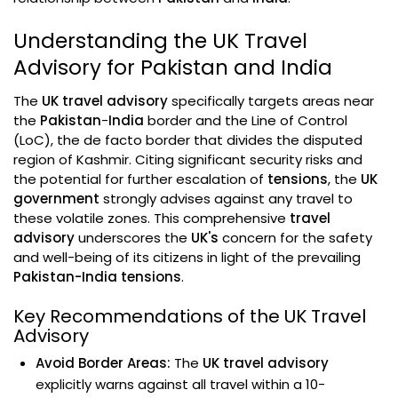
Understanding the UK Travel
Advisory for Pakistan and India
The
UK travel advisory
specifically targets areas near
the
Pakistan
-
India
border and the Line of Control
(LoC), the de facto border that divides the disputed
region of Kashmir. Citing significant security risks and
the potential for further escalation of
tensions
, the
UK
government
strongly advises against any travel to
these volatile zones. This comprehensive
travel
advisory
underscores the
UK's
concern for the safety
and well-being of its citizens in light of the prevailing
Pakistan-India tensions
.
Key Recommendations of the UK Travel
Advisory
Avoid Border Areas:
The
UK travel advisory
explicitly warns against all travel within a 10-