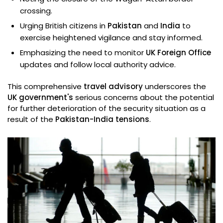
crossing.
Urging British citizens in
Pakistan
and
India
to
exercise heightened vigilance and stay informed.
Emphasizing the need to monitor
UK Foreign Office
updates and follow local authority advice.
This comprehensive
travel advisory
underscores the
UK government's
serious concerns about the potential
for further deterioration of the security situation as a
result of the
Pakistan-India tensions
.