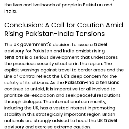
the lives and livelihoods of people in
Pakistan
and
India
.
Conclusion: A Call for Caution Amid
Rising Pakistan-India Tensions
The
UK government's
decision to issue a
travel
advisory
for
Pakistan
and
India
amidst
rising
tensions
is a serious development that underscores
the precarious security situation in the region. The
explicit warnings against travel to border areas and the
Line of Control reflect the
UK's
deep concern for the
safety of its citizens. As the
Pakistan-India tensions
continue to unfold, it is imperative for all involved to
prioritize de-escalation and seek peaceful resolutions
through dialogue. The international community,
including the
UK
, has a vested interest in promoting
stability in this strategically important region. British
nationals are strongly advised to heed the
UK travel
advisory
and exercise extreme caution.