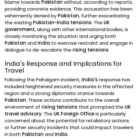
blame towards
Pakistan
without, according to reports,
providing concrete evidence. This accusation has been
vehemently denied by
Pakistan
, further exacerbating
the existing
Pakistan-India tensions
. The
UK
government
, along with other international bodies, is
closely monitoring the situation and urging both
Pakistan
and
India
to exercise restraint and engage in
dialogue to de-escalate the
rising tensions
.
India's Response and Implications for
Travel
Following the Pahalgam incident,
India's
response has
included heightened security measures in the affected
region and a strong diplomatic stance towards
Pakistan
. These actions contribute to the overall
environment of
rising tensions
that prompted the
UK
travel advisory
. The
UK Foreign Office
is particularly
concerned about the potential for retaliatory actions
or further security incidents that could impact travelers
in both
Pakistan
and
India
.