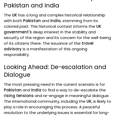
Pakistan and India
The
UK
has a long and complex historical relationship
with both
Pakistan
and
India
, stemming from its
colonial past. This historical context informs the
UK
government's
deep interest in the stability and
security of the region and its concern for the well-being
of its citizens there. The issuance of the
travel
advisory
is a manifestation of this ongoing
responsibility.
Looking Ahead: De-escalation and
Dialogue
The most pressing need in the current scenario is for
Pakistan
and
India
to find a way to de-escalate the
rising tensions
and re-engage in meaningful dialogue.
The international community, including the
UK
, is likely to
play a role in encouraging this process. A peaceful
resolution to the underlying issues is essential for long-