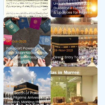
The Private Hajj
Umrah Ramadan 2025
Scheme 2026 Guide for
Guidelines: Latest Rules
Aspiring Pilgrims
& Updates for Pilgrims
04-Oct-2025
Passport Power Shifts
28-Nov-2021
East: Asian Nations Rise
as Western Passports
Direct Entry To Perform
Lose Strength
Umrah
14-May-2025
First Batch of Pakistani
Hajj Pilgrims Arrives in
Jeddah, Marking the
21-Aug-2019