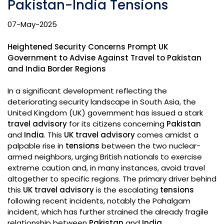
Pakistan-India Tensions
07-May-2025
Heightened Security Concerns Prompt UK
Government to Advise Against Travel to Pakistan
and India Border Regions
In a significant development reflecting the
deteriorating security landscape in South Asia, the
United Kingdom (UK) government has issued a stark
travel advisory
for its citizens concerning
Pakistan
and
India
. This
UK travel advisory
comes amidst a
palpable rise in
tensions
between the two nuclear-
armed neighbors, urging British nationals to exercise
extreme caution and, in many instances, avoid travel
altogether to specific regions. The primary driver behind
this
UK travel advisory
is the escalating
tensions
following recent incidents, notably the Pahalgam
incident, which has further strained the already fragile
relationship between
Pakistan
and
India
.