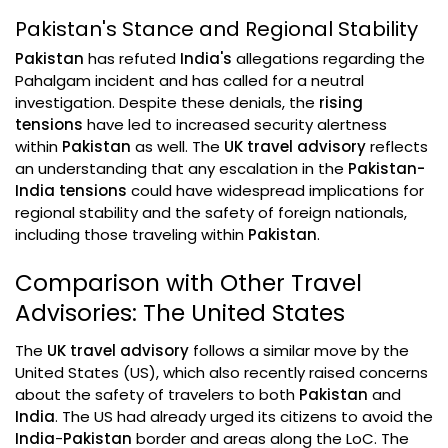
Pakistan's Stance and Regional Stability
Pakistan
has refuted
India's
allegations regarding the
Pahalgam incident and has called for a neutral
investigation. Despite these denials, the
rising
tensions
have led to increased security alertness
within
Pakistan
as well. The
UK travel advisory
reflects
an understanding that any escalation in the
Pakistan-
India tensions
could have widespread implications for
regional stability and the safety of foreign nationals,
including those traveling within
Pakistan
.
Comparison with Other Travel
Advisories: The United States
The
UK travel advisory
follows a similar move by the
United States (US), which also recently raised concerns
about the safety of travelers to both
Pakistan
and
India
. The US had already urged its citizens to avoid the
India
-
Pakistan
border and areas along the LoC. The