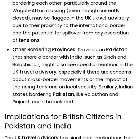
bordering each other, particularly around the
Wagah-Attari crossing (even though currently
closed), may be flagged in the
UK travel advisory
due to their proximity to the international border
and the potential for spillover from any escalation
of
tensions
.
Other Bordering Provinces:
Provinces in
Pakistan
that share a border with
India
, such as Sindh and
Balochistan, might also see specific mentions in the
UK travel advisory
, especially if there are concerns
about cross-border movements or the impact of
the
rising tensions
on local security. Similarly, Indian
states bordering
Pakistan
, like Rajasthan and
Gujarat, could be included.
Implications for British Citizens in
Pakistan and India
The
UK travel advisory
has significant implications for