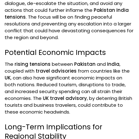
dialogue, de-escalate the situation, and avoid any
actions that could further inflame the
Pakistan India
tensions
. The focus will be on finding peaceful
resolutions and preventing any escalation into a larger
conflict that could have devastating consequences for
the region and beyond.
Potential Economic Impacts
The
rising tensions
between
Pakistan
and
India
,
coupled with
travel advisories
from countries like the
UK
, can also have significant economic impacts on
both nations. Reduced tourism, disruptions to trade,
and increased security spending can all strain their
economies. The
UK travel advisory
, by deterring British
tourists and business travelers, could contribute to
these economic headwinds.
Long-Term Implications for
Regional Stability