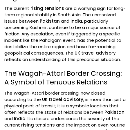
The current
rising tensions
are a worrying sign for long-
term regional stability in South Asia. The unresolved
issues between
Pakistan
and
India
, particularly
concerning Kashmir, continue to be a major source of
friction. Any escalation, even if triggered by a specific
incident like the Pahalgam event, has the potential to
destabilize the entire region and have far-reaching
geopolitical consequences. The
UK travel advisory
reflects an understanding of this precarious situation.
The Wagah-Attari Border Crossing:
A Symbol of Tenuous Relations
The Wagah-Attari border crossing, now closed
according to the
UK travel advisory
, is more than just a
physical point of transit; it is a symbolic location that
often reflects the state of relations between
Pakistan
and
India
. Its closure underscores the severity of the
current
rising tensions
and the impact on even routine