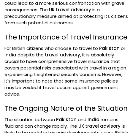
could lead to a more serious confrontation with grave
consequences. The
UK travel advisory
is a
precautionary measure aimed at protecting its citizens
from such potential outcomes.
The Importance of Travel Insurance
For British citizens who choose to travel to
Pakistan
or
India
despite the
travel advisory
, it is absolutely
crucial to have comprehensive travel insurance that
covers potential risks associated with travel in a region
experiencing heightened security concerns. However,
it's important to note that some insurance policies
may be voided if travel occurs against government
advice.
The Ongoing Nature of the Situation
The situation between
Pakistan
and
India
remains
fluid and can change rapidly. The
UK travel advisory
is
likely to be updated as new developments occur. British