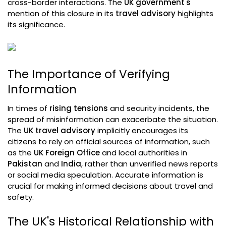
cross-border interactions. The
UK government's
mention of this closure in its
travel advisory
highlights
its significance.
The Importance of Verifying
Information
In times of
rising tensions
and security incidents, the
spread of misinformation can exacerbate the situation.
The
UK travel advisory
implicitly encourages its
citizens to rely on official sources of information, such
as the
UK Foreign Office
and local authorities in
Pakistan
and
India
, rather than unverified news reports
or social media speculation. Accurate information is
crucial for making informed decisions about travel and
safety.
The UK's Historical Relationship with