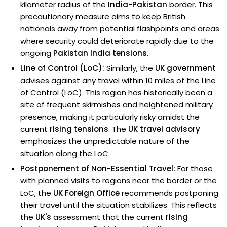
kilometer radius of the
India
-
Pakistan
border. This
precautionary measure aims to keep British
nationals away from potential flashpoints and areas
where security could deteriorate rapidly due to the
ongoing
Pakistan India tensions
.
Line of Control (LoC):
Similarly, the
UK government
advises against any travel within 10 miles of the Line
of Control (LoC). This region has historically been a
site of frequent skirmishes and heightened military
presence, making it particularly risky amidst the
current
rising tensions
. The
UK travel advisory
emphasizes the unpredictable nature of the
situation along the LoC.
Postponement of Non-Essential Travel:
For those
with planned visits to regions near the border or the
LoC, the
UK Foreign Office
recommends postponing
their travel until the situation stabilizes. This reflects
the
UK's
assessment that the current
rising