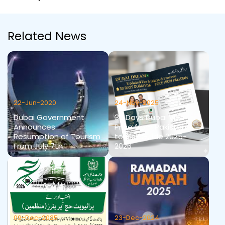
Related News
22-Jun-2020
24-Nov-2025
Dubai Government
30 Days Dubai Visa
Announces
Price from Pakistan
Resumption of Tourism
tourist Guide 2025-
From July 7th
2026
09-Dec-2025
23-Dec-2024