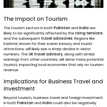
The Impact on Tourism
The tourism sectors in both
Pakistan
and
India
are
likely to be significantly affected by the
rising tensions
and the subsequent
travel advisories
. Regions like
Kashmir, known for their scenic beauty and tourist
attractions, will likely see a sharp decline in visitor
numbers. The
UK travel advisory
, along with similar
warnings from other countries, will deter many potential
tourists, impacting local economies that rely on tourism
revenue.
Implications for Business Travel and
Investment
Beyond tourism, business travel and foreign investment
in both
Pakistan
and
India
could also be negatively