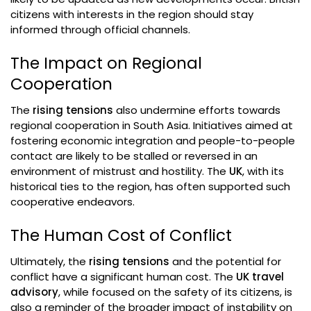
citizens with interests in the region should stay
informed through official channels.
The Impact on Regional
Cooperation
The
rising tensions
also undermine efforts towards
regional cooperation in South Asia. Initiatives aimed at
fostering economic integration and people-to-people
contact are likely to be stalled or reversed in an
environment of mistrust and hostility. The
UK
, with its
historical ties to the region, has often supported such
cooperative endeavors.
The Human Cost of Conflict
Ultimately, the
rising tensions
and the potential for
conflict have a significant human cost. The
UK travel
advisory
, while focused on the safety of its citizens, is
also a reminder of the broader impact of instability on