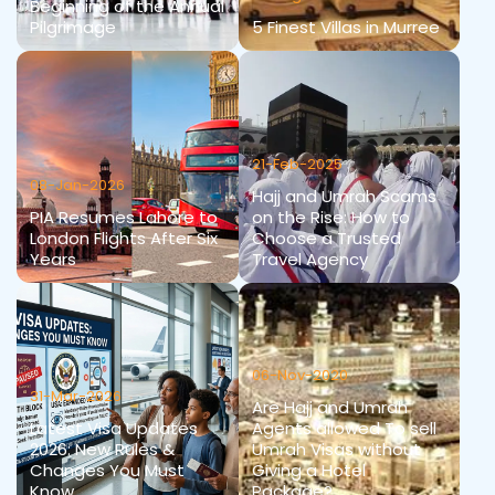
Beginning of the Annual
Pilgrimage
5 Finest Villas in Murree
21-Feb-2025
08-Jan-2026
Hajj and Umrah Scams
PIA Resumes Lahore to
on the Rise: How to
London Flights After Six
Choose a Trusted
Years
Travel Agency
06-Nov-2020
31-Mar-2026
Are Hajj and Umrah
Latest Visa Updates
Agents allowed To sell
2026: New Rules &
Umrah Visas without
Changes You Must
Giving a Hotel
Know
Package?