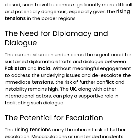
closed, such travel becomes significantly more difficult
and potentially dangerous, especially given the
rising
tensions
in the border regions.
The Need for Diplomacy and
Dialogue
The current situation underscores the urgent need for
sustained diplomatic efforts and dialogue between
Pakistan
and
India
. Without meaningful engagement
to address the underlying issues and de-escalate the
immediate
tensions
, the risk of further conflict and
instability remains high. The
UK
, along with other
international actors, can play a supportive role in
facilitating such dialogue.
The Potential for Escalation
The
rising tensions
carry the inherent risk of further
escalation. Miscalculations or unintended incidents