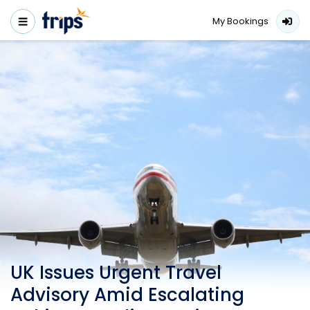
My Bookings
UK Issues Urgent Travel
Advisory Amid Escalating