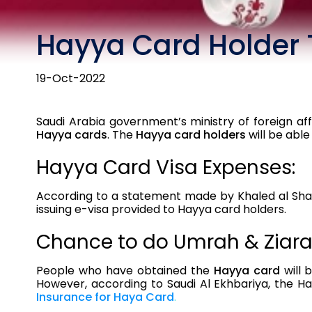
Hayya Card Holder 
19-Oct-2022
Saudi Arabia government’s ministry of foreign af
Hayya cards
. The
Hayya card holders
will be able
Hayya Card Visa Expenses:
According to a statement made by Khaled al Shamm
issuing e-visa provided to Hayya card holders.
Chance to do Umrah & Ziara
People who have obtained the
Hayya card
will 
However, according to Saudi Al Ekhbariya, the H
Insurance for Haya Card
.