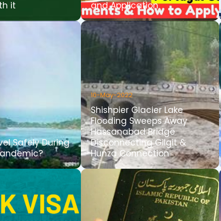
th it
and Application
10-May-2022
Shishpier Glacier Lake
Flooding Sweeps Away
Hassanabad Bridge
vel Safely During
Disconnecting Gilgit &
Pandemic?
Hunza Connection