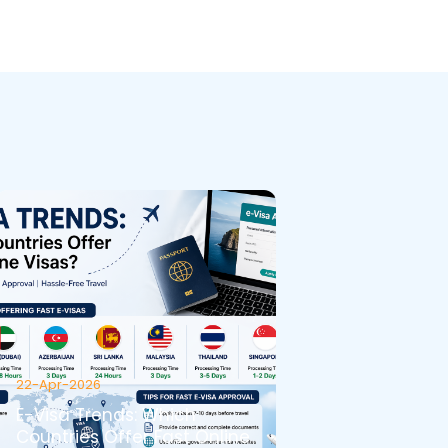
22-Apr-2026
E-Visa Trends: Which
Countries Offer Fast Online