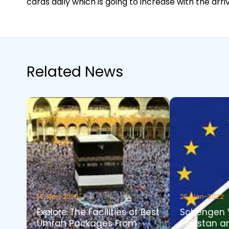
cards daily which is going to increase with the arriv
Related News
14-Apr-2020
25-Jan-2022
Explore The Facilities of Best
Schengen 
Umrah Packages From
Pakistan a