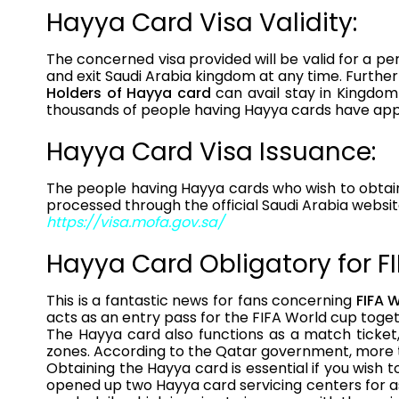
Hayya Card Visa Validity:
The concerned visa provided will be valid for a per
and exit Saudi Arabia kingdom at any time. Furthe
Holders of Hayya card
can avail stay in Kingdom
thousands of people having Hayya cards have appl
Hayya Card Visa Issuance:
The people having Hayya cards who wish to obtain 
processed through the official Saudi Arabia websit
https://visa.mofa.gov.sa/
Hayya Card Obligatory for F
This is a fantastic news for fans concerning
FIFA 
acts as an entry pass for the FIFA World cup toge
The Hayya card also functions as a match ticket, 
zones. According to the Qatar government, more th
Obtaining the Hayya card is essential if you wish t
opened up two Hayya card servicing centers for as