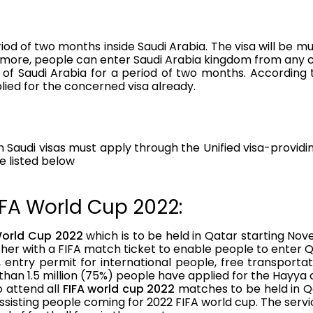
iod of two months inside Saudi Arabia. The visa will be mu
rmore, people can enter Saudi Arabia kingdom from any c
 of Saudi Arabia for a period of two months. Accordin
ied for the concerned visa already.
Saudi visas must apply through the Unified visa-providin
e listed below
IFA World Cup 2022:
World Cup 2022
which is to be held in Qatar starting Nov
ther with a FIFA match ticket to enable people to enter 
entry permit for international people, free transportati
an 1.5 million (75%) people have applied for the Hayya 
o attend all
FIFA world cup 2022
matches to be held in Q
sisting people coming for 2022 FIFA world cup. The serv