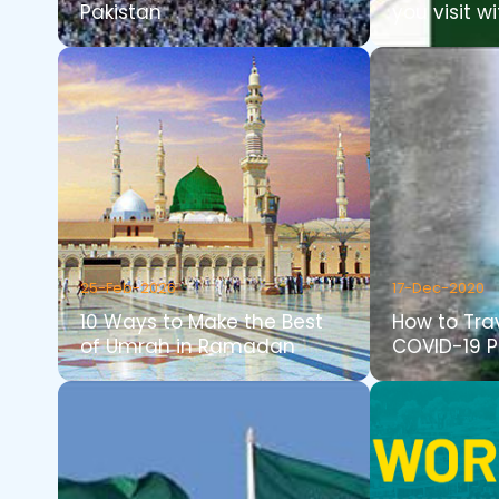
Pakistan
you visit wi
25-Feb-2026
17-Dec-2020
10 Ways to Make the Best
How to Tra
of Umrah in Ramadan
COVID-19 