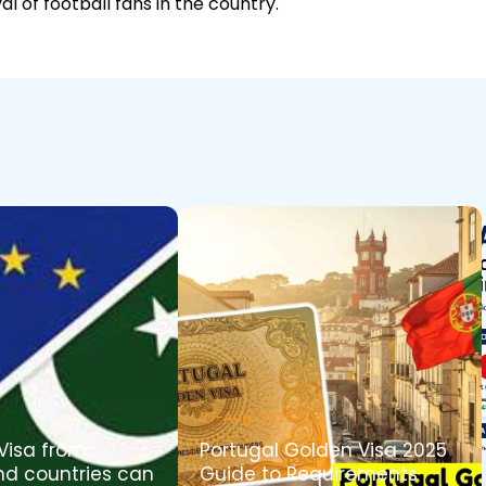
al of football fans in the country.
27-Aug-2025
Visa from
Portugal Golden Visa 2025
nd countries can
Guide to Requirements