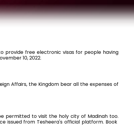
h
o provide free electronic visas for people having
November 10, 2022.
ign Affairs, the Kingdom bear all the expenses of
e permitted to visit the holy city of Madinah too.
e issued from Tesheera's official platform. Book