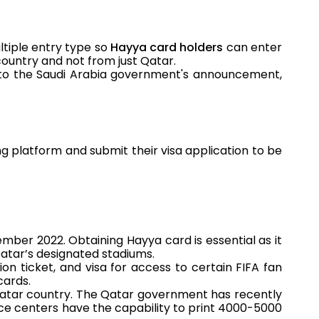
ltiple entry type so
Hayya card holders
can enter
ountry and not from just Qatar.
g to the Saudi Arabia government's announcement,
g platform and submit their visa application to be
ember 2022. Obtaining Hayya card is essential as it
Qatar’s designated stadiums.
on ticket, and visa for access to certain FIFA fan
cards.
atar country. The Qatar government has recently
ice centers have the capability to print 4000-5000