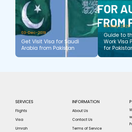
08-May-2025
03-Dec-2019
Guide to t
Get Visit Visa for Saudi
Work Visa 
Arabia from Pakistan
for Pakista
SERVICES
INFORMATION
P
W
Flights
About Us
w
Visa
Contact Us
P
Umrah
Terms of Service