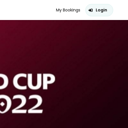
My Bookings
Login