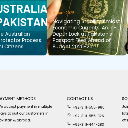
11-Jun-2025
Navigating Stability Amidst
Economic Currents: An In-
he Australian
Depth Look at Pakistan's
Protector Process
Passport Fees Ahead of
ni Citizens
Budget 2025-26
AYMENT METHODS
CONTACT US
SO
e accept payment in multiple
Joi
+92-3111-555-980
ays to suit our customers in
lat
+92-3111-555-326
akistan & abroad.
off
+92-3111-444-283