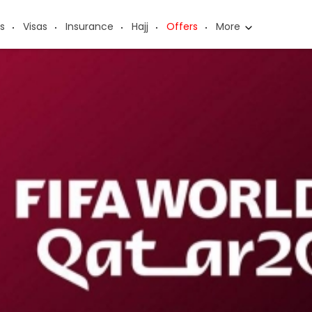
s
Visas
Insurance
Hajj
Offers
More