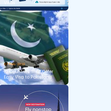
Visas
07-Feb-2020
10 Countries That Offer
Easy Visa to Pakistanis