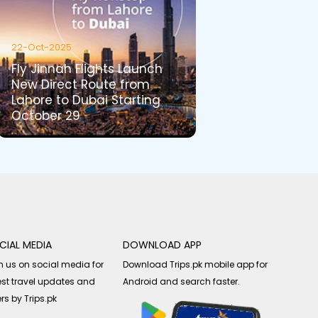
22-Oct-2025
Fly Jinnah Flights Launch
New Direct Route from
Lahore to Dubai Starting
October 29
CIAL MEDIA
DOWNLOAD APP
n us on social media for
Download Trips.pk mobile app for
est travel updates and
Android and search faster.
ers by Trips.pk