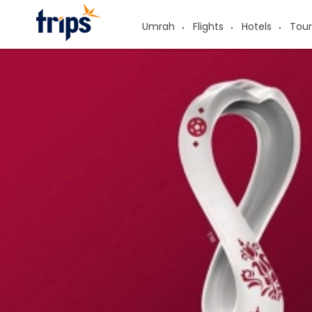
Umrah
Flights
Hotels
Tour