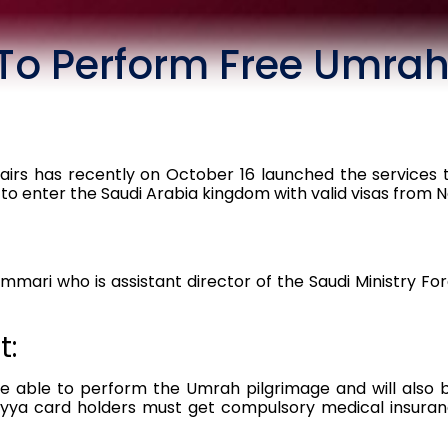
To Perform Free Umra
fairs has recently on October 16 launched the services t
 to enter the Saudi Arabia kingdom with valid visas from 
ari who is assistant director of the Saudi Ministry Fore
t:
be able to perform the Umrah pilgrimage and will also b
ayya card holders must get compulsory medical insuranc