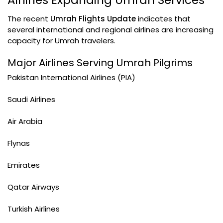
Airlines Expanding Umrah Services
The recent
Umrah Flights Update
indicates that
several international and regional airlines are increasing
capacity for Umrah travelers.
Major Airlines Serving Umrah Pilgrims
Pakistan International Airlines (PIA)
Saudi Airlines
Air Arabia
Flynas
Emirates
Qatar Airways
Turkish Airlines