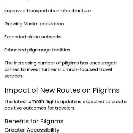
Improved transportation infrastructure
Growing Muslim population
Expanded airline networks
Enhanced pilgrimage facilities
The increasing number of pilgrims has encouraged
airlines to invest further in Umrah-focused travel
services.
Impact of New Routes on Pilgrims
The latest
Umrah
flights update is expected to create
positive outcomes for travelers.
Benefits for Pilgrims
Greater Accessibility