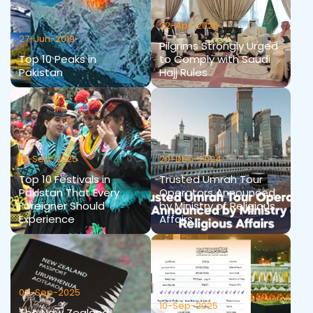
22-Apr-2025
27-Jun-2019
Pilgrims Strongly Urged
Top 10 Peaks in
to Comply with Saudi
Pakistan
Hajj Rules
19-Sep-2025
20-Dec-2024
Top 10 Festivals in
Trusted Umrah Tour
Pakistan That Every
Operators Announced
Foreigner Should
by Ministry of Religious
Experience
Affairs
02-Sep-2025
10-Sep-2025
The New Zealand