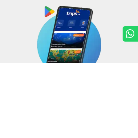
Copyright © 2026
Trips.pk
. All rights reserved.