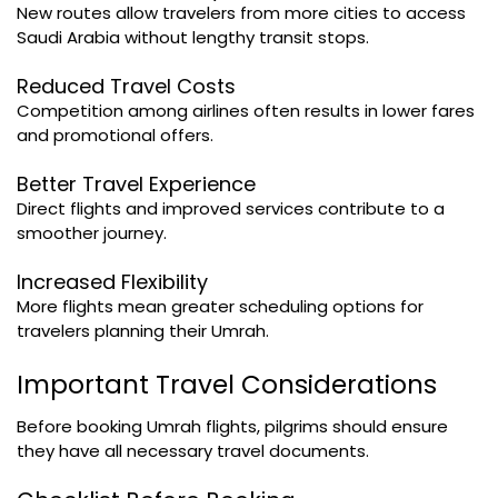
New routes allow travelers from more cities to access
Saudi Arabia without lengthy transit stops.
Reduced Travel Costs
Competition among airlines often results in lower fares
and promotional offers.
Better Travel Experience
Direct flights and improved services contribute to a
smoother journey.
Increased Flexibility
More flights mean greater scheduling options for
travelers planning their Umrah.
Important Travel Considerations
Before booking Umrah flights, pilgrims should ensure
they have all necessary travel documents.