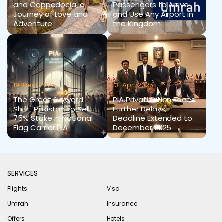
and Cappadocia, a
Passengers to Arrive
Journey of Love and
and Use Any Airport in
Adventure
the Kingdom
19-Dec-2025
13-Apr-2025
The Great Skyward
PIA Privatization Faces
Shift: Pakistan to Sell
Further Delays,
75% Stake in National
Deadline Extended to
Flag Carrier PIA
December 2025
SERVICES
Flights
Visa
Umrah
Insurance
Offers
Hotels