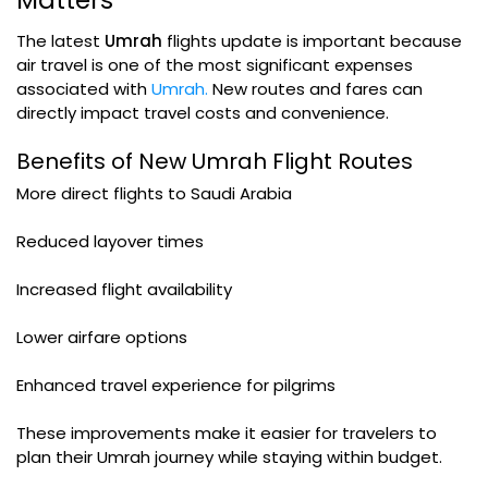
Matters
The latest
Umrah
flights update is important because
air travel is one of the most significant expenses
associated with
Umrah.
New routes and fares can
directly impact travel costs and convenience.
Benefits of New Umrah Flight Routes
More direct flights to Saudi Arabia
Reduced layover times
Increased flight availability
Lower airfare options
Enhanced travel experience for pilgrims
These improvements make it easier for travelers to
plan their Umrah journey while staying within budget.