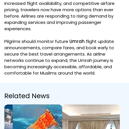
increased flight availability, and competitive airfare
pricing, travelers now have more options than ever
before. Airlines are responding to rising demand by
expanding services and improving passenger
experiences.
Pilgrims should monitor future
Umrah
flight update
announcements, compare fares, and book early to
secure the best travel arrangements. As airline
networks continue to expand, the Umrah journey is
becoming increasingly accessible, affordable, and
comfortable for Muslims around the world.
Related News