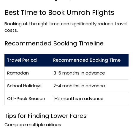
Best Time to Book Umrah Flights
Booking at the right time can significantly reduce travel
costs.
Recommended Booking Timeline
Travel Period
Recommended Booking Time
Ramadan
3-6 months in advance
School Holidays
2-4 months in advance
Off-Peak Season
1-2 months in advance
Tips for Finding Lower Fares
Compare multiple airlines