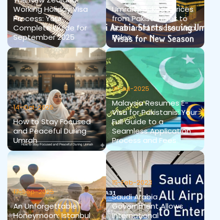
Working Holiday Visa
Umrah Package Prices
Process: Your
from Pakistan Set to
Complete Guide for
Soar Amid Stricter Visa
September 2025
Rules
31-Jul-2025
Malaysia Resumes E-
14-Oct-2025
Visa for Pakistanis: Your
How to Stay Focused
Full Guide to a
and Peaceful During
Seamless Application
Umrah
Process and Fees
15-Feb-2023
17-Sep-2025
Saudi Arabia
An Unforgettable
Government Allows
Honeymoon: Istanbul
International