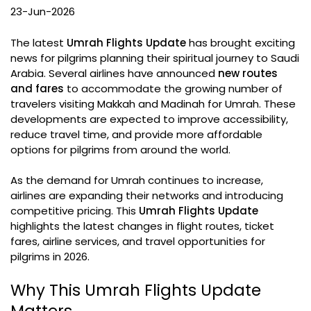
23-Jun-2026
The latest
Umrah Flights Update
has brought exciting
news for pilgrims planning their spiritual journey to Saudi
Arabia. Several airlines have announced
new routes
and fares
to accommodate the growing number of
travelers visiting Makkah and Madinah for Umrah. These
developments are expected to improve accessibility,
reduce travel time, and provide more affordable
options for pilgrims from around the world.
As the demand for Umrah continues to increase,
airlines are expanding their networks and introducing
competitive pricing. This
Umrah Flights Update
highlights the latest changes in flight routes, ticket
fares, airline services, and travel opportunities for
pilgrims in 2026.
Why This Umrah Flights Update