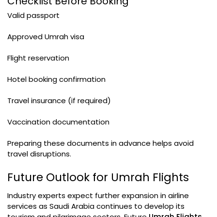
Checklist Before Booking
Valid passport
Approved Umrah visa
Flight reservation
Hotel booking confirmation
Travel insurance (if required)
Vaccination documentation
Preparing these documents in advance helps avoid
travel disruptions.
Future Outlook for Umrah Flights
Industry experts expect further expansion in airline
services as Saudi Arabia continues to develop its
tourism and pilgrimage sectors. Future
Umrah Flights