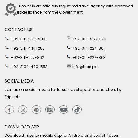
Trips.pk is an officially registered travel agency with approved
trade licence from the Government.
CONTACT US
+92-3111-555-980
+92-3111-555-326
+92-3111-444-283
+92-3111-227-861
+92-3111-227-862
+92-3111-227-863
+92-3104-449-553
info@trips.pk
SOCIAL MEDIA
Join us on social media for latest travel updates and offers by
Trips.pk
DOWNLOAD APP
Download Trips.pk mobile app for Android and search faster.