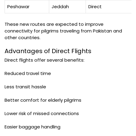
Peshawar
Jeddah
Direct
These new routes are expected to improve
connectivity for pilgrims traveling from Pakistan and
other countries.
Advantages of Direct Flights
Direct flights offer several benefits:
Reduced travel time
Less transit hassle
Better comfort for elderly pilgrims
Lower risk of missed connections
Easier baggage handling