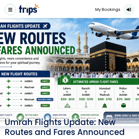
My Bookings
Umrah Flights Update: New
Routes and Fares Announced