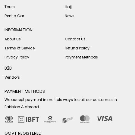
Tours
Hajj
Rent a Car
News
INFORMATION
About Us
Contact Us
Terms of Service
Refund Policy
Privacy Policy
Payment Methods
B2B
Vendors
PAYMENT METHODS
We accept payment in multiple ways to suit our customers in
Pakistan & abroad.
GOVT REGISTERED