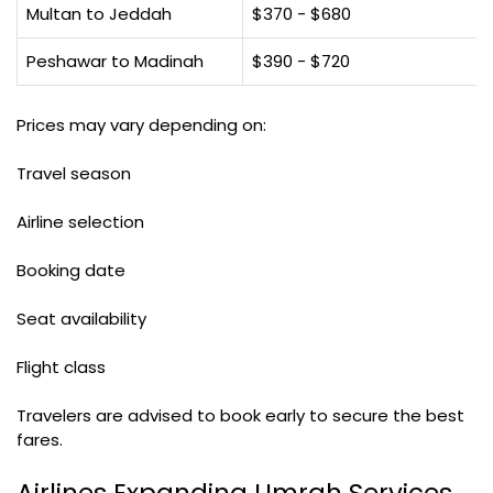
Multan to Jeddah
$370 - $680
Peshawar to Madinah
$390 - $720
Prices may vary depending on:
Travel season
Airline selection
Booking date
Seat availability
Flight class
Travelers are advised to book early to secure the best
fares.