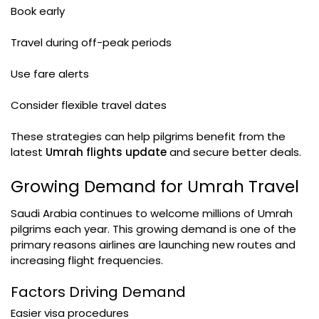
Book early
Travel during off-peak periods
Use fare alerts
Consider flexible travel dates
These strategies can help pilgrims benefit from the
latest
Umrah flights update
and secure better deals.
Growing Demand for Umrah Travel
Saudi Arabia continues to welcome millions of Umrah
pilgrims each year. This growing demand is one of the
primary reasons airlines are launching new routes and
increasing flight frequencies.
Factors Driving Demand
Easier visa procedures