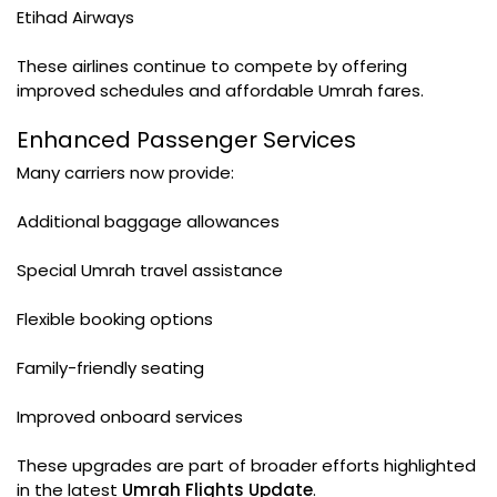
Etihad Airways
These airlines continue to compete by offering
improved schedules and affordable Umrah fares.
Enhanced Passenger Services
Many carriers now provide:
Additional baggage allowances
Special Umrah travel assistance
Flexible booking options
Family-friendly seating
Improved onboard services
These upgrades are part of broader efforts highlighted
in the latest
Umrah Flights Update
.