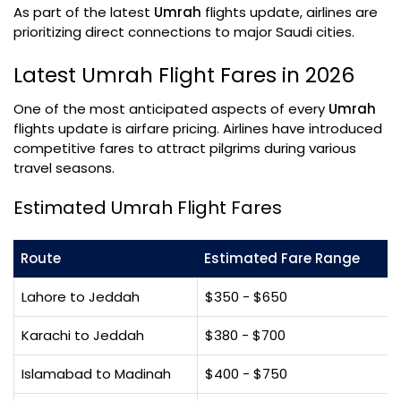
As part of the latest
Umrah
flights update, airlines are
prioritizing direct connections to major Saudi cities.
Latest Umrah Flight Fares in 2026
One of the most anticipated aspects of every
Umrah
flights update is airfare pricing. Airlines have introduced
competitive fares to attract pilgrims during various
travel seasons.
Estimated Umrah Flight Fares
Route
Estimated Fare Range
Lahore to Jeddah
$350 - $650
Karachi to Jeddah
$380 - $700
Islamabad to Madinah
$400 - $750