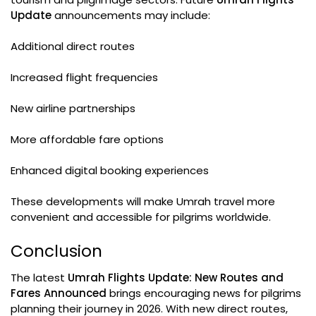
Update
announcements may include:
Additional direct routes
Increased flight frequencies
New airline partnerships
More affordable fare options
Enhanced digital booking experiences
These developments will make Umrah travel more
convenient and accessible for pilgrims worldwide.
Conclusion
The latest
Umrah Flights Update: New Routes and
Fares Announced
brings encouraging news for pilgrims
planning their journey in 2026. With new direct routes,