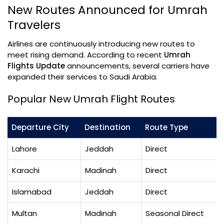
New Routes Announced for Umrah
Travelers
Airlines are continuously introducing new routes to
meet rising demand. According to recent
Umrah
Flights Update
announcements, several carriers have
expanded their services to Saudi Arabia.
Popular New Umrah Flight Routes
Departure City
Destination
Route Type
Lahore
Jeddah
Direct
Karachi
Madinah
Direct
Islamabad
Jeddah
Direct
Multan
Madinah
Seasonal Direct