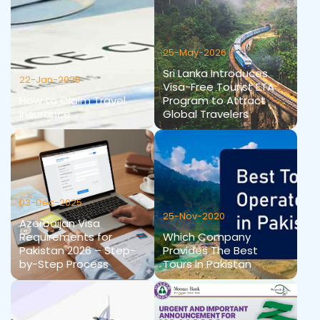
25-May-2026
Sri Lanka Introduces
22-Jan-2020
Visa-Free Tourist ETA
How to Claim Travel
Program to Attract
Insurance
Global Travelers
03-Dec-2025
25-Nov-2020
Azerbaijan Visa
Requirements for
Which Company
Pakistan 2026 – Step-
Provides The Best
by-Step Process
Tours in Pakistan