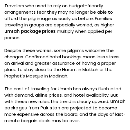
Travelers who used to rely on budget-friendly
arrangements fear they may no longer be able to
afford the pilgrimage as easily as before. Families
traveling in groups are especially worried, as higher
umrah package prices
multiply when applied per
person.
Despite these worries, some pilgrims welcome the
changes. Confirmed hotel bookings mean less stress
on arrival and greater assurance of having a proper
place to stay close to the Haram in Makkah or the
Prophet’s Mosque in Madinah.
The cost of traveling for Umrah has always fluctuated
with demand, airline prices, and hotel availability. But
with these new rules, the trend is clearly upward.
Umrah
packages from Pakistan
are projected to become
more expensive across the board, and the days of last-
minute bargain deals may be over.