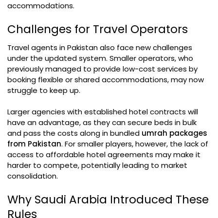
accommodations.
Challenges for Travel Operators
Travel agents in Pakistan also face new challenges
under the updated system. Smaller operators, who
previously managed to provide low-cost services by
booking flexible or shared accommodations, may now
struggle to keep up.
Larger agencies with established hotel contracts will
have an advantage, as they can secure beds in bulk
and pass the costs along in bundled
umrah packages
from Pakistan
. For smaller players, however, the lack of
access to affordable hotel agreements may make it
harder to compete, potentially leading to market
consolidation.
Why Saudi Arabia Introduced These
Rules