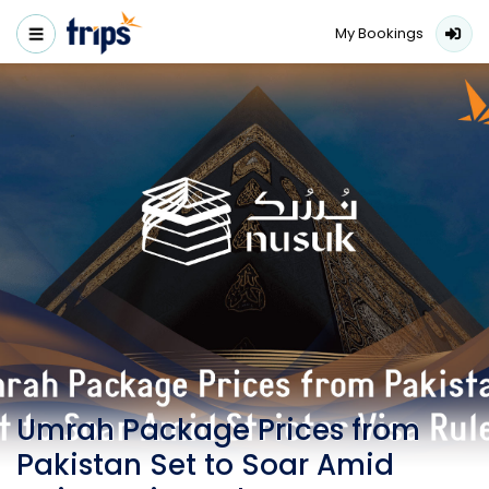
My Bookings
Umrah Package Prices from
Pakistan Set to Soar Amid