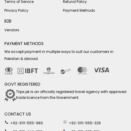
Terms of Service
Refund Policy
Privacy Policy
Payment Methods
B2B
Vendors
PAYMENT METHODS
We accept payment in multiple ways to suit our customers in
Pakistan & abroad.
GOVT REGISTERED
Trips.pk is an officially registered travel agency with approved
trade licence from the Government.
CONTACT US
+92-3111-555-980
+92-3111-555-326