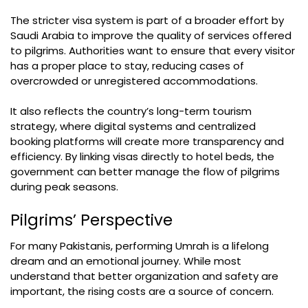
The stricter visa system is part of a broader effort by
Saudi Arabia to improve the quality of services offered
to pilgrims. Authorities want to ensure that every visitor
has a proper place to stay, reducing cases of
overcrowded or unregistered accommodations.
It also reflects the country’s long-term tourism
strategy, where digital systems and centralized
booking platforms will create more transparency and
efficiency. By linking visas directly to hotel beds, the
government can better manage the flow of pilgrims
during peak seasons.
Pilgrims’ Perspective
For many Pakistanis, performing Umrah is a lifelong
dream and an emotional journey. While most
understand that better organization and safety are
important, the rising costs are a source of concern.