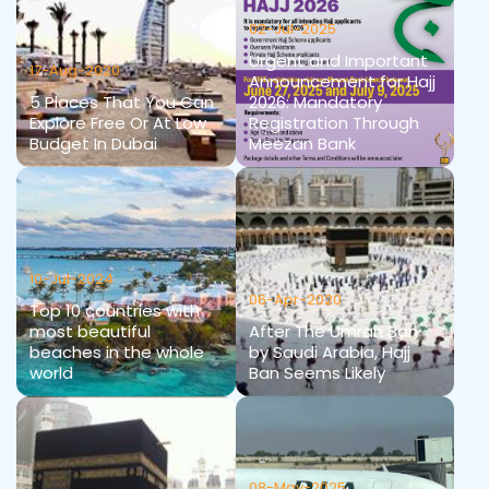
02-Jul-2025
Urgent and Important
17-Aug-2020
Announcement for Hajj
5 Places That You Can
2026: Mandatory
Explore Free Or At Low
Registration Through
Budget In Dubai
Meezan Bank
10-Jul-2024
06-Apr-2020
Top 10 countries with
most beautiful
After The Umrah Ban
beaches in the whole
by Saudi Arabia, Hajj
world
Ban Seems Likely
08-May-2025