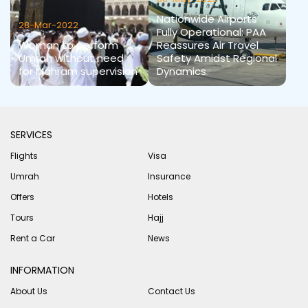
Nationwide Airports
28-Mar-2022
Fully Operational: PAA
Woman to perform
Reassures Air Travel
Umrah without need
Safety Amidst Regional
for Mahram supervision
Dynamics
SERVICES
Flights
Visa
Umrah
Insurance
Offers
Hotels
Tours
Hajj
Rent a Car
News
INFORMATION
About Us
Contact Us