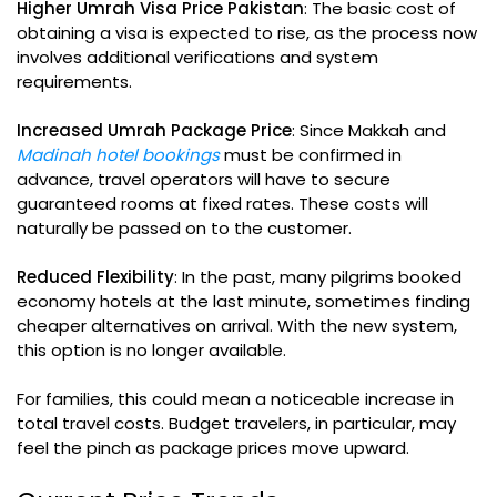
Higher Umrah Visa Price Pakistan
: The basic cost of
obtaining a visa is expected to rise, as the process now
involves additional verifications and system
requirements.
Increased Umrah Package Price
: Since Makkah and
Madinah hotel bookings
must be confirmed in
advance, travel operators will have to secure
guaranteed rooms at fixed rates. These costs will
naturally be passed on to the customer.
Reduced Flexibility
: In the past, many pilgrims booked
economy hotels at the last minute, sometimes finding
cheaper alternatives on arrival. With the new system,
this option is no longer available.
For families, this could mean a noticeable increase in
total travel costs. Budget travelers, in particular, may
feel the pinch as package prices move upward.