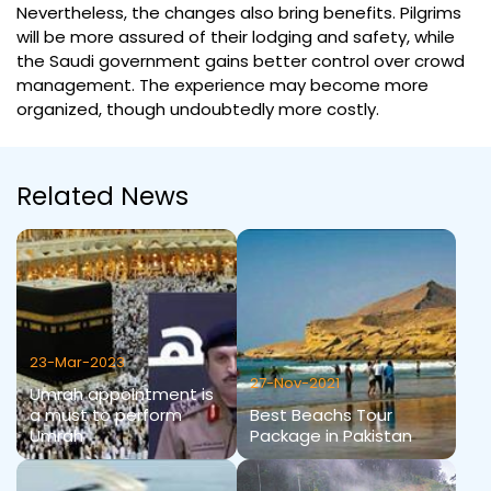
Nevertheless, the changes also bring benefits. Pilgrims
will be more assured of their lodging and safety, while
the Saudi government gains better control over crowd
management. The experience may become more
organized, though undoubtedly more costly.
Related News
23-Mar-2023
27-Nov-2021
Umrah appointment is
a must to perform
Best Beachs Tour
Umrah
Package in Pakistan