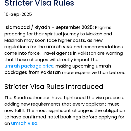
Stricter Visa Rules
10-Sep-2025
Islamabad / Riyadh – September 2025:
Pilgrims
preparing for their spiritual journey to Makkah and
Madinah may soon face higher costs, as new
regulations for the
umrah visa
and accommodations
come into force. Travel agents in Pakistan are warning
that these changes will directly impact the
umrah package price
, making upcoming
umrah
packages from Pakistan
more expensive than before.
Stricter Visa Rules Introduced
The Saudi authorities have tightened the visa process,
adding new requirements that every applicant must
now fulfill. The most significant change is the obligation
to have
confirmed hotel bookings
before applying for
an
umrah visa
.