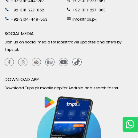
+92-3111-444-283
+92-3111-227-861
+92-3111-227-862
+92-3111-227-863
+92-3104-449-553
info@trips.pk
SOCIAL MEDIA
Join us on social media for latest travel updates and offers by
Trips.pk
DOWNLOAD APP
Download Trips.pk mobile app for Android and search faster.