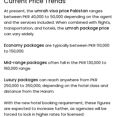
Current Price Trends
At present, the
umrah visa price Pakistan
ranges
between PKR 40,000 to 50,000 depending on the agent
and the services included. When combined with flights,
transportation, and hotels, the
umrah package price
can vary widely.
Economy packages
are typically between PKR 110,000
to 150,000.
Mid-range packages
often fall in the PKR 130,000 to
160,000 range.
Luxury packages
can reach anywhere from PKR
250,000 to 350,000, depending on the hotel class and
distance from the Haram.
With the new hotel booking requirement, these figures
are expected to increase further, as agencies will be
forced to lock in higher rates for licensed