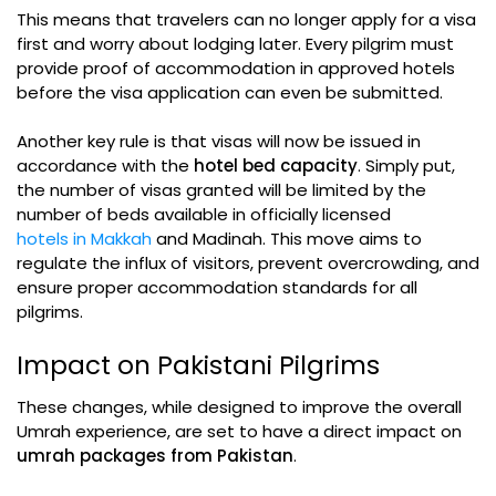
This means that travelers can no longer apply for a visa
first and worry about lodging later. Every pilgrim must
provide proof of accommodation in approved hotels
before the visa application can even be submitted.
Another key rule is that visas will now be issued in
accordance with the
hotel bed capacity
. Simply put,
the number of visas granted will be limited by the
number of beds available in officially licensed
hotels in Makkah
and Madinah. This move aims to
regulate the influx of visitors, prevent overcrowding, and
ensure proper accommodation standards for all
pilgrims.
Impact on Pakistani Pilgrims
These changes, while designed to improve the overall
Umrah experience, are set to have a direct impact on
umrah packages from Pakistan
.