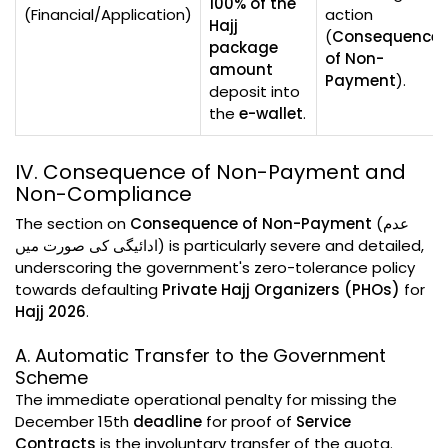
100% of the
(Financial/Application)
action
Hajj
(
Consequence
package
of Non-
amount
Payment
).
deposit into
the
e-wallet
.
IV. Consequence of Non-Payment and
Non-Compliance
The section on
Consequence of Non-Payment
(عدم
ادائیگی کی صورت میں) is particularly severe and detailed,
underscoring the government's zero-tolerance policy
towards defaulting
Private Hajj Organizers (PHOs)
for
Hajj 2026
.
A. Automatic Transfer to the Government
Scheme
The immediate operational penalty for missing the
December 15th
deadline
for proof of
Service
Contracts
is the involuntary transfer of the quota.