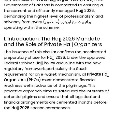
Government of Pakistan is committed to ensuring a
transparent and efficiently managed
Hajj 2026
,
demanding the highest level of professionalism and
solvency from every
پرائیویٹ حج آپریٹرز (منظمین)
operating within the scheme.
I. Introduction: The Hajj 2026 Mandate
and the Role of Private Hajj Organizers
The issuance of this circular confirms the accelerated
preparatory phase for
Hajj 2026
. Under the approved
Federal Cabinet
Hajj Policy
and in line with the new
regulatory framework, particularly the Saudi
requirement for an e-wallet mechanism, all
Private Hajj
Organizers (PHOs)
must demonstrate financial
readiness well in advance of the pilgrimage. This
proactive approach aims to safeguard the interests of
potential pilgrims and ensure that all logistical and
financial arrangements are cemented months before
the
Hajj 2026
season commences.