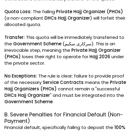
Quota Loss:
The failing
Private Hajj Organizer (PHOs)
(a non-compliant
DHCs Hajj Organizer
) will forfeit their
allocated quota.
Transfer:
This quota will be immediately transferred to
the
Government Scheme
(سرکاری سکیم). This is an
irrevocable step, meaning the
Private Hajj Organizer
(PHOs)
loses their right to operate for
Hajj 2026
under
the private sector.
No Exceptions:
The rule is clear: failure to provide proof
of the necessary
Service Contracts
means the
Private
Hajj Organizers (PHOs)
cannot remain a "successful
DHCs Hajj Organizer
" and must be integrated into the
Government Scheme
.
B. Severe Penalties for Financial Default (Non-
Payment)
Financial default, specifically failing to deposit the
100%