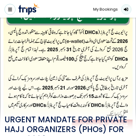
My Bookings
URGENT MANDATE FOR PRIVATE
HAJJ ORGANIZERS (PHOs) FOR