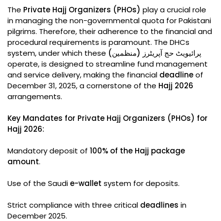
The
Private Hajj Organizers (PHOs)
play a crucial role
in managing the non-governmental quota for Pakistani
pilgrims. Therefore, their adherence to the financial and
procedural requirements is paramount. The DHCs
system, under which these
پرائیویٹ حج آپریٹرز (منظمین)
operate, is designed to streamline fund management
and service delivery, making the financial
deadline
of
December 31, 2025, a cornerstone of the
Hajj 2026
arrangements.
Key Mandates for Private Hajj Organizers (PHOs) for
Hajj 2026:
Mandatory deposit of
100% of the Hajj package
amount
.
Use of the Saudi
e-wallet
system for deposits.
Strict compliance with three critical
deadlines
in
December 2025.