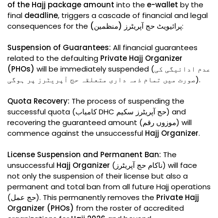
of the Hajj package amount
into the
e-wallet
by the
final
deadline
, triggers a cascade of financial and legal
consequences for the
پرائیویٹ حج آپریٹرز (منظمین)
:
Suspension of Guarantees:
All financial guarantees
related to the defaulting
Private Hajj Organizer
(PHOs)
will be immediately suspended (عدم ادائیگی کی
صورت میں تمام ذمہ داری متعلقہ حج آپریٹرز پر ہوگی).
Quota Recovery:
The process of suspending the
successful quota (کامیاب DHC حج آپریٹرز سکیم) and
recovering the guaranteed amount (موزوں رقم) will
commence against the unsuccessful
Hajj Organizer
.
License Suspension and Permanent Ban:
The
unsuccessful
Hajj Organizer
(ناکام حج آپریٹرز) will face
not only the suspension of their license but also a
permanent and total ban from all future Hajj operations
(حج عمل). This permanently removes the
Private Hajj
Organizer (PHOs)
from the roster of accredited