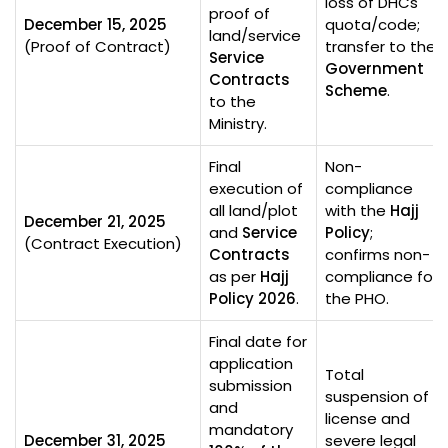
loss of DHCs
proof of
December 15, 2025
quota/code;
land/service
(Proof of Contract)
transfer to the
Service
Government
Contracts
Scheme
.
to the
Ministry.
Final
Non-
execution of
compliance
all land/plot
with the
Hajj
December 21, 2025
and
Service
Policy
;
(Contract Execution)
Contracts
confirms non-
as per
Hajj
compliance for
Policy 2026
.
the PHO.
Final date for
application
Total
submission
suspension of
and
license and
mandatory
December 31, 2025
severe legal