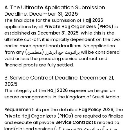
A. The Ultimate Application Submission
Deadline: December 31, 2025
The final date for the submission of
Hajj 2026
applications by all
Private Hajj Organizers (PHOs)
is
established as
December 31, 2025
. While this is the
ultimate cut-off, it is implicitly dependent on the two
earlier, more operational
deadlines
. No application
from any
پرائیویٹ حج آپریٹرز (منظمین)
will be considered
valid unless the preceding service contract and
financial proofs are fully settled.
B. Service Contract Deadline: December 21,
2025
The integrity of the
Hajj 2026
experience hinges on
secure arrangements in the Kingdom of Saudi Arabia.
Requirement:
As per the detailed
Hajj Policy 2026
, the
Private Hajj Organizers (PHOs)
are required to finalize
and execute all private
Service Contracts
related to
land/plot and services (مزید برآں پرائیویٹ حج سروسز کے