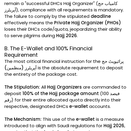
remain a "successful DHCs Hajj Organizer" (کامیاب حج
آپریٹرز), compliance with all requirements is mandatory.
The failure to comply by the stipulated
deadline
effectively means the
Private Hajj Organizer (PHOs)
loses their DHCs code/quota, jeopardizing their ability
to serve pilgrims during
Hajj 2026
.
B. The E-Wallet and 100% Financial
Requirement
The most critical financial instruction for the
پرائیویٹ حج
آپریٹرز (منظمین)
is the absolute requirement to deposit
the entirety of the package cost.
The Stipulation:
All
Hajj Organizers
are commanded to
deposit
100% of the Hajj package amount
(100 فیصد
رقم) for their entire allocated quota directly into their
respective, designated DHCs
e-wallet
accounts.
The Mechanism:
This use of the
e-wallet
is a measure
introduced to align with Saudi regulations for
Hajj 2026
,