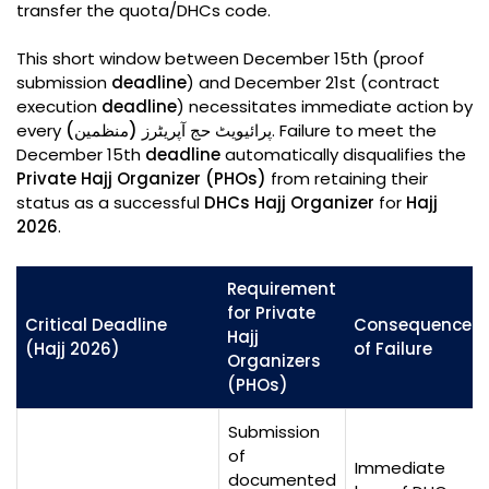
transfer the quota/DHCs code.
This short window between December 15th (proof
submission
deadline
) and December 21st (contract
execution
deadline
) necessitates immediate action by
every
پرائیویٹ حج آپریٹرز (منظمین)
. Failure to meet the
December 15th
deadline
automatically disqualifies the
Private Hajj Organizer (PHOs)
from retaining their
status as a successful
DHCs Hajj Organizer
for
Hajj
2026
.
Requirement
for Private
Critical Deadline
Consequence
Hajj
(Hajj 2026)
of Failure
Organizers
(PHOs)
Submission
of
Immediate
documented