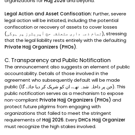
organizations for
Hajj 2026
and beyond.
Legal Action and Asset Confiscation:
Further, severe
legal action will be initiated, including the potential
confiscation or recovery of assets to cover losses
(تمام ذمہ داری متعلقہ حج آپریٹرز پر ہوگی), stressing
that the legal liability rests entirely with the defaulting
Private Hajj Organizers (PHOs)
.
C. Transparency and Public Notification
The announcement also suggests an element of public
accountability. Details of those involved in the
agreement who subsequently default will be made
public (جن پر داخلہ شدہ تھے، ان کو شریک کر دیا جائے گا). This
public notification serves as a mechanism to expose
non-compliant
Private Hajj Organizers (PHOs)
and
protect future pilgrims from engaging with
organizations that failed to meet the stringent
requirements of
Hajj 2026
. Every
DHCs Hajj Organizer
must recognize the high stakes involved.