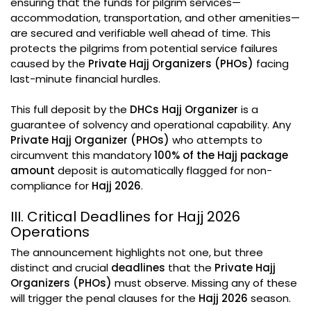
ensuring that the funds for pilgrim services—
accommodation, transportation, and other amenities—
are secured and verifiable well ahead of time. This
protects the pilgrims from potential service failures
caused by the
Private Hajj Organizers (PHOs)
facing
last-minute financial hurdles.
This full deposit by the
DHCs Hajj Organizer
is a
guarantee of solvency and operational capability. Any
Private Hajj Organizer (PHOs)
who attempts to
circumvent this mandatory
100% of the Hajj package
amount
deposit is automatically flagged for non-
compliance for
Hajj 2026
.
III. Critical Deadlines for Hajj 2026
Operations
The announcement highlights not one, but three
distinct and crucial
deadlines
that the
Private Hajj
Organizers (PHOs)
must observe. Missing any of these
will trigger the penal clauses for the
Hajj 2026
season.