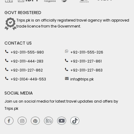
GOVT REGISTERED
Trips.pk is an officially registered travel agency with approved
trade licence from the Government.
CONTACT US
+92-3111-555-980
+92-3111-555-326
+92-3111-444-283
+92-3111-227-861
+92-3111-227-862
+92-3111-227-863
+92-3104-449-553
info@trips.pk
SOCIAL MEDIA
Join us on social media for latest travel updates and offers by
Trips.pk