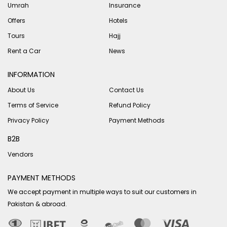
Umrah
Insurance
Offers
Hotels
Tours
Hajj
Rent a Car
News
INFORMATION
About Us
Contact Us
Terms of Service
Refund Policy
Privacy Policy
Payment Methods
B2B
Vendors
PAYMENT METHODS
We accept payment in multiple ways to suit our customers in
Pakistan & abroad.