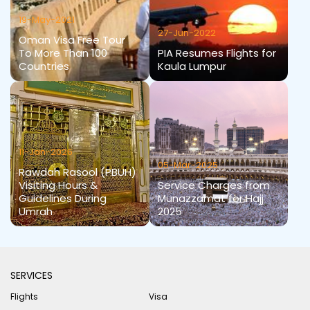
19-May-2021
27-Jun-2022
Oman Visa Free Tour
To More Than 100
PIA Resumes Flights for
Countries
Kaula Lumpur
11-Jan-2026
05-Mar-2025
Rawdah Rasool (PBUH)
Visiting Hours &
Service Charges from
Guidelines During
Munazzamat for Hajj
Umrah
2025
SERVICES
Flights
Visa