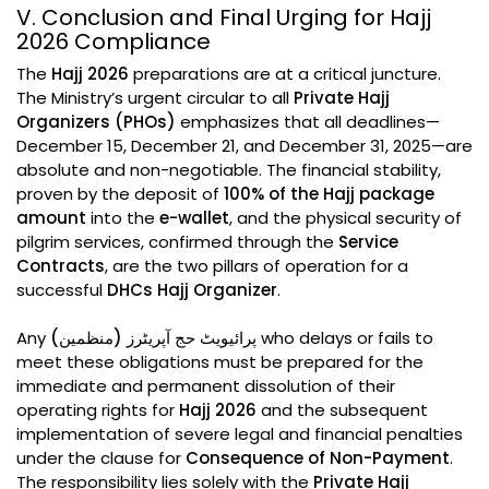
V. Conclusion and Final Urging for Hajj
2026 Compliance
The
Hajj 2026
preparations are at a critical juncture.
The Ministry’s urgent circular to all
Private Hajj
Organizers (PHOs)
emphasizes that all deadlines—
December 15, December 21, and December 31, 2025—are
absolute and non-negotiable. The financial stability,
proven by the deposit of
100% of the Hajj package
amount
into the
e-wallet
, and the physical security of
pilgrim services, confirmed through the
Service
Contracts
, are the two pillars of operation for a
successful
DHCs Hajj Organizer
.
Any
پرائیویٹ حج آپریٹرز (منظمین)
who delays or fails to
meet these obligations must be prepared for the
immediate and permanent dissolution of their
operating rights for
Hajj 2026
and the subsequent
implementation of severe legal and financial penalties
under the clause for
Consequence of Non-Payment
.
The responsibility lies solely with the
Private Hajj