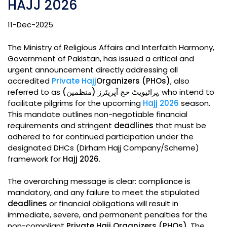
HAJJ 2026
11-Dec-2025
The Ministry of Religious Affairs and Interfaith Harmony,
Government of Pakistan, has issued a critical and
urgent announcement directly addressing all
accredited
Private Hajj
Organizers (PHOs)
, also
referred to as
پرائیویٹ حج آپریٹرز (منظمین)
, who intend to
facilitate pilgrims for the upcoming
Hajj 2026
season.
This mandate outlines non-negotiable financial
requirements and stringent
deadlines
that must be
adhered to for continued participation under the
designated DHCs (Dirham Hajj Company/Scheme)
framework for
Hajj 2026
.
The overarching message is clear: compliance is
mandatory, and any failure to meet the stipulated
deadlines
or financial obligations will result in
immediate, severe, and permanent penalties for the
non-compliant
Private Hajj Organizers (PHOs)
. The