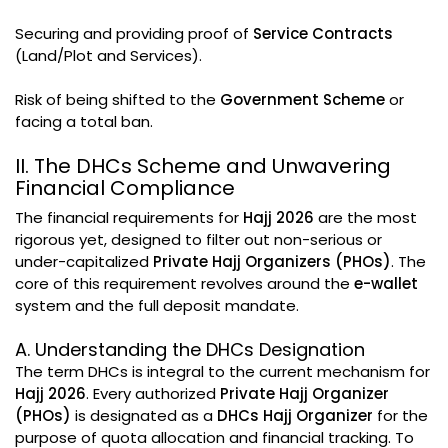
Securing and providing proof of
Service Contracts
(Land/Plot and Services).
Risk of being shifted to the
Government Scheme
or
facing a total ban.
II. The DHCs Scheme and Unwavering
Financial Compliance
The financial requirements for
Hajj 2026
are the most
rigorous yet, designed to filter out non-serious or
under-capitalized
Private Hajj Organizers (PHOs)
. The
core of this requirement revolves around the
e-wallet
system and the full deposit mandate.
A. Understanding the DHCs Designation
The term DHCs is integral to the current mechanism for
Hajj 2026
. Every authorized
Private Hajj Organizer
(PHOs)
is designated as a
DHCs Hajj Organizer
for the
purpose of quota allocation and financial tracking. To