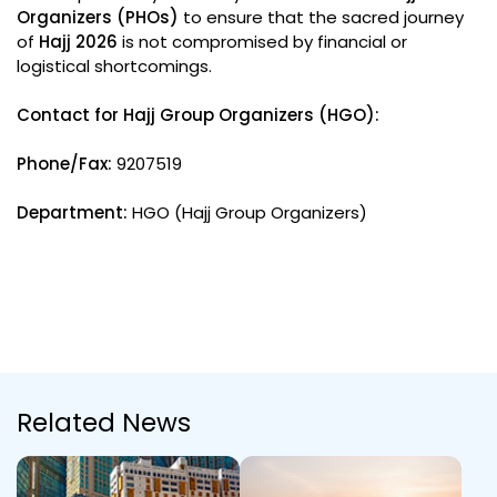
Organizers (PHOs)
to ensure that the sacred journey
of
Hajj 2026
is not compromised by financial or
logistical shortcomings.
Contact for Hajj Group Organizers (HGO):
Phone/Fax:
9207519
Department:
HGO (Hajj Group Organizers)
Related News