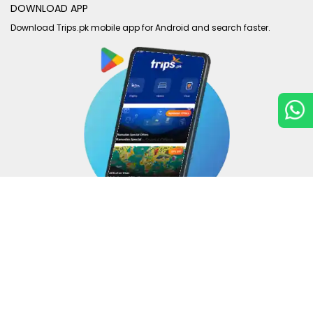
DOWNLOAD APP
Download Trips.pk mobile app for Android and search faster.