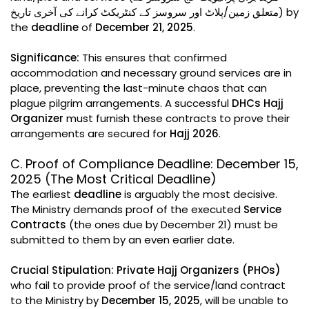
متعلق زمین/پلاٹ اور سروسز کے کنٹریکٹ کرانے کی آخری تاریخ) by
the
deadline
of
December 21, 2025
.
Significance:
This ensures that confirmed
accommodation and necessary ground services are in
place, preventing the last-minute chaos that can
plague pilgrim arrangements. A successful
DHCs Hajj
Organizer
must furnish these contracts to prove their
arrangements are secured for
Hajj 2026
.
C. Proof of Compliance Deadline: December 15,
2025 (The Most Critical Deadline)
The earliest
deadline
is arguably the most decisive.
The Ministry demands proof of the executed
Service
Contracts
(the ones due by December 21) must be
submitted to them by an even earlier date.
Crucial Stipulation:
Private Hajj Organizers (PHOs)
who fail to provide proof of the service/land contract
to the Ministry by
December 15, 2025
, will be unable to