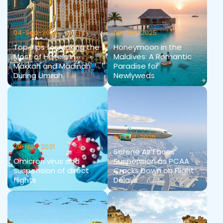
04-Sep-2025
03-Nov-2025
Top Tips for Making the
Honeymoon in the
Most of Hotels in
Maldives: A Romantic
Makkah and Madinah
Paradise for
During Umrah
Newlyweds
03-Oct-2025
29-Nov-2021
Serene Air Faces
Omicron virus and
Suspension as PCAA
suspension of direct
Cracks Down on Flight
flights
Delays