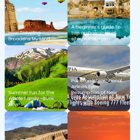
27-Apr-2024
02-Feb-2020
A beginner’s guide to
How Traveling
top archaeological
Broadens My Mind
sites in Pakistan
05-Dec-2024
Pakistan International
06-Mar-2025
Airlines Eyes
Summer Fun for the
Resumption of New
Whole Family—Book
York Flights with Boeing
Now!
777 Fleet