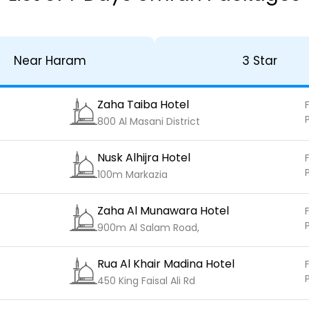
Near Haram
3 Star
Zaha Taiba Hotel
F
800 Al Masani District
Nusk Alhijra Hotel
F
100m Markazia
Zaha Al Munawara Hotel
F
900m Al Salam Road,
Rua Al Khair Madina Hotel
F
450 King Faisal Ali Rd