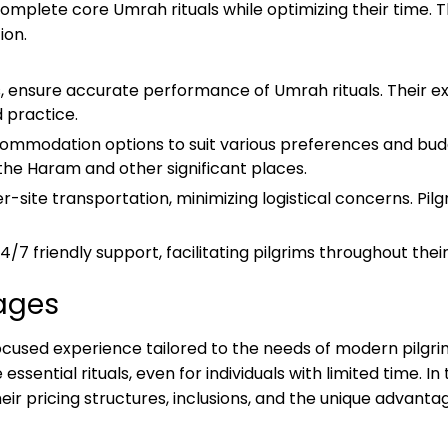
mplete core Umrah rituals while optimizing their time. T
ion.
, ensure accurate performance of Umrah rituals. Their exp
 practice.
mmodation options to suit various preferences and budge
 the Haram and other significant places.
-site transportation, minimizing logistical concerns. Pilg
7 friendly support, facilitating pilgrims throughout thei
ages
used experience tailored to the needs of modern pilgri
essential rituals, even for individuals with limited time. In
ir pricing structures, inclusions, and the unique advantag