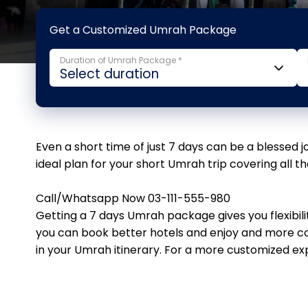
Get a Customized Umrah Package
Duration of Umrah Package *
Even a short time of just 7 days can be a blessed 
ideal plan for your short Umrah trip covering all t
Call/Whatsapp Now 03-111-555-980
Getting a 7 days Umrah package gives you flexibil
you can book better hotels and enjoy and more co
in your Umrah itinerary. For a more customized exp