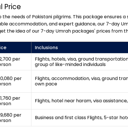
 Price
the needs of Pakistani pilgrims. This package ensures a s
fortable accommodation, and expert guidance, our 7-day U
get the idea of our 7-day Umrah packages' prices from th
ice
Inclusions
2,700 per
Flights, hotels, visa, ground transportatio
erson
group of like-minded individuals
0,080 per
Flights, accommodation, visa, ground trans
erson
own pace
1,760 per
Flights, hotel near haram, visa assistance
erson
9,680 per
Business and first class Flights, 5-star ho
erson