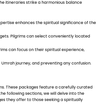
he itineraries strike a harmonious balance
ertise enhances the spiritual significance of the
ts. Pilgrims can select conveniently located
rims can focus on their spiritual experience,
r Umrah journey, and preventing any confusion.
ms. These packages feature a carefully curated
 the following sections, we will delve into the
es they offer to those seeking a spiritually