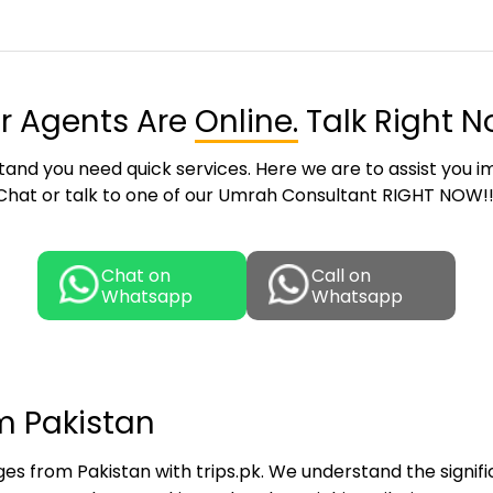
r Agents Are
Online.
Talk Right N
and you need quick services. Here we are to assist you i
Chat or talk to one of our Umrah Consultant RIGHT NOW!!
Chat on
Call on
Whatsapp
Whatsapp
m Pakistan
s from Pakistan with trips.pk. We understand the signifi