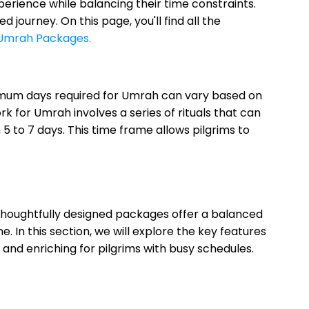
rience while balancing their time constraints.
ourney. On this page, you'll find all the
Umrah Packages.
minimum days required for Umrah can vary based on
for Umrah involves a series of rituals that can
 to 7 days. This time frame allows pilgrims to
houghtfully designed packages offer a balanced
 In this section, we will explore the key features
and enriching for pilgrims with busy schedules.