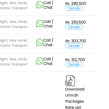
Call /
light, Visa, Hotel,
Rs. 290,500
Chat
Private Transport
Details
Call /
light, Visa, Hotel,
Rs. 293,500
Chat
Private Transport
Details
Call /
light, Visa, Hotel,
Rs. 303,700
Chat
Private Transport
Details
Call /
light, Visa, Hotel,
Rs. 312,700
Chat
Private Transport
Details
Download
Umrah
Packages
Rate List