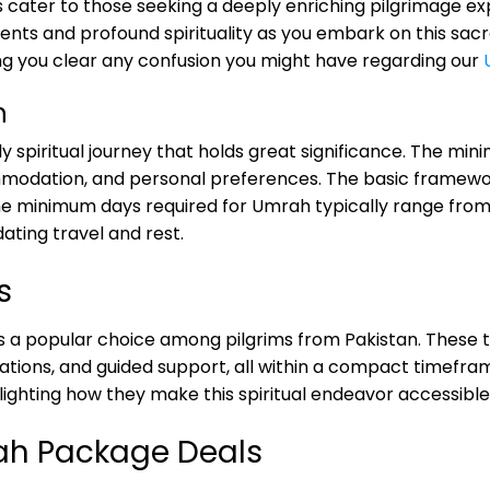
ater to those seeking a deeply enriching pilgrimage expe
s and profound spirituality as you embark on this sacred j
ng you clear any confusion you might have regarding our
h
ly spiritual journey that holds great significance. The 
modation, and personal preferences. The basic framework 
he minimum days required for Umrah typically range from 5
ating travel and rest.
s
 popular choice among pilgrims from Pakistan. These t
ions, and guided support, all within a compact timeframe.
ighting how they make this spiritual endeavor accessible 
rah Package Deals