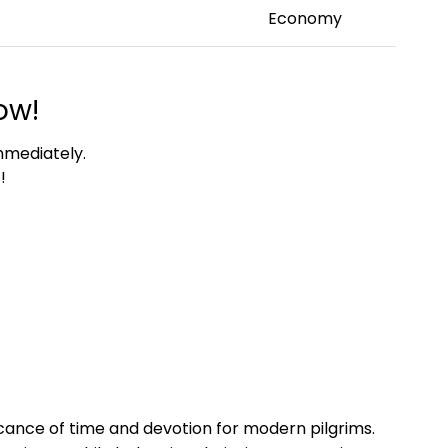
Economy
ow!
mmediately.
!
cance of time and devotion for modern pilgrims.