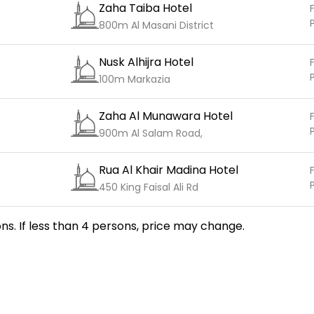
Zaha Taiba Hotel
F
800m Al Masani District
Nusk Alhijra Hotel
F
100m Markazia
Zaha Al Munawara Hotel
F
900m Al Salam Road,
Rua Al Khair Madina Hotel
F
450 King Faisal Ali Rd
ns. If less than 4 persons, price may change.