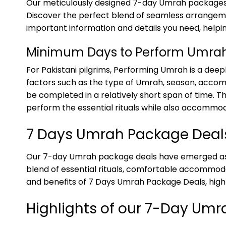
Our meticulously designed 7-day Umrah packages c
Discover the perfect blend of seamless arrangement
important information and details you need, helpi
Minimum Days to Perform Umra
For Pakistani pilgrims, Performing Umrah is a deep
factors such as the type of Umrah, season, accom
be completed in a relatively short span of time. T
perform the essential rituals while also accommod
7 Days Umrah Package Deal
Our 7-day Umrah package deals have emerged as a
blend of essential rituals, comfortable accommodat
and benefits of 7 Days Umrah Package Deals, highl
Highlights of our 7-Day Um