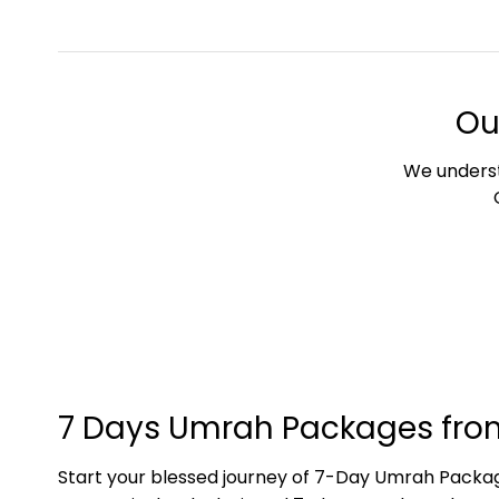
Ou
We underst
7 Days Umrah Packages fro
Start your blessed journey of 7-Day Umrah Package