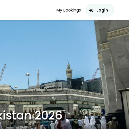
My Bookings
Login
istan 2026