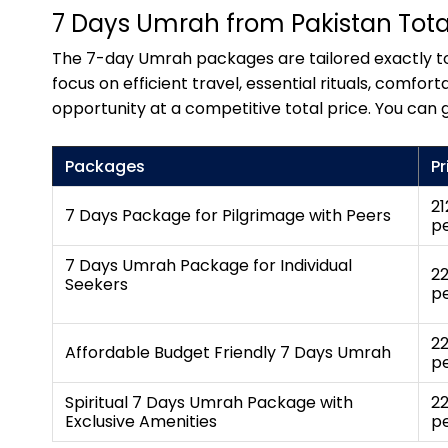
7 Days Umrah from Pakistan Total
The 7-day Umrah packages are tailored exactly to 
focus on efficient travel, essential rituals, com
opportunity at a competitive total price. You can 
Packages
Pr
21
7 Days Package for Pilgrimage with Peers
p
7 Days Umrah Package for Individual
22
Seekers
p
22
Affordable Budget Friendly 7 Days Umrah
p
Spiritual 7 Days Umrah Package with
22
Exclusive Amenities
p