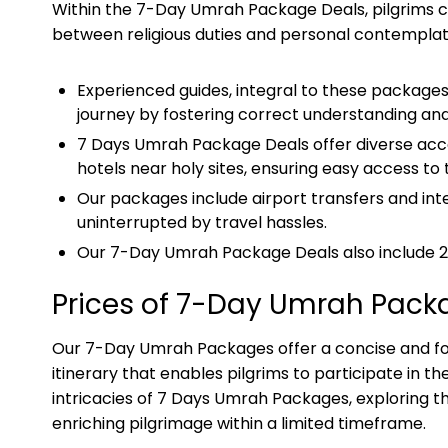
Within the 7-Day Umrah Package Deals, pilgrims co
between religious duties and personal contemplat
Experienced guides, integral to these packages
journey by fostering correct understanding and
7 Days Umrah Package Deals offer diverse acco
hotels near holy sites, ensuring easy access to
Our packages include airport transfers and inter
uninterrupted by travel hassles.
Our 7-Day Umrah Package Deals also include 24/
Prices of 7-Day Umrah Pack
Our 7-Day Umrah Packages offer a concise and foc
itinerary that enables pilgrims to participate in the 
intricacies of 7 Days Umrah Packages, exploring the
enriching pilgrimage within a limited timeframe.