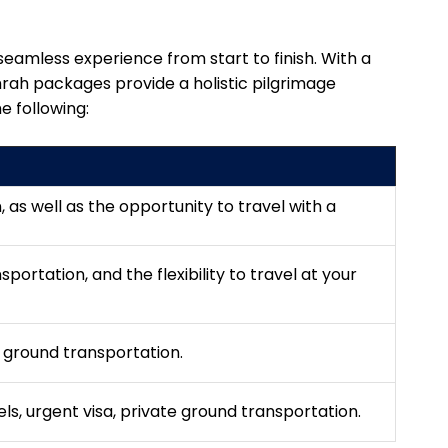
eamless experience from start to finish. With a
mrah packages provide a holistic pilgrimage
e following:
n, as well as the opportunity to travel with a
portation, and the flexibility to travel at your
, ground transportation.
tels, urgent visa, private ground transportation.