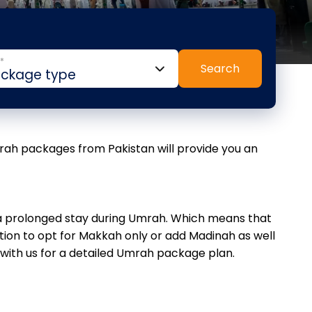
*
Search
mrah packages from Pakistan will provide you an
o a prolonged stay during Umrah. Which means that
ion to opt for Makkah only or add Madinah as well
 with us for a detailed Umrah package plan.