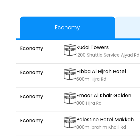
Economy
Kudai Towers
Economy
1200 Shuttle Service Ajyad Rd
Hibba Al Hijrah Hotel
Economy
600m Hijra Rd
Emaar Al Khair Golden
Economy
800 Hijra Rd
Palestine Hotel Makkah
Economy
800m Ibrahim Khalil Rd