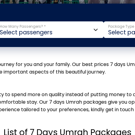
How Many Passengers? *
Package Type 
journey for you and your family. Our best prices 7 days U
he important aspects of this beautiful journey.
ity to spend more on quality instead of putting money t
mfortable stay. Our 7 days Umrah packages give you opt
erience tailored to your preferences, kindly get in touch
List of 7 Days Umrah Packages