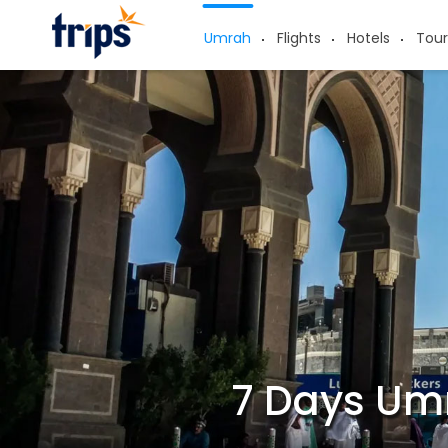
Umrah
Flights
Hotels
Tour
7 Days Um