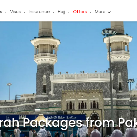
s
Visas
Insurance
Hajj
Offers
More
rah Packages from Pak