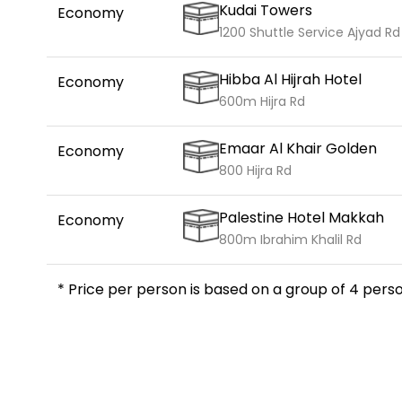
Kudai Towers
Economy
1200 Shuttle Service Ajyad Rd
Hibba Al Hijrah Hotel
Economy
600m Hijra Rd
Emaar Al Khair Golden
Economy
800 Hijra Rd
Palestine Hotel Makkah
Economy
800m Ibrahim Khalil Rd
* Price per person is based on a group of 4 perso