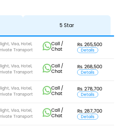
5 Star
Call /
light, Visa, Hotel,
Rs. 265,500
Chat
Private Transport
Details
Call /
light, Visa, Hotel,
Rs. 268,500
Chat
Private Transport
Details
Call /
light, Visa, Hotel,
Rs. 278,700
Chat
Private Transport
Details
Call /
light, Visa, Hotel,
Rs. 287,700
Chat
Private Transport
Details