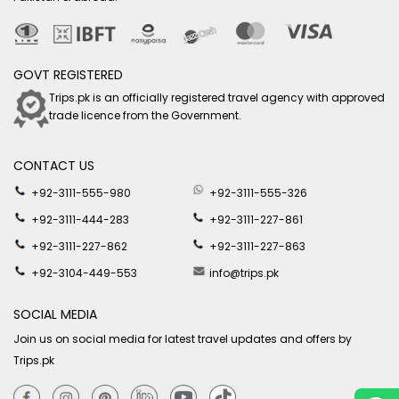
GOVT REGISTERED
Trips.pk is an officially registered travel agency with approved
trade licence from the Government.
CONTACT US
+92-3111-555-980
+92-3111-555-326
+92-3111-444-283
+92-3111-227-861
+92-3111-227-862
+92-3111-227-863
+92-3104-449-553
info@trips.pk
SOCIAL MEDIA
Join us on social media for latest travel updates and offers by
Trips.pk