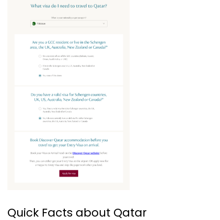
Quick Facts about Qatar