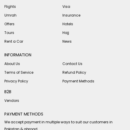
Flights
Visa
Umrah
Insurance
Offers
Hotels
Tours
Hajj
Rent a Car
News
INFORMATION
About Us
Contact Us
Terms of Service
Refund Policy
Privacy Policy
Payment Methods
B2B
Vendors
PAYMENT METHODS
We accept payment in multiple ways to suit our customers in
Pakistan & abroad.