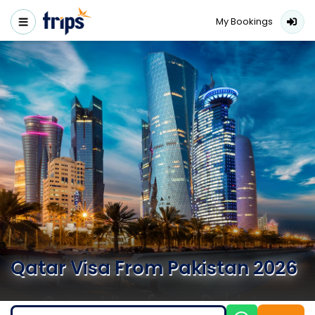
My Bookings
Qatar Visa From Pakistan 2026