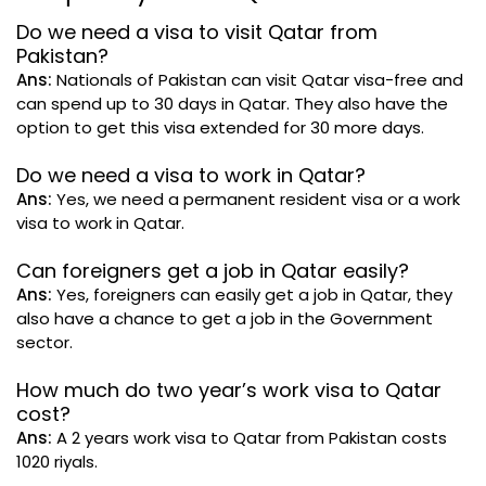
Do we need a visa to visit Qatar from
Pakistan?
Ans:
Nationals of Pakistan can visit Qatar visa-free and
can spend up to 30 days in Qatar. They also have the
option to get this visa extended for 30 more days.
Do we need a visa to work in Qatar?
Ans:
Yes, we need a permanent resident visa or a work
visa to work in Qatar.
Can foreigners get a job in Qatar easily?
Ans:
Yes, foreigners can easily get a job in Qatar, they
also have a chance to get a job in the Government
sector.
How much do two year’s work visa to Qatar
cost?
Ans:
A 2 years work visa to Qatar from Pakistan costs
1020 riyals.