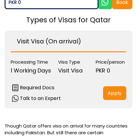
Book
PKR 0
Types of Visas for Qatar
Visit Visa (On arrival)
Processing Time
Visa Type
Price/person
1 Working Days
Visit Visa
PKR 0
Required Docs
Apply
Talk to an Expert
Though Qatar offers visa on arrival for many countries
including Pakistan. But still there are certain