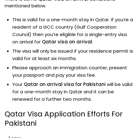
mentioned below.
This is valid for a one-month stay in Qatar. If you’re a
resident of a GCC country (Gulf Cooperation
Council) then you’re eligible for a single-entry visa
on arrival for
Qatar visa on arrival
.
The visa will only be issued if your residence permit is
valid for at least six months.
Please approach an immigration counter, present
your passport and pay your visa fee.
Your
Qatar on arrival visa for Pakistani
will be valid
for a one-month stay in Qatar and it can be
renewed for a further two months.
Qatar Visa Application Efforts For
Pakistani