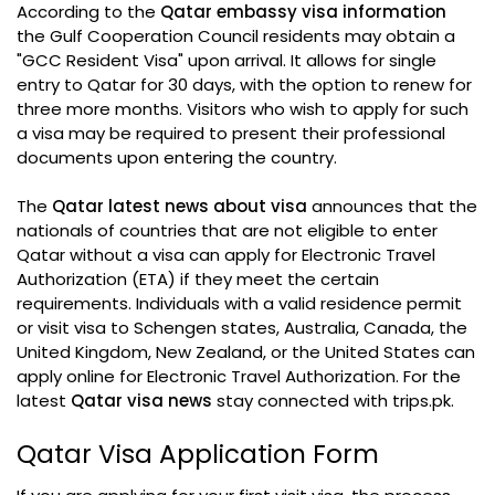
According to the
Qatar embassy visa information
the Gulf Cooperation Council residents may obtain a
"GCC Resident Visa" upon arrival. It allows for single
entry to Qatar for 30 days, with the option to renew for
three more months. Visitors who wish to apply for such
a visa may be required to present their professional
documents upon entering the country.
The
Qatar latest news about visa
announces that the
nationals of countries that are not eligible to enter
Qatar without a visa can apply for Electronic Travel
Authorization (ETA) if they meet the certain
requirements. Individuals with a valid residence permit
or visit visa to Schengen states, Australia, Canada, the
United Kingdom, New Zealand, or the United States can
apply online for Electronic Travel Authorization. For the
latest
Qatar visa news
stay connected with trips.pk.
Qatar Visa Application Form