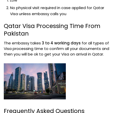
Low
No physical visit required in case applied for Qatar
Visa unless embassy calls you
Qatar Visa Processing Time From
Pakistan
The embassy takes
3 to 4 working days
for all types of
Visa processing time to confirm all your documents and
then you will be ok to get your Visa on arrival in Qatar.
Frequently Asked Questions