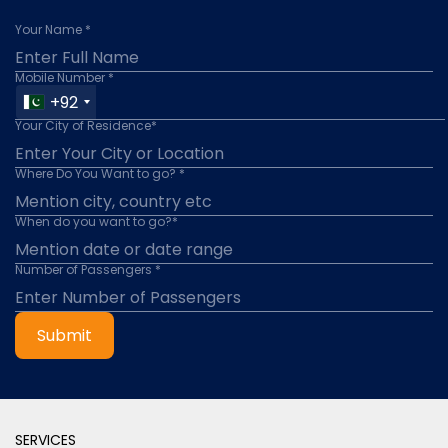
Your Name *
Mobile Number *
+92
Your City of Residence*
Where Do You Want to go? *
When do you want to go?*
Number of Passengers *
Submit
SERVICES