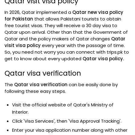
Qatar visit visa policy
In 2026, Qatar implemented a
Qatar new visa policy
for Pakistan
that allows Pakistani tourists to obtain
free tourist visas. They will receive a 30 day visa to
Qatar upon arrival. Other than that the Government of
Qatar and the policy makers of Qatar changes
Qatar
visit visa policy
every year with the passage of time.
So, you need not worry you can connect with trips.pk to
get to know about every updated
Qatar visa policy.
Qatar visa verification
The
Qatar visa verification
can be easily done by
following these easy steps.
Visit the official website of Qatar's Ministry of
Interior.
Click 'Visa Services', then 'Visa Approval Tracking'.
Enter your visa application number along with other