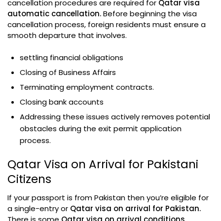
cancellation procedures are required for
Qatar visa
automatic cancellation.
Before beginning the visa
cancellation process, foreign residents must ensure a
smooth departure that involves.
settling financial obligations
Closing of Business Affairs
Terminating employment contracts.
Closing bank accounts
Addressing these issues actively removes potential
obstacles during the exit permit application
process.
Qatar Visa on Arrival for Pakistani
Citizens
If your passport is from Pakistan then you’re eligible for
a single-entry or
Qatar visa on arrival for Pakistan.
There is some
Qatar visa on arrival conditions