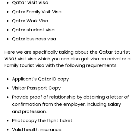
Qatar visit visa
Qatar Family Visit Visa
Qatar Work Visa
Qatar student visa
Qatar business visa
Here we are specifically talking about the
Qatar tourist
visa
/ visit visa which you can also get visa on arrival or a
Family tourist visa with the following requirements
Applicant's Qatar ID copy
Visitor Passport Copy
Provide proof of relationship by obtaining a letter of
confirmation from the employer, including salary
and profession.
Photocopy the flight ticket.
Valid health insurance.