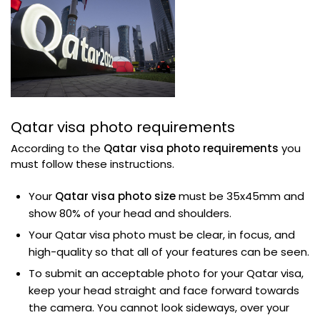
Qatar visa photo requirements
According to the
Qatar visa photo requirements
you
must follow these instructions.
Your
Qatar visa photo size
must be 35x45mm and
show 80% of your head and shoulders.
Your Qatar visa photo must be clear, in focus, and
high-quality so that all of your features can be seen.
To submit an acceptable photo for your Qatar visa,
keep your head straight and face forward towards
the camera. You cannot look sideways, over your