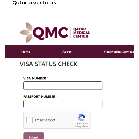
Qatar visa status.