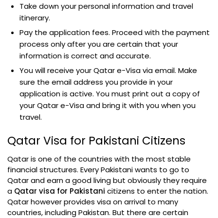
Take down your personal information and travel
itinerary.
Pay the application fees. Proceed with the payment
process only after you are certain that your
information is correct and accurate.
You will receive your Qatar e-Visa via email. Make
sure the email address you provide in your
application is active. You must print out a copy of
your Qatar e-Visa and bring it with you when you
travel.
Qatar Visa for Pakistani Citizens
Qatar is one of the countries with the most stable
financial structures. Every Pakistani wants to go to
Qatar and earn a good living but obviously they require
a
Qatar visa for Pakistani
citizens to enter the nation.
Qatar however provides visa on arrival to many
countries, including Pakistan. But there are certain