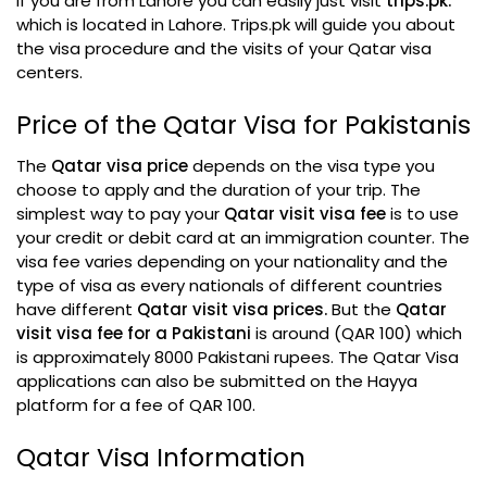
If you are from Lahore you can easily just visit
trips.pk.
which is located in Lahore. Trips.pk will guide you about
the visa procedure and the visits of your Qatar visa
centers.
Price of the Qatar Visa for Pakistanis
The
Qatar visa price
depends on the visa type you
choose to apply and the duration of your trip. The
simplest way to pay your
Qatar visit visa fee
is to use
your credit or debit card at an immigration counter. The
visa fee varies depending on your nationality and the
type of visa as every nationals of different countries
have different
Qatar visit visa prices.
But the
Qatar
visit visa fee for a Pakistani
is around (QAR 100) which
is approximately 8000 Pakistani rupees. The Qatar Visa
applications can also be submitted on the Hayya
platform for a fee of QAR 100.
Qatar Visa Information