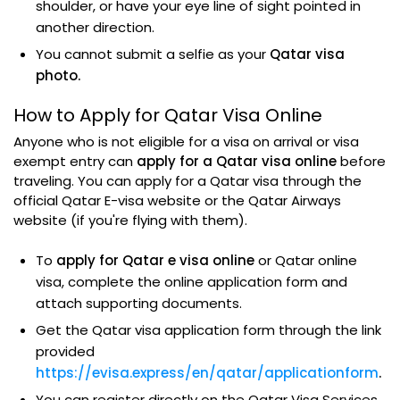
shoulder, or have your eye line of sight pointed in
another direction.
You cannot submit a selfie as your
Qatar visa
photo.
How to Apply for Qatar Visa Online
Anyone who is not eligible for a visa on arrival or visa
exempt entry can
apply for a Qatar visa online
before
traveling. You can apply for a Qatar visa through the
official Qatar E-visa website or the Qatar Airways
website (if you're flying with them).
To
apply for Qatar e visa online
or Qatar online
visa, complete the online application form and
attach supporting documents.
Get the Qatar visa application form through the link
provided
https://evisa.express/en/qatar/applicationform
.
You can register directly on the Qatar Visa Services