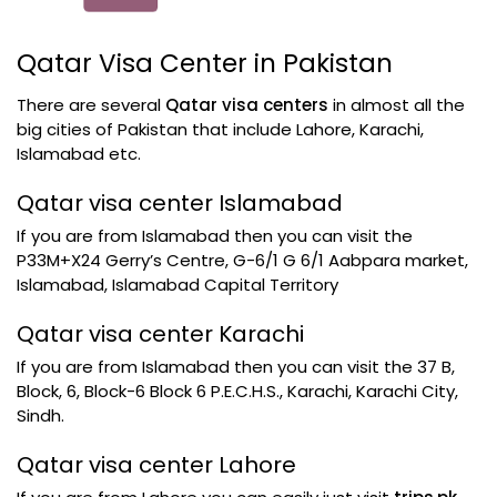
Qatar Visa Center in Pakistan
There are several
Qatar visa centers
in almost all the
big cities of Pakistan that include Lahore, Karachi,
Islamabad etc.
Qatar visa center Islamabad
If you are from Islamabad then you can visit the
P33M+X24 Gerry’s Centre, G-6/1 G 6/1 Aabpara market,
Islamabad, Islamabad Capital Territory
Qatar visa center Karachi
If you are from Islamabad then you can visit the 37 B,
Block, 6, Block-6 Block 6 P.E.C.H.S., Karachi, Karachi City,
Sindh.
Qatar visa center Lahore