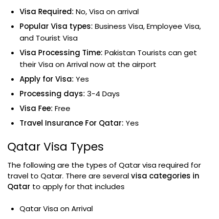
Visa Required:
No, Visa on arrival
Popular Visa types:
Business Visa, Employee Visa,
and Tourist Visa
Visa Processing Time:
Pakistan Tourists can get
their Visa on Arrival now at the airport
Apply for Visa:
Yes
Processing days:
3-4 Days
Visa Fee:
Free
Travel Insurance For Qatar:
Yes
Qatar Visa Types
The following are the types of Qatar visa required for
travel to Qatar. There are several
visa categories in
Qatar
to apply for that includes
Qatar Visa on Arrival