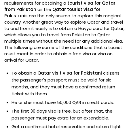
requirements for obtaining a
tourist visa for Qatar
from Pakistan
as the
Qatar tourist visa for
Pakistani
s are the only source to explore this magical
country. Another great way to explore Qatar and travel
to and from it easily is to obtain a Hayya card for Qatar,
which allows you to travel from Pakistan to Qatar
multiple times without the need for any additional visa.
The following are some of the conditions that a tourist
must meet in order to obtain a free visa or visa on
arrival for Qatar.
To obtain a
Qatar visit visa for Pakistani
citizens
the passenger's passport must be valid for six
months, and they must have a confirmed return
ticket with them.
He or she must have 50,000 QAR in credit cards.
The first 30 days visa is free, but after that, the
passenger must pay extra for an extendable.
Get a confirmed hotel reservation and return flight