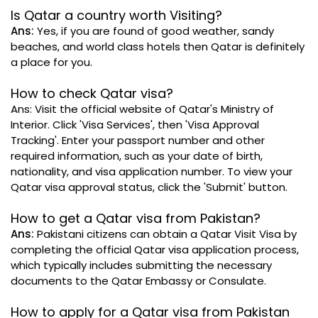
Is Qatar a country worth Visiting?
Ans:
Yes, if you are found of good weather, sandy
beaches, and world class hotels then Qatar is definitely
a place for you.
How to check Qatar visa?
Ans: Visit the official website of Qatar's Ministry of
Interior. Click 'Visa Services', then 'Visa Approval
Tracking'. Enter your passport number and other
required information, such as your date of birth,
nationality, and visa application number. To view your
Qatar visa approval status, click the 'Submit' button.
How to get a Qatar visa from Pakistan?
Ans:
Pakistani citizens can obtain a Qatar Visit Visa by
completing the official Qatar visa application process,
which typically includes submitting the necessary
documents to the Qatar Embassy or Consulate.
How to apply for a Qatar visa from Pakistan