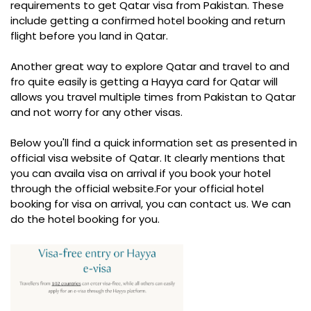
requirements to get Qatar visa from Pakistan. These
include getting a confirmed hotel booking and return
flight before you land in Qatar.
Another great way to explore Qatar and travel to and
fro quite easily is getting a Hayya card for Qatar will
allows you travel multiple times from Pakistan to Qatar
and not worry for any other visas.
Below you'll find a quick information set as presented in
official visa website of Qatar. It clearly mentions that
you can availa visa on arrival if you book your hotel
through the official website.For your official hotel
booking for visa on arrival, you can contact us. We can
do the hotel booking for you.