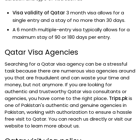
Visa validity of Qatar
3 month visa allows for a
single entry and a stay of no more than 30 days.
A 6 month multiple-entry visa typically allows for a
maximum stay of 90 or 180 days per entry.
Qatar Visa Agencies
Searching for a Qatar visa agency can be a stressful
task because there are numerous visa agencies around
you that are fraudulent and can waste your time and
money, but not anymore. If you are looking for
authentic and trustworthy Qatar visa consultants or
agencies, you have come to the right place
. Trips.pk
is
one of Pakistan's authentic and genuine agencies in
Pakistan, working with authorization to ensure a hassle
free visit to Qatar. You can reach us directly or visit our
website to learn more about us.