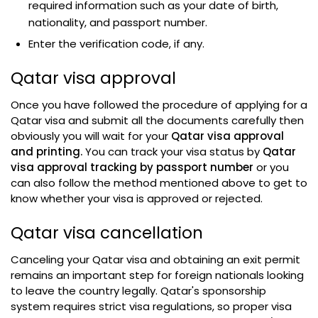
required information such as your date of birth,
nationality, and passport number.
Enter the verification code, if any.
Qatar visa approval
Once you have followed the procedure of applying for a
Qatar visa and submit all the documents carefully then
obviously you will wait for your
Qatar visa approval
and printing.
You can track your visa status by
Qatar
visa approval tracking by passport number
or you
can also follow the method mentioned above to get to
know whether your visa is approved or rejected.
Qatar visa cancellation
Canceling your Qatar visa and obtaining an exit permit
remains an important step for foreign nationals looking
to leave the country legally. Qatar's sponsorship
system requires strict visa regulations, so proper visa