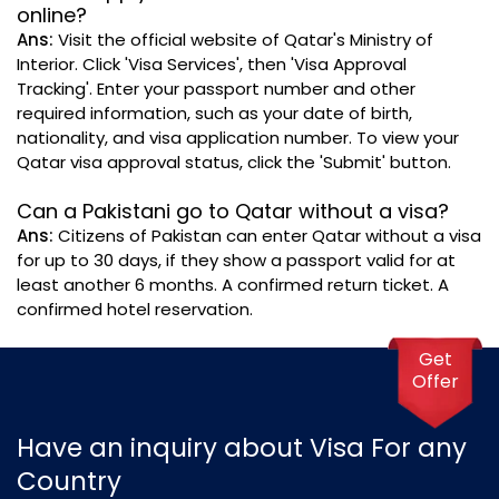
online?
Ans:
Visit the official website of Qatar's Ministry of
Interior. Click 'Visa Services', then 'Visa Approval
Tracking'. Enter your passport number and other
required information, such as your date of birth,
nationality, and visa application number. To view your
Qatar visa approval status, click the 'Submit' button.
Can a Pakistani go to Qatar without a visa?
Ans:
Citizens of Pakistan can enter Qatar without a visa
for up to 30 days, if they show a passport valid for at
least another 6 months. A confirmed return ticket. A
confirmed hotel reservation.
Get
Offer
Have an inquiry about Visa For any
Country