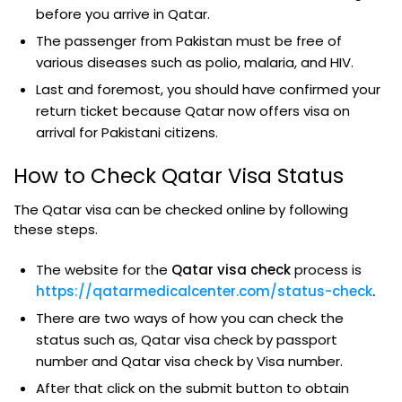
before you arrive in Qatar.
The passenger from Pakistan must be free of
various diseases such as polio, malaria, and HIV.
Last and foremost, you should have confirmed your
return ticket because Qatar now offers visa on
arrival for Pakistani citizens.
How to Check Qatar Visa Status
The Qatar visa can be checked online by following
these steps.
The website for the
Qatar visa check
process is
https://qatarmedicalcenter.com/status-check
.
There are two ways of how you can check the
status such as, Qatar visa check by passport
number and Qatar visa check by Visa number.
After that click on the submit button to obtain