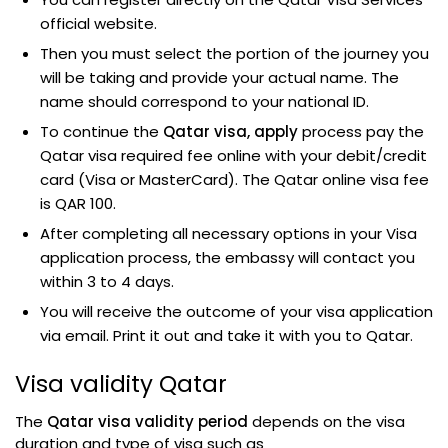
official website.
Then you must select the portion of the journey you
will be taking and provide your actual name. The
name should correspond to your national ID.
To continue the
Qatar visa, apply
process pay the
Qatar visa required fee online with your debit/credit
card (Visa or MasterCard). The Qatar online visa fee
is QAR 100.
After completing all necessary options in your Visa
application process, the embassy will contact you
within 3 to 4 days.
You will receive the outcome of your visa application
via email. Print it out and take it with you to Qatar.
Visa validity Qatar
The
Qatar visa validity period
depends on the visa
duration and type of visa such as