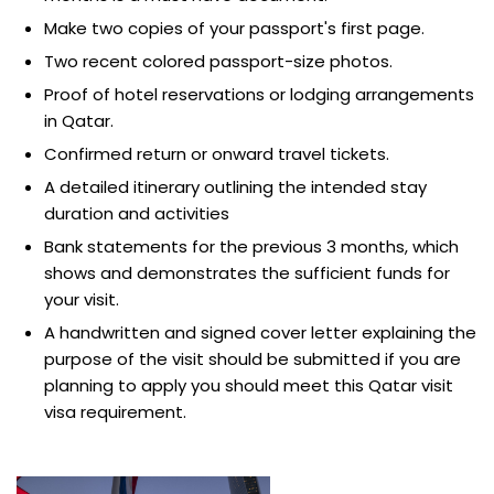
Make two copies of your passport's first page.
Two recent colored passport-size photos.
Proof of hotel reservations or lodging arrangements
in Qatar.
Confirmed return or onward travel tickets.
A detailed itinerary outlining the intended stay
duration and activities
Bank statements for the previous 3 months, which
shows and demonstrates the sufficient funds for
your visit.
A handwritten and signed cover letter explaining the
purpose of the visit should be submitted if you are
planning to apply you should meet this Qatar visit
visa requirement.