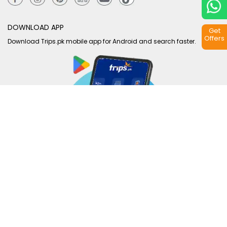
DOWNLOAD APP
Get
Offers
Download Trips.pk mobile app for Android and search faster.