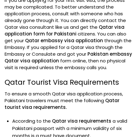
If you are applying for your first visit visa, the process
may be complicated. To better understand the
application process, consult with someone who has
already gone through it. You can directly contact the
Qatar visa consultant like us and get the
Qatar visa
application form for Pakistani
citizens. You can also
get your
Qatar embassy visa application
through the
Embassy. If you applied for a Qatar visa through the
Embassy or Consulate and got your
Pakistan embassy
Qatar visa application
form online, then no physical
visit is required unless the embassy calls you.
Qatar Tourist Visa Requirements
To ensure a smooth Qatar visa application process,
Pakistani travelers must meet the following
Qatar
tourist visa requirements.
According to the
Qatar visa requirements
a valid
Pakistani passport with a minimum validity of six
months is a must have document.