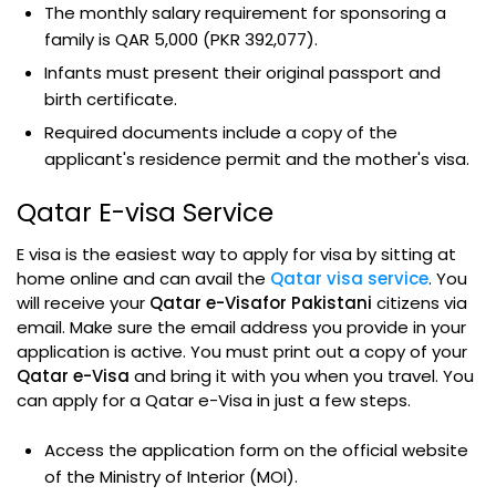
The monthly salary requirement for sponsoring a
family is QAR 5,000 (PKR 392,077).
Infants must present their original passport and
birth certificate.
Required documents include a copy of the
applicant's residence permit and the mother's visa.
Qatar E-visa Service
E visa is the easiest way to apply for visa by sitting at
home online and can avail the
Qatar visa service
. You
will receive your
Qatar e-Visafor Pakistani
citizens via
email. Make sure the email address you provide in your
application is active. You must print out a copy of your
Qatar e-Visa
and bring it with you when you travel. You
can apply for a Qatar e-Visa in just a few steps.
Access the application form on the official website
of the Ministry of Interior (MOI).