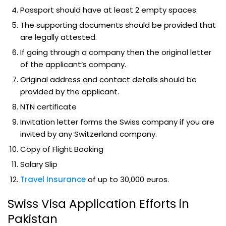
Passport should have at least 2 empty spaces.
The supporting documents should be provided that
are legally attested.
If going through a company then the original letter
of the applicant’s company.
Original address and contact details should be
provided by the applicant.
NTN certificate
Invitation letter forms the Swiss company if you are
invited by any Switzerland company.
Copy of Flight Booking
Salary Slip
Travel Insurance
of up to 30,000 euros.
Swiss Visa Application Efforts in
Pakistan