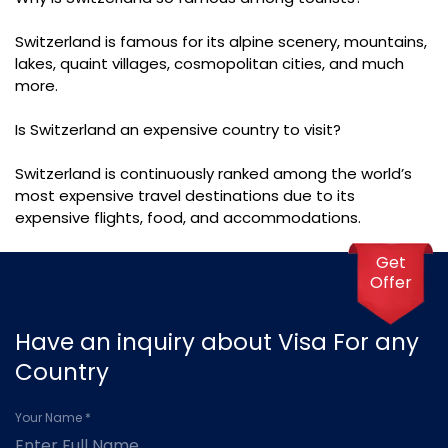
Switzerland is famous for its alpine scenery, mountains,
lakes, quaint villages, cosmopolitan cities, and much
more.
Is Switzerland an expensive country to visit?
Switzerland is continuously ranked among the world’s
most expensive travel destinations due to its
expensive flights, food, and accommodations.
Get
Offer
Have an inquiry about Visa For any
Country
Your Name *