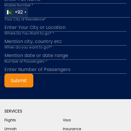
Mobile Number *
+92
Your City of Residence*
Where Do You Want to go? *
When do you want to go?*
Number of Passengers *
Submit
SERVICES
Flights
Visa
Umrah
Insurance