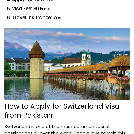
Visa Fee:
80 Euros
Travel Insurance:
Yes
How to Apply for Switzerland Visa
from Pakistan
Switzerland is one of the most common tourist
destinations all over the world. People love to visit this