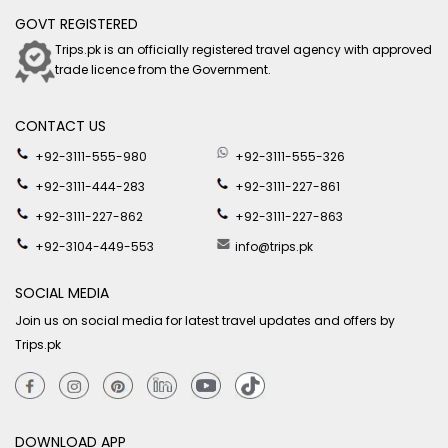
GOVT REGISTERED
Trips.pk is an officially registered travel agency with approved
trade licence from the Government.
CONTACT US
+92-3111-555-980
+92-3111-555-326
+92-3111-444-283
+92-3111-227-861
+92-3111-227-862
+92-3111-227-863
+92-3104-449-553
info@trips.pk
SOCIAL MEDIA
Join us on social media for latest travel updates and offers by
Trips.pk
DOWNLOAD APP