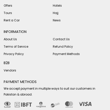
Offers
Hotels
Tours
Hajj
Rent a Car
News
INFORMATION
About Us
Contact Us
Terms of Service
Refund Policy
Privacy Policy
Payment Methods
B2B
Vendors
PAYMENT METHODS
We accept payment in multiple ways to suit our customers in
Pakistan & abroad.