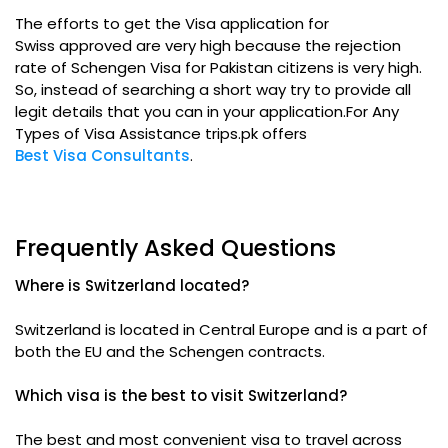
The efforts to get the Visa application for
Swiss approved are very high because the rejection
rate of Schengen Visa for Pakistan citizens is very high.
So, instead of searching a short way try to provide all
legit details that you can in your application.For Any
Types of Visa Assistance trips.pk offers
Best Visa Consultants
.
Frequently Asked Questions
Where is Switzerland located?
Switzerland is located in Central Europe and is a part of
both the EU and the Schengen contracts.
Which visa is the best to visit Switzerland?
The best and most convenient visa to travel across