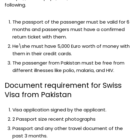
following.
The passport of the passenger must be valid for 6
months and passengers must have a confirmed
return ticket with them.
He\she must have 5,000 Euro worth of money with
them in their credit cards.
The passenger from Pakistan must be free from
different illnesses like polio, malaria, and HIV.
Document requirement for Swiss
Visa from Pakistan
Visa application signed by the applicant.
2 Passport size recent photographs
Passport and any other travel document of the
past 3 months.