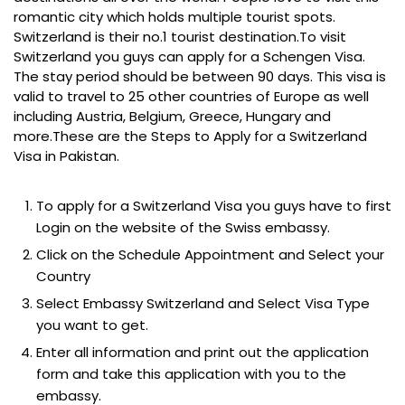
romantic city which holds multiple tourist spots.
Switzerland is their no.1 tourist destination.To visit
Switzerland you guys can apply for a Schengen Visa.
The stay period should be between 90 days. This visa is
valid to travel to 25 other countries of Europe as well
including Austria, Belgium, Greece, Hungary and
more.These are the Steps to Apply for a Switzerland
Visa in Pakistan.
To apply for a Switzerland Visa you guys have to first
Login on the website of the Swiss embassy.
Click on the Schedule Appointment and Select your
Country
Select Embassy Switzerland and Select Visa Type
you want to get.
Enter all information and print out the application
form and take this application with you to the
embassy.