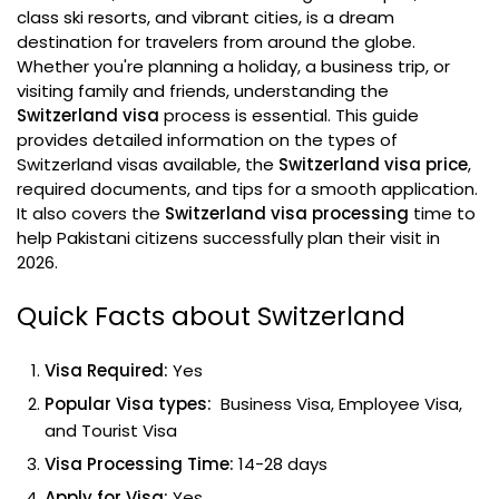
class ski resorts, and vibrant cities, is a dream
destination for travelers from around the globe.
Whether you're planning a holiday, a business trip, or
visiting family and friends, understanding the
Switzerland visa
process is essential. This guide
provides detailed information on the types of
Switzerland visas available, the
Switzerland visa price
,
required documents, and tips for a smooth application.
It also covers the
Switzerland visa processing
time to
help Pakistani citizens successfully plan their visit in
2026.
Quick Facts about Switzerland
Visa Required:
Yes
Popular Visa types:
Business Visa, Employee Visa,
and Tourist Visa
Visa Processing Time:
14-28 days
Apply for Visa:
Yes