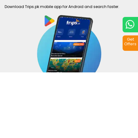
Download Trips.pk mobile app for Android and search faster.
Get
Offers