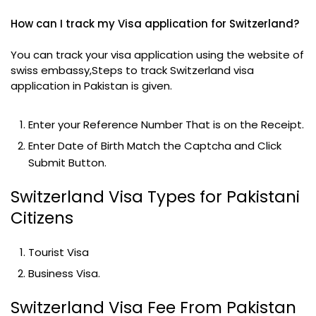
How can I track my Visa application for Switzerland?
You can track your visa application using the website of
swiss embassy,Steps to track Switzerland visa
application in Pakistan is given.
Enter your Reference Number That is on the Receipt.
Enter Date of Birth Match the Captcha and Click
Submit Button.
Switzerland Visa Types for Pakistani
Citizens
Tourist Visa
Business Visa.
Switzerland Visa Fee From Pakistan