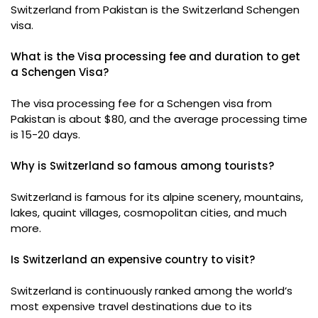
Switzerland from Pakistan is the Switzerland Schengen
visa.
What is the Visa processing fee and duration to get
a Schengen Visa?
The visa processing fee for a Schengen visa from
Pakistan is about $80, and the average processing time
is 15-20 days.
Why is Switzerland so famous among tourists?
Switzerland is famous for its alpine scenery, mountains,
lakes, quaint villages, cosmopolitan cities, and much
more.
Is Switzerland an expensive country to visit?
Switzerland is continuously ranked among the world’s
most expensive travel destinations due to its