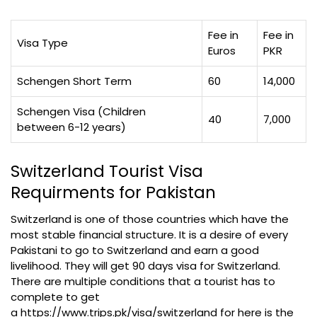
Fee in
Fee in
Visa Type
Euros
PKR
Schengen Short Term
60
14,000
Schengen Visa (Children
40
7,000
between 6-12 years)
Switzerland Tourist Visa
Requirments for Pakistan
Switzerland is one of those countries which have the
most stable financial structure. It is a desire of every
Pakistani to go to Switzerland and earn a good
livelihood. They will get 90 days visa for Switzerland.
There are multiple conditions that a tourist has to
complete to get
a https://www.trips.pk/visa/switzerland for here is the