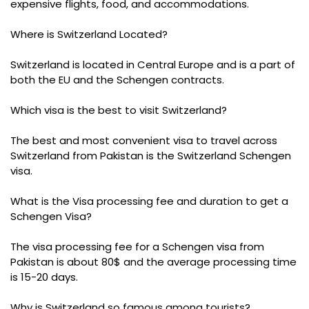
expensive flights, food, and accommodations.
Where is Switzerland Located?
Switzerland is located in Central Europe and is a part of
both the EU and the Schengen contracts.
Which visa is the best to visit Switzerland?
The best and most convenient visa to travel across
Switzerland from Pakistan is the Switzerland Schengen
visa.
What is the Visa processing fee and duration to get a
Schengen Visa?
The visa processing fee for a Schengen visa from
Pakistan is about 80$ and the average processing time
is 15-20 days.
Why is Switzerland so famous among tourists?