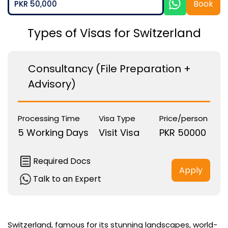
Book
PKR 50,000
Types of Visas for Switzerland
Consultancy (File Preparation +
Advisory)
Processing Time
Visa Type
Price/person
5 Working Days
Visit Visa
PKR 50000
Required Docs
Apply
Talk to an Expert
Switzerland, famous for its stunning landscapes, world-