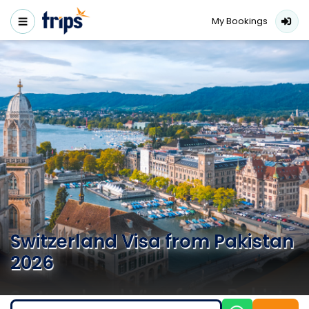
My Bookings
Switzerland Visa from Pakistan
2026