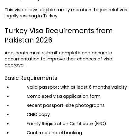
This visa allows eligible family members to join relatives 
legally residing in Turkey.
Turkey Visa Requirements from 
Pakistan 2026
Applicants must submit complete and accurate 
documentation to improve their chances of visa 
approval.
Basic Requirements
Valid passport with at least 6 months validity
Completed visa application form
Recent passport-size photographs
CNIC copy
Family Registration Certificate (FRC)
Confirmed hotel booking