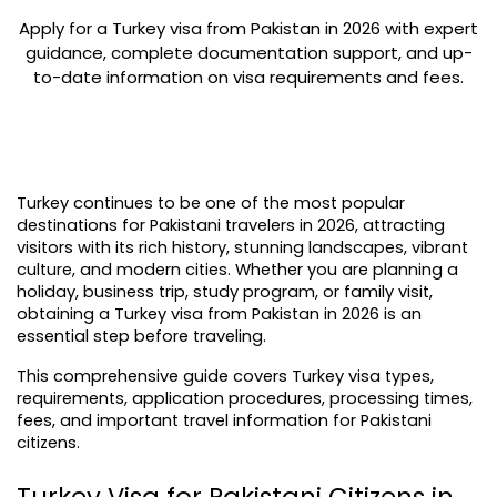
Apply for a Turkey visa from Pakistan in 2026 with expert
guidance, complete documentation support, and up-
to-date information on visa requirements and fees.
Turkey continues to be one of the most popular 
destinations for Pakistani travelers in 2026, attracting 
visitors with its rich history, stunning landscapes, vibrant 
culture, and modern cities. Whether you are planning a 
holiday, business trip, study program, or family visit, 
obtaining a Turkey visa from Pakistan in 2026 is an 
essential step before traveling.
This comprehensive guide covers Turkey visa types, 
requirements, application procedures, processing times, 
fees, and important travel information for Pakistani 
citizens.