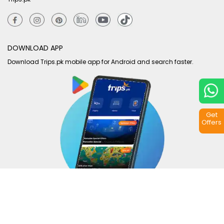
DOWNLOAD APP
Download Trips.pk mobile app for Android and search faster.
Get
Offers