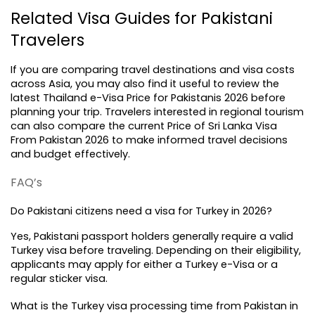
Related Visa Guides for Pakistani 
Travelers
If you are comparing travel destinations and visa costs 
across Asia, you may also find it useful to review the 
latest 
Thailand e-Visa Price for Pakistanis 2026
 before 
planning your trip. Travelers interested in regional tourism 
can also compare the current Price of Sri Lanka Visa 
From Pakistan 2026 to make informed travel decisions 
and budget effectively.
FAQ’s
Do Pakistani citizens need a visa for Turkey in 2026?
Yes, Pakistani passport holders generally require a valid 
Turkey visa before traveling. Depending on their eligibility, 
applicants may apply for either a Turkey e-Visa or a 
regular sticker visa.
What is the Turkey visa processing time from Pakistan in 