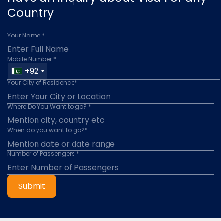
Country
Your Name *
Mobile Number *
+92
Your City of Residence*
Where Do You Want to go? *
When do you want to go?*
Number of Passengers *
Submit