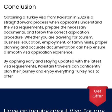
Conclusion
Obtaining a Turkey visa from Pakistan in 2026 is a 
straightforward process when applicants understand 
the visa requirements, prepare the necessary 
documents, and follow the correct application 
procedure. Whether you are traveling for tourism, 
business, education, employment, or family visits, proper 
planning and accurate documentation can help ensure 
a smooth visa application experience.
By applying early and staying updated with the latest 
visa requirements, Pakistani travelers can confidently 
plan their journey and enjoy everything Turkey has to 
offer.
Get
Offer
Have an inquiry about Visa For any