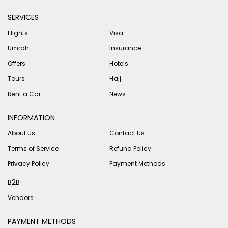
SERVICES
Flights
Visa
Umrah
Insurance
Offers
Hotels
Tours
Hajj
Rent a Car
News
INFORMATION
About Us
Contact Us
Terms of Service
Refund Policy
Privacy Policy
Payment Methods
B2B
Vendors
PAYMENT METHODS