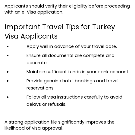
Applicants should verify their eligibility before proceeding 
with an e-Visa application.
Important Travel Tips for Turkey 
Visa Applicants
Apply well in advance of your travel date.
Ensure all documents are complete and 
accurate.
Maintain sufficient funds in your bank account.
Provide genuine hotel bookings and travel 
reservations.
Follow all visa instructions carefully to avoid 
delays or refusals.
A strong application file significantly improves the 
likelihood of visa approval.