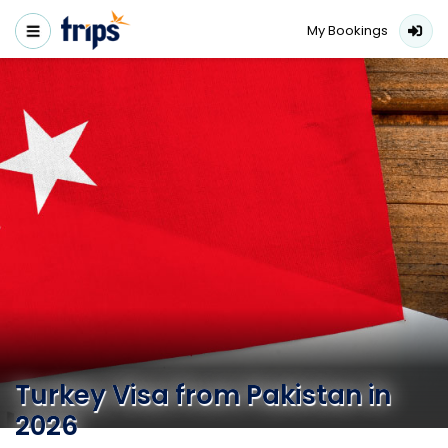
My Bookings
Turkey Visa from Pakistan in
2026