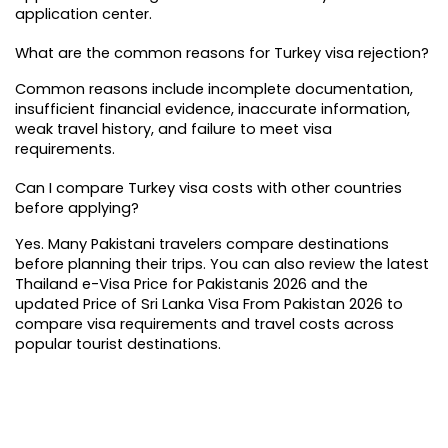
application center.
What are the common reasons for Turkey visa rejection?
Common reasons include incomplete documentation, 
insufficient financial evidence, inaccurate information, 
weak travel history, and failure to meet visa 
requirements.
Can I compare Turkey visa costs with other countries 
before applying?
Yes. Many Pakistani travelers compare destinations 
before planning their trips. You can also review the latest 
Thailand e-Visa Price for Pakistanis 2026 and the 
updated 
Price of Sri Lanka Visa From Pakistan 2026
 to 
compare visa requirements and travel costs across 
popular tourist destinations.