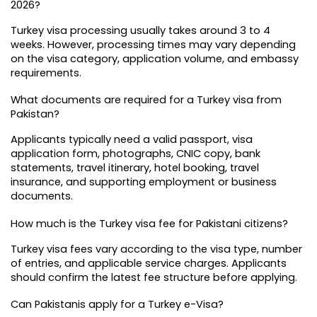
2026?
Turkey visa processing usually takes around 3 to 4 
weeks. However, processing times may vary depending 
on the visa category, application volume, and embassy 
requirements.
What documents are required for a Turkey visa from 
Pakistan?
Applicants typically need a valid passport, visa 
application form, photographs, CNIC copy, bank 
statements, travel itinerary, hotel booking, travel 
insurance, and supporting employment or business 
documents.
How much is the Turkey visa fee for Pakistani citizens?
Turkey visa fees vary according to the visa type, number 
of entries, and applicable service charges. Applicants 
should confirm the latest fee structure before applying.
Can Pakistanis apply for a Turkey e-Visa?