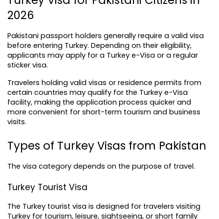
Turkey Visa for Pakistani Citizens in 
2026
Pakistani passport holders generally require a valid visa 
before entering Turkey. Depending on their eligibility, 
applicants may apply for a Turkey e-Visa or a regular 
sticker visa.
Travelers holding valid visas or residence permits from 
certain countries may qualify for the Turkey e-Visa 
facility, making the application process quicker and 
more convenient for short-term tourism and business 
visits.
Types of Turkey Visas from Pakistan
The visa category depends on the purpose of travel.
Turkey Tourist Visa
The Turkey tourist visa is designed for travelers visiting 
Turkey for tourism, leisure, sightseeing, or short family 