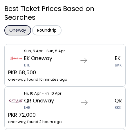
Best Ticket Prices Based on
Searches
Oneway
Roundtrip
Sun, 5 Apr - Sun, 5 Apr
EK Oneway
EK
LHE
BKK
PKR 68,500
one-way, found 10 minutes ago
Fri, 10 Apr - Fri, 10 Apr
QR Oneway
QR
LHE
BKK
PKR 72,000
one-way, found 2 hours ago