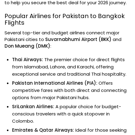
to help you secure the best deal for your 2026 journey.
Popular Airlines for Pakistan to Bangkok
Flights
Several top-tier and budget airlines connect major
Pakistani cities to
Suvarnabhumi Airport (BKK)
and
Don Mueang (DMK)
:
Thai Airways:
The premier choice for direct flights
from Islamabad, Lahore, and Karachi, offering
exceptional service and traditional Thai hospitality.
Pakistan International Airlines (PIA):
Offers
competitive fares with both direct and connecting
options from major Pakistani hubs.
SriLankan Airlines:
A popular choice for budget-
conscious travelers with a quick stopover in
Colombo.
Emirates & Qatar Airways:
Ideal for those seeking