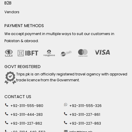
B2B
Vendors
PAYMENT METHODS
We accept payment in multiple ways to suit our customers in
Pakistan & abroad.
GOVT REGISTERED
Trips.pk is an officially registered travel agency with approved
trade licence from the Government.
CONTACT US
+92-3111-555-980
+92-3111-555-326
+92-3111-444-283
+92-3111-227-861
+92-3111-227-862
+92-3111-227-863