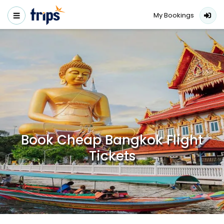
My Bookings
Book Cheap Bangkok Flight
Tickets