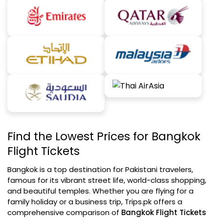
Find the Lowest Prices for Bangkok
Flight Tickets
Bangkok is a top destination for Pakistani travelers,
famous for its vibrant street life, world-class shopping,
and beautiful temples. Whether you are flying for a
family holiday or a business trip, Trips.pk offers a
comprehensive comparison of
Bangkok Flight Tickets