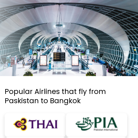
Popular Airlines that fly from
Paskistan to Bangkok