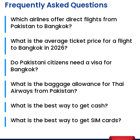
Frequently Asked Questions
Which airlines offer direct flights from
Pakistan to Bangkok?
Thai Airways is the primary carrier providing direct,
What is the average ticket price for a flight
non-stop flights from Karachi, Lahore, and
to Bangkok in 2026?
Islamabad to Bangkok. PIA also operates direct
routes on specific seasonal schedules.
Return ticket prices from Pakistan to Bangkok
Do Pakistani citizens need a visa for
typically range from PKR 125,000 to PKR 165,000,
Bangkok?
depending on the airline and how early the booking
is made.
Yes, a visa is mandatory for Pakistani passport
What is the baggage allowance for Thai
holders. You must provide a 6-month valid passport,
Airways from Pakistan?
bank statement, and confirmed return Bangkok
Flight Tickets as part of your application.
Thai Airways generally offers a generous baggage
What is the best way to get cash?
allowance, typically 30kg to 35kg for Economy Class
passengers traveling from Pakistan.
ATMs are available at the airport, but a 220 THB fee
What is the best way to get SIM cards?
applies per withdrawal.
Tourist SIM cards (AIS, True, DTAC) are available
after exiting immigration.