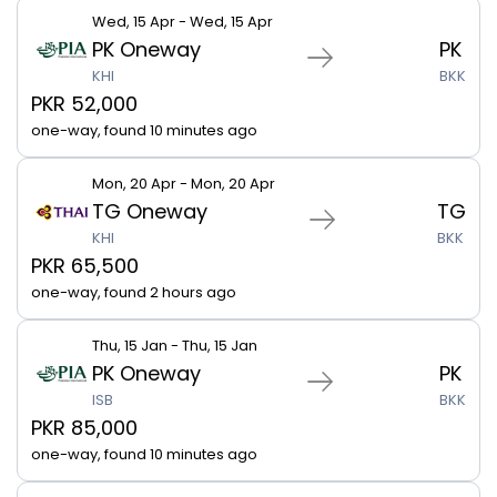
Wed, 15 Apr - Wed, 15 Apr
PK Oneway
PK
KHI
BKK
PKR 52,000
one-way, found 10 minutes ago
Mon, 20 Apr - Mon, 20 Apr
TG Oneway
TG
KHI
BKK
PKR 65,500
one-way, found 2 hours ago
Thu, 15 Jan - Thu, 15 Jan
PK Oneway
PK
ISB
BKK
PKR 85,000
one-way, found 10 minutes ago