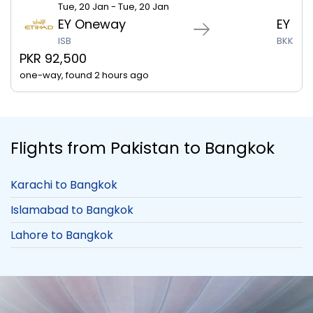
Tue, 20 Jan - Tue, 20 Jan
EY Oneway
EY
ISB
BKK
PKR 92,500
one-way, found 2 hours ago
Flights from Pakistan to Bangkok
Karachi to Bangkok
Islamabad to Bangkok
Lahore to Bangkok