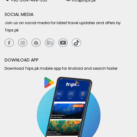
+92-3104-449-553
info@trips.pk
SOCIAL MEDIA
Join us on social media for latest travel updates and offers by
Trips.pk
DOWNLOAD APP
Download Trips.pk mobile app for Android and search faster.