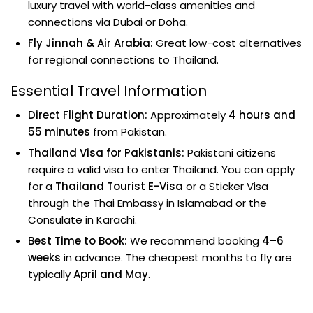
luxury travel with world-class amenities and
connections via Dubai or Doha.
Fly Jinnah & Air Arabia:
Great low-cost alternatives
for regional connections to Thailand.
Essential Travel Information
Direct Flight Duration:
Approximately
4 hours and
55 minutes
from Pakistan.
Thailand Visa for Pakistanis:
Pakistani citizens
require a valid visa to enter Thailand. You can apply
for a
Thailand Tourist E-Visa
or a Sticker Visa
through the Thai Embassy in Islamabad or the
Consulate in Karachi.
Best Time to Book:
We recommend booking
4–6
weeks
in advance. The cheapest months to fly are
typically
April and May
.