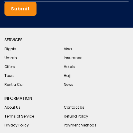
Submit
SERVICES
Flights
Visa
Umrah
Insurance
Offers
Hotels
Tours
Hajj
Rent a Car
News
INFORMATION
About Us
Contact Us
Terms of Service
Refund Policy
Privacy Policy
Payment Methods