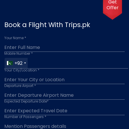
Get
Offer
Book a Flight With Trips.pk
Your Name *
Mobile Number *
+92
Your City/Location *
Departure Airport *
Expected Departure Date*
Number of Passengers *