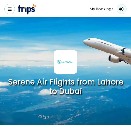
My Bookings
Serene Air Flights from Lahore
to Dubai