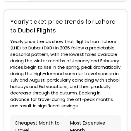
Yearly ticket price trends for Lahore
to Dubai Flights
Yearly price trends show that flights from Lahore
(LHE) to Dubai (DXB) in 2026 follow a predictable
seasonal pattern, with the lowest fares available
during the winter months of January and February.
Prices begin to rise in the spring, peak dramatically
during the high-demand summer travel season in
July and August, particularly coinciding with school
holidays and Eid vacations, and then gradually
decrease through the autumn. Booking in
advance for travel during the off-peak months
can result in significant savings.
Cheapest Month to
Most Expensive
Travel
Month