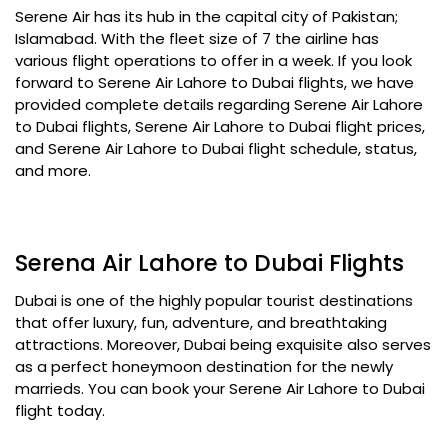
Serene Air has its hub in the capital city of Pakistan;
Islamabad. With the fleet size of 7 the airline has
various flight operations to offer in a week. If you look
forward to Serene Air Lahore to Dubai flights, we have
provided complete details regarding Serene Air Lahore
to Dubai flights, Serene Air Lahore to Dubai flight prices,
and Serene Air Lahore to Dubai flight schedule, status,
and more.
Serena Air Lahore to Dubai Flights
Dubai is one of the highly popular tourist destinations
that offer luxury, fun, adventure, and breathtaking
attractions. Moreover, Dubai being exquisite also serves
as a perfect honeymoon destination for the newly
marrieds. You can book your Serene Air Lahore to Dubai
flight today.