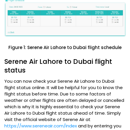
Figure 1: Serene Air Lahore to Dubai flight schedule
Serene Air Lahore to Dubai flight
status
You can now check your Serene Air Lahore to Dubai
flight status online. It will be helpful for you to know the
flight status before time. Due to some factors of
weather or other flights are often delayed or cancelled
which is why it is highly essential to check your Serene
Air Lahore to Dubai flight status ahead of time. Simply
visit the official website of Serene Air at
https://www.sereneair.com/index
and by entering you