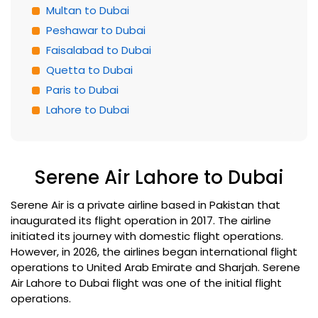
Multan to Dubai
Peshawar to Dubai
Faisalabad to Dubai
Quetta to Dubai
Paris to Dubai
Lahore to Dubai
Serene Air Lahore to Dubai
Serene Air is a private airline based in Pakistan that
inaugurated its flight operation in 2017. The airline
initiated its journey with domestic flight operations.
However, in 2026, the airlines began international flight
operations to United Arab Emirate and Sharjah. Serene
Air Lahore to Dubai flight was one of the initial flight
operations.