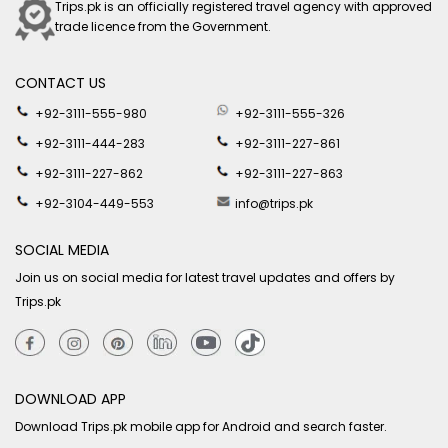
Trips.pk is an officially registered travel agency with approved
trade licence from the Government.
CONTACT US
+92-3111-555-980
+92-3111-555-326
+92-3111-444-283
+92-3111-227-861
+92-3111-227-862
+92-3111-227-863
+92-3104-449-553
info@trips.pk
SOCIAL MEDIA
Join us on social media for latest travel updates and offers by
Trips.pk
DOWNLOAD APP
Download Trips.pk mobile app for Android and search faster.