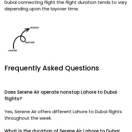
Dubai connecting flight the flight duration tends to vary
depending upon the layover time.
Frequently Asked Questions
Does Serene Air operate nonstop Lahore to Dubai
flights?
Yes, Serene Air offers different Lahore to Dubai flights
throughout the week.
What is the duration of Serene Air Lahore to Dubai