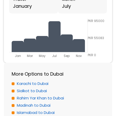
January
July
PKR 95000
PKR 55083
PKR 0
Jan
Mar
May
Jul
Sep
Nov
More Options to Dubai
Karachi to Dubai
Sialkot to Dubai
Rahim Yar Khan to Dubai
Madinah to Dubai
Islamabad to Dubai