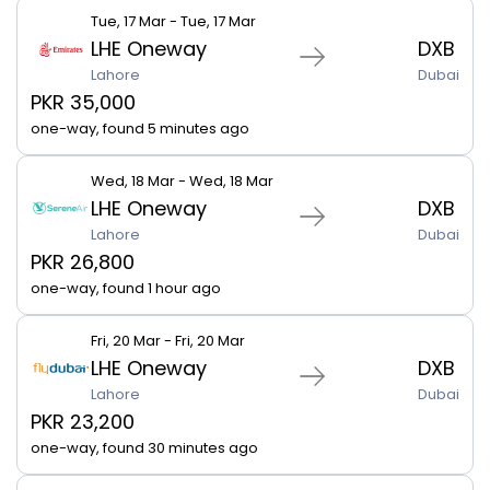
Tue, 17 Mar - Tue, 17 Mar
LHE Oneway
DXB
Lahore
Dubai
PKR 35,000
one-way, found 5 minutes ago
Wed, 18 Mar - Wed, 18 Mar
LHE Oneway
DXB
Lahore
Dubai
PKR 26,800
one-way, found 1 hour ago
Fri, 20 Mar - Fri, 20 Mar
LHE Oneway
DXB
Lahore
Dubai
PKR 23,200
one-way, found 30 minutes ago