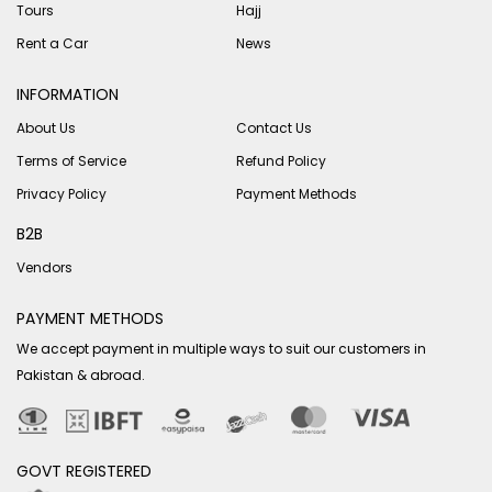
Tours
Hajj
Rent a Car
News
INFORMATION
About Us
Contact Us
Terms of Service
Refund Policy
Privacy Policy
Payment Methods
B2B
Vendors
PAYMENT METHODS
We accept payment in multiple ways to suit our customers in
Pakistan & abroad.
GOVT REGISTERED