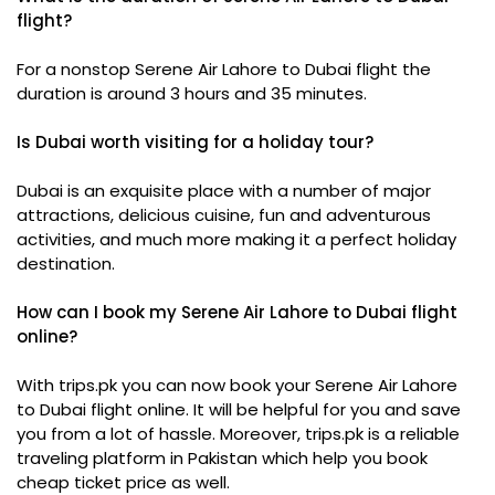
flight?
For a nonstop Serene Air Lahore to Dubai flight the
duration is around 3 hours and 35 minutes.
Is Dubai worth visiting for a holiday tour?
Dubai is an exquisite place with a number of major
attractions, delicious cuisine, fun and adventurous
activities, and much more making it a perfect holiday
destination.
How can I book my Serene Air Lahore to Dubai flight
online?
With trips.pk you can now book your Serene Air Lahore
to Dubai flight online. It will be helpful for you and save
you from a lot of hassle. Moreover, trips.pk is a reliable
traveling platform in Pakistan which help you book
cheap ticket price as well.