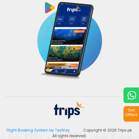
Get
Offers
Flight Booking System by TezWay
Copyright © 2026
Trips.pk
.
All rights reserved.