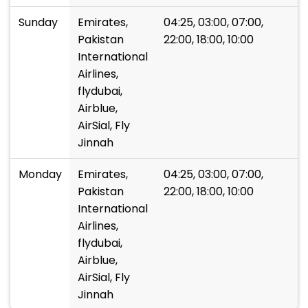
Sunday
Emirates,
04:25, 03:00, 07:00,
Pakistan
22:00, 18:00, 10:00
International
Airlines,
flydubai,
Airblue,
AirSial, Fly
Jinnah
Monday
Emirates,
04:25, 03:00, 07:00,
Pakistan
22:00, 18:00, 10:00
International
Airlines,
flydubai,
Airblue,
AirSial, Fly
Jinnah