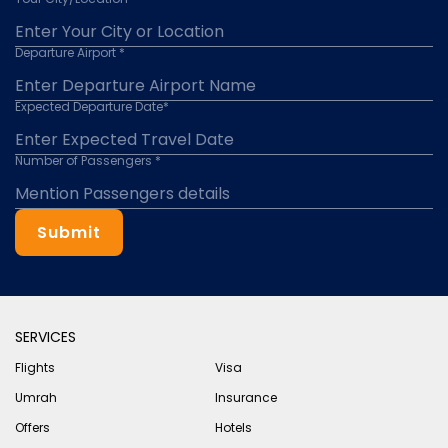
Departure Airport *
Expected Departure Date*
Number of Passengers *
Submit
SERVICES
Flights
Visa
Umrah
Insurance
Offers
Hotels