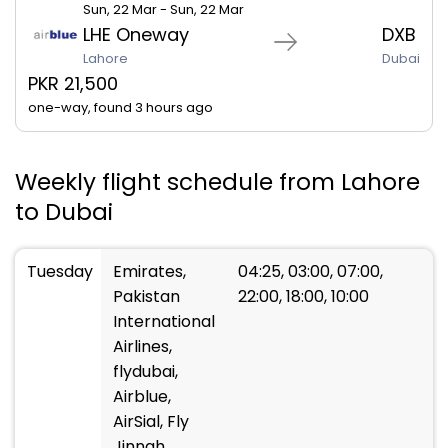
Sun, 22 Mar - Sun, 22 Mar
LHE Oneway
DXB
Lahore
Dubai
PKR 21,500
one-way, found 3 hours ago
Weekly flight schedule from Lahore
to Dubai
Tuesday
Emirates,
04:25, 03:00, 07:00,
Pakistan
22:00, 18:00, 10:00
International
Airlines,
flydubai,
Airblue,
AirSial, Fly
Jinnah