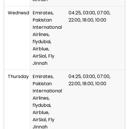
Wednesday
Emirates,
04:25, 03:00, 07:00,
Pakistan
22:00, 18:00, 10:00
International
Airlines,
flydubai,
Airblue,
AirSial, Fly
Jinnah
Thursday
Emirates,
04:25, 03:00, 07:00,
Pakistan
22:00, 18:00, 10:00
International
Airlines,
flydubai,
Airblue,
AirSial, Fly
Jinnah