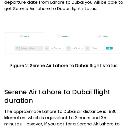
departure date from Lahore to Dubai you will be able to
get Serene Air Lahore to Dubai flight status.
Figure 2: Serene Air Lahore to Dubai flight status
Serene Air Lahore to Dubai flight
duration
The approximate Lahore to Dubai air distance is 1986
kilometers which is equivalent to 3 hours and 35
minutes. However, if you opt for a Serene Air Lahore to