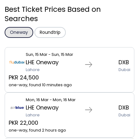
Best Ticket Prices Based on
Searches
Oneway
Roundtrip
Sun, 15 Mar - Sun, 15 Mar
LHE Oneway
DXB
Lahore
Dubai
PKR 24,500
one-way, found 10 minutes ago
Mon, 16 Mar - Mon, 16 Mar
LHE Oneway
DXB
Lahore
Dubai
PKR 22,000
one-way, found 2 hours ago