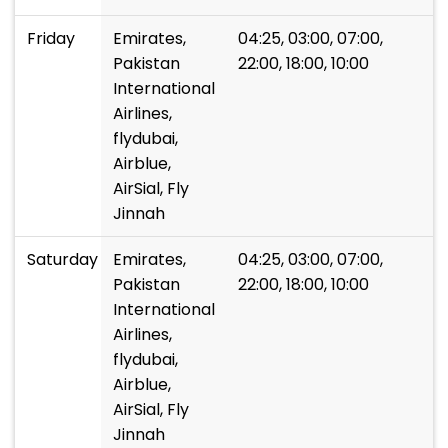
Friday
Emirates,
04:25, 03:00, 07:00,
Pakistan
22:00, 18:00, 10:00
International
Airlines,
flydubai,
Airblue,
AirSial, Fly
Jinnah
Saturday
Emirates,
04:25, 03:00, 07:00,
Pakistan
22:00, 18:00, 10:00
International
Airlines,
flydubai,
Airblue,
AirSial, Fly
Jinnah