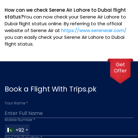
How can we check Serene Air Lahore to Dubai flight
status?
You can now check your Serene Air Lahore to
Dubai flight status online. By referring to the official
website of Serene Air at
https://www.sereneair.com/
you can easily check your Serene Air Lahore to Dubai
flight status.
Get
Offer
Book a Flight With Trips.pk
Your Name *
Mobile Number *
+92
Your City/Location *