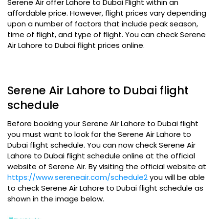
Serene Air offer Lahore to Dubai Flight within an
affordable price. However, flight prices vary depending
upon a number of factors that include peak season,
time of flight, and type of flight. You can check Serene
Air Lahore to Dubai flight prices online.
Serene Air Lahore to Dubai flight
schedule
Before booking your Serene Air Lahore to Dubai flight
you must want to look for the Serene Air Lahore to
Dubai flight schedule. You can now check Serene Air
Lahore to Dubai flight schedule online at the official
website of Serene Air. By visiting the official website at
https://www.sereneair.com/schedule2
you will be able
to check Serene Air Lahore to Dubai flight schedule as
shown in the image below.