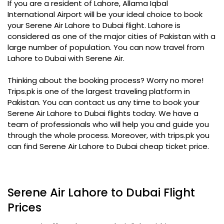
If you are a resident of Lahore, Allama Iqbal
International Airport will be your ideal choice to book
your Serene Air Lahore to Dubai flight. Lahore is
considered as one of the major cities of Pakistan with a
large number of population. You can now travel from
Lahore to Dubai with Serene Air.
Thinking about the booking process? Worry no more!
Trips.pk is one of the largest traveling platform in
Pakistan. You can contact us any time to book your
Serene Air Lahore to Dubai flights today. We have a
team of professionals who will help you and guide you
through the whole process. Moreover, with trips.pk you
can find Serene Air Lahore to Dubai cheap ticket price.
Serene Air Lahore to Dubai Flight
Prices