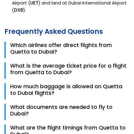
Airport (
UET
) and land at Dubai International Airport
(
DXB
).
Frequently Asked Questions
Which airlines offer direct flights from
Quetta to Dubai?
Direct flights from Quetta International Airport (UET)
What is the average ticket price for a flight
to Dubai International Airport (DXB) are mainly
from Quetta to Dubai?
operated by flydubai and Air Arabia on select days
of the week. These are nonstop services that take
Average one‑way fares from Quetta to Dubai start
How much baggage is allowed on Quetta
you straight to Dubai without a layover.
around ~PKR 50,000–60,000 on direct flights if
to Dubai flights?
booked in advance. Return tickets and deals can
vary with season, availability, and airline promotions.
Baggage allowance depends on the airline and fare
What documents are needed to fly to
type: for example, flydubai economy fares often
Dubai?
include hand baggage only on Lite fare, 20 kg
checked baggage on Value fare, or 30 kg checked
You need a valid passport with at least 6 months
What are the flight timings from Quetta to
baggage on Flex fare; business class allows more.
validity, a confirmed UAE visa/entry permit before