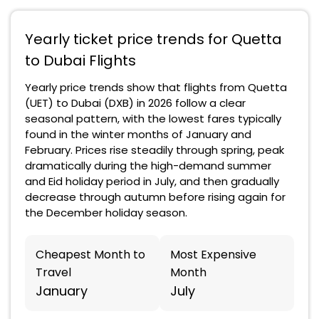
Yearly ticket price trends for Quetta
to Dubai Flights
Yearly price trends show that flights from Quetta
(UET) to Dubai (DXB) in 2026 follow a clear
seasonal pattern, with the lowest fares typically
found in the winter months of January and
February. Prices rise steadily through spring, peak
dramatically during the high-demand summer
and Eid holiday period in July, and then gradually
decrease through autumn before rising again for
the December holiday season.
Cheapest Month to
Most Expensive
Travel
Month
January
July