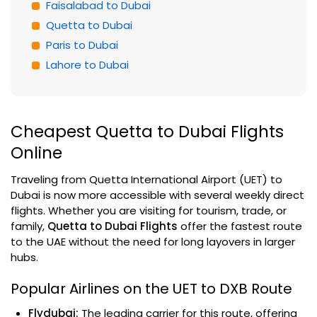
Faisalabad to Dubai
Quetta to Dubai
Paris to Dubai
Lahore to Dubai
Cheapest Quetta to Dubai Flights
Online
Traveling from Quetta International Airport (UET) to
Dubai is now more accessible with several weekly direct
flights. Whether you are visiting for tourism, trade, or
family,
Quetta to Dubai Flights
offer the fastest route
to the UAE without the need for long layovers in larger
hubs.
Popular Airlines on the UET to DXB Route
Flydubai:
The leading carrier for this route, offering