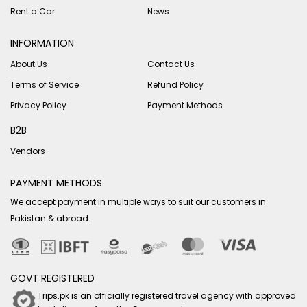
Rent a Car
News
INFORMATION
About Us
Contact Us
Terms of Service
Refund Policy
Privacy Policy
Payment Methods
B2B
Vendors
PAYMENT METHODS
We accept payment in multiple ways to suit our customers in
Pakistan & abroad.
GOVT REGISTERED
Trips.pk is an officially registered travel agency with approved