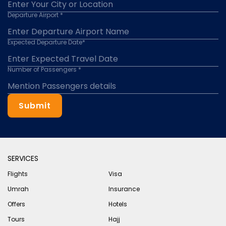
Departure Airport *
Expected Departure Date*
Number of Passengers *
Submit
SERVICES
Flights
Visa
Umrah
Insurance
Offers
Hotels
Tours
Hajj