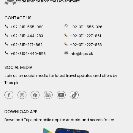
trade licence from the Government.
CONTACT US
+92-3111-555-980
+92-3111-555-326
+92-3111-444-283
+92-3111-227-861
+92-3111-227-862
+92-3111-227-863
+92-3104-449-553
info@trips.pk
SOCIAL MEDIA
Join us on social media for latest travel updates and offers by
Trips.pk
DOWNLOAD APP
Download Trips.pk mobile app for Android and search faster.