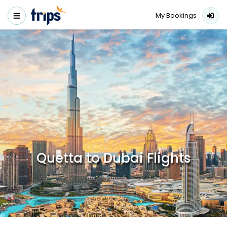
My Bookings
Quetta to Dubai Flights