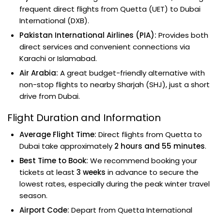
frequent direct flights from Quetta (UET) to Dubai
International (DXB).
Pakistan International Airlines (PIA):
Provides both
direct services and convenient connections via
Karachi or Islamabad.
Air Arabia:
A great budget-friendly alternative with
non-stop flights to nearby Sharjah (SHJ), just a short
drive from Dubai.
Flight Duration and Information
Average Flight Time:
Direct flights from Quetta to
Dubai take approximately
2 hours and 55 minutes
.
Best Time to Book:
We recommend booking your
tickets at least
3 weeks
in advance to secure the
lowest rates, especially during the peak winter travel
season.
Airport Code:
Depart from Quetta International