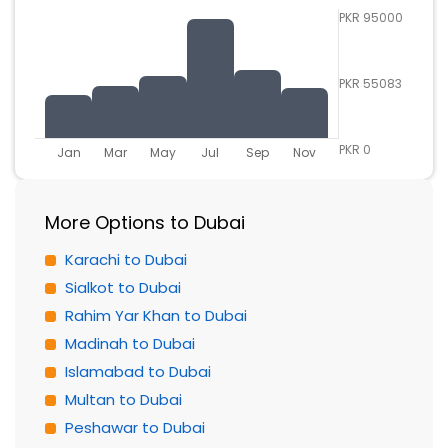
PKR 95000
PKR 55083
PKR 0
Jan
Mar
May
Jul
Sep
Nov
More Options to Dubai
Karachi to Dubai
Sialkot to Dubai
Rahim Yar Khan to Dubai
Madinah to Dubai
Islamabad to Dubai
Multan to Dubai
Peshawar to Dubai