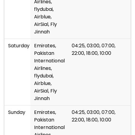
Airlines,
flydubai,
Airblue,
AirSial, Fly
Jinnah
Saturday
Emirates,
04:25, 03:00, 07:00,
Pakistan
22:00, 18:00, 10:00
International
Airlines,
flydubai,
Airblue,
AirSial, Fly
Jinnah
Sunday
Emirates,
04:25, 03:00, 07:00,
Pakistan
22:00, 18:00, 10:00
International
Airlines,