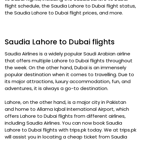
flight schedule, the Saudia Lahore to Dubai flight status,
the Saudia Lahore to Dubai flight prices, and more.
Saudia Lahore to Dubai flights
Saudia Airlines is a widely popular Saudi Arabian airline
that offers multiple Lahore to Dubai flights throughout
the week. On the other hand, Dubai is an immensely
popular destination when it comes to travelling. Due to
its major attractions, luxury accommodation, fun, and
adventures, it is always a go-to destination.
Lahore, on the other hand, is a major city in Pakistan
and home to Allama Iqbal International Airport, which
offers Lahore to Dubai flights from different airlines,
including Saudia Airlines. You can now book Saudia
Lahore to Dubai flights with trips.pk today. We at trips.pk
will assist you in locating a cheap ticket from Saudia