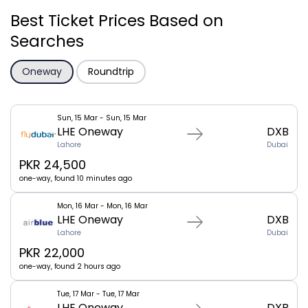
Best Ticket Prices Based on
Searches
Oneway
Roundtrip
Sun, 15 Mar - Sun, 15 Mar
LHE Oneway
DXB
Lahore
Dubai
PKR 24,500
one-way, found 10 minutes ago
Mon, 16 Mar - Mon, 16 Mar
LHE Oneway
DXB
Lahore
Dubai
PKR 22,000
one-way, found 2 hours ago
Tue, 17 Mar - Tue, 17 Mar
LHE Oneway
DXB