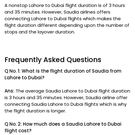
A nonstop Lahore to Dubai flight duration is of 3 hours
and 35 minutes. However, Saudia airlines offers
connecting Lahore to Dubai flights which makes the
flight duration different depending upon the number of
stops and the layover duration.
Frequently Asked Questions
Q No. 1: What is the flight duration of Saudia from
Lahore to Dubai?
Ans:
The average Saudia Lahore to Dubai flight duration
is 3 hours and 35 minutes. However, Saudia airline offer
connecting Saudia Lahore to Dubai flights which is why
the flight duration is longer.
Q No. 2: How much does a Saudia Lahore to Dubai
flight cost?