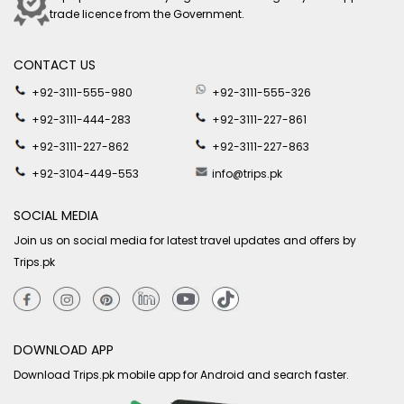
trade licence from the Government.
CONTACT US
+92-3111-555-980
+92-3111-555-326
+92-3111-444-283
+92-3111-227-861
+92-3111-227-862
+92-3111-227-863
+92-3104-449-553
info@trips.pk
SOCIAL MEDIA
Join us on social media for latest travel updates and offers by
Trips.pk
DOWNLOAD APP
Download Trips.pk mobile app for Android and search faster.