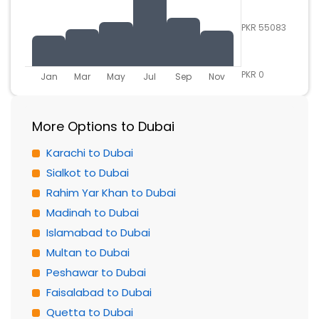
PKR 55083
PKR 0
Jan
Mar
May
Jul
Sep
Nov
More Options to Dubai
Karachi to Dubai
Sialkot to Dubai
Rahim Yar Khan to Dubai
Madinah to Dubai
Islamabad to Dubai
Multan to Dubai
Peshawar to Dubai
Faisalabad to Dubai
Quetta to Dubai