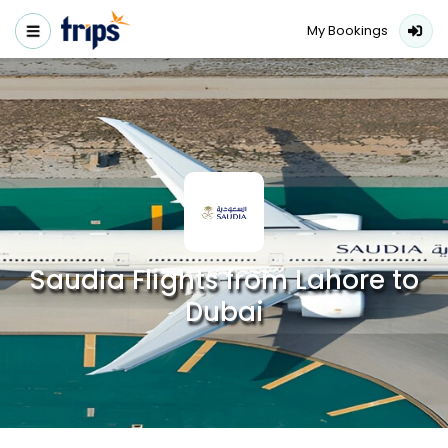
My Bookings
Saudia Flights from Lahore to
Dubai