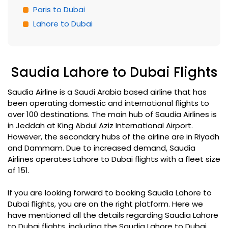
Paris to Dubai
Lahore to Dubai
Saudia Lahore to Dubai Flights
Saudia Airline is a Saudi Arabia based airline that has
been operating domestic and international flights to
over 100 destinations. The main hub of Saudia Airlines is
in Jeddah at King Abdul Aziz International Airport.
However, the secondary hubs of the airline are in Riyadh
and Dammam. Due to increased demand, Saudia
Airlines operates Lahore to Dubai flights with a fleet size
of 151.
If you are looking forward to booking Saudia Lahore to
Dubai flights, you are on the right platform. Here we
have mentioned all the details regarding Saudia Lahore
to Dubai flights, including the Saudia Lahore to Dubai