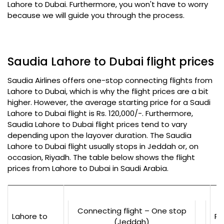
Lahore to Dubai. Furthermore, you won't have to worry
because we will guide you through the process.
Saudia Lahore to Dubai flight prices
Saudia Airlines offers one-stop connecting flights from
Lahore to Dubai, which is why the flight prices are a bit
higher. However, the average starting price for a Saudi
Lahore to Dubai flight is Rs. 120,000/-. Furthermore,
Saudia Lahore to Dubai flight prices tend to vary
depending upon the layover duration. The Saudia
Lahore to Dubai flight usually stops in Jeddah or, on
occasion, Riyadh. The table below shows the flight
prices from Lahore to Dubai in Saudi Arabia.
Connecting flight – One stop
Lahore to
Rs
(Jeddah)