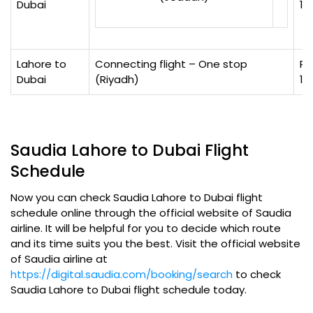
Dubai
12
Lahore to
Connecting flight – One stop
Rs
Dubai
(Riyadh)
15
Saudia Lahore to Dubai Flight
Schedule
Now you can check Saudia Lahore to Dubai flight
schedule online through the official website of Saudia
airline. It will be helpful for you to decide which route
and its time suits you the best. Visit the official website
of Saudia airline at
https://digital.saudia.com/booking/search
to check
Saudia Lahore to Dubai flight schedule today.