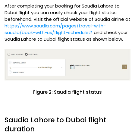
After completing your booking for Saudia Lahore to
Dubai flight you can easily check your flight status
beforehand. Visit the official website of Saudia airline at
https://www.saudia.com/pages/travel-with-
saudia/book-with-us/flight-schedule#
and check your
Saudia Lahore to Dubai flight status as shown below.
Figure 2: Saudia flight status
Saudia Lahore to Dubai flight
duration