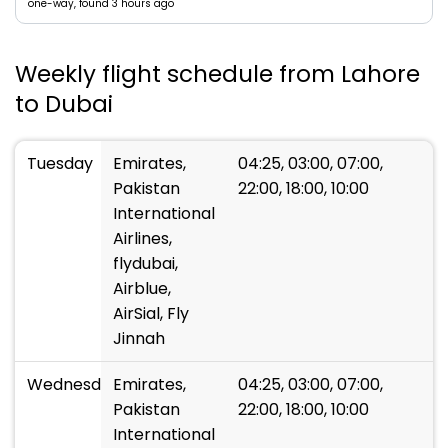
one-way, found 3 hours ago
Weekly flight schedule from Lahore
to Dubai
Tuesday
Emirates,
04:25, 03:00, 07:00,
Pakistan
22:00, 18:00, 10:00
International
Airlines,
flydubai,
Airblue,
AirSial, Fly
Jinnah
Wednesday
Emirates,
04:25, 03:00, 07:00,
Pakistan
22:00, 18:00, 10:00
International