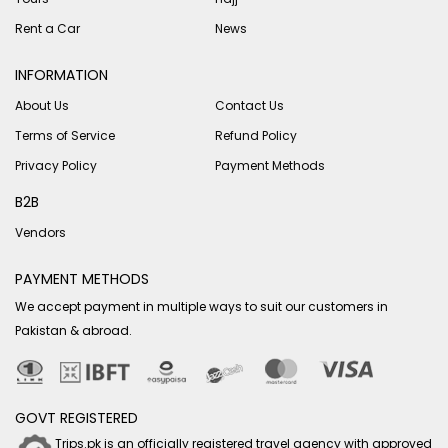
Rent a Car
News
INFORMATION
About Us
Contact Us
Terms of Service
Refund Policy
Privacy Policy
Payment Methods
B2B
Vendors
PAYMENT METHODS
We accept payment in multiple ways to suit our customers in
Pakistan & abroad.
GOVT REGISTERED
Trips.pk is an officially registered travel agency with approved