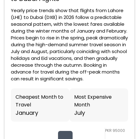
Yearly price trends show that flights from Lahore
(LHE) to Dubai (DXB) in 2026 follow a predictable
seasonal pattern, with the lowest fares available
during the winter months of January and February.
Prices begin to rise in the spring, peak dramatically
during the high-demand summer travel season in
July and August, particularly coinciding with school
holidays and Eid vacations, and then gradually
decrease through the autumn. Booking in
advance for travel during the off-peak months
can result in significant savings.
Cheapest Month to
Most Expensive
Travel
Month
January
July
PKR 95000