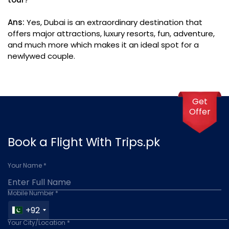
Ans:
Yes, Dubai is an extraordinary destination that
offers major attractions, luxury resorts, fun, adventure,
and much more which makes it an ideal spot for a
newlywed couple.
Get
Offer
Book a Flight With Trips.pk
Your Name *
Mobile Number *
+92
Your City/Location *