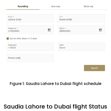
Figure 1: Saudia Lahore to Dubai flight schedule
Saudia Lahore to Dubai flight Status