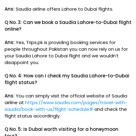
Ans:
Saudia airline offers Lahore to Dubai flights.
Q No. 3: Can we book a Saudia Lahore-to-Dubai flight
online?
Ans:
Yes, Trips.pk is providing booking services for
people throughout Pakistan you can now rely on us for
your Saudia Lahore to Dubai flight and we wouldn’t
disappoint you.
Q No. 4: How can I check my Saudia Lahore-to-Dubai
flight status?
Ans:
You can simply visit the official website of Saudia
airline at
https://www.saudia.com/pages/travel-with-
saudia/book-with-us/flight-schedule#
and check the
flight status accordingly.
Q No. 5: Is Dubai worth visiting for a honeymoon
tour?