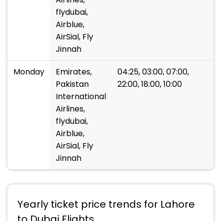
flydubai,
Airblue,
AirSial, Fly
Jinnah
Monday
Emirates,
04:25, 03:00, 07:00,
Pakistan
22:00, 18:00, 10:00
International
Airlines,
flydubai,
Airblue,
AirSial, Fly
Jinnah
Yearly ticket price trends for Lahore
to Dubai Flights