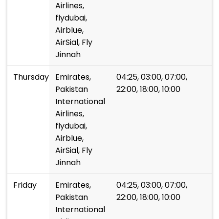
Airlines,
flydubai,
Airblue,
AirSial, Fly
Jinnah
Thursday
Emirates,
04:25, 03:00, 07:00,
Pakistan
22:00, 18:00, 10:00
International
Airlines,
flydubai,
Airblue,
AirSial, Fly
Jinnah
Friday
Emirates,
04:25, 03:00, 07:00,
Pakistan
22:00, 18:00, 10:00
International