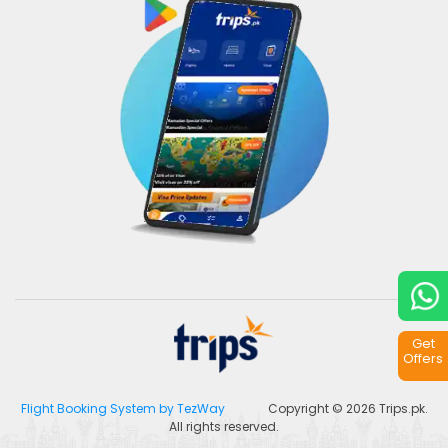
Get
Offers
Flight Booking System by TezWay
Copyright © 2026
Trips.pk
.
All rights reserved.