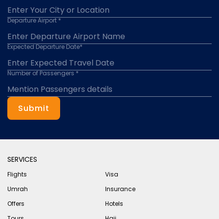
Departure Airport *
Expected Departure Date*
Number of Passengers *
Submit
SERVICES
Flights
Visa
Umrah
Insurance
Offers
Hotels
Tours
Hajj