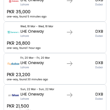
Lahore
Dubai
PKR 35,000
one-way, found 5 minutes ago
Wed, 18 Mar - Wed, 18 Mar
LHE Oneway
DXB
Lahore
Dubai
PKR 26,800
one-way, found 1 hour ago
Fri, 20 Mar - Fri, 20 Mar
LHE Oneway
DXB
Lahore
Dubai
PKR 23,200
one-way, found 30 minutes ago
Sun, 22 Mar - Sun, 22 Mar
LHE Oneway
DXB
Lahore
Dubai
PKR 21,500