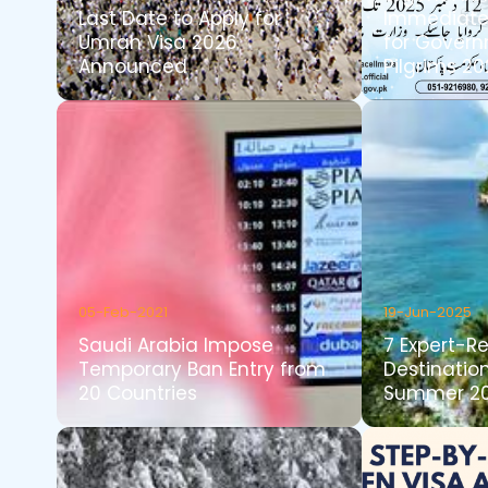
Last Date to Apply for
Immediate 
Umrah Visa 2026
for Govern
Announced
Pilgrims 2
05-Feb-2021
19-Jun-2025
Saudi Arabia Impose
7 Expert-
Temporary Ban Entry from
Destination
20 Countries
Summer 2