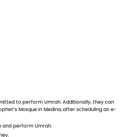
ermitted to perform Umrah. Additionally, they can
ophet’s Mosque in Medina, after scheduling an e-
dom and perform Umrah.
ney.