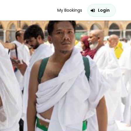
My Bookings
Login