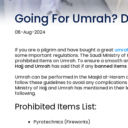
Going For Umrah? D
08-Aug-2024
If you are a pilgrim and have bought a great
umra
some important regulations. The Saudi Ministry of 
prohibited items on Umrah. To ensure a smooth and
Hajj and Umrah
has said that if any
banned items 
Umrah can be performed in the Masjid al-Haram at M
follow these guidelines to avoid any complications 
Ministry of Hajj and Umrah has mentioned in their
following.
Prohibited Items List:
Pyrotechnics (Fireworks)