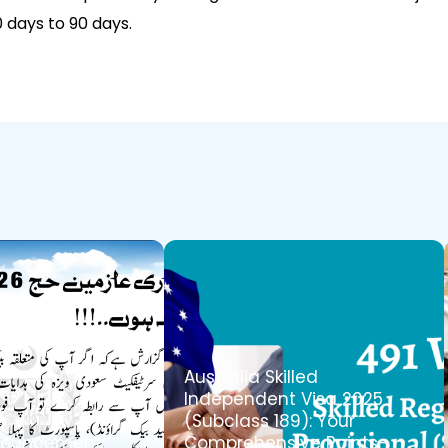
days to 90 days.
05-May-2025
Australia Skilled
Independent Visa 2025
(Subclass 189): Your
nouncement:
Comprehensive Points-