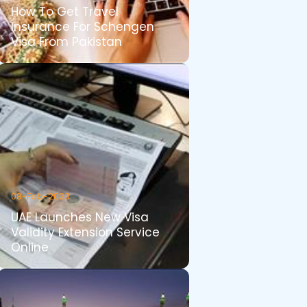
How To Get Travel
Insurance For Schengen
Visa From Pakistan
08-Feb-2023
UAE Launches New Visa
Validity Extension Service
Online