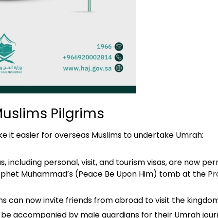
Muslims Pilgrims
ke it easier for overseas Muslims to undertake Umrah:
s, including personal, visit, and tourism visas, are now p
e Prophet Muhammad’s (Peace Be Upon Him) tomb at the Pr
ens can now invite friends from abroad to visit the king
 be accompanied by male guardians for their Umrah jour