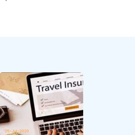
25-Jul-2020