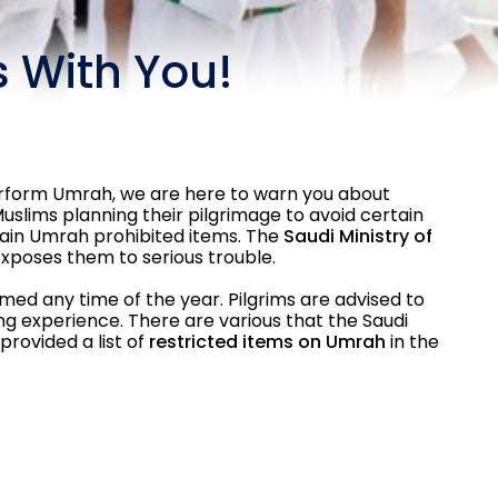
 With You!
perform Umrah, we are here to warn you about
uslims planning their pilgrimage to avoid certain
tain Umrah prohibited items. The
Saudi Ministry of
exposes them to serious trouble.
med any time of the year. Pilgrims are advised to
ling experience. There are various that the Saudi
rovided a list of
restricted items on Umrah
in the