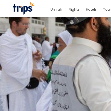
Umrah
Flights
Hotels
Tour