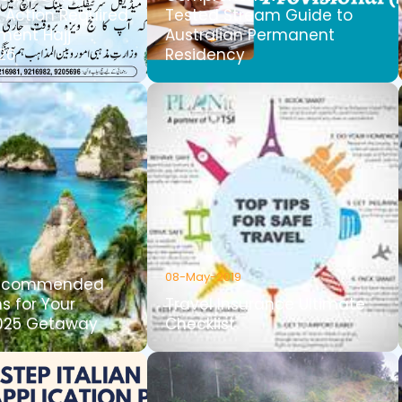
Action Required
Tested Stream Guide to
ment Hajj
Australian Permanent
026
Residency
08-May-2019
Recommended
s for Your
Travel Insurance Ultimate
025 Getaway
Checklist