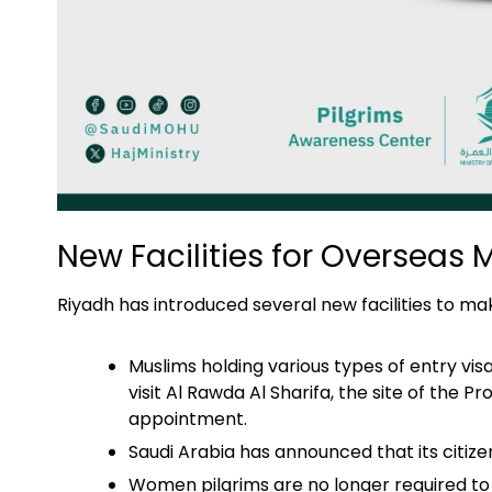
New Facilities for Overseas 
Riyadh has introduced several new facilities to ma
Muslims holding various types of entry visa
visit Al Rawda Al Sharifa, the site of th
appointment.
Saudi Arabia has announced that its citiz
Women pilgrims are no longer required to