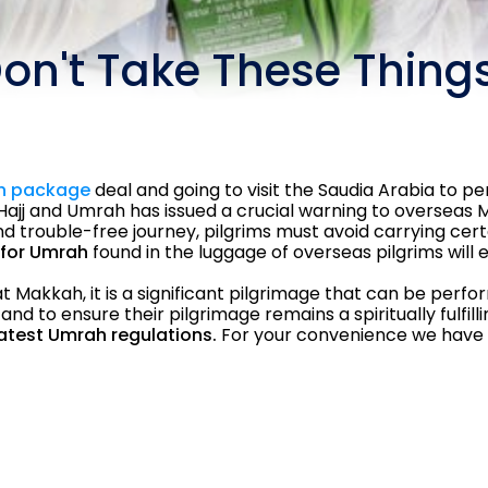
on't Take These Things
h package
deal and going to visit the Saudia Arabia to 
Hajj and Umrah has issued a crucial warning to overseas M
 trouble-free journey, pilgrims must avoid carrying cer
for Umrah
found in the luggage of overseas pilgrims will 
akkah, it is a significant pilgrimage that can be perfor
and to ensure their pilgrimage remains a spiritually fulfil
latest Umrah regulations.
For your convenience we have p