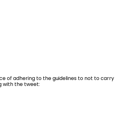
 of adhering to the guidelines to not to carry
g with the tweet: