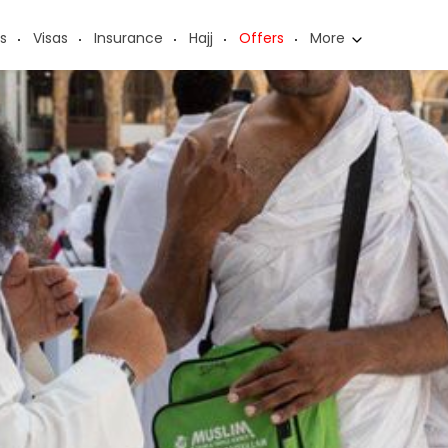
s
Visas
Insurance
Hajj
Offers
More