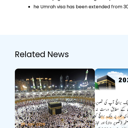
he Umrah visa has been extended from 30 
Related News
10-Dec-2025
25-Jan-2026
Urgent An