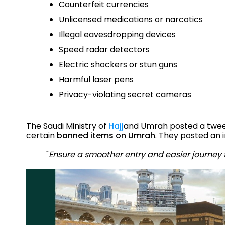
Counterfeit currencies
Unlicensed medications or narcotics
Illegal eavesdropping devices
Speed radar detectors
Electric shockers or stun guns
Harmful laser pens
Privacy-violating secret cameras
The Saudi Ministry of
Hajj
and Umrah posted a tweet 
certain
banned items on Umrah
. They posted an 
"
Ensure a smoother entry and easier journey 