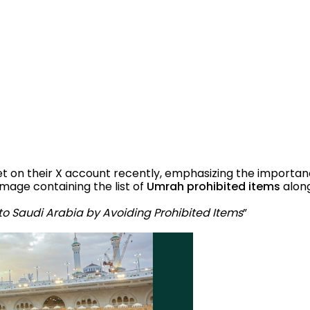
on their X account recently, emphasizing the importance
image containing the list of
Umrah prohibited items
alon
to Saudi Arabia by Avoiding Prohibited Items
”