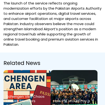
The launch of the service reflects ongoing
modernization efforts by the Pakistan Airports Authority
to enhance airport operations, digital travel services,
and customer facilitation at major airports across
Pakistan. Industry observers believe the move could
strengthen Islamabad Airport’s position as a modern
regional travel hub while supporting the growth of
online travel booking and premium aviation services in
Pakistan.
Related News
03-Sep-2025
25-Apr-2019
Schengen Visa Chaos
Leaves Travelers
How PSL Would Pay a