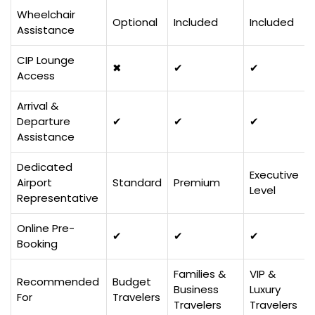
Wheelchair
Optional
Included
Included
Assistance
CIP Lounge
✖
✔
✔
Access
Arrival &
Departure
✔
✔
✔
Assistance
Dedicated
Executive
Airport
Standard
Premium
Level
Representative
Online Pre-
✔
✔
✔
Booking
Families &
VIP &
Recommended
Budget
Business
Luxury
For
Travelers
Travelers
Travelers