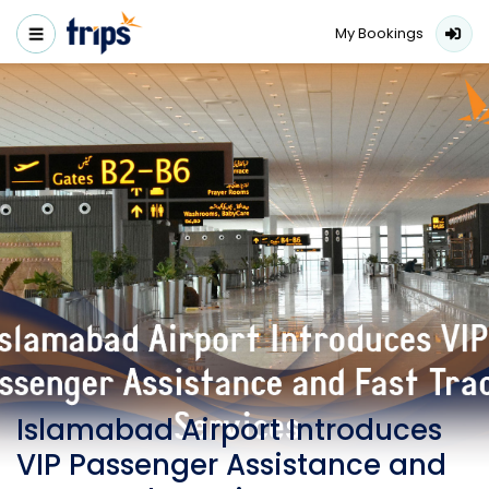
My Bookings
Islamabad Airport Introduces
VIP Passenger Assistance and