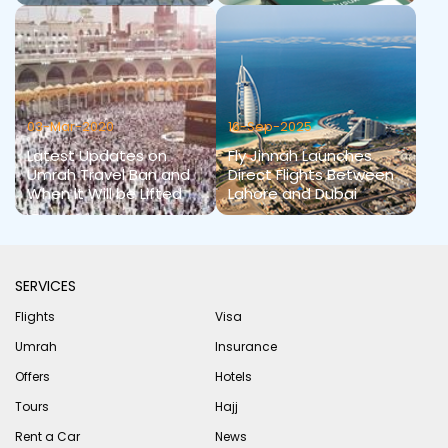
03-Mar-2020
16-Sep-2025
Latest Updates on
Fly Jinnah Launches
Umrah Travel Ban and
Direct Flights Between
When it Will be Lifted
Lahore and Dubai
SERVICES
Flights
Visa
Umrah
Insurance
Offers
Hotels
Tours
Hajj
Rent a Car
News