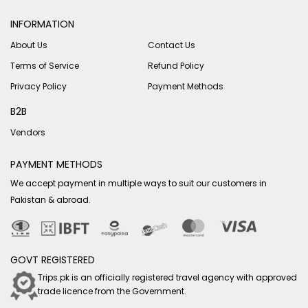
INFORMATION
About Us
Contact Us
Terms of Service
Refund Policy
Privacy Policy
Payment Methods
B2B
Vendors
PAYMENT METHODS
We accept payment in multiple ways to suit our customers in
Pakistan & abroad.
GOVT REGISTERED
Trips.pk is an officially registered travel agency with approved
trade licence from the Government.