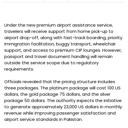
Under the new premium airport assistance service,
travelers will receive support from home pick-up to
airport drop-off, along with fast-track boarding, priority
immigration facilitation, buggy transport, wheelchair
support, and access to premium CIP lounges. However,
passport and travel document handling will remain
outside the service scope due to regulatory
requirements.
Officials revealed that the pricing structure includes
three packages. The platinum package will cost 100 US
dollars, the gold package 75 dollars, and the silver
package 50 dollars. The authority expects the initiative
to generate approximately 23,000 US dollars in monthly
revenue while improving passenger satisfaction and
airport service standards in Pakistan.