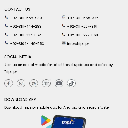
CONTACT US
+92-3111-555-980
+92-3111-555-326
+92-3111-444-283
+92-3111-227-861
+92-3111-227-862
+92-3111-227-863
+92-3104-449-553
info@trips.pk
SOCIAL MEDIA
Join us on social media for latest travel updates and offers by
Trips.pk
DOWNLOAD APP
Download Trips.pk mobile app for Android and search faster.