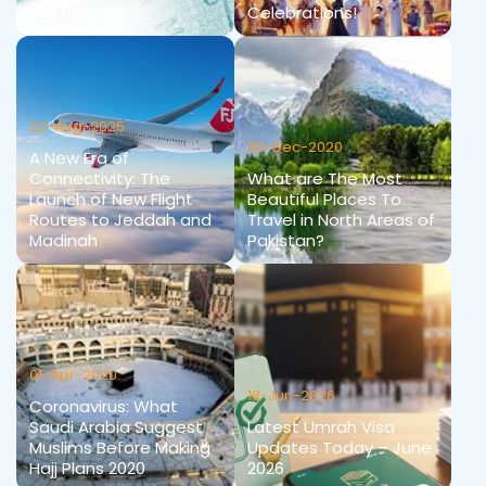
the Rise
Celebrations!
22-Aug-2025
30-Dec-2020
A New Era of
Connectivity: The
What are The Most
Launch of New Flight
Beautiful Places To
Routes to Jeddah and
Travel in North Areas of
Madinah
Pakistan?
01-Apr-2020
18-Jun-2026
Coronavirus: What
Saudi Arabia Suggest
Latest Umrah Visa
Muslims Before Making
Updates Today – June
Hajj Plans 2020
2026