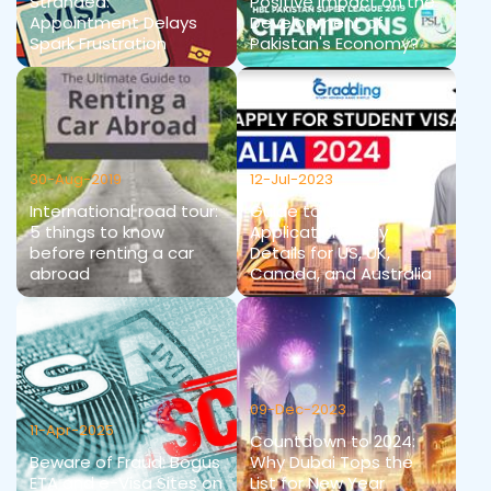
Stranded:
Positive Impact on the
Appointment Delays
Development of
Spark Frustration
Pakistan's Economy?
30-Aug-2019
12-Jul-2023
International road tour:
Guide to Student Visa
5 things to know
Applications: Key
before renting a car
Details for US, UK,
abroad
Canada, and Australia
09-Dec-2023
11-Apr-2025
Countdown to 2024:
Beware of Fraud: Bogus
Why Dubai Tops the
ETA and e-Visa Sites on
List for New Year