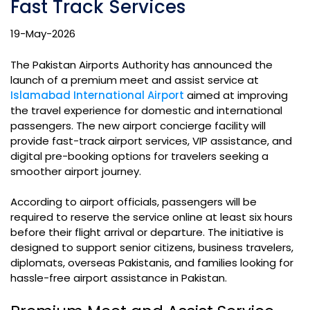
Fast Track Services
19-May-2026
The Pakistan Airports Authority has announced the
launch of a premium meet and assist service at
Islamabad International Airport
aimed at improving
the travel experience for domestic and international
passengers. The new airport concierge facility will
provide fast-track airport services, VIP assistance, and
digital pre-booking options for travelers seeking a
smoother airport journey.
According to airport officials, passengers will be
required to reserve the service online at least six hours
before their flight arrival or departure. The initiative is
designed to support senior citizens, business travelers,
diplomats, overseas Pakistanis, and families looking for
hassle-free airport assistance in Pakistan.