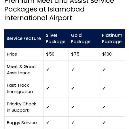
Premium Meet and Assist Service
Packages at Islamabad
International Airport
Silver
Gold
Platinum
Service Feature
Package
Package
Package
Price
$50
$75
$100
Meet & Greet
✔
✔
✔
Assistance
Fast Track
✔
✔
✔
Immigration
Priority Check-
✔
✔
✔
in Support
Buggy Service
✔
✔
✔