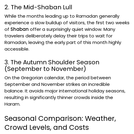
2. The Mid-Shaban Lull
While the months leading up to Ramadan generally
experience a slow buildup of visitors, the first two weeks
of
Shaban
offer a surprisingly quiet window. Many
travelers deliberately delay their trips to wait for
Ramadan, leaving the early part of this month highly
accessible.
3. The Autumn Shoulder Season
(September to November)
On the Gregorian calendar, the period between
September and November strikes an incredible
balance. It avoids major international holiday seasons,
resulting in significantly thinner crowds inside the
Haram.
Seasonal Comparison: Weather,
Crowd Levels, and Costs