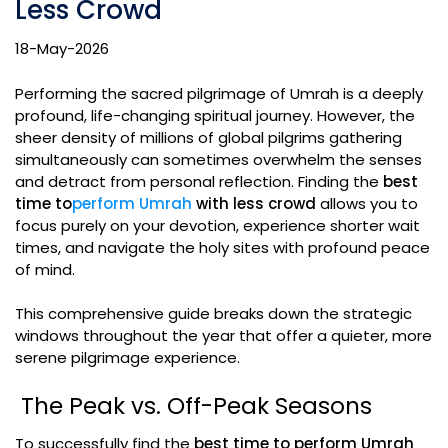
Less Crowd
18-May-2026
Performing the sacred pilgrimage of Umrah is a deeply
profound, life-changing spiritual journey. However, the
sheer density of millions of global pilgrims gathering
simultaneously can sometimes overwhelm the senses
and detract from personal reflection. Finding the
best
time to
perform Umrah
with less crowd
allows you to
focus purely on your devotion, experience shorter wait
times, and navigate the holy sites with profound peace
of mind.
This comprehensive guide breaks down the strategic
windows throughout the year that offer a quieter, more
serene pilgrimage experience.
The Peak vs. Off-Peak Seasons
To successfully find the
best time to perform Umrah