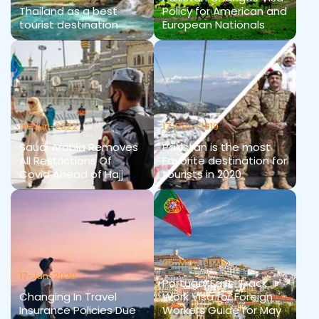
Thailand as a best
Policy for American and
tourist destination
European Nationals
14-Jun-2022
17-Dec-2019
Saudi Arabia Removes
Pakistan is the most
All Restrictions Of
Favorite destination for
Covid Ahead of Hajj
tourists in 2020
06-May-2025
17-Jun-2020
Portugal Fast-Track
Changing In Travel
Work Visa for Foreign
Insurance Policies Due
Workers Guide for May