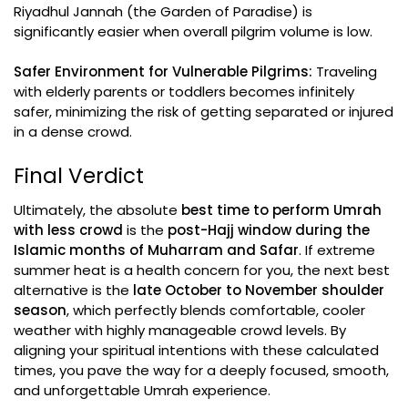
Riyadhul Jannah (the Garden of Paradise) is
significantly easier when overall pilgrim volume is low.
Safer Environment for Vulnerable Pilgrims:
Traveling
with elderly parents or toddlers becomes infinitely
safer, minimizing the risk of getting separated or injured
in a dense crowd.
Final Verdict
Ultimately, the absolute
best time to perform Umrah
with less crowd
is the
post-Hajj window during the
Islamic months of Muharram and Safar
. If extreme
summer heat is a health concern for you, the next best
alternative is the
late October to November shoulder
season
, which perfectly blends comfortable, cooler
weather with highly manageable crowd levels. By
aligning your spiritual intentions with these calculated
times, you pave the way for a deeply focused, smooth,
and unforgettable Umrah experience.