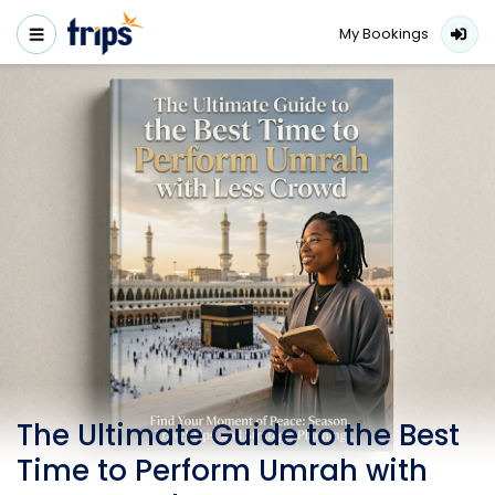
My Bookings
The Ultimate Guide to the Best
Time to Perform Umrah with