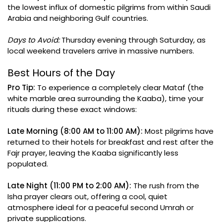
the lowest influx of domestic pilgrims from within Saudi
Arabia and neighboring Gulf countries.
Days to Avoid:
Thursday evening through Saturday, as
local weekend travelers arrive in massive numbers.
Best Hours of the Day
Pro Tip:
To experience a completely clear Mataf (the
white marble area surrounding the Kaaba), time your
rituals during these exact windows:
Late Morning (8:00 AM to 11:00 AM):
Most pilgrims have
returned to their hotels for breakfast and rest after the
Fajr prayer, leaving the Kaaba significantly less
populated.
Late Night (11:00 PM to 2:00 AM):
The rush from the
Isha prayer clears out, offering a cool, quiet
atmosphere ideal for a peaceful second Umrah or
private supplications.