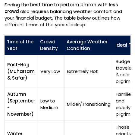
Finding the
best time to perform Umrah with less
crowd
also requires balancing weather comfort and
your financial budget. The table below outlines how
different times of the year stack up:
Time of the
Crowd
Average Weather
Ideal Fo
Year
Density
Condition
Budget
Post-Hajj
traveler
(Muharram
Very Low
Extremely Hot
& solo
& Safar)
pilgrims
Autumn
Families
(September
Low to
and
Milder/Transitioning
-
Medium
elderly
November)
pilgrims
Those
Winter
prioritizi