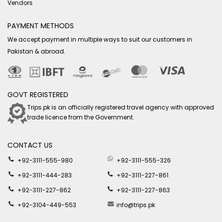
Vendors
PAYMENT METHODS
We accept payment in multiple ways to suit our customers in
Pakistan & abroad.
GOVT REGISTERED
Trips.pk is an officially registered travel agency with approved
trade licence from the Government.
CONTACT US
+92-3111-555-980
+92-3111-555-326
+92-3111-444-283
+92-3111-227-861
+92-3111-227-862
+92-3111-227-863
+92-3104-449-553
info@trips.pk