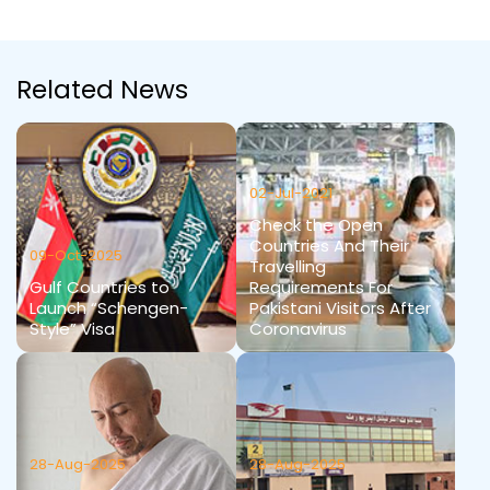
Related News
02-Jul-2021
Check the Open
Countries And Their
09-Oct-2025
Travelling
Gulf Countries to
Requirements For
Launch “Schengen-
Pakistani Visitors After
Style” Visa
Coronavirus
28-Aug-2025
28-Aug-2025