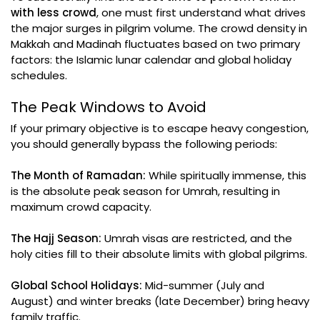
with less crowd
, one must first understand what drives
the major surges in pilgrim volume. The crowd density in
Makkah and Madinah fluctuates based on two primary
factors: the Islamic lunar calendar and global holiday
schedules.
The Peak Windows to Avoid
If your primary objective is to escape heavy congestion,
you should generally bypass the following periods:
The Month of Ramadan:
While spiritually immense, this
is the absolute peak season for Umrah, resulting in
maximum crowd capacity.
The Hajj Season:
Umrah visas are restricted, and the
holy cities fill to their absolute limits with global pilgrims.
Global School Holidays:
Mid-summer (July and
August) and winter breaks (late December) bring heavy
family traffic.