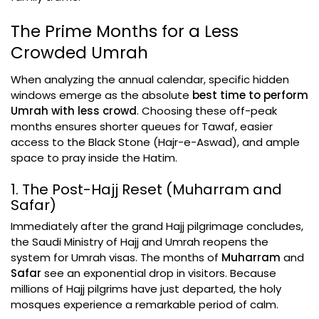
The Prime Months for a Less
Crowded Umrah
When analyzing the annual calendar, specific hidden
windows emerge as the absolute
best time to perform
Umrah with less crowd
. Choosing these off-peak
months ensures shorter queues for Tawaf, easier
access to the Black Stone (Hajr-e-Aswad), and ample
space to pray inside the Hatim.
1. The Post-Hajj Reset (Muharram and
Safar)
Immediately after the grand Hajj pilgrimage concludes,
the Saudi Ministry of Hajj and Umrah reopens the
system for Umrah visas. The months of
Muharram
and
Safar
see an exponential drop in visitors. Because
millions of Hajj pilgrims have just departed, the holy
mosques experience a remarkable period of calm.