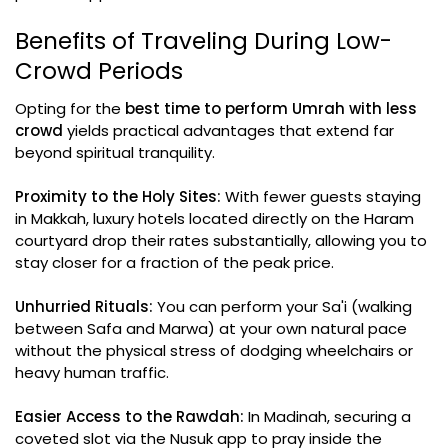
Benefits of Traveling During Low-
Crowd Periods
Opting for the
best time to perform Umrah with less
crowd
yields practical advantages that extend far
beyond spiritual tranquility.
Proximity to the Holy Sites:
With fewer guests staying
in Makkah, luxury hotels located directly on the Haram
courtyard drop their rates substantially, allowing you to
stay closer for a fraction of the peak price.
Unhurried Rituals:
You can perform your Sa'i (walking
between Safa and Marwa) at your own natural pace
without the physical stress of dodging wheelchairs or
heavy human traffic.
Easier Access to the Rawdah:
In Madinah, securing a
coveted slot via the Nusuk app to pray inside the