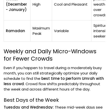
(December
High
Cool and Pleasant
weather
- January)
over
crowds
Spiritual
Maximum
Ramadan
Variable
intensity
Peak
seekers
Weekly and Daily Micro-Windows
for Fewer Crowds
Even if you happen to travel during a moderately busy
month, you can still strategically optimize your daily
schedule to find the
best time to perform Umrah with
less crowd
. Crowd flow shifts predictably throughout
the week and across different hours of the day.
Best Days of the Week
Tuesday and Wednesday:
These mid-week days see