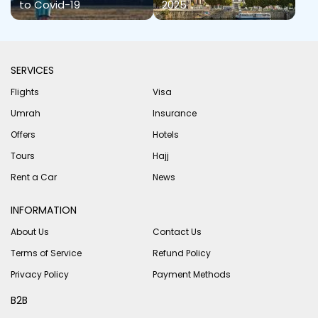
to Covid-19
2025
SERVICES
Flights
Visa
Umrah
Insurance
Offers
Hotels
Tours
Hajj
Rent a Car
News
INFORMATION
About Us
Contact Us
Terms of Service
Refund Policy
Privacy Policy
Payment Methods
B2B