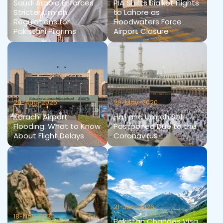
Saudi Arabia Enforces
PIA Shifts Sialkot Flights
Stricter Umrah
to Lahore as
Regulations for
Floodwaters Force
Pakistani Pilgrims
Airport Closure
29-Aug-2025
29-May-2020
Karachi Airport
Hajj and Umrah Still
Flooding: What to Know
Postponed Due to the
About Flight Delays
Coronavirus
21-Jan-2026
18-Nov-2021
Pakistan Changes Visa