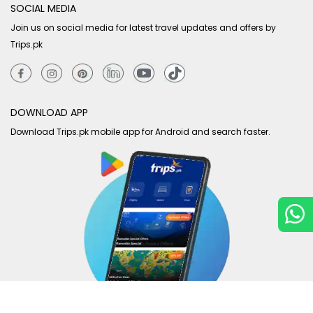
SOCIAL MEDIA
Join us on social media for latest travel updates and offers by
Trips.pk
DOWNLOAD APP
Download Trips.pk mobile app for Android and search faster.