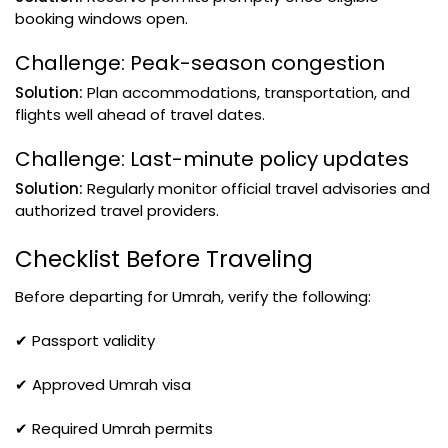
booking windows open.
Challenge: Peak-season congestion
Solution:
Plan accommodations, transportation, and
flights well ahead of travel dates.
Challenge: Last-minute policy updates
Solution:
Regularly monitor official travel advisories and
authorized travel providers.
Checklist Before Traveling
Before departing for Umrah, verify the following:
✔ Passport validity
✔ Approved Umrah visa
✔ Required Umrah permits