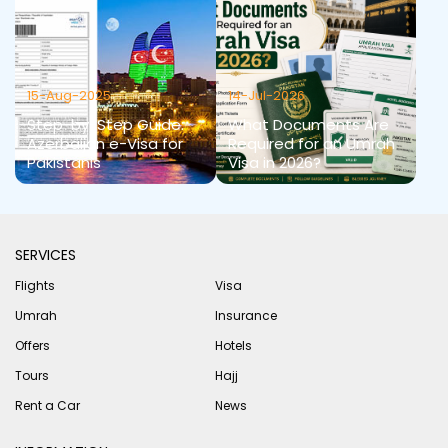
15-Aug-2025
14-Jul-2026
Step-by-Step Guide:
What Documents Are
Azerbaijan e-Visa for
Required for an Umrah
Pakistanis
Visa in 2026?
SERVICES
Flights
Visa
Umrah
Insurance
Offers
Hotels
Tours
Hajj
Rent a Car
News