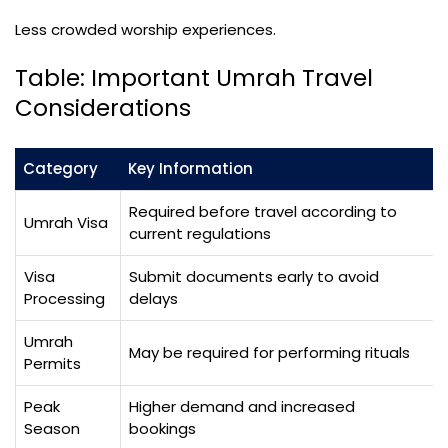
Less crowded worship experiences.
Table: Important Umrah Travel
Considerations
Category
Key Information
Required before travel according to
Umrah Visa
current regulations
Visa
Submit documents early to avoid
Processing
delays
Umrah
May be required for performing rituals
Permits
Peak
Higher demand and increased
Season
bookings