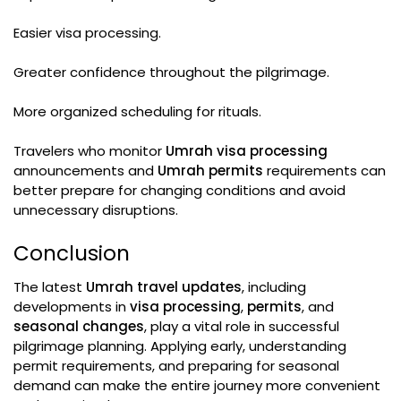
Easier visa processing.
Greater confidence throughout the pilgrimage.
More organized scheduling for rituals.
Travelers who monitor
Umrah visa processing
announcements and
Umrah permits
requirements can
better prepare for changing conditions and avoid
unnecessary disruptions.
Conclusion
The latest
Umrah travel updates
, including
developments in
visa processing
,
permits
, and
seasonal changes
, play a vital role in successful
pilgrimage planning. Applying early, understanding
permit requirements, and preparing for seasonal
demand can make the entire journey more convenient