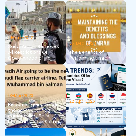
14-Jun-2022
06-Dec-2024
Saudi Arabia Removes
All Restrictions Of
The Benefits of
Covid Ahead of Hajj
Performing Umrah
13-Mar-2023
22-Apr-2026
Riyadh Air going to be
the new Saudi flag
E-Visa Trends: Which
carrier airline. Tells
Countries Offer Fast
Muhammad bin Salman
Online Visas