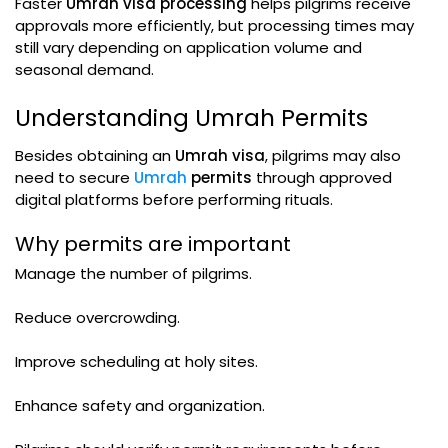
Faster
Umrah visa processing
helps pilgrims receive
approvals more efficiently, but processing times may
still vary depending on application volume and
seasonal demand.
Understanding Umrah Permits
Besides obtaining an
Umrah visa
, pilgrims may also
need to secure
Umrah
permits
through approved
digital platforms before performing rituals.
Why permits are important
Manage the number of pilgrims.
Reduce overcrowding.
Improve scheduling at holy sites.
Enhance safety and organization.