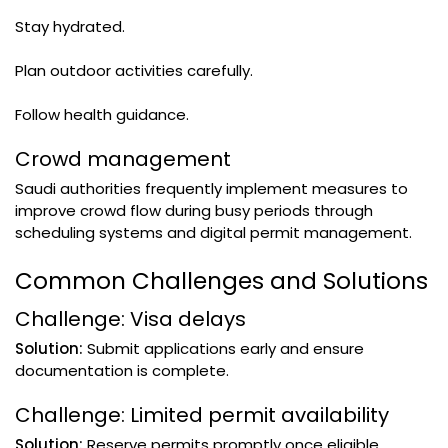
Stay hydrated.
Plan outdoor activities carefully.
Follow health guidance.
Crowd management
Saudi authorities frequently implement measures to
improve crowd flow during busy periods through
scheduling systems and digital permit management.
Common Challenges and Solutions
Challenge: Visa delays
Solution:
Submit applications early and ensure
documentation is complete.
Challenge: Limited permit availability
Solution:
Reserve permits promptly once eligible