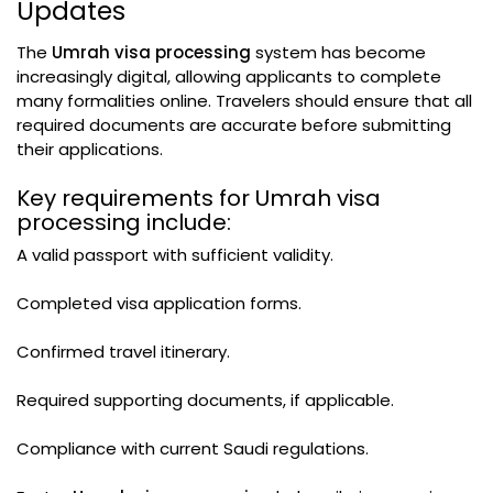
Updates
The
Umrah visa processing
system has become
increasingly digital, allowing applicants to complete
many formalities online. Travelers should ensure that all
required documents are accurate before submitting
their applications.
Key requirements for Umrah visa
processing include:
A valid passport with sufficient validity.
Completed visa application forms.
Confirmed travel itinerary.
Required supporting documents, if applicable.
Compliance with current Saudi regulations.