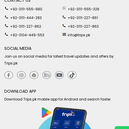
CONTACT US
+92-3111-555-980
+92-3111-555-326
+92-3111-444-283
+92-3111-227-861
+92-3111-227-862
+92-3111-227-863
+92-3104-449-553
info@trips.pk
SOCIAL MEDIA
Join us on social media for latest travel updates and offers by
Trips.pk
DOWNLOAD APP
Download Trips.pk mobile app for Android and search faster.