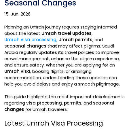
Seasonal Changes
15-Jun-2026
Planning an Umrah journey requires staying informed
about the latest
Umrah travel updates
,
Umrah visa processing
,
Umrah permits
, and
seasonal changes
that may affect pilgrims. Saudi
Arabia regularly updates its travel policies to improve
crowd management, enhance the pilgrim experience,
and ensure safety. Whether you are applying for an
Umrah visa
, booking flights, or arranging
accommodation, understanding these updates can
help you avoid delays and enjoy a smooth pilgrimage.
This guide highlights the most important developments
regarding
visa processing
,
permits
, and
seasonal
changes
for Umrah travelers.
Latest Umrah Visa Processing