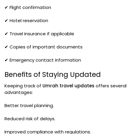
✔ Flight confirmation
✔ Hotel reservation
✔ Travel insurance if applicable
✔ Copies of important documents
✔ Emergency contact information
Benefits of Staying Updated
Keeping track of
Umrah travel updates
offers several
advantages:
Better travel planning.
Reduced risk of delays.
Improved compliance with regulations.