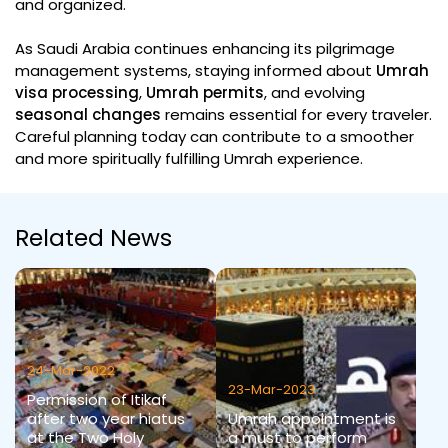
and organized.
As Saudi Arabia continues enhancing its pilgrimage
management systems, staying informed about
Umrah
visa processing
,
Umrah permits
, and evolving
seasonal changes
remains essential for every traveler.
Careful planning today can contribute to a smoother
and more spiritually fulfilling Umrah experience.
Related News
24-Mar-2022
23-Mar-2023
Permission of Itikaf
after two year hiatus
Umrah appointment is
at the Two Holy
a must to perform