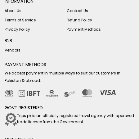
INFORMATION
About Us
Contact Us
Terms of Service
Refund Policy
Privacy Policy
Payment Methods
B2B
Vendors
PAYMENT METHODS
We accept payment in multiple ways to suit our customers in
Pakistan & abroad.
GOVT REGISTERED
Trips.pk is an officially registered travel agency with approved
trade licence from the Government.