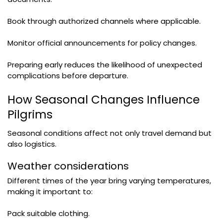
Book through authorized channels where applicable.
Monitor official announcements for policy changes.
Preparing early reduces the likelihood of unexpected
complications before departure.
How Seasonal Changes Influence
Pilgrims
Seasonal conditions affect not only travel demand but
also logistics.
Weather considerations
Different times of the year bring varying temperatures,
making it important to:
Pack suitable clothing.