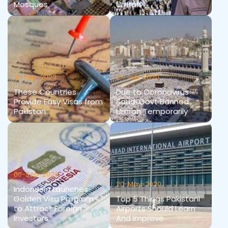
Mosques
Umrah
18-Sep-2023
27-Feb-2020
These Countries
Due to Coronavirus
Provide Easy Visas from
Saudi Govt Banned
Pakistan
Umrah Temporarily
06-Sep-2023
20-May-2020
Indonesia Launches
Golden Visa Program
Top 5 Things Pakistani
to Attract Foreign
Airports Should Learn
Investors
And Improve