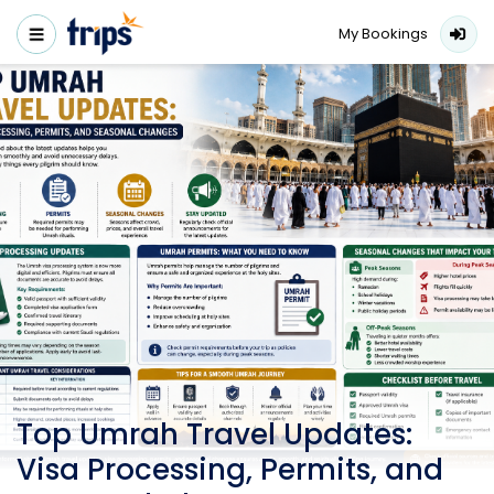
My Bookings
Top Umrah Travel Updates:
Visa Processing, Permits, and