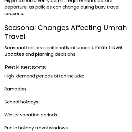
Pilgrims should verify permit requirements before
departure, as policies can change during busy travel
seasons.
Seasonal Changes Affecting Umrah
Travel
Seasonal factors significantly influence
Umrah travel
updates
and planning decisions.
Peak seasons
High-demand periods often include:
Ramadan
School holidays
Winter vacation periods
Public holiday travel windows