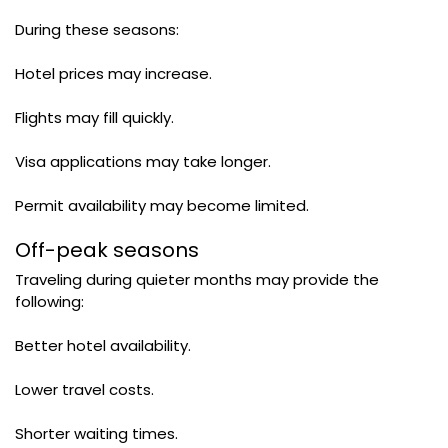
During these seasons:
Hotel prices may increase.
Flights may fill quickly.
Visa applications may take longer.
Permit availability may become limited.
Off-peak seasons
Traveling during quieter months may provide the
following:
Better hotel availability.
Lower travel costs.
Shorter waiting times.