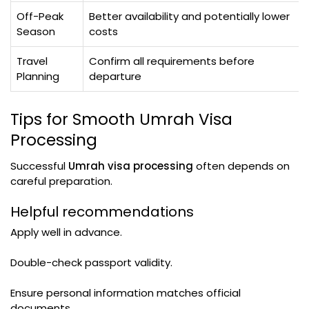
Off-Peak
Better availability and potentially lower
Season
costs
Travel
Confirm all requirements before
Planning
departure
Tips for Smooth Umrah Visa
Processing
Successful
Umrah visa processing
often depends on
careful preparation.
Helpful recommendations
Apply well in advance.
Double-check passport validity.
Ensure personal information matches official
documents.