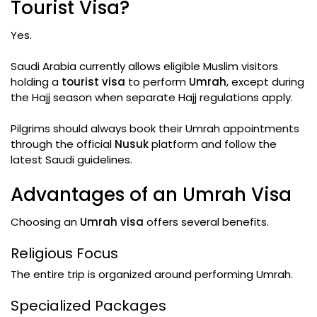
Tourist Visa?
Yes.
Saudi Arabia currently allows eligible Muslim visitors
holding a
tourist visa
to perform
Umrah
, except during
the Hajj season when separate Hajj regulations apply.
Pilgrims should always book their Umrah appointments
through the official
Nusuk
platform and follow the
latest Saudi guidelines.
Advantages of an Umrah Visa
Choosing an
Umrah visa
offers several benefits.
Religious Focus
The entire trip is organized around performing Umrah.
Specialized Packages