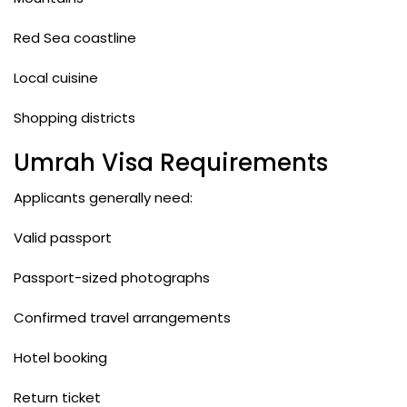
Red Sea coastline
Local cuisine
Shopping districts
Umrah Visa Requirements
Applicants generally need:
Valid passport
Passport-sized photographs
Confirmed travel arrangements
Hotel booking
Return ticket