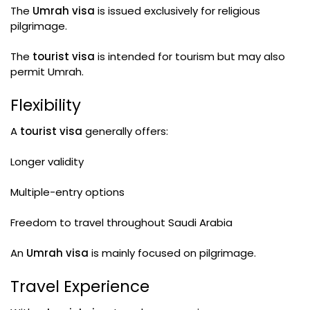
The
Umrah visa
is issued exclusively for religious
pilgrimage.
The
tourist visa
is intended for tourism but may also
permit Umrah.
Flexibility
A
tourist visa
generally offers:
Longer validity
Multiple-entry options
Freedom to travel throughout Saudi Arabia
An
Umrah visa
is mainly focused on pilgrimage.
Travel Experience