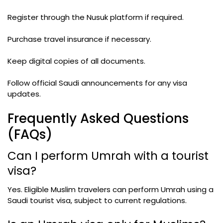
Register through the Nusuk platform if required.
Purchase travel insurance if necessary.
Keep digital copies of all documents.
Follow official Saudi announcements for any visa
updates.
Frequently Asked Questions
(FAQs)
Can I perform Umrah with a tourist
visa?
Yes. Eligible Muslim travelers can perform Umrah using a
Saudi tourist visa, subject to current regulations.