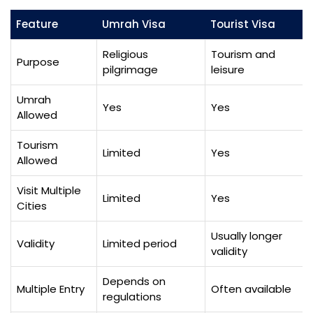
Feature
Umrah Visa
Tourist Visa
Religious
Tourism and
Purpose
pilgrimage
leisure
Umrah
Yes
Yes
Allowed
Tourism
Limited
Yes
Allowed
Visit Multiple
Limited
Yes
Cities
Usually longer
Validity
Limited period
validity
Depends on
Multiple Entry
Often available
regulations