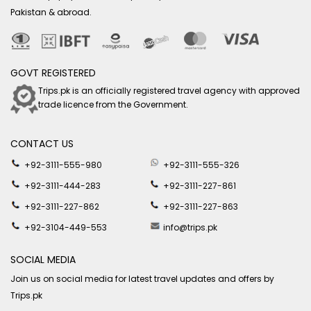
Pakistan & abroad.
GOVT REGISTERED
Trips.pk is an officially registered travel agency with approved
trade licence from the Government.
CONTACT US
+92-3111-555-980
+92-3111-555-326
+92-3111-444-283
+92-3111-227-861
+92-3111-227-862
+92-3111-227-863
+92-3104-449-553
info@trips.pk
SOCIAL MEDIA
Join us on social media for latest travel updates and offers by
Trips.pk