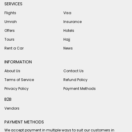
SERVICES
Flights
Visa
Umrah
Insurance
Offers
Hotels
Tours
Hajj
Rent a Car
News
INFORMATION
About Us
Contact Us
Terms of Service
Refund Policy
Privacy Policy
Payment Methods
B2B
Vendors
PAYMENT METHODS
We accept payment in multiple ways to suit our customers in