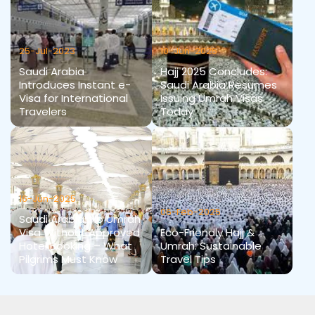
25-Jul-2023
10-Jun-2025
Saudi Arabia
Hajj 2025 Concludes:
Introduces Instant e-
Saudi Arabia Resumes
Visa for International
Issuing Umrah Visas
Travelers
Today
16-Jun-2025
06-Feb-2025
Saudi Arabia: No Umrah
Visa Without Approved
Eco-Friendly Hajj &
Hotel Booking – What
Umrah: Sustainable
Pilgrims Must Know
Travel Tips