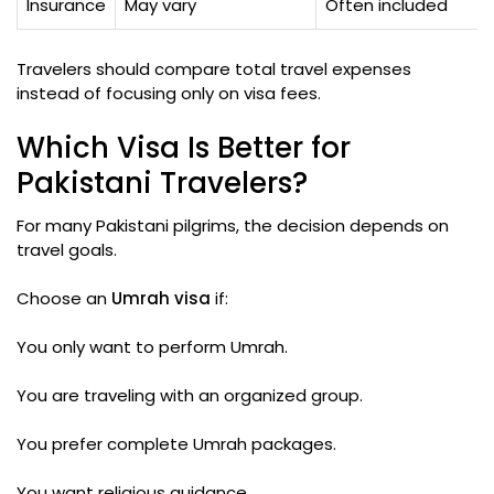
Insurance
May vary
Often included
Travelers should compare total travel expenses
instead of focusing only on visa fees.
Which Visa Is Better for
Pakistani Travelers?
For many Pakistani pilgrims, the decision depends on
travel goals.
Choose an
Umrah visa
if:
You only want to perform Umrah.
You are traveling with an organized group.
You prefer complete Umrah packages.
You want religious guidance.