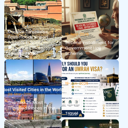
16-Aug-2025
Massive Landslides,
19-Nov-2025
Flash Floods Imperil
Tourists in North —
Second Installment for
Authorities Warn
Government Hajj
Against Travel
Scheme
19-Jun-2026
How Early Should You
29-Mar-2019
Apply for an Umrah
The Top 25 Most
Visa? A Complete
Travelled Places in the
Guide for Stress-Free
World
Travel