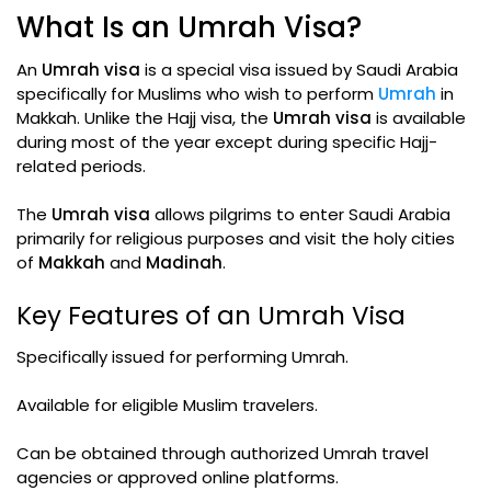
What Is an Umrah Visa?
An
Umrah visa
is a special visa issued by Saudi Arabia
specifically for Muslims who wish to perform
Umrah
in
Makkah. Unlike the Hajj visa, the
Umrah visa
is available
during most of the year except during specific Hajj-
related periods.
The
Umrah visa
allows pilgrims to enter Saudi Arabia
primarily for religious purposes and visit the holy cities
of
Makkah
and
Madinah
.
Key Features of an Umrah Visa
Specifically issued for performing Umrah.
Available for eligible Muslim travelers.
Can be obtained through authorized Umrah travel
agencies or approved online platforms.