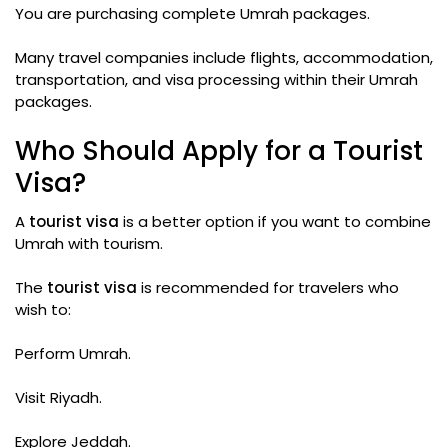
You are purchasing complete Umrah packages.
Many travel companies include flights, accommodation,
transportation, and visa processing within their Umrah
packages.
Who Should Apply for a Tourist
Visa?
A
tourist visa
is a better option if you want to combine
Umrah with tourism.
The
tourist visa
is recommended for travelers who
wish to:
Perform Umrah.
Visit Riyadh.
Explore Jeddah.