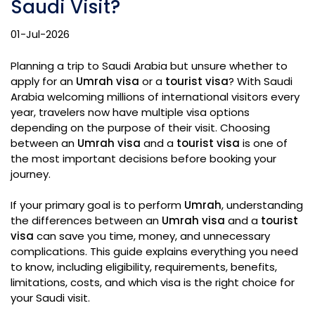
Saudi Visit?
01-Jul-2026
Planning a trip to Saudi Arabia but unsure whether to
apply for an
Umrah visa
or a
tourist visa
? With Saudi
Arabia welcoming millions of international visitors every
year, travelers now have multiple visa options
depending on the purpose of their visit. Choosing
between an
Umrah visa
and a
tourist visa
is one of
the most important decisions before booking your
journey.
If your primary goal is to perform
Umrah
, understanding
the differences between an
Umrah visa
and a
tourist
visa
can save you time, money, and unnecessary
complications. This guide explains everything you need
to know, including eligibility, requirements, benefits,
limitations, costs, and which visa is the right choice for
your Saudi visit.