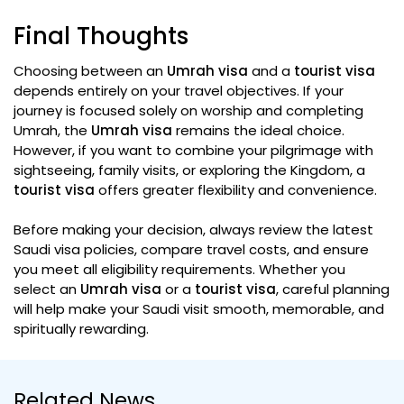
Final Thoughts
Choosing between an
Umrah visa
and a
tourist visa
depends entirely on your travel objectives. If your
journey is focused solely on worship and completing
Umrah, the
Umrah visa
remains the ideal choice.
However, if you want to combine your pilgrimage with
sightseeing, family visits, or exploring the Kingdom, a
tourist visa
offers greater flexibility and convenience.
Before making your decision, always review the latest
Saudi visa policies, compare travel costs, and ensure
you meet all eligibility requirements. Whether you
select an
Umrah visa
or a
tourist visa
, careful planning
will help make your Saudi visit smooth, memorable, and
spiritually rewarding.
Related News