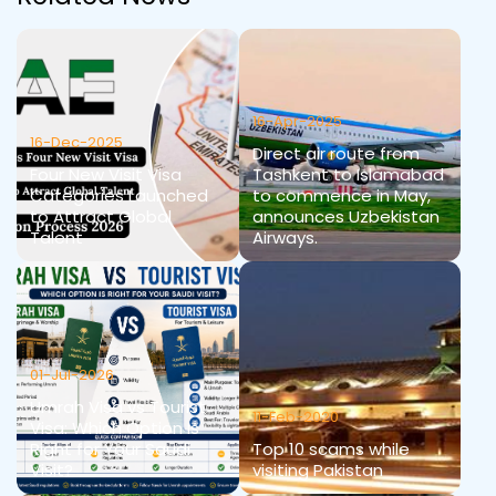
16-Apr-2025
16-Dec-2025
Direct air route from
Four New Visit Visa
Tashkent to Islamabad
Categories Launched
to commence in May,
to Attract Global
announces Uzbekistan
Talent
Airways.
01-Jul-2026
Umrah Visa vs Tourist
11-Feb-2020
Visa: Which Option Is
Right for Your Saudi
Top 10 scams while
Visit?
visiting Pakistan