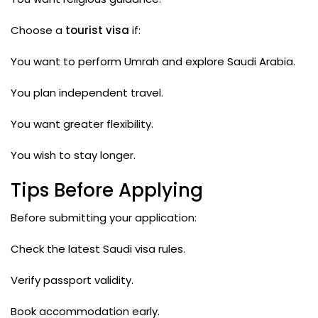
Choose a
tourist visa
if:
You want to perform Umrah and explore Saudi Arabia.
You plan independent travel.
You want greater flexibility.
You wish to stay longer.
Tips Before Applying
Before submitting your application:
Check the latest Saudi visa rules.
Verify passport validity.
Book accommodation early.