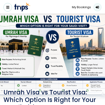
My Bookings
Umrah Visa vs Tourist Visa:
Which Option Is Right for Your