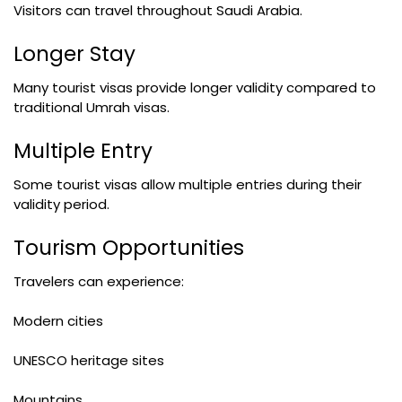
Visitors can travel throughout Saudi Arabia.
Longer Stay
Many tourist visas provide longer validity compared to
traditional Umrah visas.
Multiple Entry
Some tourist visas allow multiple entries during their
validity period.
Tourism Opportunities
Travelers can experience:
Modern cities
UNESCO heritage sites
Mountains