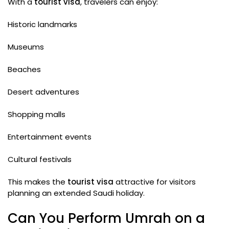
With a
tourist visa
, travelers can enjoy:
Historic landmarks
Museums
Beaches
Desert adventures
Shopping malls
Entertainment events
Cultural festivals
This makes the
tourist visa
attractive for visitors
planning an extended Saudi holiday.
Can You Perform Umrah on a