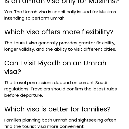
Is an Umrah visa only for Muslims?
Yes. The Umrah visa is specifically issued for Muslims
intending to perform Umrah.
Which visa offers more flexibility?
The tourist visa generally provides greater flexibility,
longer validity, and the ability to visit different cities.
Can I visit Riyadh on an Umrah
visa?
The travel permissions depend on current Saudi
regulations. Travelers should confirm the latest rules
before departure.
Which visa is better for families?
Families planning both Umrah and sightseeing often
find the tourist visa more convenient.