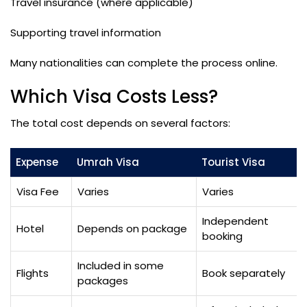
Travel insurance (where applicable)
Supporting travel information
Many nationalities can complete the process online.
Which Visa Costs Less?
The total cost depends on several factors:
Expense
Umrah Visa
Tourist Visa
Visa Fee
Varies
Varies
Independent
Hotel
Depends on package
booking
Included in some
Flights
Book separately
packages