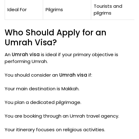
Tourists and
Ideal For
Pilgrims
pilgrims
Who Should Apply for an
Umrah Visa?
An
Umrah visa
is ideal if your primary objective is
performing Umrah.
You should consider an
Umrah visa
if:
Your main destination is Makkah.
You plan a dedicated pilgrimage.
You are booking through an Umrah travel agency.
Your itinerary focuses on religious activities.