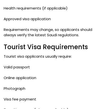
Health requirements (if applicable)
Approved visa application
Requirements may change, so applicants should
always verify the latest Saudi regulations.
Tourist Visa Requirements
Tourist visa applicants usually require:
Valid passport
Online application
Photograph
Visa fee payment