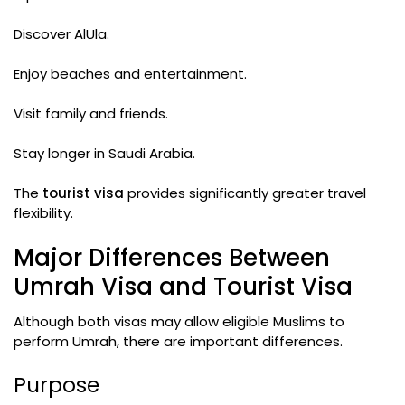
Discover AlUla.
Enjoy beaches and entertainment.
Visit family and friends.
Stay longer in Saudi Arabia.
The
tourist visa
provides significantly greater travel
flexibility.
Major Differences Between
Umrah Visa and Tourist Visa
Although both visas may allow eligible Muslims to
perform Umrah, there are important differences.
Purpose