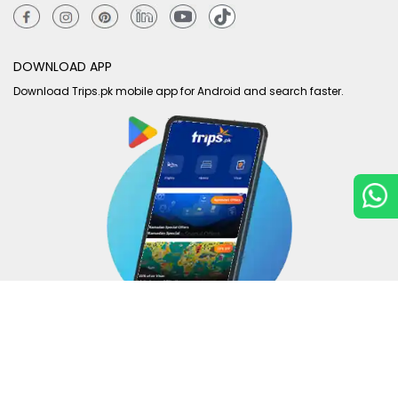
DOWNLOAD APP
Download Trips.pk mobile app for Android and search faster.