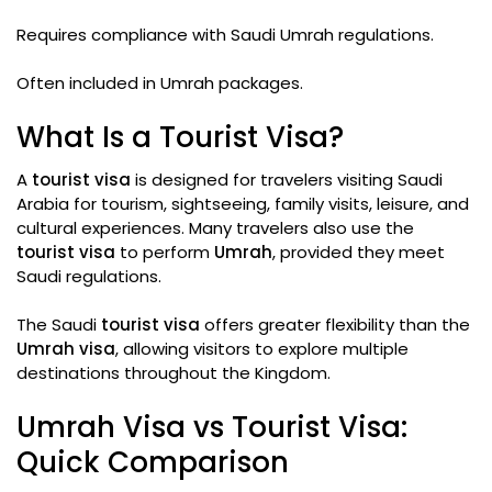
Requires compliance with Saudi Umrah regulations.
Often included in Umrah packages.
What Is a Tourist Visa?
A
tourist visa
is designed for travelers visiting Saudi
Arabia for tourism, sightseeing, family visits, leisure, and
cultural experiences. Many travelers also use the
tourist visa
to perform
Umrah
, provided they meet
Saudi regulations.
The Saudi
tourist visa
offers greater flexibility than the
Umrah visa
, allowing visitors to explore multiple
destinations throughout the Kingdom.
Umrah Visa vs Tourist Visa:
Quick Comparison