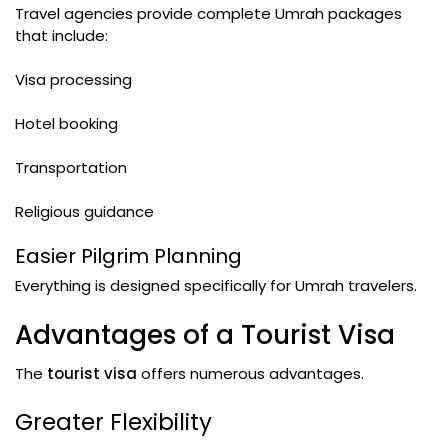
Travel agencies provide complete Umrah packages
that include:
Visa processing
Hotel booking
Transportation
Religious guidance
Easier Pilgrim Planning
Everything is designed specifically for Umrah travelers.
Advantages of a Tourist Visa
The
tourist visa
offers numerous advantages.
Greater Flexibility