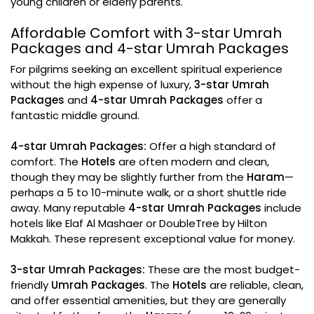
young children or elderly parents.
Affordable Comfort with 3-star Umrah
Packages and 4-star Umrah Packages
For pilgrims seeking an excellent spiritual experience
without the high expense of luxury,
3-star Umrah
Packages
and
4-star Umrah Packages
offer a
fantastic middle ground.
4-star Umrah Packages:
Offer a high standard of
comfort. The
Hotels
are often modern and clean,
though they may be slightly further from the
Haram
—
perhaps a 5 to 10-minute walk, or a short shuttle ride
away. Many reputable
4-star Umrah Packages
include
hotels like Elaf Al Mashaer or DoubleTree by Hilton
Makkah. These represent exceptional value for money.
3-star Umrah Packages:
These are the most budget-
friendly
Umrah Packages
. The
Hotels
are reliable, clean,
and offer essential amenities, but they are generally