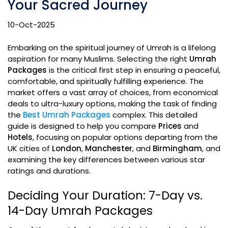
Your Sacred Journey
10-Oct-2025
Embarking on the spiritual journey of Umrah is a lifelong
aspiration for many Muslims. Selecting the right
Umrah
Packages
is the critical first step in ensuring a peaceful,
comfortable, and spiritually fulfilling experience. The
market offers a vast array of choices, from economical
deals to ultra-luxury options, making the task of finding
the
Best Umrah Packages
complex. This detailed
guide is designed to help you compare
Prices
and
Hotels
, focusing on popular options departing from the
UK cities of
London
,
Manchester
, and
Birmingham
, and
examining the key differences between various star
ratings and durations.
Deciding Your Duration: 7-Day vs.
14-Day Umrah Packages