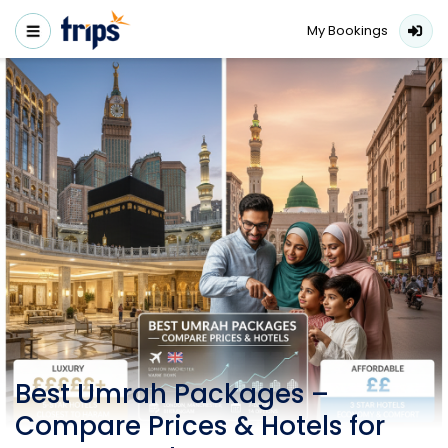
My Bookings
Best Umrah Packages –
Compare Prices & Hotels for