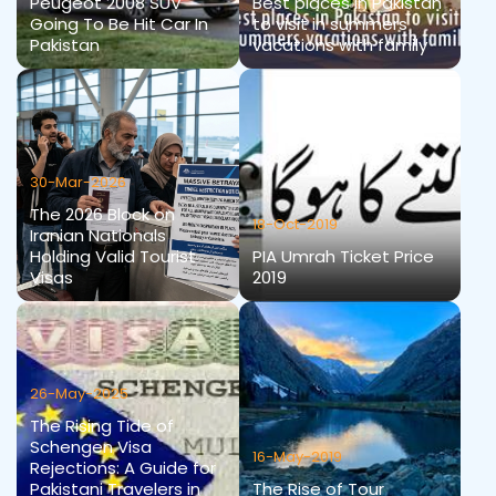
Peugeot 2008 SUV
Best places in Pakistan
Going To Be Hit Car In
to visit in summers
Pakistan
vacations with family
30-Mar-2026
The 2026 Block on
18-Oct-2019
Iranian Nationals
Holding Valid Tourist
PIA Umrah Ticket Price
Visas
2019
26-May-2025
The Rising Tide of
Schengen Visa
16-May-2019
Rejections: A Guide for
Pakistani Travelers in
The Rise of Tour