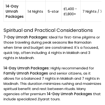
14-Day
£1,400 -
Umrah
14 Nights
5-star
7 Nights / 7 
£1,800+
Packages
Spiritual and Practical Considerations
7-Day Umrah Packages:
Ideal for first-time pilgrims or
those traveling during peak seasons like Ramadan
when time and budget are constrained. It's a focused,
quick trip, often including 4 nights in Makkah and 3
nights in Madinah.
14-Day Umrah Packages:
Highly recommended for
Family Umrah Packages
and senior citizens, as it
allows for a balanced 7 nights in Makkah and 7 nights in
Madinah. This duration minimizes rushing and maximizes
spiritual benefit and rest between rituals. Many
agencies offer premium
14-Day Umrah Packages
that
include specialized Ziyarat tours.