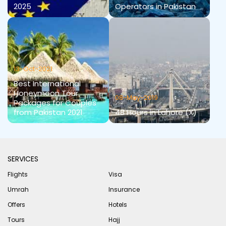
2025
Operators in Pakistan
13-Oct-2021
Best International
Honeymoon Tour
08-May-2019
Packages for Couples
from Pakistan 2021
48 Hours in Lahore (X)
SERVICES
Flights
Visa
Umrah
Insurance
Offers
Hotels
Tours
Hajj