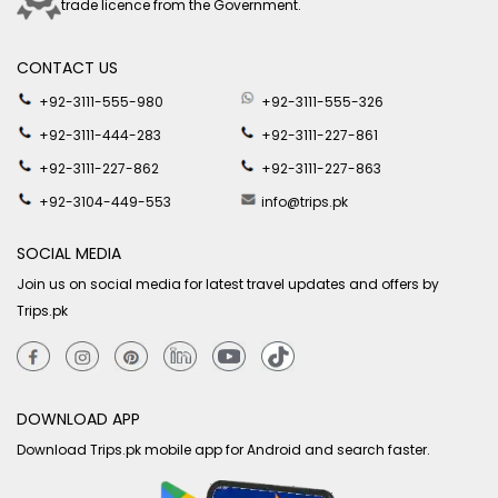
trade licence from the Government.
CONTACT US
+92-3111-555-980
+92-3111-555-326
+92-3111-444-283
+92-3111-227-861
+92-3111-227-862
+92-3111-227-863
+92-3104-449-553
info@trips.pk
SOCIAL MEDIA
Join us on social media for latest travel updates and offers by
Trips.pk
DOWNLOAD APP
Download Trips.pk mobile app for Android and search faster.