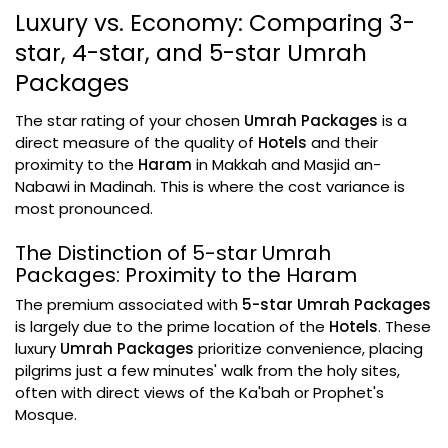
Luxury vs. Economy: Comparing 3-
star, 4-star, and 5-star Umrah
Packages
The star rating of your chosen
Umrah Packages
is a
direct measure of the quality of
Hotels
and their
proximity to the
Haram
in Makkah and Masjid an-
Nabawi in Madinah. This is where the cost variance is
most pronounced.
The Distinction of 5-star Umrah
Packages: Proximity to the Haram
The premium associated with
5-star Umrah Packages
is largely due to the prime location of the
Hotels
. These
luxury
Umrah Packages
prioritize convenience, placing
pilgrims just a few minutes' walk from the holy sites,
often with direct views of the Ka'bah or Prophet's
Mosque.