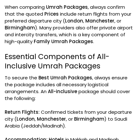
When comparing
Umrah Packages
, always confirm
that the quoted
Prices
include return flights from your
preferred departure city (
London
,
Manchester
, or
Birmingham
). Many providers also offer private airport
and intercity transfers, which is a key component of
high-quality
Family Umrah Packages
.
Essential Components of All-
Inclusive Umrah Packages
To secure the
Best Umrah Packages
, always ensure
the package includes all necessary logistical
arrangements. An
All-inclusive
package should cover
the following:
Return Flights:
Confirmed tickets from your departure
city (
London
,
Manchester
, or
Birmingham
) to Saudi
Arabia (Jeddah/Madinah).
Accommodation:
Hotels
in Makkah and Madinah,