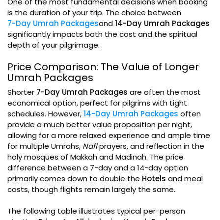
One of the most fundamental decisions when booking
is the duration of your trip. The choice between
7-Day Umrah Packages
and
14-Day Umrah Packages
significantly impacts both the cost and the spiritual
depth of your pilgrimage.
Price Comparison: The Value of Longer
Umrah Packages
Shorter
7-Day Umrah Packages
are often the most
economical option, perfect for pilgrims with tight
schedules. However,
14-Day Umrah Packages
often
provide a much better value proposition per night,
allowing for a more relaxed experience and ample time
for multiple Umrahs,
Nafl
prayers, and reflection in the
holy mosques of Makkah and Madinah. The price
difference between a 7-day and a 14-day option
primarily comes down to double the
Hotels
and meal
costs, though flights remain largely the same.
The following table illustrates typical per-person