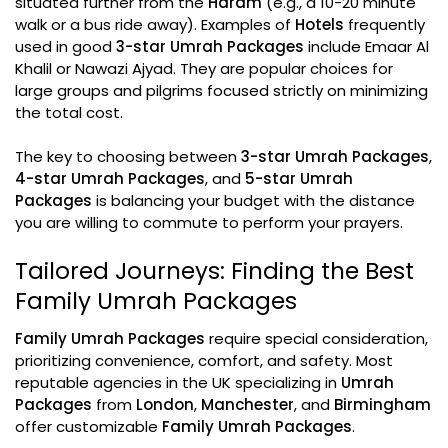
situated further from the
Haram
(e.g., a 10-20 minute
walk or a bus ride away). Examples of
Hotels
frequently
used in good
3-star Umrah Packages
include Emaar Al
Khalil or Nawazi Ajyad. They are popular choices for
large groups and pilgrims focused strictly on minimizing
the total cost.
The key to choosing between
3-star Umrah Packages
,
4-star Umrah Packages
, and
5-star Umrah
Packages
is balancing your budget with the distance
you are willing to commute to perform your prayers.
Tailored Journeys: Finding the Best
Family Umrah Packages
Family Umrah Packages
require special consideration,
prioritizing convenience, comfort, and safety. Most
reputable agencies in the UK specializing in
Umrah
Packages
from
London
,
Manchester
, and
Birmingham
offer customizable
Family Umrah Packages
.