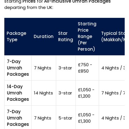
starting
Prices
for
All-inclusive Umrah Packages
departing from the UK:
Starting
Price
Package
Star
Typical Stay 
Duration
Range
Type
Rating
(Makkah/Ma
(Per
Person)
7-Day
£750 -
Umrah
7 Nights
3-star
4 Nights / 3 
£850
Packages
14-Day
£1,050 -
Umrah
14 Nights
3-star
7 Nights / 7 
£1,200
Packages
7-Day
£1,050 -
Umrah
7 Nights
5-star
4 Nights / 3 
£1,300
Packages