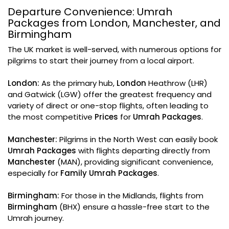
Departure Convenience: Umrah
Packages from London, Manchester, and
Birmingham
The UK market is well-served, with numerous options for
pilgrims to start their journey from a local airport.
London:
As the primary hub,
London
Heathrow (LHR)
and Gatwick (LGW) offer the greatest frequency and
variety of direct or one-stop flights, often leading to
the most competitive
Prices
for
Umrah Packages
.
Manchester:
Pilgrims in the North West can easily book
Umrah Packages
with flights departing directly from
Manchester
(MAN), providing significant convenience,
especially for
Family Umrah Packages
.
Birmingham:
For those in the Midlands, flights from
Birmingham
(BHX) ensure a hassle-free start to the
Umrah journey.