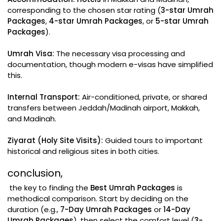
corresponding to the chosen star rating (
3-star Umrah
Packages
,
4-star Umrah Packages
, or
5-star Umrah
Packages
).
Umrah Visa:
The necessary visa processing and
documentation, though modern e-visas have simplified
this.
Internal Transport:
Air-conditioned, private, or shared
transfers between Jeddah/Madinah airport, Makkah,
and Madinah.
Ziyarat (Holy Site Visits):
Guided tours to important
historical and religious sites in both cities.
conclusion,
the key to finding the
Best Umrah Packages
is
methodical comparison. Start by deciding on the
duration (e.g.,
7-Day Umrah Packages
or
14-Day
Umrah Packages
), then select the comfort level (
3-