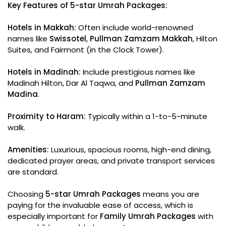
Key Features of 5-star Umrah Packages:
Hotels in Makkah:
Often include world-renowned
names like
Swissotel
,
Pullman Zamzam Makkah
, Hilton
Suites, and Fairmont (in the Clock Tower).
Hotels in Madinah:
Include prestigious names like
Madinah Hilton, Dar Al Taqwa, and
Pullman Zamzam
Madina
.
Proximity to Haram:
Typically within a 1-to-5-minute
walk.
Amenities:
Luxurious, spacious rooms, high-end dining,
dedicated prayer areas, and private transport services
are standard.
Choosing
5-star Umrah Packages
means you are
paying for the invaluable ease of access, which is
especially important for
Family Umrah Packages
with