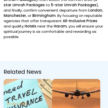
star Umrah Packages
to
5-star Umrah Packages
),
and finally, confirm convenient departure from
London
,
Manchester
, or
Birmingham
. By focusing on reputable
agencies that offer transparent
All-inclusive
Prices
and quality
Hotels
near the
Haram
, you will ensure your
spiritual journey is as comfortable and rewarding as
possible.
Related News
30-Apr-2020