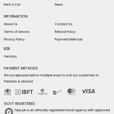
Rent a Car
News
INFORMATION
About Us
Contact Us
Terms of Service
Refund Policy
Privacy Policy
Payment Methods
B2B
Vendors
PAYMENT METHODS
We accept payment in multiple ways to suit our customers in
Pakistan & abroad.
GOVT REGISTERED
Trips.pk is an officially registered travel agency with approved