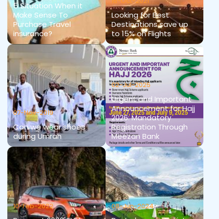
16-Oct-2021
5 Situation When it
Make Sense To
Looking for Best
Purchase Travel
Destinations save up
insurance?
to 15% on Flights
02-Jul-2025
Urgent and Important
Announcement for Hajj
07-Nov-2019
2026: Mandatory
Can we wear shoes
Registration Through
during Umrah
Meezan Bank
10-Feb-2022
08-Jun-2024