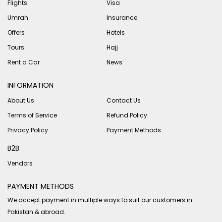
Flights
Visa
Umrah
Insurance
Offers
Hotels
Tours
Hajj
Rent a Car
News
INFORMATION
About Us
Contact Us
Terms of Service
Refund Policy
Privacy Policy
Payment Methods
B2B
Vendors
PAYMENT METHODS
We accept payment in multiple ways to suit our customers in
Pakistan & abroad.