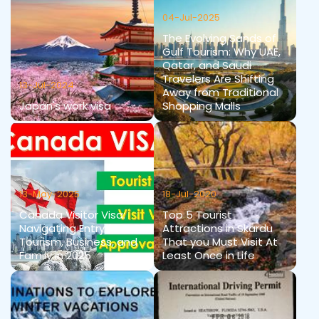
04-Jul-2025
The Evolving Sands of
Gulf Tourism: Why UAE,
Qatar, and Saudi
Travelers Are Shifting
13-Jul-2024
Away from Traditional
Japan's work visa
Shopping Malls
13-May-2025
18-Jul-2020
Canada Visitor Visa:
Top 5 Tourist
Navigating Entry for
Attractions in Skardu
Tourism, Business, and
That you Must Visit At
Family in 2025
Least Once in Life