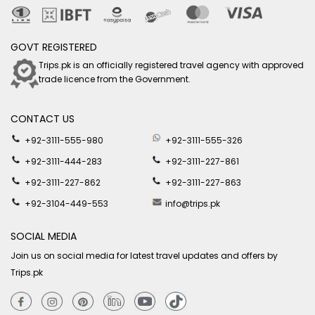
GOVT REGISTERED
Trips.pk is an officially registered travel agency with approved
trade licence from the Government.
CONTACT US
+92-3111-555-980
+92-3111-555-326
+92-3111-444-283
+92-3111-227-861
+92-3111-227-862
+92-3111-227-863
+92-3104-449-553
info@trips.pk
SOCIAL MEDIA
Join us on social media for latest travel updates and offers by
Trips.pk