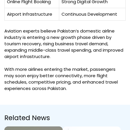
Online Flight Booking
Strong Digital Growth
Airport Infrastructure
Continuous Development
Aviation experts believe Pakistan’s domestic airline
industry is entering a new growth phase driven by
tourism recovery, rising business travel demand,
expanding middle-class travel spending, and improved
airport infrastructure.
With more airlines entering the market, passengers
may soon enjoy better connectivity, more flight
schedules, competitive pricing, and enhanced travel
experiences across Pakistan.
Related News