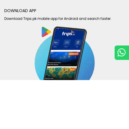
DOWNLOAD APP
Download Trips.pk mobile app for Android and search faster.