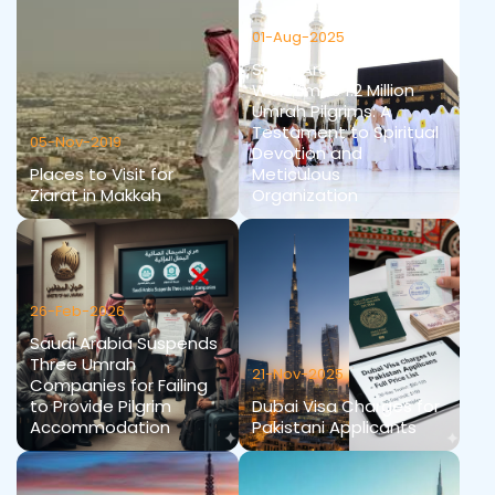
01-Aug-2025
Saudi Arabia
Welcomes 1.2 Million
Umrah Pilgrims: A
Testament to Spiritual
05-Nov-2019
Devotion and
Places to Visit for
Meticulous
Ziarat in Makkah
Organization
26-Feb-2026
Saudi Arabia Suspends
Three Umrah
21-Nov-2025
Companies for Failing
to Provide Pilgrim
Dubai Visa Charges for
Accommodation
Pakistani Applicants