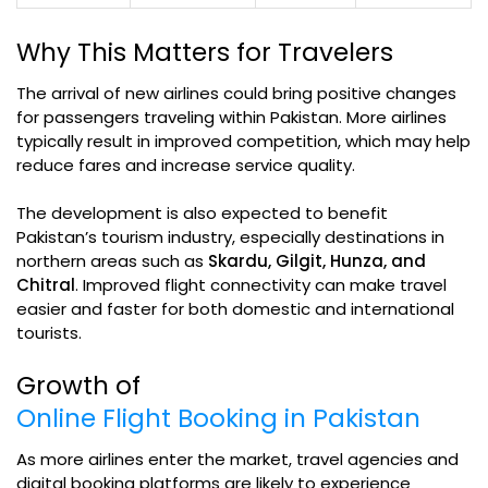
Why This Matters for Travelers
The arrival of new airlines could bring positive changes
for passengers traveling within Pakistan. More airlines
typically result in improved competition, which may help
reduce fares and increase service quality.
The development is also expected to benefit
Pakistan’s tourism industry, especially destinations in
northern areas such as
Skardu, Gilgit, Hunza, and
Chitral
. Improved flight connectivity can make travel
easier and faster for both domestic and international
tourists.
Growth of
Online Flight Booking in Pakistan
As more airlines enter the market, travel agencies and
digital booking platforms are likely to experience