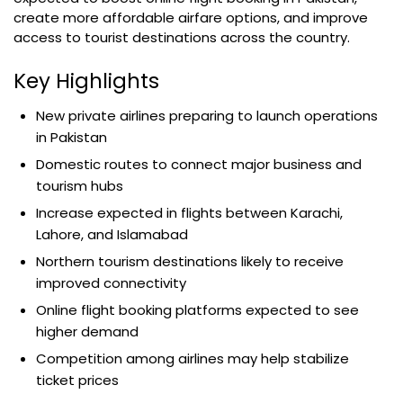
create more affordable airfare options, and improve
access to tourist destinations across the country.
Key Highlights
New private airlines preparing to launch operations
in Pakistan
Domestic routes to connect major business and
tourism hubs
Increase expected in flights between Karachi,
Lahore, and Islamabad
Northern tourism destinations likely to receive
improved connectivity
Online flight booking platforms expected to see
higher demand
Competition among airlines may help stabilize
ticket prices