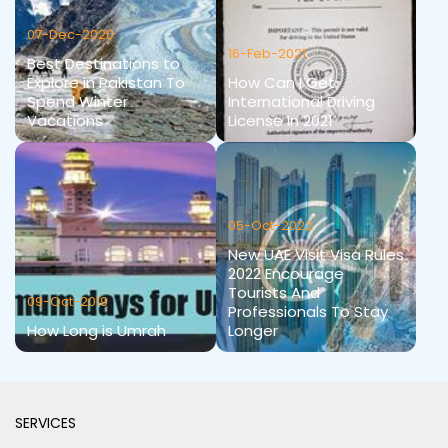
07-Dec-2020
16-Feb-2021
Best Destinations to
Explore in Pakistan To
How Can I Get
Spend Winter
International Driving
Vacations
License In 2021
05-Oct-2022
New UAE Visit Visa Rules
2022 Encourage
Tourists And
09-Oct-2019
Professionals To Stay
How Long is Umrah
Longer
SERVICES