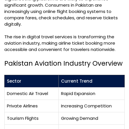
significant growth. Consumers in Pakistan are
increasingly using online flight booking systems to
compare fares, check schedules, and reserve tickets
digitally.
The rise in digital travel services is transforming the
aviation industry, making airline ticket booking more
accessible and convenient for travelers nationwide.
Pakistan Aviation Industry Overview
Sector
Current Trend
Domestic Air Travel
Rapid Expansion
Private Airlines
Increasing Competition
Tourism Flights
Growing Demand