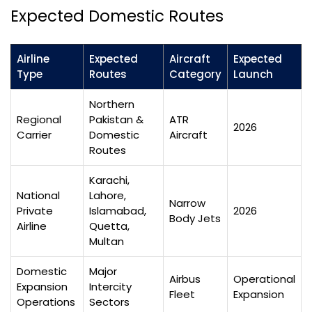
Expected Domestic Routes
Airline
Expected
Aircraft
Expected
Type
Routes
Category
Launch
Northern
Regional
Pakistan &
ATR
2026
Carrier
Domestic
Aircraft
Routes
Karachi,
National
Lahore,
Narrow
Private
Islamabad,
2026
Body Jets
Airline
Quetta,
Multan
Domestic
Major
Airbus
Operational
Expansion
Intercity
Fleet
Expansion
Operations
Sectors