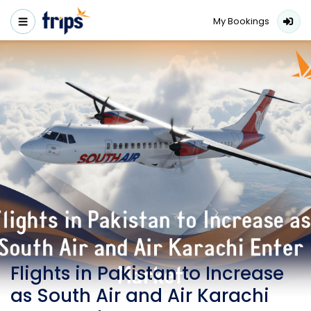
My Bookings
Flights in Pakistan to Increase
as South Air and Air Karachi