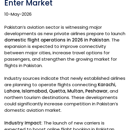
Enter Market
10-May-2026
Pakistan’s aviation sector is witnessing major
developments as new private airlines prepare to launch
domestic flight operations in 2026 in Pakistan
. The
expansion is expected to improve connectivity
between major cities, increase travel options for
passengers, and strengthen the growing market for
flights in Pakistan.
Industry sources indicate that newly established airlines
are planning to operate flights connecting
Karachi,
Lahore, Islamabad, Quetta, Multan, Peshawar
, and
northern tourism destinations. These developments
could significantly increase competition in Pakistan’s
domestic aviation market.
Industry Impact:
The launch of new carriers is
expected to boost online flight booking in Pakistan,