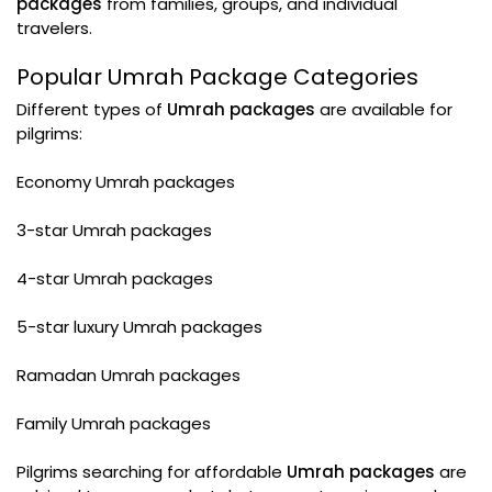
packages
from families, groups, and individual
travelers.
Popular Umrah Package Categories
Different types of
Umrah packages
are available for
pilgrims:
Economy Umrah packages
3-star Umrah packages
4-star Umrah packages
5-star luxury Umrah packages
Ramadan Umrah packages
Family Umrah packages
Pilgrims searching for affordable
Umrah packages
are