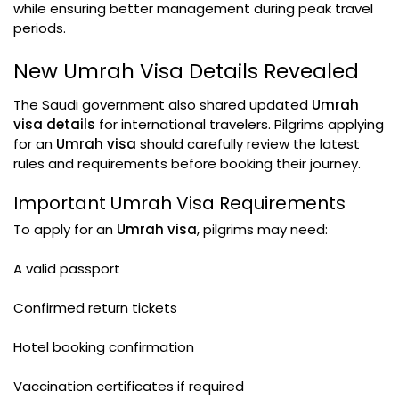
while ensuring better management during peak travel
periods.
New Umrah Visa Details Revealed
The Saudi government also shared updated
Umrah
visa details
for international travelers. Pilgrims applying
for an
Umrah visa
should carefully review the latest
rules and requirements before booking their journey.
Important Umrah Visa Requirements
To apply for an
Umrah visa
, pilgrims may need:
A valid passport
Confirmed return tickets
Hotel booking confirmation
Vaccination certificates if required