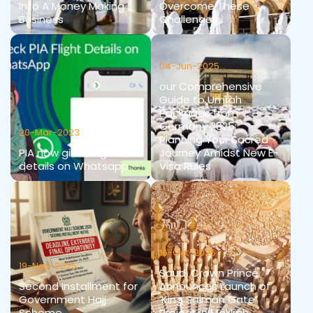
Into A Money Making
Overcome These
Business
Challenges
04-Jun-2025
our Comprehensive
Guide to Umrah
Packages from
Germany 2025:
20-Mar-2023
Planning Your Sacred
PIA now gives flights
Journey Amidst New E-
details on Whatsapp
Visa Rules
16-Oct-2025
19-Nov-2025
Saudi Crown Prince
Second Installment for
Announces Launch of
Government Hajj
‘King Salman Gate’
Scheme
Project in Makkah