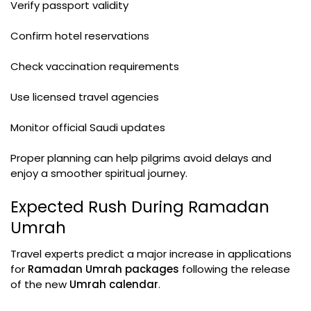
Verify passport validity
Confirm hotel reservations
Check vaccination requirements
Use licensed travel agencies
Monitor official Saudi updates
Proper planning can help pilgrims avoid delays and
enjoy a smoother spiritual journey.
Expected Rush During Ramadan
Umrah
Travel experts predict a major increase in applications
for
Ramadan Umrah packages
following the release
of the new
Umrah calendar
.