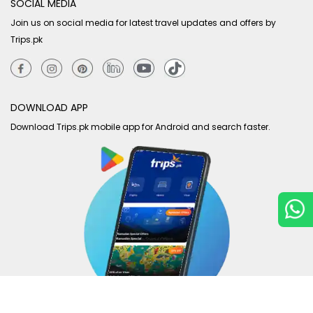
SOCIAL MEDIA
Join us on social media for latest travel updates and offers by
Trips.pk
DOWNLOAD APP
Download Trips.pk mobile app for Android and search faster.