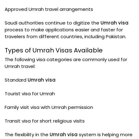
Approved Umrah travel arrangements
Saudi authorities continue to digitize the
Umrah visa
process to make applications easier and faster for
travelers from different countries, including Pakistan.
Types of Umrah Visas Available
The following visa categories are commonly used for
Umrah travel:
Standard
Umrah visa
Tourist visa for Umrah
Family visit visa with Umrah permission
Transit visa for short religious visits
The flexibility in the
Umrah visa
system is helping more