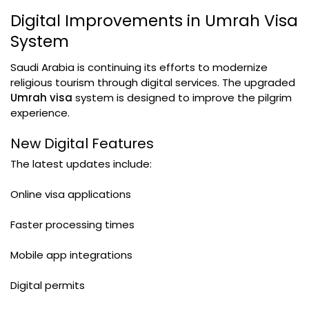
Digital Improvements in Umrah Visa
System
Saudi Arabia is continuing its efforts to modernize
religious tourism through digital services. The upgraded
Umrah visa
system is designed to improve the pilgrim
experience.
New Digital Features
The latest updates include:
Online visa applications
Faster processing times
Mobile app integrations
Digital permits