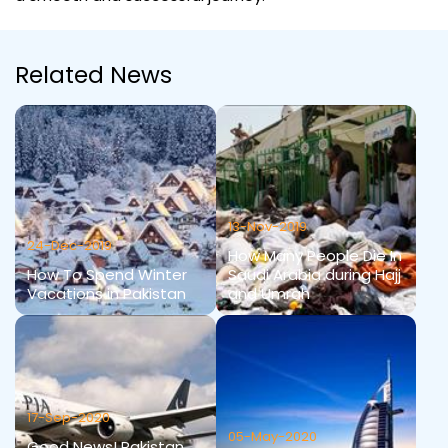
Related News
13-Nov-2019
24-Dec-2019
How Many People Die In
How To Spend Winter
Saudi Arabia during Hajj
Vacations in Pakistan
and Umrah
17-Sep-2020
05-May-2020
Good News! Pakistan