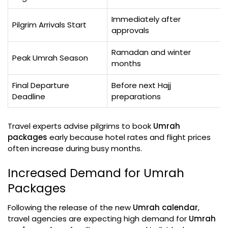
Immediately after
Pilgrim Arrivals Start
approvals
Ramadan and winter
Peak Umrah Season
months
Final Departure
Before next Hajj
Deadline
preparations
Travel experts advise pilgrims to book
Umrah
packages
early because hotel rates and flight prices
often increase during busy months.
Increased Demand for Umrah
Packages
Following the release of the new
Umrah calendar
,
travel agencies are expecting high demand for
Umrah