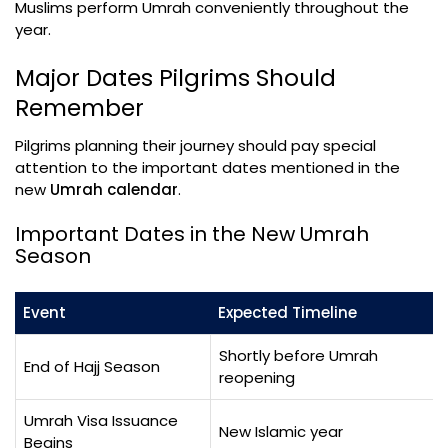
Muslims perform Umrah conveniently throughout the
year.
Major Dates Pilgrims Should
Remember
Pilgrims planning their journey should pay special
attention to the important dates mentioned in the
new
Umrah calendar
.
Important Dates in the New Umrah
Season
Event
Expected Timeline
Shortly before Umrah
End of Hajj Season
reopening
Umrah Visa Issuance
New Islamic year
Begins