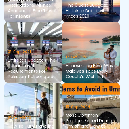
International Airlines
The 6 Best Budget
Announces Free Travel
Hotels in Dubai with
For Infants
Prices 2020
01-Sep-2021
17-Oct-2025
Emirates Updates The
Dubai Travel
Honeymoon Bliss: Why
Requirements For
Maldives Tops Every
Pakistani Passengers
Couple’s Wish List
15-Sep-2024
Most Common
21-Apr-2020
Problem Faced During
How To Turn Traveling
Umrah and How to