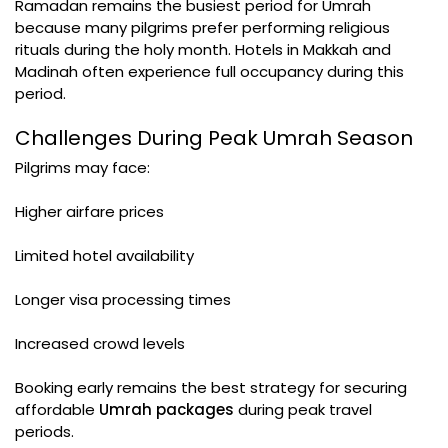
Ramadan remains the busiest period for Umrah
because many pilgrims prefer performing religious
rituals during the holy month. Hotels in Makkah and
Madinah often experience full occupancy during this
period.
Challenges During Peak Umrah Season
Pilgrims may face:
Higher airfare prices
Limited hotel availability
Longer visa processing times
Increased crowd levels
Booking early remains the best strategy for securing
affordable
Umrah packages
during peak travel
periods.