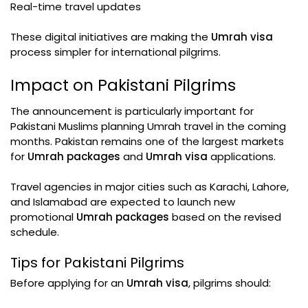
Real-time travel updates
These digital initiatives are making the
Umrah visa
process simpler for international pilgrims.
Impact on Pakistani Pilgrims
The announcement is particularly important for
Pakistani Muslims planning Umrah travel in the coming
months. Pakistan remains one of the largest markets
for
Umrah packages
and
Umrah visa
applications.
Travel agencies in major cities such as Karachi, Lahore,
and Islamabad are expected to launch new
promotional
Umrah packages
based on the revised
schedule.
Tips for Pakistani Pilgrims
Before applying for an
Umrah visa
, pilgrims should: