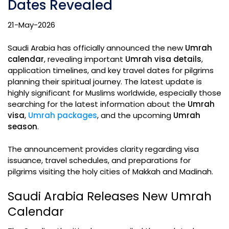
Dates Revealed
21-May-2026
Saudi Arabia has officially announced the new
Umrah
calendar
, revealing important
Umrah visa details
,
application timelines, and key travel dates for pilgrims
planning their spiritual journey. The latest update is
highly significant for Muslims worldwide, especially those
searching for the latest information about the
Umrah
visa
,
Umrah packages
, and the upcoming
Umrah
season
.
The announcement provides clarity regarding visa
issuance, travel schedules, and preparations for
pilgrims visiting the holy cities of Makkah and Madinah.
Saudi Arabia Releases New Umrah
Calendar