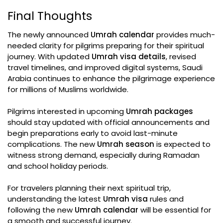
Final Thoughts
The newly announced
Umrah calendar
provides much-
needed clarity for pilgrims preparing for their spiritual
journey. With updated
Umrah visa details
, revised
travel timelines, and improved digital systems, Saudi
Arabia continues to enhance the pilgrimage experience
for millions of Muslims worldwide.
Pilgrims interested in upcoming
Umrah packages
should stay updated with official announcements and
begin preparations early to avoid last-minute
complications. The new
Umrah season
is expected to
witness strong demand, especially during Ramadan
and school holiday periods.
For travelers planning their next spiritual trip,
understanding the latest
Umrah visa
rules and
following the new
Umrah calendar
will be essential for
a smooth and successful journey.