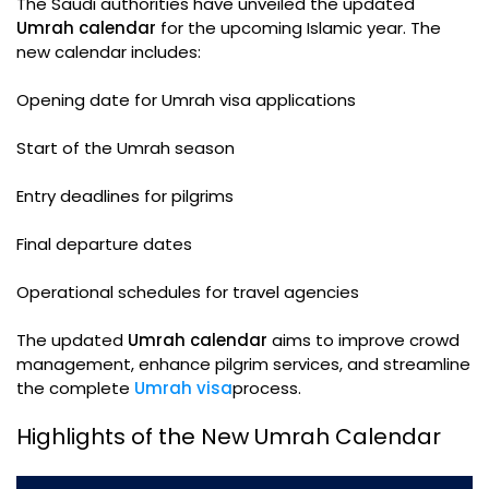
The Saudi authorities have unveiled the updated
Umrah calendar
for the upcoming Islamic year. The
new calendar includes:
Opening date for Umrah visa applications
Start of the Umrah season
Entry deadlines for pilgrims
Final departure dates
Operational schedules for travel agencies
The updated
Umrah calendar
aims to improve crowd
management, enhance pilgrim services, and streamline
the complete
Umrah visa
process.
Highlights of the New Umrah Calendar