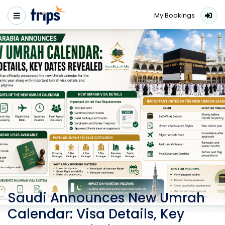
My Bookings
Saudi Announces New Umrah
Calendar: Visa Details, Key