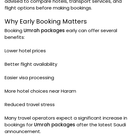
advised to compare hotels, transport services, and
flight options before making bookings.
Why Early Booking Matters
Booking
Umrah packages
early can offer several
benefits:
Lower hotel prices
Better flight availability
Easier visa processing
More hotel choices near Haram
Reduced travel stress
Many travel operators expect a significant increase in
bookings for
Umrah packages
after the latest Saudi
announcement.