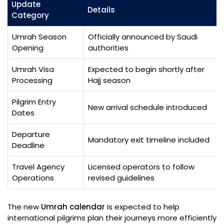
Update
Details
Category
Umrah Season
Officially announced by Saudi
Opening
authorities
Umrah Visa
Expected to begin shortly after
Processing
Hajj season
Pilgrim Entry
New arrival schedule introduced
Dates
Departure
Mandatory exit timeline included
Deadline
Travel Agency
Licensed operators to follow
Operations
revised guidelines
The new
Umrah calendar
is expected to help
international pilgrims plan their journeys more efficiently