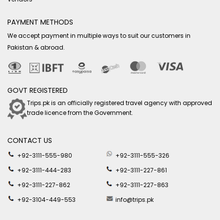
PAYMENT METHODS
We accept payment in multiple ways to suit our customers in
Pakistan & abroad.
GOVT REGISTERED
Trips.pk is an officially registered travel agency with approved
trade licence from the Government.
CONTACT US
+92-3111-555-980
+92-3111-555-326
+92-3111-444-283
+92-3111-227-861
+92-3111-227-862
+92-3111-227-863
+92-3104-449-553
info@trips.pk