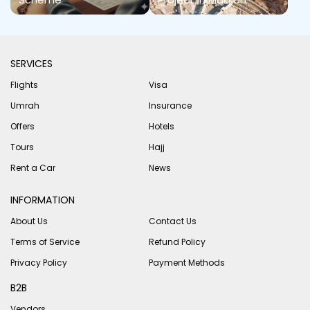
SERVICES
Flights
Visa
Umrah
Insurance
Offers
Hotels
Tours
Hajj
Rent a Car
News
INFORMATION
About Us
Contact Us
Terms of Service
Refund Policy
Privacy Policy
Payment Methods
B2B
Vendors