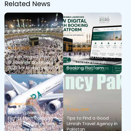
Related News
19-Jul-2022
22-Jun-2026
Umrah Registration
Saudi Arabia Launches
Guidelines and Policy
New Digital Umrah
2022 for Umrah Pilgrims
Booking Platform
03-Nov-2023
11-Sep-2019
Breaking News: Hajj
Flights from Pakistan
Tips to Find a Good
2024 - Key Dates and
Umrah Travel Agency in
Details Revealed!
Pakistan