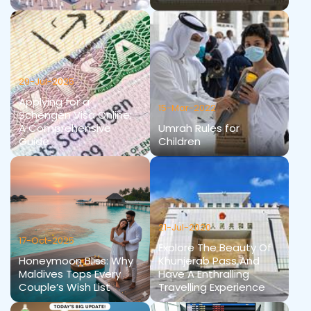
29-Jul-2025
Applying for a
15-Mar-2022
Schengen Visa Online:
A Comprehensive
Umrah Rules for
Guide
Children
21-Jul-2020
17-Oct-2025
Explore The Beauty Of
Honeymoon Bliss: Why
Khunjerab Pass And
Maldives Tops Every
Have A Enthralling
Couple’s Wish List
Travelling Experience