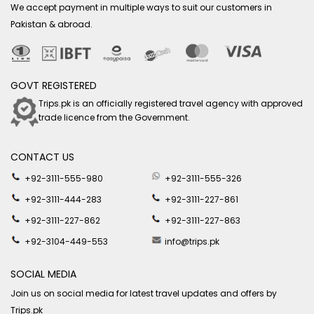
We accept payment in multiple ways to suit our customers in
Pakistan & abroad.
GOVT REGISTERED
Trips.pk is an officially registered travel agency with approved
trade licence from the Government.
CONTACT US
+92-3111-555-980
+92-3111-555-326
+92-3111-444-283
+92-3111-227-861
+92-3111-227-862
+92-3111-227-863
+92-3104-449-553
info@trips.pk
SOCIAL MEDIA
Join us on social media for latest travel updates and offers by
Trips.pk