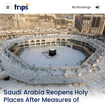
My Bookings
Saudi Arabia Reopens Holy
Places After Measures of