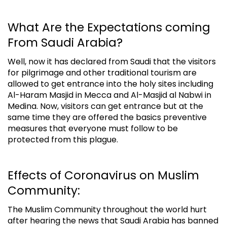
What Are the Expectations coming
From Saudi Arabia?
Well, now it has declared from Saudi that the visitors
for pilgrimage and other traditional tourism are
allowed to get entrance into the holy sites including
Al-Haram Masjid in
Mecca and Al-Masjid al Nabwi in
Medina. Now, visitors can get entrance but at the
same time they are offered the basics preventive
measures that everyone must follow to be
protected from this plague.
Effects of Coronavirus on Muslim
Community:
The Muslim Community throughout the world hurt
after hearing the news that Saudi Arabia has banned