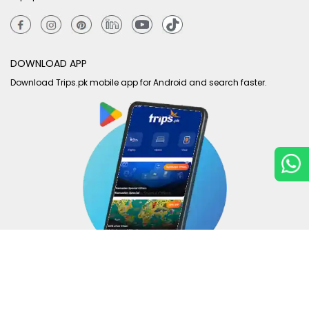
DOWNLOAD APP
Download Trips.pk mobile app for Android and search faster.