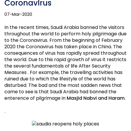
CoronavIrus
07-Mar-2020
In the recent times, Saudi Arabia banned the visitors
throughout the world to perform holy pilgrimage due
to the Coronavirus. From the beginning of February
2020 the Coronavirus has taken place in China. The
consequences of virus has rapidly spread throughout
the world. Due to this rapid growth of virus it restricts
the several fundamentals of life After Security
Measures . For example, the travelling activities has
ruined due to which the lifestyle of the world has
disturbed. The bad and the most sadden news that
came to see is that Saudi Arabia had banned the
enterence of pilgrimage in
Masjid Nabvi and Haram
.
.