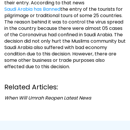
their entry. According to that news
Saudi Arabia has Banned
the entry of the tourists for
pilgrimage or traditional tours of some 25 countries.
The reason behind it was to control the virus spread
in the country because there were almost 05 cases
of the Coronavirus had confined in Saudi Arabia. The
decision did not only hurt the Muslims community but
Saudi Arabia also suffered with bad economy
condition due to this decision. However, there are
some other business or trade purposes also
effected due to this decision.
Related Articles:
When Will Umrah Reopen Latest News