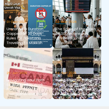
01-Dec-2025
03-Mar-2026
Umrah Visa Duration
The Scale of the Crisis:
Capped at 30 Days
59,000 Indonesian
Rules for Pakistanis
Umrah Pilgrims
Traveling to Makkah
Affected
25-Jun-2025
04-Apr-2025
Navigating Your Path
Prime Minister Takes
to a Canadian Work
Strict Action on Private
Permit in 2025: A
Hajj Quota; Forms High-
Comprehensive Guide
Level Committee