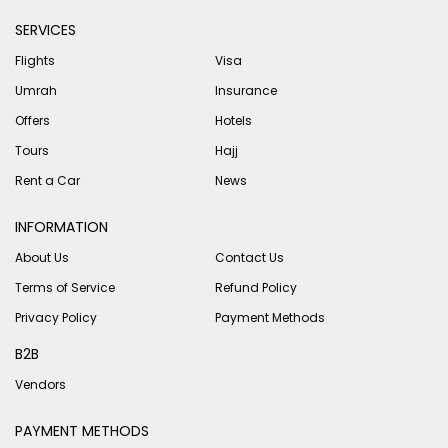
SERVICES
Flights
Visa
Umrah
Insurance
Offers
Hotels
Tours
Hajj
Rent a Car
News
INFORMATION
About Us
Contact Us
Terms of Service
Refund Policy
Privacy Policy
Payment Methods
B2B
Vendors
PAYMENT METHODS