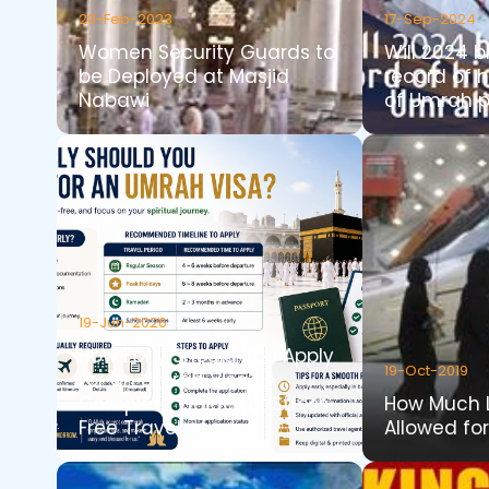
20-Feb-2023
17-Sep-2024
Women Security Guards to
Will 2024 b
be Deployed at Masjid
record of 
Nabawi
of Umrah p
19-Jun-2026
How Early Should You Apply
19-Oct-2019
for an Umrah Visa? A
Complete Guide for Stress-
How Much 
Free Travel
Allowed fo