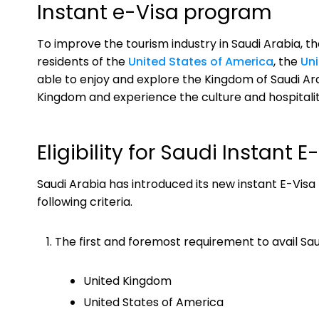
Instant e-Visa program
To improve the tourism industry in Saudi Arabia, 
residents of the
United States of America
, the
Un
able to enjoy and explore the Kingdom of Saudi Arabi
Kingdom and experience the culture and hospitalit
Eligibility for Saudi Instant
Saudi Arabia has introduced its new instant E-Visa 
following criteria.
The first and foremost requirement to avail Saud
United Kingdom
United States of America