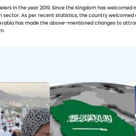
avelers in the year 2019. Since the Kingdom has welcomed 
 sector. As per recent statistics, the country welcomed a 
di Arabia has made the above-mentioned changes to attract
m.