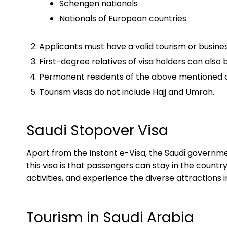
Schengen nationals
Nationals of European countries
Applicants must have a valid tourism or busines
First-degree relatives of visa holders can also 
Permanent residents of the above mentioned cou
Tourism visas do not include Hajj and Umrah.
Saudi Stopover Visa
Apart from the Instant e-Visa, the Saudi governme
this visa is that passengers can stay in the countr
activities, and experience the diverse attractions 
Tourism in Saudi Arabia