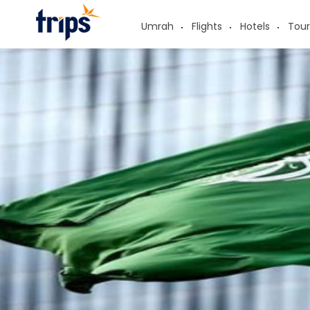
Umrah
Flights
Hotels
Tour