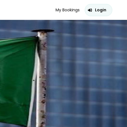
My Bookings
Login