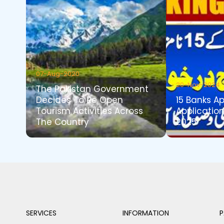
07-Aug-2020
20-Nov-2024
The Pakistan Government
Decides To Re Open
15 Banks A
Tourism Activities Across
Application
The Country
2025
SERVICES
INFORMATION
P