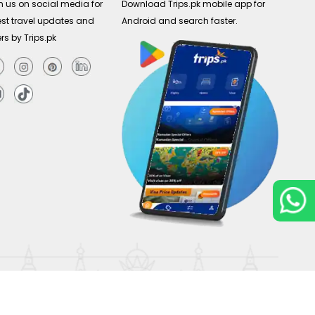
n us on social media for
Download Trips.pk mobile app for
est travel updates and
Android and search faster.
ers by Trips.pk
Copyright © 2026
Trips.pk
. All rights reserved.