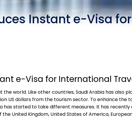
uces Instant e-Visa for
ant e-Visa for International Trav
the world. Like other countries, Saudi Arabia has also pla
billion US dollars from the tourism sector. To enhance the
ia has started to take different measures. It has recentl
of the United Kingdom, United States of America, Europea