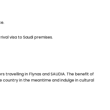
ce.
ival visa to Saudi premises.
 travelling in Flynas and SAUDIA. The benefit of
he country in the meantime and indulge in cultural