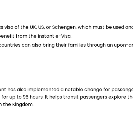
s visa of the UK, US, or Schengen, which must be used on
benefit from the Instant e-Visa.
ntries can also bring their families through an upon-arr
nt has also implemented a notable change for passengers
y for up to 96 hours. It helps transit passengers explore t
in the Kingdom.