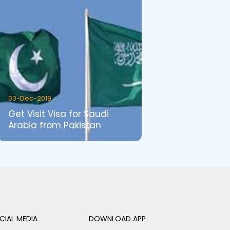
03-Dec-2019
Get Visit Visa for Saudi
Arabia from Pakistan
CIAL MEDIA
DOWNLOAD APP