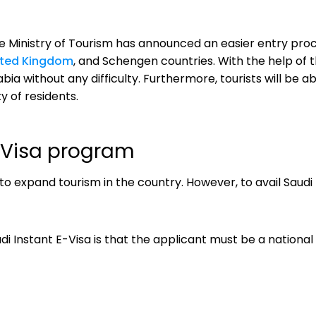
the Ministry of Tourism has announced an easier entry pro
ited Kingdom
, and Schengen countries. With the help of th
a without any difficulty. Furthermore, tourists will be able
y of residents.
 E-Visa program
to expand tourism in the country. However, to avail Saudi
i Instant E-Visa is that the applicant must be a national 