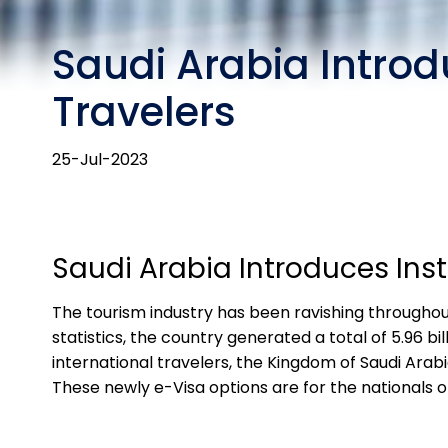
Saudi Arabia Introd
Travelers
25-Jul-2023
Saudi Arabia Introduces Inst
The tourism industry has been ravishing throughout 
statistics, the country generated a total of 5.96 
international travelers, the Kingdom of Saudi Arab
These newly e-Visa options are for the nationals 