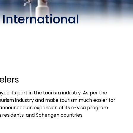
 International
elers
yed its part in the tourism industry. As per the
 tourism industry and make tourism much easier for
y announced an expansion of its e-visa program.
n residents, and Schengen countries.