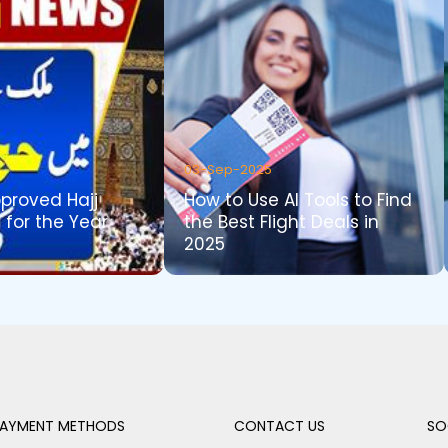
03-Sep-2025
pproved Hajj
How to Use AI Tools to Find
 for the Year
the Best Flight Deals in
2025
AYMENT METHODS
CONTACT US
SO