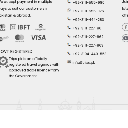
e accept payment in multiple
Joi
+92-3111-555-980
ays to suit our customers in
lat
+92-3111-555-326
akistan & abroad.
off
+92-3111-444-283
+92-3111-227-861
+92-3111-227-862
+92-3111-227-863
OVT REGISTERED
+92-3104-449-553
Trips.pk is an officially
info@trips.pk
registered travel agency with
approved trade licence from
the Government.