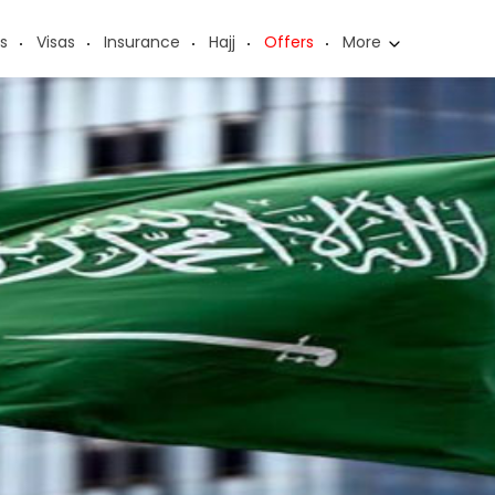
s
Visas
Insurance
Hajj
Offers
More