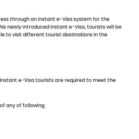
cess through an instant e-Visa system for the
is newly introduced instant e-Visa, tourists will be
 to visit different tourist destinations in the
 Instant e-Visa tourists are required to meet the
of any of following.