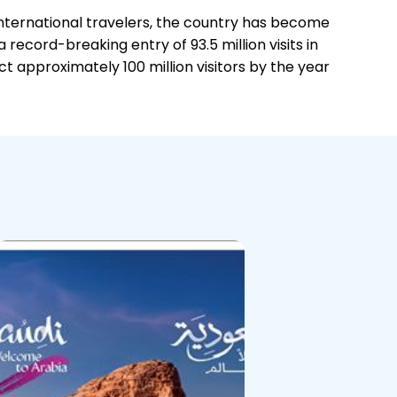
international travelers, the country has become
record-breaking entry of 93.5 million visits in
 approximately 100 million visitors by the year