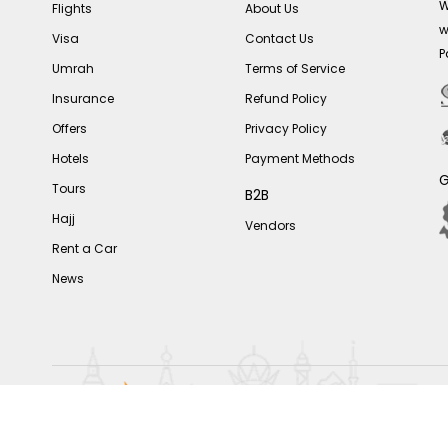
W
Flights
About Us
w
Visa
Contact Us
P
Umrah
Terms of Service
Insurance
Refund Policy
Offers
Privacy Policy
Hotels
Payment Methods
G
Tours
B2B
Hajj
Vendors
Rent a Car
News