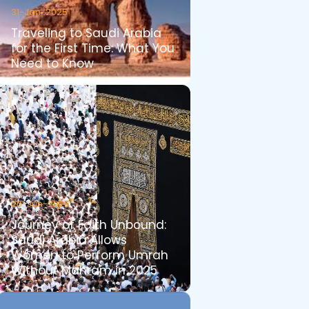
31-Jan-2025
Traveling to Saudi Arabia
for the First Time: What You
Need to Know
26-Jun-2025
Journey of Faith Unbound:
Saudi Arabia Allows
Women to Perform Umrah
Without Mahram in 2025