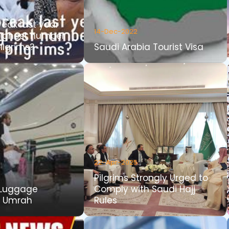
reak last year
14-Dec-2022
highest number
ilgrims?
Saudi Arabia Tourist Visa
22-Apr-2025
Pilgrims Strongly Urged to
Luggage
Comply with Saudi Hajj
r Umrah
Rules