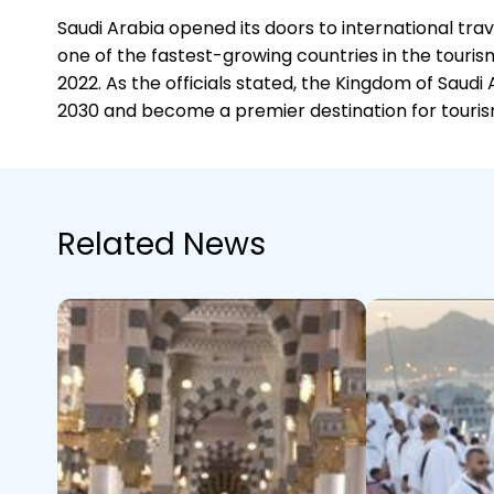
Saudi Arabia opened its doors to international tr
one of the fastest-growing countries in the tourism
2022. As the officials stated, the Kingdom of Sau
2030 and become a premier destination for touris
Related News