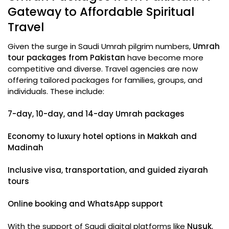
Gateway to Affordable Spiritual
Travel
Given the surge in Saudi Umrah pilgrim numbers,
Umrah
tour packages from Pakistan
have become more
competitive and diverse. Travel agencies are now
offering tailored packages for families, groups, and
individuals. These include:
7-day, 10-day, and 14-day Umrah packages
Economy to luxury hotel options in Makkah and
Madinah
Inclusive visa, transportation, and guided ziyarah
tours
Online booking and WhatsApp support
With the support of Saudi digital platforms like
Nusuk
,