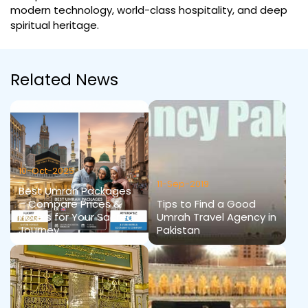
modern technology, world-class hospitality, and deep
spiritual heritage.
Related News
10-Oct-2025
11-Sep-2019
Best Umrah Packages
– Compare Prices &
Tips to Find a Good
Hotels for Your Sacred
Umrah Travel Agency in
Journey
Pakistan