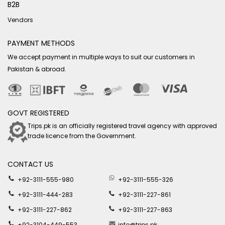
B2B
Vendors
PAYMENT METHODS
We accept payment in multiple ways to suit our customers in
Pakistan & abroad.
GOVT REGISTERED
Trips.pk is an officially registered travel agency with approved
trade licence from the Government.
CONTACT US
+92-3111-555-980
+92-3111-555-326
+92-3111-444-283
+92-3111-227-861
+92-3111-227-862
+92-3111-227-863
+92-3104-449-553
info@trips.pk