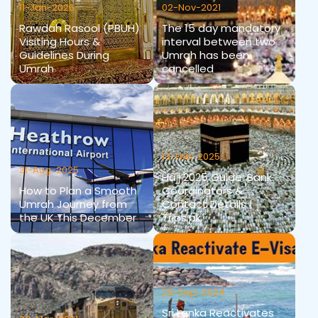
11-Jan-2026
02-Nov-2021
Rawdah Rasool (PBUH)
The 15 day mandatory
Visiting Hours &
interval between two
Guidelines During
Umrah has been
Umrah
cancelled
13-Feb-2025
31-Aug-2025
Hajj 2025 Guide: Bank
How to Plan a Smooth
Coordinators &
Umrah Journey from
Contact Details |
the UK This December
Trips.pk
29-Sep-2024
Sri Lanka Reactivates