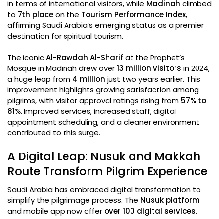
in terms of international visitors, while
Madinah
climbed
to
7th place
on the
Tourism Performance Index
,
affirming Saudi Arabia’s emerging status as a premier
destination for spiritual tourism.
The iconic
Al-Rawdah Al-Sharif
at the Prophet’s
Mosque in Madinah drew over
13 million visitors
in 2024,
a huge leap from
4 million
just two years earlier. This
improvement highlights growing satisfaction among
pilgrims, with visitor approval ratings rising from
57% to
81%
. Improved services, increased staff, digital
appointment scheduling, and a cleaner environment
contributed to this surge.
A Digital Leap: Nusuk and Makkah
Route Transform Pilgrim Experience
Saudi Arabia has embraced digital transformation to
simplify the pilgrimage process. The
Nusuk platform
and mobile app now offer
over 100 digital services
.