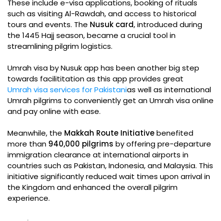
These include e-visa applications, booking of rituals
such as visiting Al-Rawdah, and access to historical
tours and events. The
Nusuk card
, introduced during
the 1445 Hajj season, became a crucial tool in
streamlining pilgrim logistics.
Umrah visa by Nusuk app has been another big step
towards facilititation as this app provides great
Umrah visa services for Pakistani
as well as international
Umrah pilgrims to conveniently get an Umrah visa online
and pay online with ease.
Meanwhile, the
Makkah Route Initiative
benefited
more than
940,000 pilgrims
by offering pre-departure
immigration clearance at international airports in
countries such as Pakistan, Indonesia, and Malaysia. This
initiative significantly reduced wait times upon arrival in
the Kingdom and enhanced the overall pilgrim
experience.