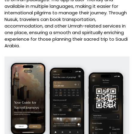
available in multiple languages, making it easier for
international pilgrims to manage their journey. Through
Nusuk, travelers can book transportation,
accommodation, and other Umrah-related services in
one place, ensuring a smooth and spiritually enriching
experience for those planning their sacred trip to Saudi
Arabia.