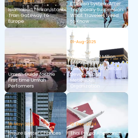
08-Mar-2021
ETA Visa System After
Islamabad,Tehran,Istanbul
Temporary Suspension:
Train Gateway To
What Travelers Need
Europe
to Know
01-Aug-2025
Saudi Arabia
Welcomes 1.2 Million
Umrah Pilgrims: A
02-Sep-2019
Testament to Spiritual
Umrah Guide for the
Devotion and
First time Umrah
Meticulous
Performers
Organization
18-May-2025
12-Dec-2024
Ensure Better Chances
Thai E-Visa Applicants