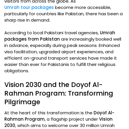
visitors from across the globe. As
Umrah tour packages
become more accessible,
particularly for countries like Pakistan, there has been a
sharp rise in demand.
According to local Pakistani travel agencies,
Umrah
packages from Pakistan
are increasingly booked well
in advance, especially during peak seasons. Enhanced
visa facilitation, upgraded airport experiences, and
efficient on-ground transport services have made it
easier than ever for Pakistanis to fulfill their religious
obligations.
Vision 2030 and the Doyof Al-
Rahman Program: Transforming
Pilgrimage
At the heart of this transformation is the
Doyof Al-
Rahman Program
, a flagship project under
Vision
2030
, which aims to welcome over 30 million Umrah