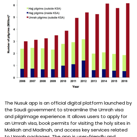
The Nusuk app is an official digital platform launched by
the Saudi government to streamline the Umrah visa
and pilgrimage experience. It allows users to apply for
an Umrah visa, book permits for visiting the holy sites in
Makkah and Madinah, and access key services related
to Umrah packages. The app is user-friendly and