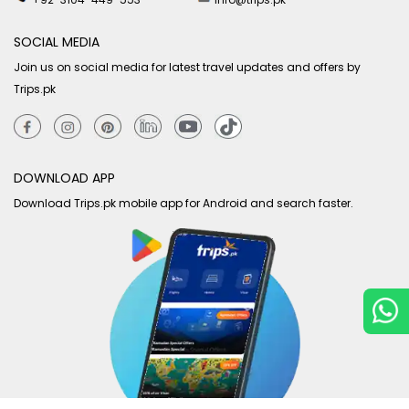
SOCIAL MEDIA
Join us on social media for latest travel updates and offers by
Trips.pk
DOWNLOAD APP
Download Trips.pk mobile app for Android and search faster.