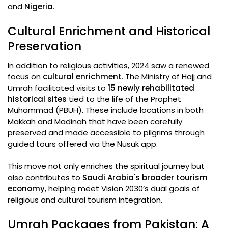
and
Nigeria
.
Cultural Enrichment and Historical
Preservation
In addition to religious activities, 2024 saw a renewed
focus on
cultural enrichment
. The Ministry of Hajj and
Umrah facilitated visits to
15 newly rehabilitated
historical sites
tied to the life of the Prophet
Muhammad (PBUH). These include locations in both
Makkah and Madinah that have been carefully
preserved and made accessible to pilgrims through
guided tours offered via the Nusuk app.
This move not only enriches the spiritual journey but
also contributes to
Saudi Arabia's broader tourism
economy
, helping meet Vision 2030’s dual goals of
religious and cultural tourism integration.
Umrah Packages from Pakistan: A