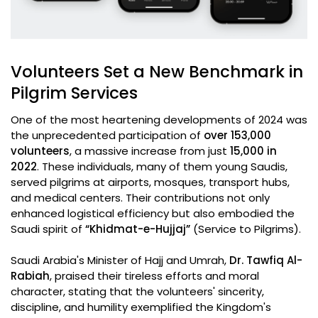
Volunteers Set a New Benchmark in
Pilgrim Services
One of the most heartening developments of 2024 was
the unprecedented participation of
over 153,000
volunteers
, a massive increase from just
15,000 in
2022
. These individuals, many of them young Saudis,
served pilgrims at airports, mosques, transport hubs,
and medical centers. Their contributions not only
enhanced logistical efficiency but also embodied the
Saudi spirit of
“Khidmat-e-Hujjaj”
(Service to Pilgrims).
Saudi Arabia's Minister of Hajj and Umrah,
Dr. Tawfiq Al-
Rabiah
, praised their tireless efforts and moral
character, stating that the volunteers' sincerity,
discipline, and humility exemplified the Kingdom's