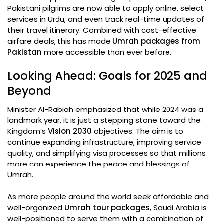
Pakistani pilgrims are now able to apply online, select
services in Urdu, and even track real-time updates of
their travel itinerary. Combined with cost-effective
airfare deals, this has made
Umrah packages from
Pakistan
more accessible than ever before.
Looking Ahead: Goals for 2025 and
Beyond
Minister Al-Rabiah emphasized that while 2024 was a
landmark year, it is just a stepping stone toward the
Kingdom’s
Vision 2030
objectives. The aim is to
continue expanding infrastructure, improving service
quality, and simplifying visa processes so that millions
more can experience the peace and blessings of
Umrah.
As more people around the world seek affordable and
well-organized
Umrah tour packages
, Saudi Arabia is
well-positioned to serve them with a combination of