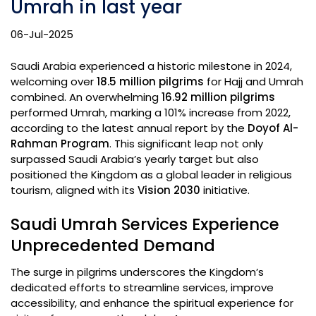
Umrah in last year
06-Jul-2025
Saudi Arabia experienced a historic milestone in 2024,
welcoming over
18.5 million pilgrims
for Hajj and Umrah
combined. An overwhelming
16.92 million pilgrims
performed Umrah, marking a 101% increase from 2022,
according to the latest annual report by the
Doyof Al-
Rahman Program
. This significant leap not only
surpassed Saudi Arabia’s yearly target but also
positioned the Kingdom as a global leader in religious
tourism, aligned with its
Vision 2030
initiative.
Saudi Umrah Services Experience
Unprecedented Demand
The surge in pilgrims underscores the Kingdom’s
dedicated efforts to streamline services, improve
accessibility, and enhance the spiritual experience for