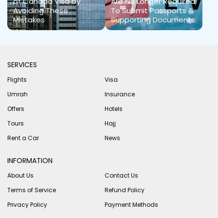
of Canada Visa by
Are No Longer Required
Avoiding These
To Submit Passports &
Mistakes
Supporting Documents
SERVICES
Flights
Visa
Umrah
Insurance
Offers
Hotels
Tours
Hajj
Rent a Car
News
INFORMATION
About Us
Contact Us
Terms of Service
Refund Policy
Privacy Policy
Payment Methods