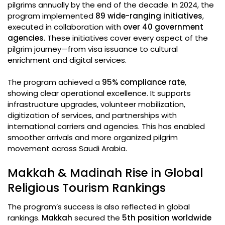
pilgrims annually by the end of the decade. In 2024, the
program implemented
89 wide-ranging initiatives
,
executed in collaboration with
over 40 government
agencies
. These initiatives cover every aspect of the
pilgrim journey—from visa issuance to cultural
enrichment and digital services.
The program achieved a
95% compliance rate
,
showing clear operational excellence. It supports
infrastructure upgrades, volunteer mobilization,
digitization of services, and partnerships with
international carriers and agencies. This has enabled
smoother arrivals and more organized pilgrim
movement across Saudi Arabia.
Makkah & Madinah Rise in Global
Religious Tourism Rankings
The program’s success is also reflected in global
rankings.
Makkah
secured the
5th position worldwide