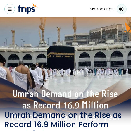
My Bookings
Umrah Demand on the Rise as
Record 16.9 Million Perform