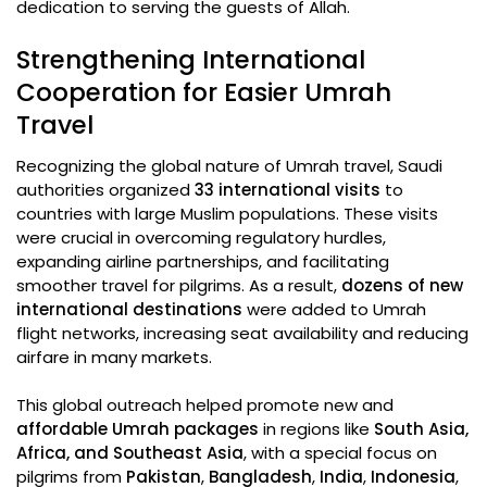
dedication to serving the guests of Allah.
Strengthening International
Cooperation for Easier Umrah
Travel
Recognizing the global nature of Umrah travel, Saudi
authorities organized
33 international visits
to
countries with large Muslim populations. These visits
were crucial in overcoming regulatory hurdles,
expanding airline partnerships, and facilitating
smoother travel for pilgrims. As a result,
dozens of new
international destinations
were added to Umrah
flight networks, increasing seat availability and reducing
airfare in many markets.
This global outreach helped promote new and
affordable Umrah packages
in regions like
South Asia,
Africa, and Southeast Asia
, with a special focus on
pilgrims from
Pakistan
,
Bangladesh
,
India
,
Indonesia
,