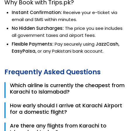
Why Book with Trips.pk?
Instant Confirmation:
Receive your e-ticket via
email and SMS within minutes.
No Hidden Surcharges:
The price you see includes
all government taxes and airport fees.
Flexible Payments:
Pay securely using
JazzCash,
EasyPaisa,
or any Pakistani bank account.
Frequently Asked Questions
Which airline is currently the cheapest from
Karachi to Islamabad?
For 2026, Fly Jinnah and Airblue consistently offer the
How early should I arrive at Karachi Airport
lowest fares, starting around PKR 18,500 for one-way
for a domestic flight?
bookings.
We recommend arriving at Jinnah International
Are there any flights from Karachi to
Airport at least 2 hours before departure to