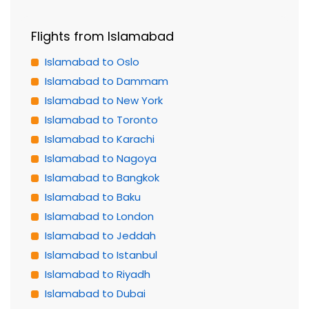
Flights from Islamabad
Islamabad to Oslo
Islamabad to Dammam
Islamabad to New York
Islamabad to Toronto
Islamabad to Karachi
Islamabad to Nagoya
Islamabad to Bangkok
Islamabad to Baku
Islamabad to London
Islamabad to Jeddah
Islamabad to Istanbul
Islamabad to Riyadh
Islamabad to Dubai