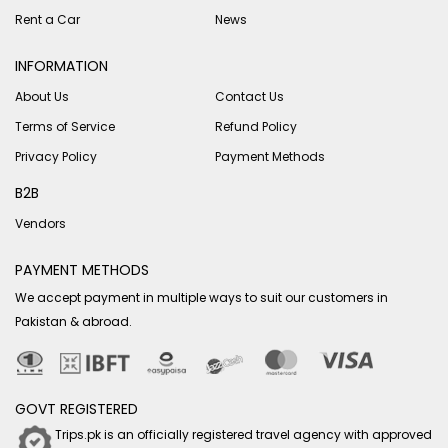
Rent a Car
News
INFORMATION
About Us
Contact Us
Terms of Service
Refund Policy
Privacy Policy
Payment Methods
B2B
Vendors
PAYMENT METHODS
We accept payment in multiple ways to suit our customers in
Pakistan & abroad.
GOVT REGISTERED
Trips.pk is an officially registered travel agency with approved