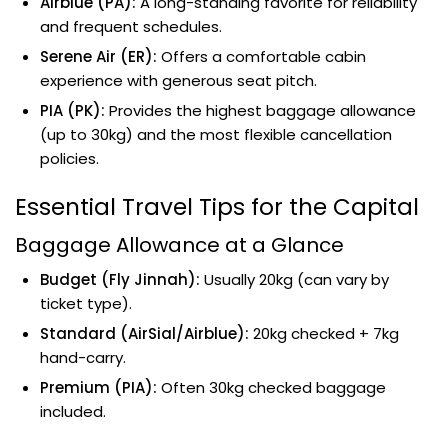
Airblue (PA):
A long-standing favorite for reliability
and frequent schedules.
Serene Air (ER):
Offers a comfortable cabin
experience with generous seat pitch.
PIA (PK):
Provides the highest baggage allowance
(up to 30kg) and the most flexible cancellation
policies.
Essential Travel Tips for the Capital
Baggage Allowance at a Glance
Budget (Fly Jinnah):
Usually 20kg (can vary by
ticket type).
Standard (AirSial/Airblue):
20kg checked + 7kg
hand-carry.
Premium (PIA):
Often 30kg checked baggage
included.