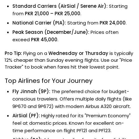
Standard Carriers (AirSial / Serene Air):
Starting
from
PKR 21,000 – PKR 25,000
.
National Carrier (PIA):
Starting from
PKR 24,000
.
Peak Season (December/June):
Prices often
exceed
PKR 45,000
.
Pro Tip:
Flying on a
Wednesday or Thursday
is typically
12% cheaper than Sunday evening flights. Use our "Price
Tracker" to book when fares hit their lowest point.
Top Airlines for Your Journey
Fly Jinnah (9P):
The preferred choice for budget-
conscious travelers. Offers multiple daily flights (like
9P670 and 9P672) with modern Airbus A320 aircraft.
AirSial (PF):
Highly rated for its "Premium Economy"
feel at domestic prices. Known for excellent on-
time performance on flight PF121 and PF123.