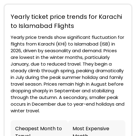
Yearly ticket price trends for Karachi
to Islamabad Flights
Yearly price trends show significant fluctuation for
flights from Karachi (KHI) to Islamabad (ISB) in
2026, driven by seasonality and demand. Prices
are lowest in the winter months, particularly
January, due to reduced travel. They begin a
steady climb through spring, peaking dramatically
in July during the peak summer holiday and family
travel season. Prices remain high in August before
dropping sharply in September and stabilizing
through the autumn. A secondary, smaller peak
occurs in December due to year-end holidays and
winter travel.
Cheapest Month to
Most Expensive