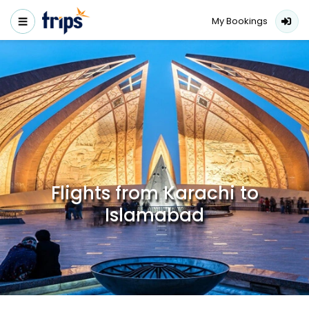
My Bookings
Flights from Karachi to
Islamabad