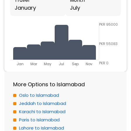
Travel
Month
January
July
PKR 95000
PKR 55083
PKR 0
Jan
Mar
May
Jul
Sep
Nov
More Options to Islamabad
Oslo to Islamabad
Jeddah to Islamabad
Karachi to Islamabad
Paris to Islamabad
Lahore to Islamabad