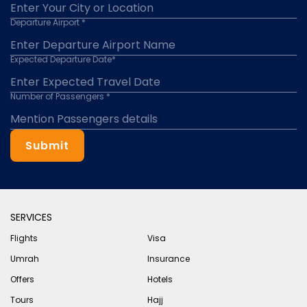
Departure Airport *
Expected Departure Date*
Number of Passengers *
Submit
SERVICES
Flights
Visa
Umrah
Insurance
Offers
Hotels
Tours
Hajj