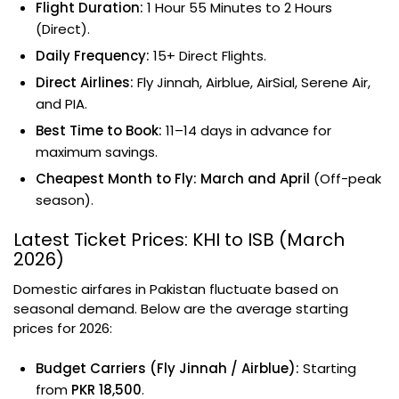
Flight Duration:
1 Hour 55 Minutes to 2 Hours
(Direct).
Daily Frequency:
15+ Direct Flights.
Direct Airlines:
Fly Jinnah, Airblue, AirSial, Serene Air,
and PIA.
Best Time to Book:
11–14 days in advance for
maximum savings.
Cheapest Month to Fly:
March and April
(Off-peak
season).
Latest Ticket Prices: KHI to ISB (March
2026)
Domestic airfares in Pakistan fluctuate based on
seasonal demand. Below are the average starting
prices for 2026:
Budget Carriers (Fly Jinnah / Airblue):
Starting
from
PKR 18,500
.