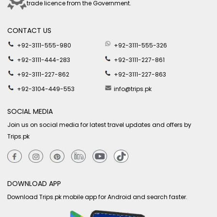
trade licence from the Government.
CONTACT US
+92-3111-555-980
+92-3111-555-326
+92-3111-444-283
+92-3111-227-861
+92-3111-227-862
+92-3111-227-863
+92-3104-449-553
info@trips.pk
SOCIAL MEDIA
Join us on social media for latest travel updates and offers by
Trips.pk
DOWNLOAD APP
Download Trips.pk mobile app for Android and search faster.