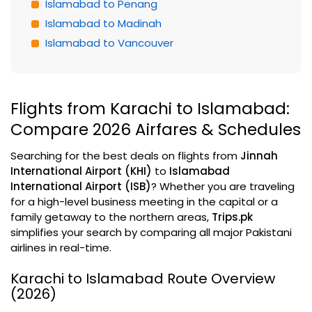
Islamabad to Penang
Islamabad to Madinah
Islamabad to Vancouver
Flights from Karachi to Islamabad:
Compare 2026 Airfares & Schedules
Searching for the best deals on flights from
Jinnah
International Airport (KHI)
to
Islamabad
International Airport (ISB)
? Whether you are traveling
for a high-level business meeting in the capital or a
family getaway to the northern areas,
Trips.pk
simplifies your search by comparing all major Pakistani
airlines in real-time.
Karachi to Islamabad Route Overview
(2026)