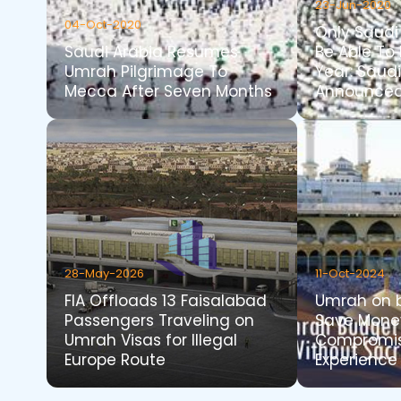
23-Jun-2020
04-Oct-2020
Only Saudi 
Saudi Arabia Resumes
Be Able To 
Umrah Pilgrimage To
Year: Saud
Mecca After Seven Months
Announce
28-May-2026
11-Oct-2024
FIA Offloads 13 Faisalabad
Umrah on b
Passengers Traveling on
Save Mone
Umrah Visas for Illegal
Compromis
Europe Route
Experience