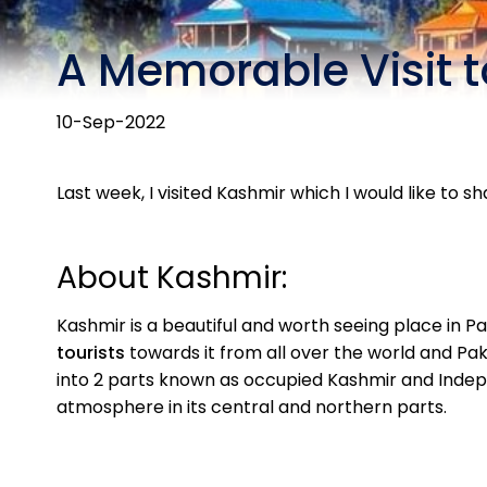
A Memorable Visit 
10-Sep-2022
Last week, I visited Kashmir which I would like to sh
About Kashmir:
Kashmir is a beautiful and worth seeing place in Pa
tourists
towards it from all over the world and Pak
into 2 parts known as occupied Kashmir and Indep
atmosphere in its central and northern parts.