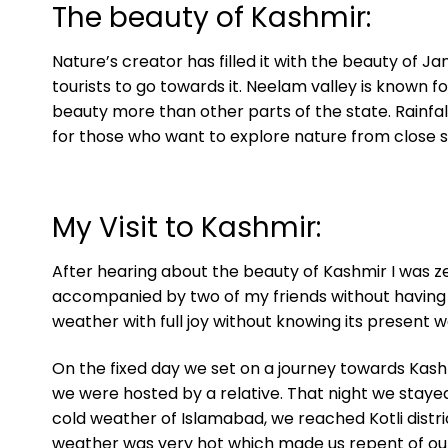
The beauty of Kashmir:
Nature’s creator has filled it with the beauty of Ja
tourists to go towards it. Neelam valley is known f
beauty more than other parts of the state. Rainfall
for those who want to explore nature from close 
My Visit to Kashmir:
After hearing about the beauty of Kashmir I was zea
accompanied by two of my friends without having l
weather with full joy without knowing its present 
On the fixed day we set on a journey towards Kash
we were hosted by a relative. That night we stayed
cold weather of Islamabad, we reached Kotli distri
weather was very hot which made us repent of our