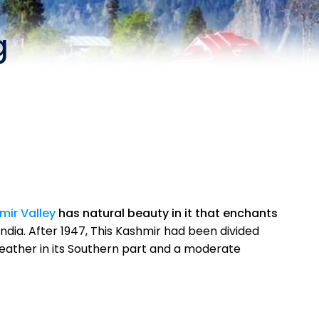
g
mir Valley
has natural beauty in it that enchants
ndia. After 1947, This Kashmir had been divided
eather in its Southern part and a moderate