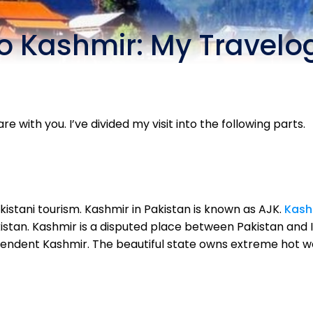
to Kashmir: My Travelo
are with you. I’ve divided my visit into the following parts.
kistani tourism. Kashmir in Pakistan is known as AJK.
Kash
istan. Kashmir is a disputed place between Pakistan and I
endent Kashmir. The beautiful state owns extreme hot w