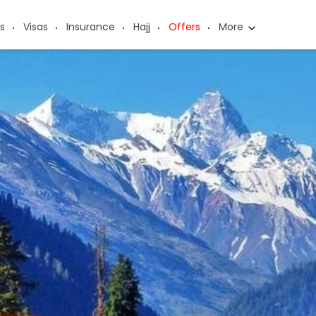
s
Visas
Insurance
Hajj
Offers
More