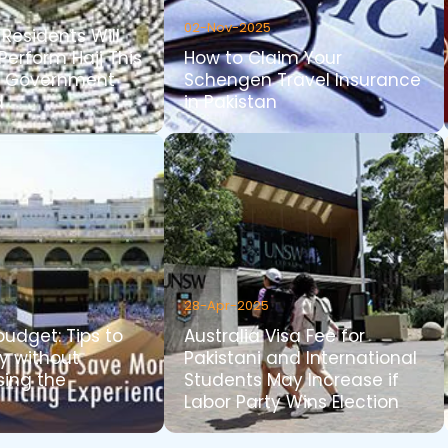
02-Nov-2025
Residents Will
Perform Hajj This
How to Claim Your
i Government
Schengen Travel Insurance
d
in Pakistan
28-Apr-2025
udget: Tips to
Australia Visa Fee for
y without
Pakistani and International
ing the
Students May Increase if
Labor Party Wins Election