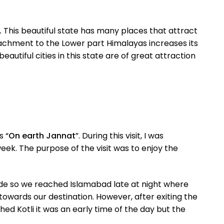
.
This beautiful state has many places that attract
attachment to the Lower part Himalayas increases its
utiful cities in this state are of great attraction
s “
On earth Jannat
”. During this visit, I was
ek. The purpose of the visit was to enjoy the
uide so we reached Islamabad late at night where
towards our destination. However, after exiting the
ed Kotli it was an early time of the day but the