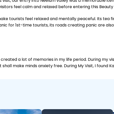
 visit, our entry into Neelum valley was a memorable ite
isitors feel calm and relaxed before entering this Beauty
e tourists feel relaxed and mentally peaceful. Its tea fi
c for 1st-time tourists, its roads creating panic are al
 created a lot of memories in my life period. During my vis
isit shall make minds anxiety free. During My Visit, I found 