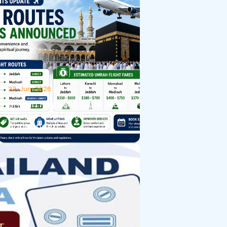
23-Jun-2026
Umrah Flights Update: New
Routes and Fares
Announced