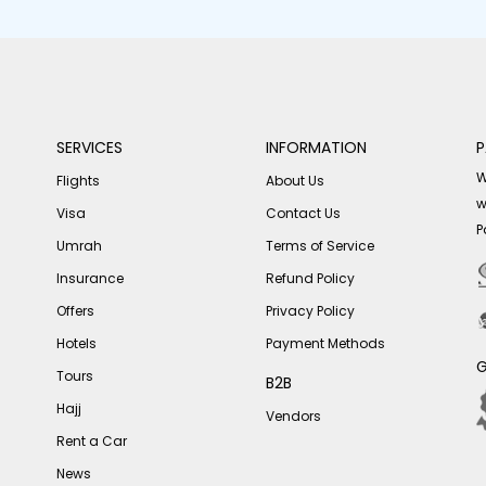
SERVICES
INFORMATION
P
W
Flights
About Us
w
Visa
Contact Us
P
Umrah
Terms of Service
Insurance
Refund Policy
Offers
Privacy Policy
Hotels
Payment Methods
G
Tours
B2B
Hajj
Vendors
Rent a Car
News