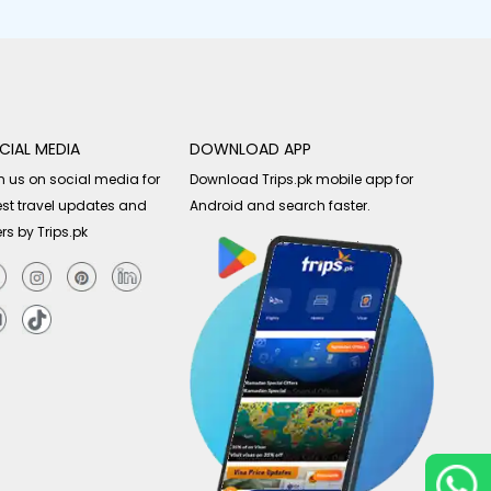
CIAL MEDIA
DOWNLOAD APP
n us on social media for
Download Trips.pk mobile app for
est travel updates and
Android and search faster.
ers by Trips.pk