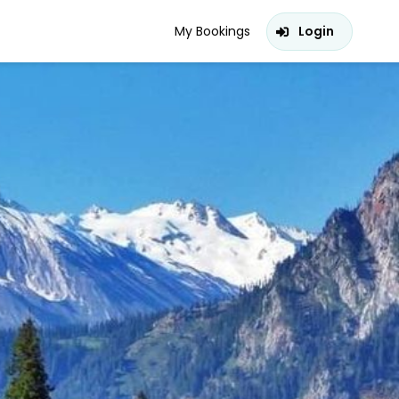
My Bookings
Login