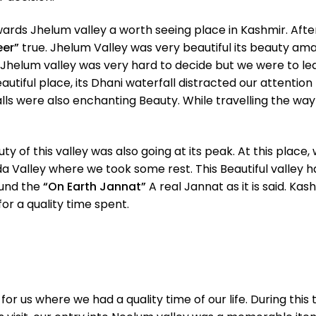
wards Jhelum valley a worth seeing place in Kashmir. Aft
eer”
true. Jhelum Valley was very beautiful its beauty a
Jhelum valley was very hard to decide but we were to le
utiful place, its Dhani waterfall distracted our attention
falls were also enchanting Beauty. While travelling the wa
 of this valley was also going at its peak. At this plac
 Valley where we took some rest. This Beautiful valley ha
found the
“On Earth Jannat”
A real Jannat as it is said. Ka
r a quality time spent.
t for us where we had a quality time of our life. During 