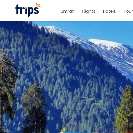
Umrah
Flights
Hotels
Tour