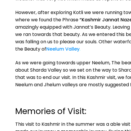
However, after exploring Kotli we were running to
where we found the Phrase
“Kashmir Jannat Naz
amazingly equipped with Jannat’s Beauty. Leaving 
we ran towards that beauty. As we entered this bea
was falling on us to please our souls. Other water
the Beauty of
Neelum Valley
.
As we were going towards upper Neelum, The beauty
about Sharda Valley so we set on the way to Sharda
that was to end our visit. In this Kashmir visit, we 
Neelum and Jhelum valleys are mostly suggested fo
Memories of Visit:
This visit to Kashmir in the summer was a able visi