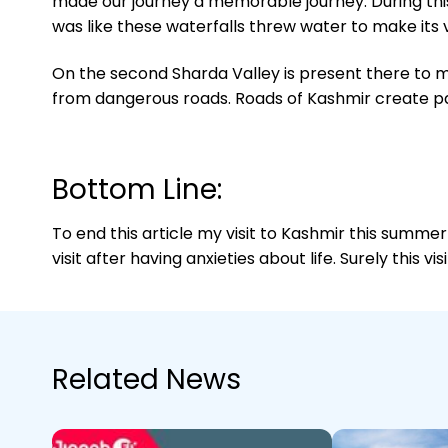
made our journey a memorable journey. During this
was like these waterfalls threw water to make its v
On the second Sharda Valley is present there to mak
from dangerous roads. Roads of Kashmir create pani
Bottom Line:
To end this article my visit to Kashmir this summer
visit after having anxieties about life. Surely this v
Related News