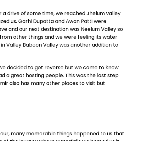
er a drive of some time, we reached Jhelum valley
mazed us. Garhi Dupatta and Awan Patti were
ave and our next destination was Neelum Valley so
 from other things and we were feeling its water
y in Valley Baboon Valley was another addition to
e, we decided to get reverse but we came to know
d a great hosting people. This was the last step
shmir also has many other places to visit but
this tour, many memorable things happened to us that