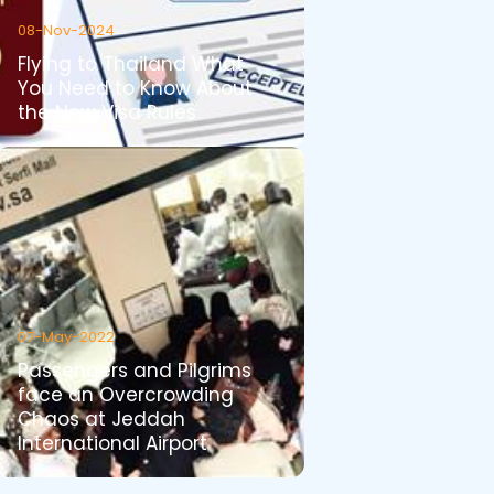
08-Nov-2024
Flying to Thailand What
You Need to Know About
the New Visa Rules
07-May-2022
Passengers and Pilgrims
face an Overcrowding
Chaos at Jeddah
International Airport