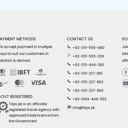
AYMENT METHODS
CONTACT US
SO
e accept payment in multiple
Joi
+92-3111-555-980
ays to suit our customers in
lat
+92-3111-555-326
akistan & abroad.
off
+92-3111-444-283
+92-3111-227-861
+92-3111-227-862
+92-3111-227-863
OVT REGISTERED
+92-3104-449-553
Trips.pk is an officially
info@trips.pk
registered travel agency with
approved trade licence from
the Government.