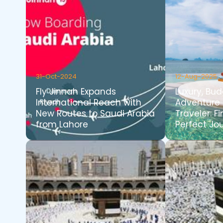
31-Oct-2024
12-Aug-2025
Fly Jinnah Expands
Luxury, Bud
International Reach with
Adventure 
New Routes to Saudi Arabia
Traveler: F
from Lahore
Perfect Jo