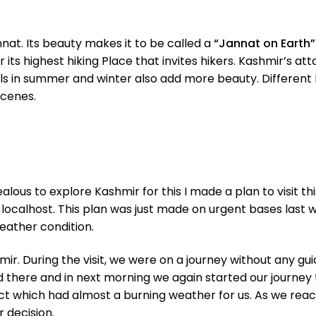
nnat. Its beauty makes it to be called a
“Jannat on Earth”
or its highest hiking Place that invites hikers. Kashmir’s 
s in summer and winter also add more beauty. Different bea
scenes.
lous to explore Kashmir for this I made a plan to visit thi
ocalhost. This plan was just made on urgent bases last we
weather condition.
mir. During the visit, we were on a journey without any g
 there and in next morning we again started our journey 
ct which had almost a burning weather for us. As we reach
 decision.