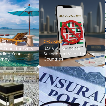
21-Oct-2025
get, or
– Tours for Every
UAE Visa Ban 2025:
inding Your
Suspended Visas for Nine
urney
Countries