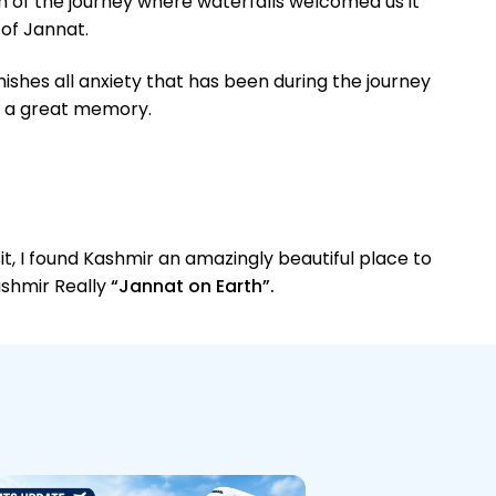
m of the journey where waterfalls welcomed us it
 of Jannat.
nishes all anxiety that has been during the journey
so a great memory.
it, I found Kashmir an amazingly beautiful place to
Kashmir Really
“Jannat on Earth”.