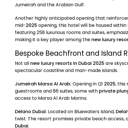
Jumeirah and the Arabian Gulf.
Another highly anticipated opening that reinforc
mid-
2025
opening, this hotel will be housed withi
featuring 258 luxurious rooms and suites, emphasiz
making it a key player among the
new luxury resor
Bespoke Beachfront and Island R
Not all
new luxury resorts in Dubai 2025
are skysc
spectacular coastline and man-made islands.
Jumeirah Marsa Al Arab:
Opening in Q1
2025
, this
guestrooms and 86 suites, some with
private plun
access to Marsa Al Arab Marina.
Delano Dubai:
Located on Bluewaters Island,
Dela
twist. The resort promises private beach access, a 
Dubai
.