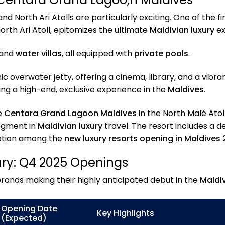
d North Ari Atolls are particularly exciting. One of the fi
North Ari Atoll, epitomizes the ultimate
Maldivian luxury
ex
 and
water villas
, all equipped with
private pools
.
 overwater jetty, offering a cinema, library, and a vibran
ing a high-end, exclusive experience in the
Maldives
.
e
Centara Grand Lagoon Maldives
in the North Malé Atoll
segment in
Maldivian luxury
travel. The resort includes a d
 option among the
new luxury resorts opening in Maldives
ury: Q4 2025 Openings
rands making their highly anticipated debut in the
Maldi
Opening Date
Key Highlights
(Expected)