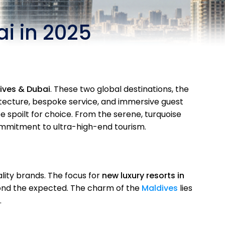
i in 2025
dives & Dubai
. These two global destinations, the
hitecture, bespoke service, and immersive guest
be spoilt for choice. From the serene, turquoise
mmitment to ultra-high-end tourism.
lity brands. The focus for
new luxury resorts in
yond the expected. The charm of the
Maldives
lies
.