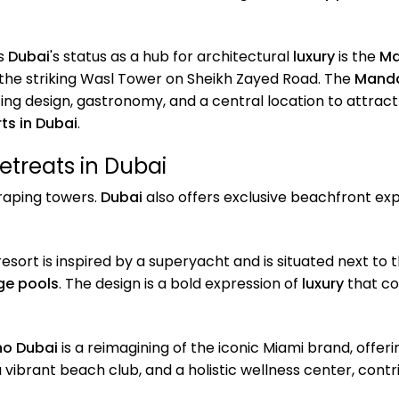
es
Dubai
's status as a hub for architectural
luxury
is the
Ma
n the striking Wasl Tower on Sheikh Zayed Road. The
Manda
ing design, gastronomy, and a central location to attract
ts in Dubai
.
etreats in Dubai
raping towers.
Dubai
also offers exclusive beachfront expe
 resort is inspired by a superyacht and is situated next to t
ge pools
. The design is a bold expression of
luxury
that co
no Dubai
is a reimagining of the iconic Miami brand, offer
vibrant beach club, and a holistic wellness center, contri