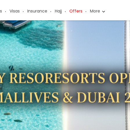
s
Visas
Insurance
Hajj
Offers
More