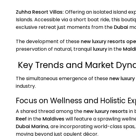
Zuhha Resort Villas:
Offering an isolated island ex
Islands. Accessible via a short boat ride, this bouti
exclusive retreat just moments from the
Dubai
ma
The development of these
new luxury resorts op
preservation of natural, tranquil
luxury
in the
Mald
Key Trends and Market Dyna
The simultaneous emergence of these
new luxury
industry.
Focus on Wellness and Holistic E
A shared thread among the
new luxury resorts
in 
Reef
in the
Maldives
will feature a sprawling welln
Dubai Marina
, are incorporating world-class spas
moving beyond just opulent décor.