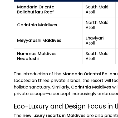
Mandarin Oriental
South Malé
Bolidhuffaru Reef
Atoll
North Malé
Corinthia Maldives
Atoll
Lhaviyani
Meyyafushi Maldives
Atoll
Nammos Maldives
South Malé
Nedafushi
Atoll
The introduction of the
Mandarin Oriental Bolidhu
Located on three private islands, the resort will f
holistic sanctuary. Similarly,
Corinthia Maldives
wil
private escape—a concept increasingly embrace
Eco-Luxury and Design Focus in 
The
new luxury resorts
in
Maldives
are also priorit