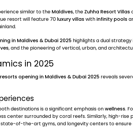
perience similar to the
Maldives
, the
Zuhha Resort Villas
a
que resort will feature 70
luxury villas
with
infinity pools
an
inland.
ening in Maldives & Dubai 2025
highlights a dual strategy
ives
, and the pioneering of vertical, urban, and architect
mics in 2025
 resorts opening in Maldives & Dubai 2025
reveals sever
xperiences
both destinations is a significant emphasis on
wellness
. F
ess center surrounded by coral reefs. Similarly, high-rise 
, state-of-the-art gyms, and longevity centers to ensure 