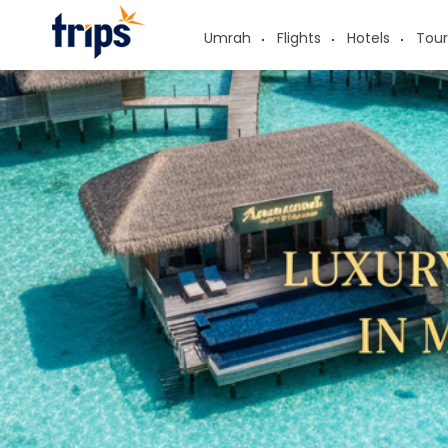
Umrah
Flights
Hotels
Tour