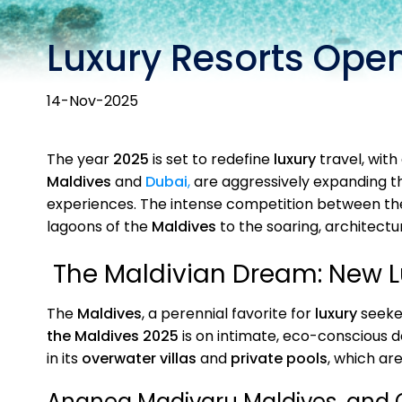
Luxury Resorts Open
14-Nov-2025
The year
2025
is set to redefine
luxury
travel, with 
Maldives
and
Dubai
,
are aggressively expanding th
experiences. The intense competition between th
lagoons of the
Maldives
to the soaring, architectu
The Maldivian Dream: New Lu
The
Maldives
, a perennial favorite for
luxury
seeker
the Maldives 2025
is on intimate, eco-conscious 
in its
overwater villas
and
private pools
, which ar
Ananea Madivaru Maldives, and 