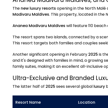
The
new luxury resorts
opening in the North Malé an
Madivaru Maldives
. This property, located in the 
Ananea Madivaru Maldives
will feature 110 beach
The resort spans two islands, connected by a scenic
This resort targets both families and couples seek
Another significant opening in February
2025
is th
and it's designed with families in mind, a growing 
family suites, making it an excellent all-inclusive
Ultra-Exclusive and Branded Lux
The latter half of
2025
sees several global
luxury
b
Resort Name
Location