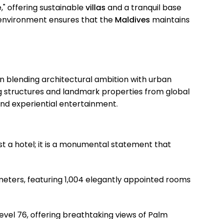
," offering sustainable
villas
and a tranquil base
 environment ensures that the
Maldives
maintains
n blending architectural ambition with urban
g structures and landmark properties from global
and experiential entertainment.
just a hotel; it is a monumental statement that
eters, featuring 1,004 elegantly appointed rooms
evel 76, offering breathtaking views of Palm