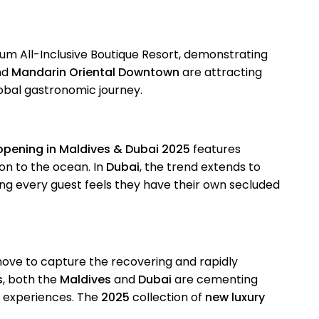
ium All-Inclusive Boutique Resort, demonstrating
nd
Mandarin Oriental Downtown
are attracting
lobal gastronomic journey.
 opening in Maldives & Dubai 2025
features
ion to the ocean. In
Dubai
, the trend extends to
ng every guest feels they have their own secluded
d move to capture the recovering and rapidly
s
, both the
Maldives
and
Dubai
are cementing
el experiences. The
2025
collection of
new luxury