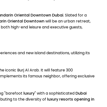
ndarin Oriental Downtown Dubai
. Slated for a
rin Oriental Downtown
will be an urban retreat,
 both high-end leisure and executive guests,
riences and new island destinations, utilizing its
he iconic Burj Al Arab. It will feature 300
mplements its famous neighbor, offering exclusive
ing "barefoot
luxury
" with a sophisticated
Dubai
buting to the diversity of
luxury resorts opening in