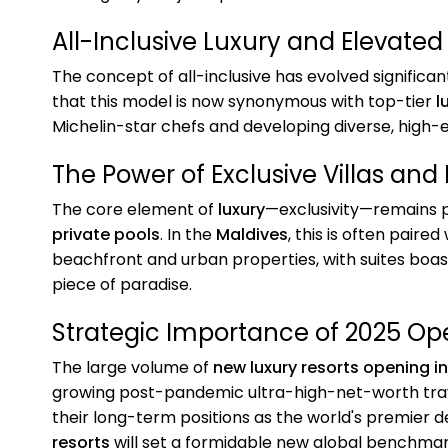
All-Inclusive Luxury and Elevated
The concept of all-inclusive has evolved significan
that this model is now synonymous with top-tier
l
Michelin-star chefs and developing diverse, high-e
The Power of Exclusive Villas and 
The core element of
luxury
—exclusivity—remains p
private pools
. In the
Maldives
, this is often paired
beachfront and urban properties, with suites boa
piece of paradise.
Strategic Importance of 2025 Op
The large volume of
new luxury resorts opening i
growing post-pandemic ultra-high-net-worth trave
their long-term positions as the world's premier d
resorts
will set a formidable new global benchmark