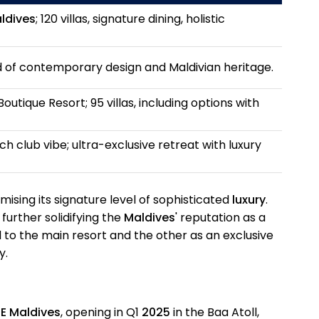
ldives
; 120 villas, signature dining, holistic
d of contemporary design and Maldivian heritage.
outique Resort; 95 villas, including options with
h club vibe; ultra-exclusive retreat with luxury
omising its signature level of sophisticated
luxury
.
further solidifying the
Maldives
' reputation as a
d to the main resort and the other as an exclusive
y.
E Maldives
, opening in Q1
2025
in the Baa Atoll,