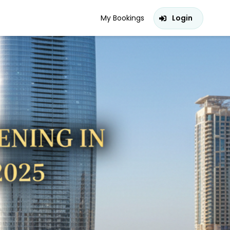
My Bookings
Login