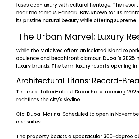
fuses
eco-luxury
with cultural heritage. The resor
near the famous Hanifaru Bay, known for its mant
its pristine natural beauty while offering supreme
The Urban Marvel: Luxury Re
While the
Maldives
offers an isolated island exper
opulence and beachfront glamour.
Dubai
’s
2025
h
luxury
brands. The term
luxury resorts opening in
Architectural Titans: Record-Bre
The most talked-about
Dubai hotel opening 202
redefines the city's skyline.
Ciel Dubai Marina:
Scheduled to open in Novemb
and suites.
The property boasts a spectacular 360-degree o