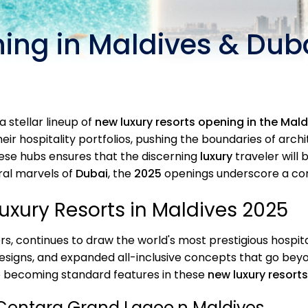
ing in Maldives & Duba
a stellar lineup of
new luxury resorts opening in the Mal
eir hospitality portfolios, pushing the boundaries of arc
ese hubs ensures that the discerning
luxury
traveler will 
ral marvels of
Dubai
, the
2025
openings underscore a co
xury Resorts in Maldives 2025
s, continues to draw the world's most prestigious hospita
designs, and expanded all-inclusive concepts that go be
e becoming standard features in these
new luxury resorts
Centara Grand Lagoo,n Maldives