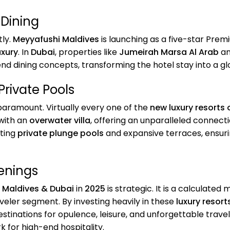
 Dining
tly.
Meyyafushi Maldives
is launching as a five-star Prem
uxury
. In
Dubai
, properties like
Jumeirah Marsa Al Arab
a
nd dining concepts, transforming the hotel stay into a g
Private Pools
aramount. Virtually every one of the
new luxury resorts
 with an
overwater villa
, offering an unparalleled connect
sting
private plunge pools
and expansive terraces, ensuri
enings
n Maldives & Dubai
in
2025
is strategic. It is a calculate
ler segment. By investing heavily in these
luxury resort
estinations for opulence, leisure, and unforgettable trav
 for high-end hospitality.