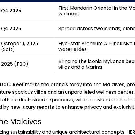
First Mandarin Oriental in the
Ma
Q4
2025
wellness.
Q4
2025
Spread across two islands; blen
October 1,
2025
Five-star Premium All-Inclusive B
(Soft)
water slides.
Bringing the iconic Mykonos beac
2025
(TBC)
villas and a Marina.
ffaru Reef
marks the brand's foray into the
Maldives
, pr
eature spacious
villas
and an unparalleled wellness center, 
l offer a dual-island experience, with one island dedicate
d by
new luxury resorts
to enhance privacy and exclusivit
the Maldives
izing sustainability and unique architectural concepts.
HER