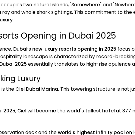
t occupies two natural islands, "Somewhere" and "Nowhere
a ray and whale shark sightings. This commitment to the
luxury
.
sorts Opening in Dubai 2025
ience,
Dubai
’s
new luxury resorts opening in 2025
focus o
ospitality landscape is characterized by record-breakin
 Dubai 2025
essentially translates to high-rise opulence 
aking Luxury
5
is the
Ciel Dubai Marina
. This towering structure is not 
er
2025
, Ciel will become the
world's tallest hotel
at 377 m
bservation deck and the
world's highest infinity pool
on l