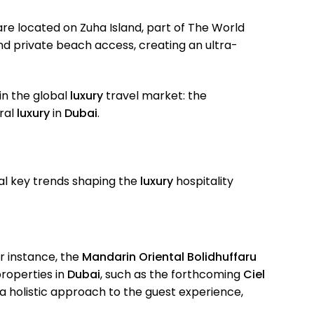
re located on Zuha Island, part of The World
d private beach access, creating an ultra-
 in the global
luxury
travel market: the
ural
luxury
in
Dubai
.
al key trends shaping the
luxury
hospitality
or instance, the
Mandarin Oriental Bolidhuffaru
properties in
Dubai
, such as the forthcoming
Ciel
a holistic approach to the guest experience,