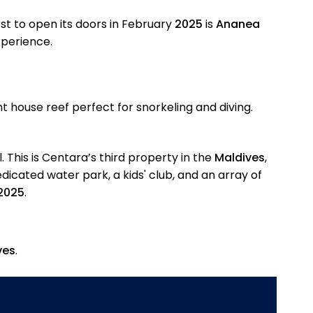
rst to open its doors in February
2025
is
Ananea
perience.
t house reef perfect for snorkeling and diving.
. This is Centara’s third property in the
Maldives
,
edicated water park, a kids' club, and an array of
 2025
.
ves
.