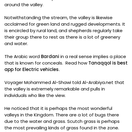
around the valley.
Notwithstanding the stream, the valley is likewise
acclaimed for green land and rugged developments. It
is encircled by rural land, and shepherds regularly take
their group there to rest as there is a lot of greenery
and water.
The Arabic word
Bardani
in a real sense implies a place
that is known for conceals. Read how
Tanaqqol is best
app for Electric vehicles.
Voyager Mohammed Al-Shawi told Al-Arabiya.net that
the valley is extremely remarkable and pulls in
individuals who like the view.
He noticed that it is perhaps the most wonderful
valleys in the Kingdom. There are a lot of bugs there
due to the water and grass. Scutch grass is perhaps
the most prevailing kinds of grass found in the zone.