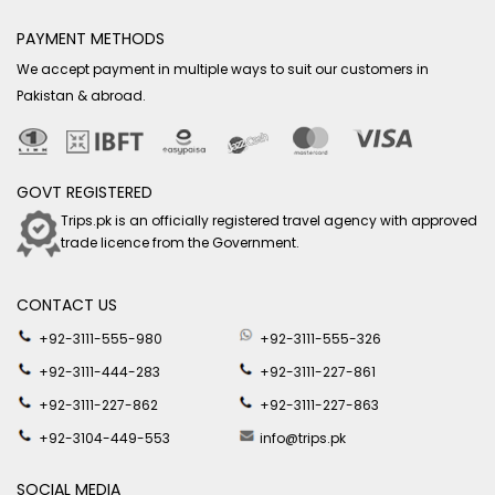
PAYMENT METHODS
We accept payment in multiple ways to suit our customers in
Pakistan & abroad.
GOVT REGISTERED
Trips.pk is an officially registered travel agency with approved
trade licence from the Government.
CONTACT US
+92-3111-555-980
+92-3111-555-326
+92-3111-444-283
+92-3111-227-861
+92-3111-227-862
+92-3111-227-863
+92-3104-449-553
info@trips.pk
SOCIAL MEDIA