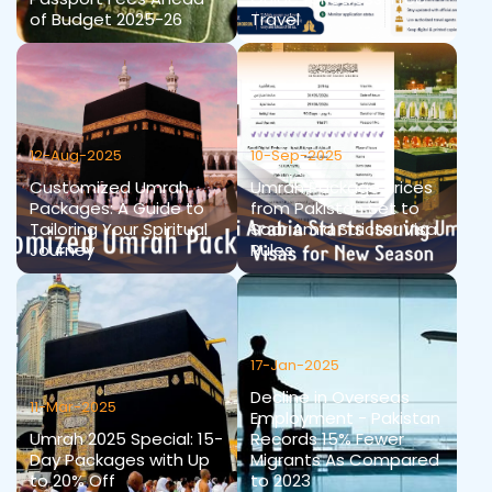
of Budget 2025-26
Travel
12-Aug-2025
10-Sep-2025
Customized Umrah
Umrah Package Prices
Packages: A Guide to
from Pakistan Set to
Tailoring Your Spiritual
Soar Amid Stricter Visa
Journey
Rules
17-Jan-2025
Decline in Overseas
11-Mar-2025
Employment - Pakistan
Umrah 2025 Special: 15-
Records 15% Fewer
Day Packages with Up
Migrants As Compared
to 20% Off
to 2023