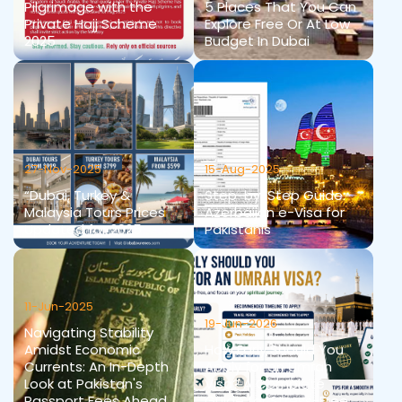
Pilgrimage with the
5 Places That You Can
Private Hajj Scheme
Explore Free Or At Low
2025
Budget In Dubai
27-Nov-2025
15-Aug-2025
“Dubai, Turkey &
Step-by-Step Guide:
Malaysia Tours Prices
Azerbaijan e-Visa for
Updated for 2025
Pakistanis
11-Jun-2025
19-Jun-2026
Navigating Stability
Amidst Economic
How Early Should You
Currents: An In-Depth
Apply for an Umrah
Look at Pakistan's
Visa? A Complete
Passport Fees Ahead
Guide for Stress-Free