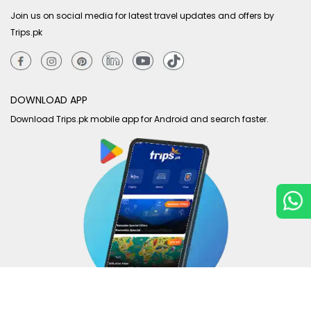
Join us on social media for latest travel updates and offers by
Trips.pk
DOWNLOAD APP
Download Trips.pk mobile app for Android and search faster.