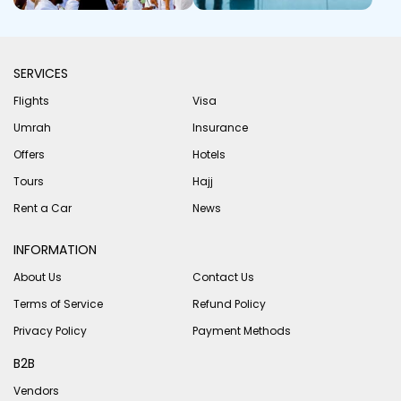
SERVICES
Flights
Visa
Umrah
Insurance
Offers
Hotels
Tours
Hajj
Rent a Car
News
INFORMATION
About Us
Contact Us
Terms of Service
Refund Policy
Privacy Policy
Payment Methods
B2B
Vendors