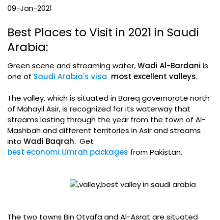
09-Jan-2021
Best Places to Visit in 2021 in Saudi
Arabia:
Green scene and streaming water,
Wadi Al-Bardani
is
one of
Saudi Arabia's visa
most excellent valleys.
The valley, which is situated in Bareq governorate north
of Mahayil Asir, is recognized for its waterway that
streams lasting through the year from the town of Al-
Mashbah and different territories in Asir and streams
into
Wadi Baqrah.
Get
best economi Umrah packages
from Pakistan.
The two towns Bin Otyafa and Al-Asrat are situated