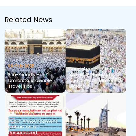
Related News
29-May-2025
06-Feb-2025
Saudi Arabia's Stern
Eco-Friendly Hajj &
Warning: Deportation
Umrah: Sustainable
and 10-Year Ban for Hajj
Travel Tips
Violators
12-May-2025
Public Announcement:
Embark on a
17-Aug-2020
Personalized