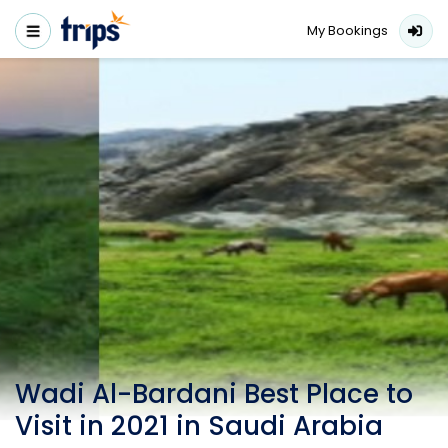
My Bookings
Wadi Al-Bardani Best Place to
Visit in 2021 in Saudi Arabia