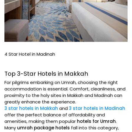
4 Star Hotel in Madinah
Top 3-Star Hotels in Makkah
For pilgrims embarking on Umrah, choosing the right
accommodation is essential. Comfort, cleanliness, and
proximity to the holy sites in Makkah and Madinah can
greatly enhance the experience.
3 star hotels in Makkah
and
3 star hotels in Madinah
offer the perfect balance of affordability and
amenities, making them popular
hotels for Umrah
.
Many
umrah package hotels
fall into this category,