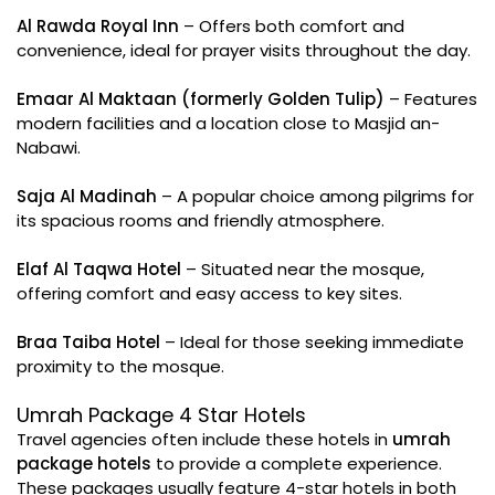
Al Rawda Royal Inn
– Offers both comfort and
convenience, ideal for prayer visits throughout the day.
Emaar Al Maktaan (formerly Golden Tulip)
– Features
modern facilities and a location close to Masjid an-
Nabawi.
Saja Al Madinah
– A popular choice among pilgrims for
its spacious rooms and friendly atmosphere.
Elaf Al Taqwa Hotel
– Situated near the mosque,
offering comfort and easy access to key sites.
Braa Taiba Hotel
– Ideal for those seeking immediate
proximity to the mosque.
Umrah Package 4 Star Hotels
Travel agencies often include these hotels in
umrah
package hotels
to provide a complete experience.
These packages usually feature 4-star hotels in both