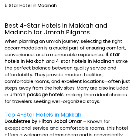
5 Star Hotel in Madinah
Best 4-Star Hotels in Makkah and
Madinah for Umrah Pilgrims
When planning an Umrah journey, selecting the right
accommodation is a crucial part of ensuring comfort,
convenience, and a memorable experience.
4 star
hotels in Makkah
and
4 star hotels in Madinah
strike
the perfect balance between quality service and
affordability. They provide modern facilities,
comfortable rooms, and excellent locations—often just
steps away from the holy sites. Many are also included
in
umrah package hotels
, making them ideal choices
for travelers seeking well-organized stays.
Top 4-Star Hotels in Makkah
Doubletree by Hilton Jabal Omar
– Known for
exceptional service and comfortable rooms, this hotel
offers a welcoming atmosphere and is conveniently