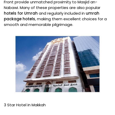
Front provide unmatched proximity to Masjid an-
Nabawi. Many of these properties are also popular
hotels for Umrah
and regularly included in
umrah
package hotels
, making them excellent choices for a
smooth and memorable pilgrimage.
3 Star Hotel in Makkah