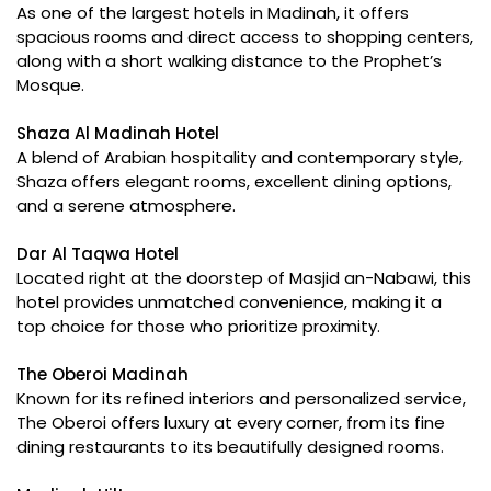
As one of the largest hotels in Madinah, it offers
spacious rooms and direct access to shopping centers,
along with a short walking distance to the Prophet’s
Mosque.
Shaza Al Madinah Hotel
A blend of Arabian hospitality and contemporary style,
Shaza offers elegant rooms, excellent dining options,
and a serene atmosphere.
Dar Al Taqwa Hotel
Located right at the doorstep of Masjid an-Nabawi, this
hotel provides unmatched convenience, making it a
top choice for those who prioritize proximity.
The Oberoi Madinah
Known for its refined interiors and personalized service,
The Oberoi offers luxury at every corner, from its fine
dining restaurants to its beautifully designed rooms.