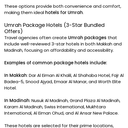
These options provide both convenience and comfort,
making them ideal
hotels for Umrah
.
Umrah Package Hotels (3-Star Bundled
Offers)
Travel agencies often create
Umrah packages
that
include well-reviewed 3-star hotels in both Makkah and
Madinah, focusing on affordability and accessibility.
Examples of common package hotels include:
In Makkah
: Dar Al Eiman Al Khalil, Al Shahaba Hotel, Fajr Al
Badea-5, Snood Ajyad, Emaar Al Manar, and Worth Elite
Hotel.
In Madinah
: Nusuk Al Madinah, Grand Plaza Al Madinah,
Karam Al Madinah, Swiss International, Mukhtara
International, Al Eiman Ohud, and Al Ansar New Palace.
These hotels are selected for their prime locations,