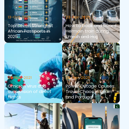
13-Oct-2025
23-Apr-2025
Top Seven Strongest
How to book and board
African Passports in
Hermain train during
2025
Umrah and Hajj
29-Nov-2021
29-Apr-2025
Omicron virus and
Power Outage Causes
suspension of direct
Travel Chaos in Spain
flights
and Portugal