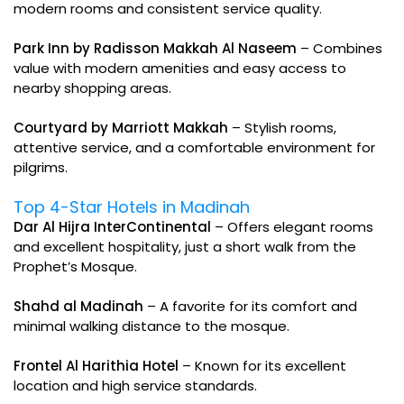
modern rooms and consistent service quality.
Park Inn by Radisson Makkah Al Naseem
– Combines
value with modern amenities and easy access to
nearby shopping areas.
Courtyard by Marriott Makkah
– Stylish rooms,
attentive service, and a comfortable environment for
pilgrims.
Top 4-Star Hotels in Madinah
Dar Al Hijra InterContinental
– Offers elegant rooms
and excellent hospitality, just a short walk from the
Prophet’s Mosque.
Shahd al Madinah
– A favorite for its comfort and
minimal walking distance to the mosque.
Frontel Al Harithia Hotel
– Known for its excellent
location and high service standards.