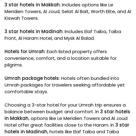
3 star hotels in Makkah
: Includes options like Le
Meridien Towers, Al Joud, Selat Al Bait, Worth Elite, and Al
Kiswah Towers.
3 star hotels in Madinah
: Includes Elaf Taiba, Taiba
Front, Al Haram Hotel, and Mysk Al Balad.
Hotels for Umrah
: Each listed property offers
convenience, comfort, and a location suitable for
pilgrims.
Umrah package hotels
: Hotels often bundled into
Umrah packages for travelers seeking affordable yet
comfortable stays.
Choosing a 3-star hotel for your Umrah trip ensures a
balance between budget and comfort. In
3 star hotels
in Makkah
, options like Le Meridien Towers and Al Joud
Hotel offer great facilities close to the Haram. In
3 star
hotels in Madinah
, hotels like Elaf Taiba and Taiba