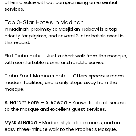
offering value without compromising on essential
services.
Top 3-Star Hotels in Madinah
In Madinah, proximity to Masjid an-Nabawi is a top
priority for pilgrims, and several 3-star hotels excel in
this regard.
Elaf Taiba Hotel
– Just a short walk from the mosque,
with comfortable rooms and reliable service.
Taiba Front Madinah Hotel
– Offers spacious rooms,
modern facilities, and is only steps away from the
mosque.
Al Haram Hotel – Al Rawda
– Known for its closeness
to the mosque and excellent guest services.
Mysk Al Balad
– Modern style, clean rooms, and an
easy three-minute walk to the Prophet’s Mosque.