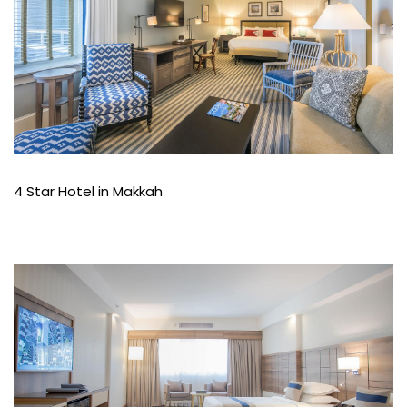
4 Star Hotel in Makkah