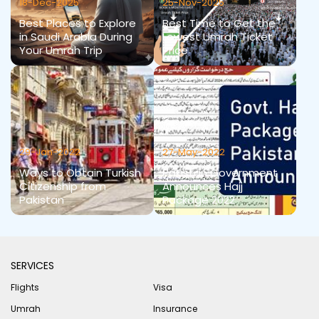
18-Dec-2025
25-Nov-2025
Best Places to Explore
Best Time to Get the
in Saudi Arabia During
Lowest Umrah Ticket
Your Umrah Trip
Price
29-Jan-2022
27-May-2022
Ways to Obtain Turkish
Pakistan Government
Citizenship from
Announces Hajj
Pakistan
Package 2022
SERVICES
Flights
Visa
Umrah
Insurance