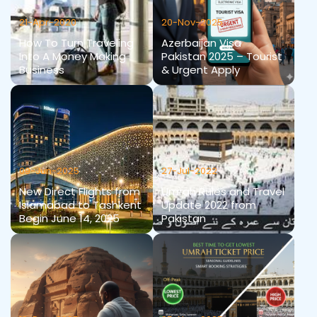
21-Apr-2020
20-Nov-2025
How To Turn Traveling
Azerbaijan Visa
Into A Money Making
Pakistan 2025 – Tourist
Business
& Urgent Apply
09-Jun-2025
27-Jul-2022
New Direct Flights from
Umrah Rules and Travel
Islamabad to Tashkent
Update 2022 from
Begin June 14, 2025
Pakistan