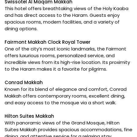
Swissotel Al Maqam Makkah
This hotel offers breathtaking views of the Holy Kaaba
and has direct access to the Haram. Guests enjoy
spacious rooms, modern facilities, and a variety of
dining options.
Fairmont Makkah Clock Royal Tower
One of the city’s most iconic landmarks, the Fairmont
offers luxurious rooms, personalized service, and
incredible views from its high-rise location. Its proximity
to the Haram makes it a favorite for pilgrims.
Conrad Makkah
Known for its blend of elegance and comfort, Conrad
Makkah offers contemporary rooms, excellent dining,
and easy access to the mosque via a short walk.
Hilton Suites Makkah
With panoramic views of the Grand Mosque, Hilton
Suites Makkah provides spacious accommodations, fine
dining, and attentive service for a relaxing stay.