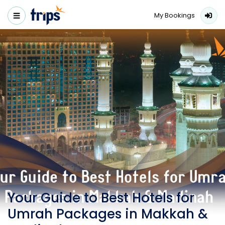
My Bookings
Your Guide to Best Hotels for
Umrah Packages in Makkah &