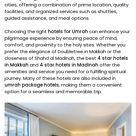
cities, offering a combination of prime location, quality
facilities, and organized services such as shuttles,
guided assistance, and meal options.
Choosing the right
hotels for Umrah
can enhance your
pilgrimage experience by ensuring peace of mind,
comfort, and proximity to the holy sites. Whether you
prefer the elegance of Doubletree in Makkah or the
closeness of Shahd al Madinah, the best
4 star hotels
in Makkah
and
4 star hotels in Madinah
offer the
amenities and service you need for a fulfilling spiritual
journey. Many of these hotels are also included in
umrah package hotels
, making them a convenient
option for a seamless and memorable trip.