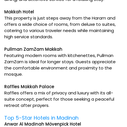
Makkah Hotel
This property is just steps away from the Haram and
offers a wide choice of rooms, from deluxe to suites,
catering to various traveler needs while maintaining
high service standards.
Pullman ZamZam Makkah
Featuring modern rooms with kitchenettes, Pullman
ZamZam is ideal for longer stays. Guests appreciate
the comfortable environment and proximity to the
mosque.
Raffles Makkah Palace
Raffles offers a mix of privacy and luxury with its all-
suite concept, perfect for those seeking a peaceful
retreat after prayers.
Top 5-Star Hotels in Madinah
Anwar Al Madinah Mövenpick Hotel