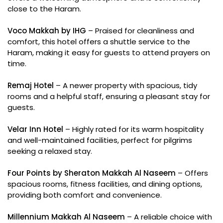
close to the Haram.
Voco Makkah by IHG
– Praised for cleanliness and
comfort, this hotel offers a shuttle service to the
Haram, making it easy for guests to attend prayers on
time.
Remaj Hotel
– A newer property with spacious, tidy
rooms and a helpful staff, ensuring a pleasant stay for
guests.
Velar Inn Hotel
– Highly rated for its warm hospitality
and well-maintained facilities, perfect for pilgrims
seeking a relaxed stay.
Four Points by Sheraton Makkah Al Naseem
– Offers
spacious rooms, fitness facilities, and dining options,
providing both comfort and convenience.
Millennium Makkah Al Naseem
– A reliable choice with