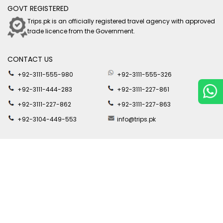
GOVT REGISTERED
Trips.pk is an officially registered travel agency with approved
trade licence from the Government.
CONTACT US
+92-3111-555-980
+92-3111-555-326
+92-3111-444-283
+92-3111-227-861
+92-3111-227-862
+92-3111-227-863
+92-3104-449-553
info@trips.pk
SOCIAL MEDIA
Join us on social media for latest travel updates and offers by
Trips.pk
DOWNLOAD APP