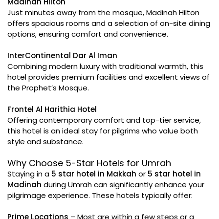
Madinah Hilton
Just minutes away from the mosque, Madinah Hilton
offers spacious rooms and a selection of on-site dining
options, ensuring comfort and convenience.
InterContinental Dar Al Iman
Combining modern luxury with traditional warmth, this
hotel provides premium facilities and excellent views of
the Prophet’s Mosque.
Frontel Al Harithia Hotel
Offering contemporary comfort and top-tier service,
this hotel is an ideal stay for pilgrims who value both
style and substance.
Why Choose 5-Star Hotels for Umrah
Staying in a
5 star hotel in Makkah
or
5 star hotel in
Madinah
during Umrah can significantly enhance your
pilgrimage experience. These hotels typically offer:
Prime Locations
– Most are within a few steps or a