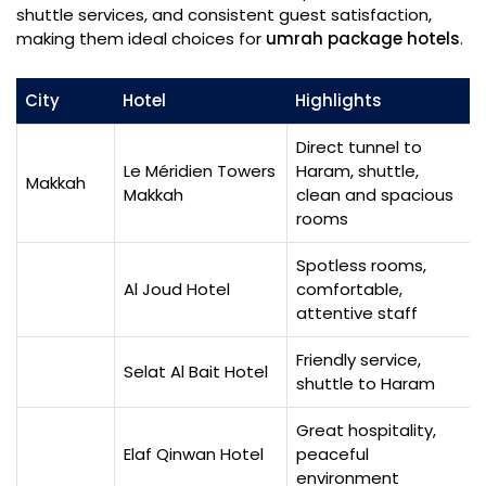
shuttle services, and consistent guest satisfaction,
making them ideal choices for
umrah package hotels
.
City
Hotel
Highlights
Direct tunnel to
Le Méridien Towers
Haram, shuttle,
Makkah
Makkah
clean and spacious
rooms
Spotless rooms,
Al Joud Hotel
comfortable,
attentive staff
Friendly service,
Selat Al Bait Hotel
shuttle to Haram
Great hospitality,
Elaf Qinwan Hotel
peaceful
environment