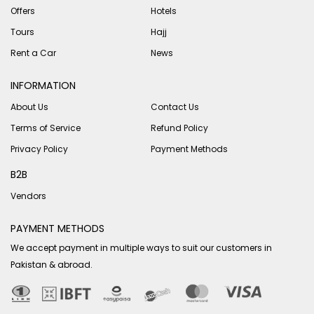
Offers
Hotels
Tours
Hajj
Rent a Car
News
INFORMATION
About Us
Contact Us
Terms of Service
Refund Policy
Privacy Policy
Payment Methods
B2B
Vendors
PAYMENT METHODS
We accept payment in multiple ways to suit our customers in
Pakistan & abroad.