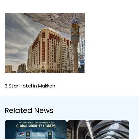
3 Star Hotel in Makkah
Related News