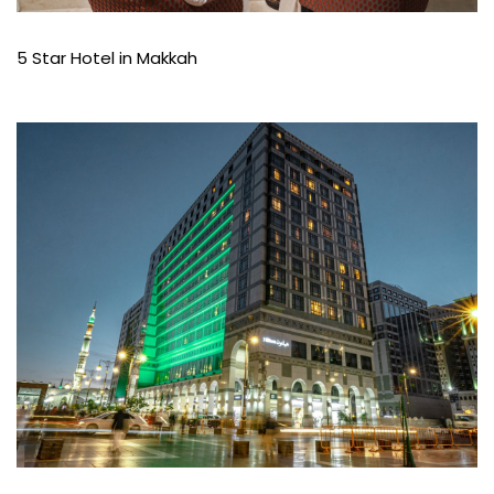
5 Star Hotel in Makkah