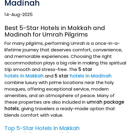
Madinah
14-Aug-2025
Best 5-Star Hotels in Makkah and
Madinah for Umrah Pilgrims
For many pilgrims, performing Umrah is a once-in-a-
lifetime journey that deserves comfort, convenience,
and memorable experiences. Choosing the right
accommodation plays a big role in making this spiritual
trip smooth and stress-free. The
5 star
hotels in Makkah
and
5 star
hotels in Madinah
combine luxury with prime locations near the holy
mosques, offering exceptional service, modern
amenities, and an atmosphere of peace. Many of
these properties are also included in
umrah package
hotels
, giving travelers a ready-made option that
blends comfort with value.
Top 5-Star Hotels in Makkah