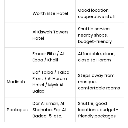
Good location,
Worth Elite Hotel
cooperative staff
Shuttle service,
Al Kiswah Towers
nearby shops,
Hotel
budget-friendly
Emaar Elite / Al
Affordable, clean,
Ebaa / Khalil
close to Haram
Elaf Taiba / Taiba
Steps away from
Front / Al Haram
Madinah
mosque,
Hotel / Mysk Al
comfortable rooms
Balad
Dar Al Eiman, Al
Shuttle, good
Packages
Shahaba, Fajr Al
locations, budget-
Badea-5, etc.
friendly packages