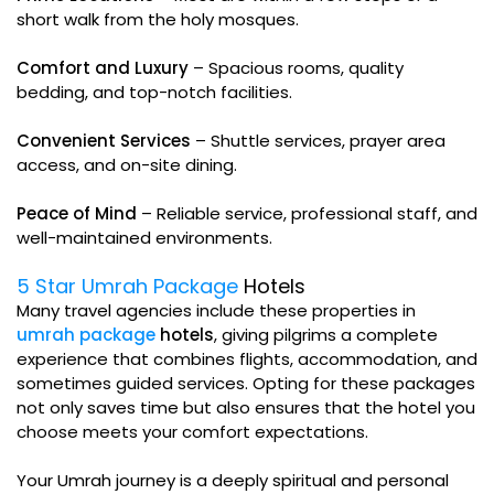
short walk from the holy mosques.
Comfort and Luxury
– Spacious rooms, quality
bedding, and top-notch facilities.
Convenient Services
– Shuttle services, prayer area
access, and on-site dining.
Peace of Mind
– Reliable service, professional staff, and
well-maintained environments.
5 Star Umrah Package
Hotels
Many travel agencies include these properties in
umrah package
hotels
, giving pilgrims a complete
experience that combines flights, accommodation, and
sometimes guided services. Opting for these packages
not only saves time but also ensures that the hotel you
choose meets your comfort expectations.
Your Umrah journey is a deeply spiritual and personal