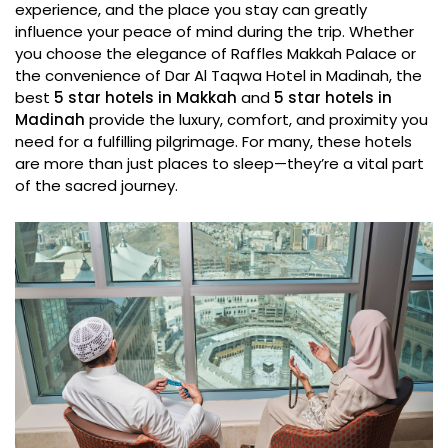
experience, and the place you stay can greatly
influence your peace of mind during the trip. Whether
you choose the elegance of Raffles Makkah Palace or
the convenience of Dar Al Taqwa Hotel in Madinah, the
best
5 star hotels in Makkah
and
5 star hotels in
Madinah
provide the luxury, comfort, and proximity you
need for a fulfilling pilgrimage. For many, these hotels
are more than just places to sleep—they’re a vital part
of the sacred journey.