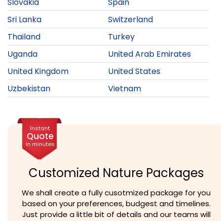
Slovakia
Spain
Sri Lanka
Switzerland
Thailand
Turkey
Uganda
United Arab Emirates
United Kingdom
United States
Uzbekistan
Vietnam
Instant
Quote
in minutes
Customized Nature Packages
We shall create a fully cusotmized package for you
based on your preferences, budgest and timelines.
Just provide a little bit of details and our teams will