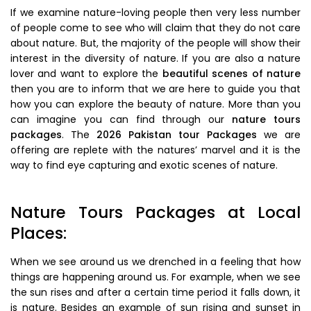
If we examine nature-loving people then very less number
of people come to see who will claim that they do not care
about nature. But, the majority of the people will show their
interest in the diversity of nature. If you are also a nature
lover and want to explore the
beautiful scenes of nature
then you are to inform that we are here to guide you that
how you can explore the beauty of nature. More than you
can imagine you can find through our
nature tours
packages
. The
2026 Pakistan tour Packages
we are
offering are replete with the natures’ marvel and it is the
way to find eye capturing and exotic scenes of nature.
Nature Tours Packages at Local
Places:
When we see around us we drenched in a feeling that how
things are happening around us. For example, when we see
the sun rises and after a certain time period it falls down, it
is nature. Besides an example of sun rising and sunset in