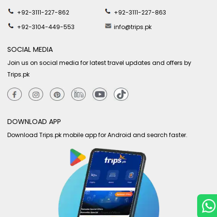
+92-3111-227-862
+92-3111-227-863
+92-3104-449-553
info@trips.pk
SOCIAL MEDIA
Join us on social media for latest travel updates and offers by
Trips.pk
DOWNLOAD APP
Download Trips.pk mobile app for Android and search faster.