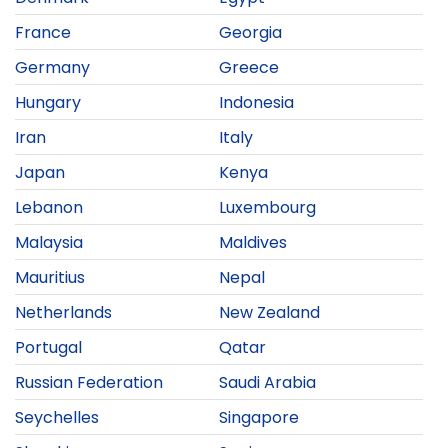
France
Georgia
Germany
Greece
Hungary
Indonesia
Iran
Italy
Japan
Kenya
Lebanon
Luxembourg
Malaysia
Maldives
Mauritius
Nepal
Netherlands
New Zealand
Portugal
Qatar
Russian Federation
Saudi Arabia
Seychelles
Singapore