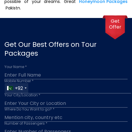
possible of your dreams. Great
Honeymoon Packages
Pakistn.
Get
Offer
Get Our Best Offers on Tour
Packages
Your Name *
Mobile Number *
+92
Your City/Location *
Where Do You Want to go? *
Number of Passengers *