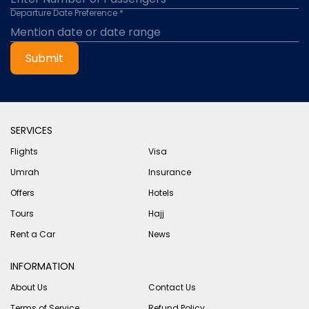
Departure Date Preference *
Submit
SERVICES
Flights
Visa
Umrah
Insurance
Offers
Hotels
Tours
Hajj
Rent a Car
News
INFORMATION
About Us
Contact Us
Terms of Service
Refund Policy