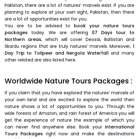
Pakistan, there are a lot of natures’ marvels exist. If you are
planning to explore at your own sight, Pakistan, then there
are a lot of opportunities exist for you.
You are to be advised to
book your nature tours
packages
today. We are offering
07 Days tour to
Northern areas
, which will cover Deosai, Baltistan and
Skardu regions that are truly natures’ marvels. Moreover,
1
Day Trip to Tolipeer and Nergola Waterfall
and many
other related are also listed here.
Worldwide Nature Tours Packages :
If you claim that you have explored the natures’ marvels of
your own land and are excited to explore the world then
nature shows a lot of opportunities to you. Through the
wide forests of Amazon, and rain forest of America you will
get the experience of nature the example of which you
can never find anywhere else. Book your
International
Tours Packages
right now and make the destinations