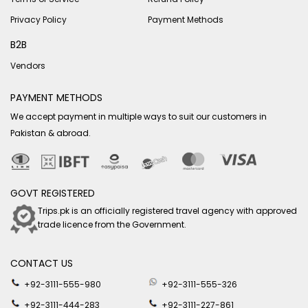
Privacy Policy
Payment Methods
B2B
Vendors
PAYMENT METHODS
We accept payment in multiple ways to suit our customers in
Pakistan & abroad.
GOVT REGISTERED
Trips.pk is an officially registered travel agency with approved
trade licence from the Government.
CONTACT US
+92-3111-555-980
+92-3111-555-326
+92-3111-444-283
+92-3111-227-861