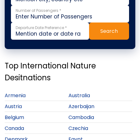
Number of Passengers *
Departure Date Preference *
Search
Top International Nature
Desitnations
Armenia
Australia
Austria
Azerbaijan
Belgium
Cambodia
Canada
Czechia
Denmark
Egypt