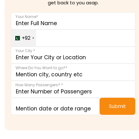
get back to you asap.
Your Name*
Your Contact Number *
+92
Your City *
Where Do You Want to go?*
How Many Passengers? *
Submit