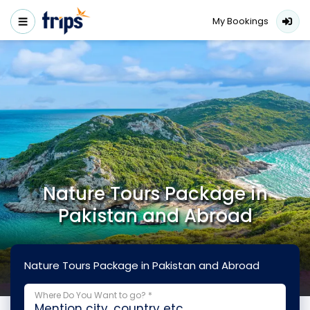
My Bookings
Nature Tours Package in
Pakistan and Abroad
Nature Tours Package in Pakistan and Abroad
Where Do You Want to go? *