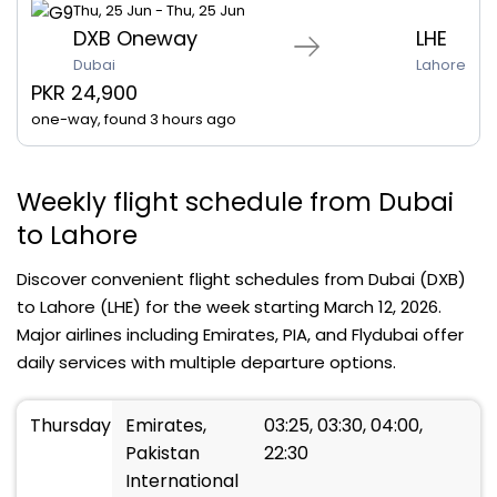
Thu, 25 Jun - Thu, 25 Jun
DXB Oneway
LHE
Dubai
Lahore
PKR 24,900
one-way, found 3 hours ago
Weekly flight schedule from Dubai
to Lahore
Discover convenient flight schedules from Dubai (DXB)
to Lahore (LHE) for the week starting March 12, 2026.
Major airlines including Emirates, PIA, and Flydubai offer
daily services with multiple departure options.
Thursday
Emirates,
03:25, 03:30, 04:00,
Pakistan
22:30
International