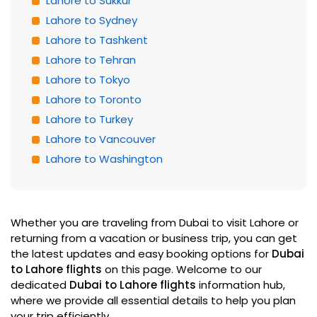
Lahore to Sukkur
Lahore to Sydney
Lahore to Tashkent
Lahore to Tehran
Lahore to Tokyo
Lahore to Toronto
Lahore to Turkey
Lahore to Vancouver
Lahore to Washington
Whether you are traveling from Dubai to visit Lahore or
returning from a vacation or business trip, you can get
the latest updates and easy booking options for
Dubai
to Lahore flights
on this page. Welcome to our
dedicated
Dubai to Lahore flights
information hub,
where we provide all essential details to help you plan
your trip efficiently.