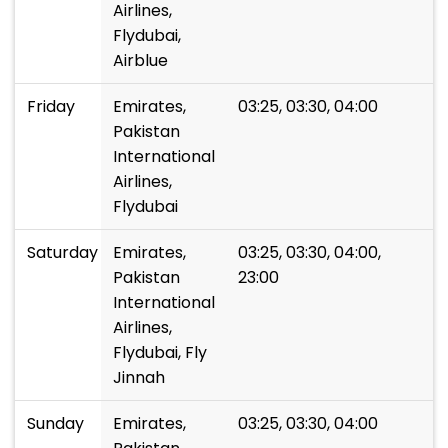
Airlines,
Flydubai,
Airblue
Friday
Emirates,
03:25, 03:30, 04:00
Pakistan
International
Airlines,
Flydubai
Saturday
Emirates,
03:25, 03:30, 04:00,
Pakistan
23:00
International
Airlines,
Flydubai, Fly
Jinnah
Sunday
Emirates,
03:25, 03:30, 04:00