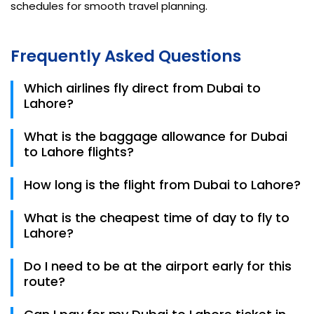
schedules for smooth travel planning.
Frequently Asked Questions
Which airlines fly direct from Dubai to
Lahore?
You can choose from Emirates, flydubai, Airblue, Air
What is the baggage allowance for Dubai
Sial, Fly Jinnah, and PIA for direct non-stop flights.
to Lahore flights?
Allowances vary by airline. Emirates typically offers
How long is the flight from Dubai to Lahore?
25kg–35kg, while flydubai and Airblue offer tiered
options starting from 20kg up to 40kg. Always check
A direct flight takes approximately 3 hours and 5
What is the cheapest time of day to fly to
your specific 2026 ticket for details.
minutes.
Lahore?
Data for 2026 shows that afternoon and late-night
Do I need to be at the airport early for this
flights are often slightly cheaper than early morning
route?
departures.
Yes. Due to high passenger volumes at DXB, it is