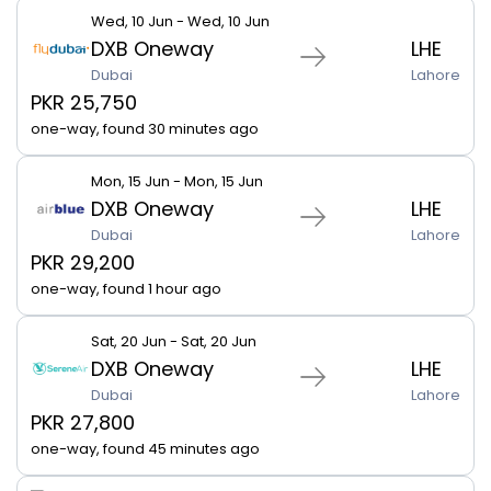
Wed, 10 Jun - Wed, 10 Jun
DXB Oneway
LHE
Dubai
Lahore
PKR 25,750
one-way, found 30 minutes ago
Mon, 15 Jun - Mon, 15 Jun
DXB Oneway
LHE
Dubai
Lahore
PKR 29,200
one-way, found 1 hour ago
Sat, 20 Jun - Sat, 20 Jun
DXB Oneway
LHE
Dubai
Lahore
PKR 27,800
one-way, found 45 minutes ago