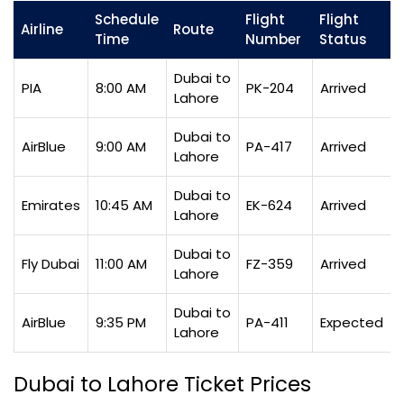
Schedule
Flight
Flight
Airline
Route
Time
Number
Status
Dubai to
PIA
8:00 AM
PK-204
Arrived
Lahore
Dubai to
AirBlue
9:00 AM
PA-417
Arrived
Lahore
Dubai to
Emirates
10:45 AM
EK-624
Arrived
Lahore
Dubai to
Fly Dubai
11:00 AM
FZ-359
Arrived
Lahore
Dubai to
AirBlue
9:35 PM
PA-411
Expected
Lahore
Dubai to Lahore Ticket Prices