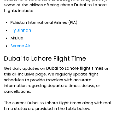
Some of the airlines offering
cheap Dubai to Lahore
flights
include:
Pakistan International Airlines (PIA)
Fly Jinnah
AirBlue
Serene Air
Dubai to Lahore Flight Time
Get daily updates on
Dubai to Lahore flight times
on
this all-inclusive page. We regularly update flight
schedules to provide travelers with accurate
information regarding departure times, delays, or
cancellations.
The current Dubai to Lahore flight times along with real-
time status are provided in the table below: