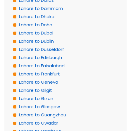
Lahore to Dallas
Lahore to Dammam
Lahore to Dhaka
Lahore to Doha
Lahore to Dubai
Lahore to Dublin
Lahore to Dusseldorf
Lahore to Edinburgh
Lahore to Faisalabad
Lahore to Frankfurt
Lahore to Geneva
Lahore to Gilgit
Lahore to Gizan
Lahore to Glasgow
Lahore to Guangzhou
Lahore to Gwadar