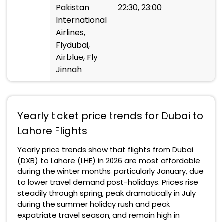
Pakistan
22:30, 23:00
International
Airlines,
Flydubai,
Airblue, Fly
Jinnah
Yearly ticket price trends for Dubai to
Lahore Flights
Yearly price trends show that flights from Dubai
(DXB) to Lahore (LHE) in 2026 are most affordable
during the winter months, particularly January, due
to lower travel demand post-holidays. Prices rise
steadily through spring, peak dramatically in July
during the summer holiday rush and peak
expatriate travel season, and remain high in