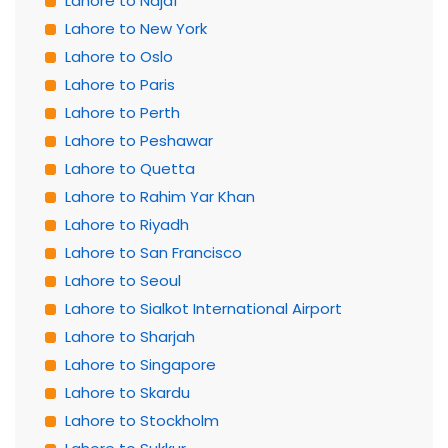
Lahore to Najaf
Lahore to New York
Lahore to Oslo
Lahore to Paris
Lahore to Perth
Lahore to Peshawar
Lahore to Quetta
Lahore to Rahim Yar Khan
Lahore to Riyadh
Lahore to San Francisco
Lahore to Seoul
Lahore to Sialkot International Airport
Lahore to Sharjah
Lahore to Singapore
Lahore to Skardu
Lahore to Stockholm