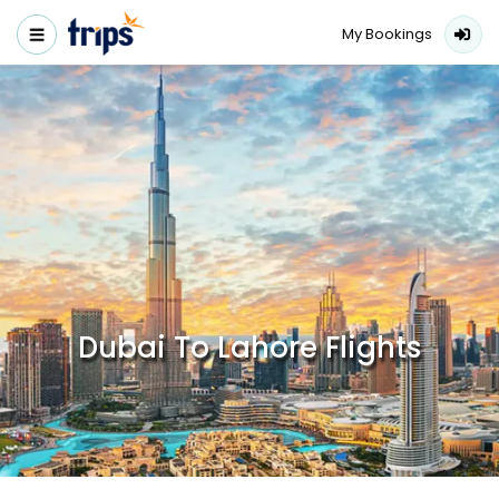
My Bookings
Dubai To Lahore Flights