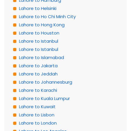
Lahore to Hamburg
Lahore to Helsinki
Lahore to Ho Chi Minh City
Lahore to Hong Kong
Lahore to Houston
Lahore to Istanbul
Lahore to Istanbul
Lahore to Islamabad
Lahore to Jakarta
Lahore to Jeddah
Lahore to Johannesburg
Lahore to Karachi
Lahore to Kuala Lumpur
Lahore to Kuwait
Lahore to Lisbon
Lahore to London