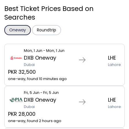
Best Ticket Prices Based on
Searches
Oneway
Roundtrip
Mon, 1 Jun - Mon, 1 Jun
DXB Oneway
LHE
Dubai
Lahore
PKR 32,500
one-way, found 10 minutes ago
Fri, 5 Jun - Fri, 5 Jun
DXB Oneway
LHE
Dubai
Lahore
PKR 28,000
one-way, found 2 hours ago