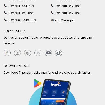
+92-3111-444-283
+92-3111-227-861
+92-3111-227-862
+92-3111-227-863
+92-3104-449-553
info@trips.pk
SOCIAL MEDIA
Join us on social media for latest travel updates and offers by
Trips.pk
DOWNLOAD APP
Download Trips.pk mobile app for Android and search faster.