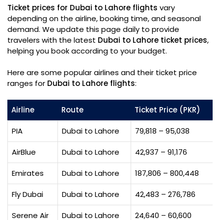
Ticket prices for Dubai to Lahore flights
vary
depending on the airline, booking time, and seasonal
demand. We update this page daily to provide
travelers with the latest
Dubai to Lahore ticket prices
,
helping you book according to your budget.
Here are some popular airlines and their ticket price
ranges for
Dubai to Lahore flights
:
Airline
Route
Ticket Price (PKR)
PIA
Dubai to Lahore
79,818 – 95,038
AirBlue
Dubai to Lahore
42,937 – 91,176
Emirates
Dubai to Lahore
187,806 – 800,448
Fly Dubai
Dubai to Lahore
42,483 – 276,786
Serene Air
Dubai to Lahore
24,640 – 60,600