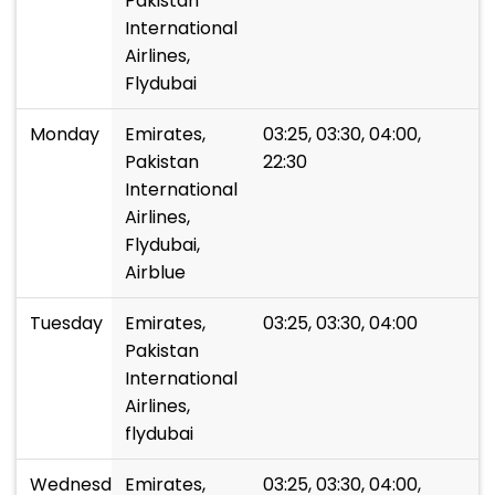
Pakistan
International
Airlines,
Flydubai
Monday
Emirates,
03:25, 03:30, 04:00,
Pakistan
22:30
International
Airlines,
Flydubai,
Airblue
Tuesday
Emirates,
03:25, 03:30, 04:00
Pakistan
International
Airlines,
flydubai
Wednesday
Emirates,
03:25, 03:30, 04:00,