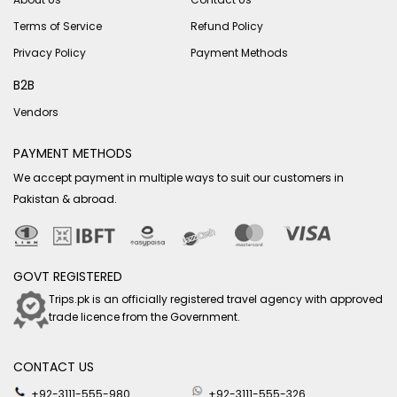
Terms of Service
Refund Policy
Privacy Policy
Payment Methods
B2B
Vendors
PAYMENT METHODS
We accept payment in multiple ways to suit our customers in
Pakistan & abroad.
GOVT REGISTERED
Trips.pk is an officially registered travel agency with approved
trade licence from the Government.
CONTACT US
+92-3111-555-980
+92-3111-555-326