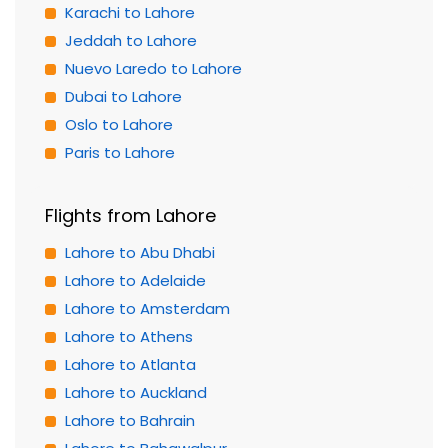
Karachi to Lahore
Jeddah to Lahore
Nuevo Laredo to Lahore
Dubai to Lahore
Oslo to Lahore
Paris to Lahore
Flights from Lahore
Lahore to Abu Dhabi
Lahore to Adelaide
Lahore to Amsterdam
Lahore to Athens
Lahore to Atlanta
Lahore to Auckland
Lahore to Bahrain