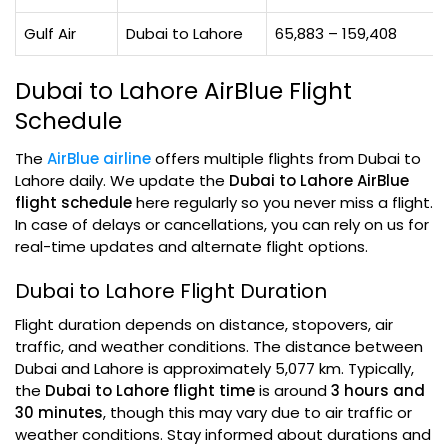
Gulf Air
Dubai to Lahore
65,883 – 159,408
Dubai to Lahore AirBlue Flight
Schedule
The
AirBlue airline
offers multiple flights from Dubai to
Lahore daily. We update the
Dubai to Lahore AirBlue
flight schedule
here regularly so you never miss a flight.
In case of delays or cancellations, you can rely on us for
real-time updates and alternate flight options.
Dubai to Lahore Flight Duration
Flight duration depends on distance, stopovers, air
traffic, and weather conditions. The distance between
Dubai and Lahore is approximately 5,077 km. Typically,
the
Dubai to Lahore flight time
is around
3 hours and
30 minutes
, though this may vary due to air traffic or
weather conditions. Stay informed about durations and