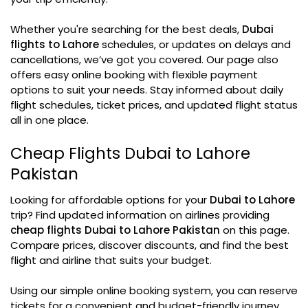
Whether you're searching for the best deals,
Dubai
flights to Lahore
schedules, or updates on delays and
cancellations, we’ve got you covered. Our page also
offers easy online booking with flexible payment
options to suit your needs. Stay informed about daily
flight schedules, ticket prices, and updated flight status
all in one place.
Cheap Flights Dubai to Lahore
Pakistan
Looking for affordable options for your
Dubai to Lahore
trip? Find updated information on airlines providing
cheap flights Dubai to Lahore Pakistan
on this page.
Compare prices, discover discounts, and find the best
flight and airline that suits your budget.
Using our simple online booking system, you can reserve
tickets for a convenient and budget-friendly journey.