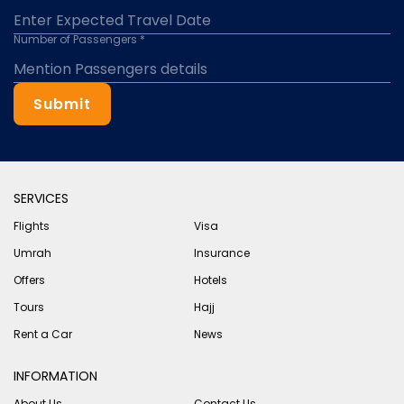
Number of Passengers *
Submit
SERVICES
Flights
Visa
Umrah
Insurance
Offers
Hotels
Tours
Hajj
Rent a Car
News
INFORMATION
About Us
Contact Us