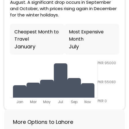
August. A significant drop occurs in September
and October, with prices rising again in December
for the winter holidays.
Cheapest Month to
Most Expensive
Travel
Month
January
July
PKR 95000
PKR 55083
PKR 0
Jan
Mar
May
Jul
Sep
Nov
More Options to Lahore