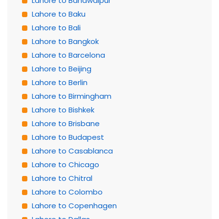
Lahore to Bahawalpur
Lahore to Baku
Lahore to Bali
Lahore to Bangkok
Lahore to Barcelona
Lahore to Beijing
Lahore to Berlin
Lahore to Birmingham
Lahore to Bishkek
Lahore to Brisbane
Lahore to Budapest
Lahore to Casablanca
Lahore to Chicago
Lahore to Chitral
Lahore to Colombo
Lahore to Copenhagen