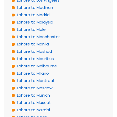
Lahore to Los Angeles
Lahore to Madinah
Lahore to Madrid
Lahore to Malaysia
Lahore to Male
Lahore to Manchester
Lahore to Manila
Lahore to Mashad
Lahore to Mauritius
Lahore to Melbourne
Lahore to Milano
Lahore to Montreal
Lahore to Moscow
Lahore to Munich
Lahore to Muscat
Lahore to Nairobi